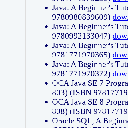
Java: A Beginner's Tut
9780980839609)
dow
Java: A Beginner's Tut
9780992133047)
dow
Java: A Beginner's Tut
9781771970365)
dow
Java: A Beginner's Tut
9781771970372)
dow
OCA Java SE 7 Progr
803) (ISBN 9781771
OCA Java SE 8 Progr
808) (ISBN 9781771
Oracle SQL, A Beginne