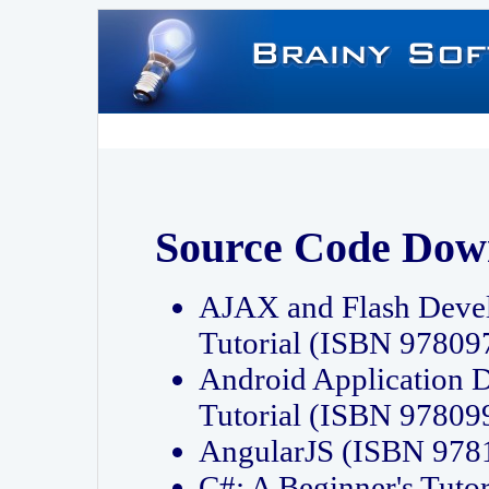
Source Code Dow
AJAX and Flash Deve
Tutorial (ISBN 9780
Android Application 
Tutorial (ISBN 9780
AngularJS (ISBN 97
C#: A Beginner's Tut