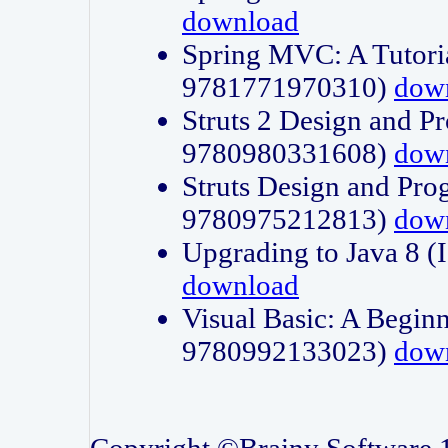
download
Spring MVC: A Tutori
9781771970310)
dow
Struts 2 Design and P
9780980331608)
dow
Struts Design and Pro
9780975212813)
dow
Upgrading to Java 8
download
Visual Basic: A Beginn
9780992133023)
dow
Copyright ©Brainy Software