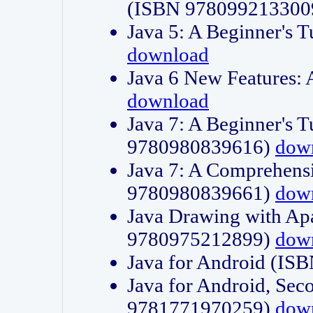
(ISBN 978099213300
Java 5: A Beginner's 
download
Java 6 New Features:
download
Java 7: A Beginner's T
9780980839616)
dow
Java 7: A Comprehensi
9780980839661)
dow
Java Drawing with Apa
9780975212899)
dow
Java for Android (I
Java for Android, Sec
9781771970259)
dow