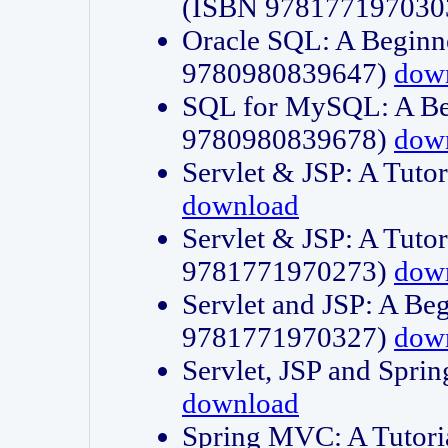
(ISBN 978177197030
Oracle SQL: A Beginne
9780980839647)
dow
SQL for MySQL: A Beg
9780980839678)
dow
Servlet & JSP: A Tut
download
Servlet & JSP: A Tuto
9781771970273)
dow
Servlet and JSP: A Beg
9781771970327)
dow
Servlet, JSP and Sp
download
Spring MVC: A Tutor