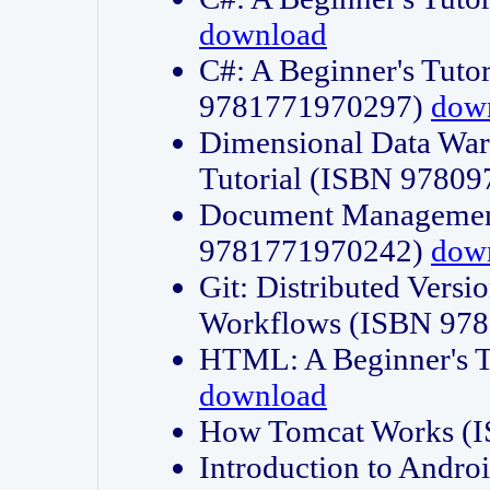
download
C#: A Beginner's Tuto
9781771970297)
dow
Dimensional Data Wa
Tutorial (ISBN 9780
Document Management
9781771970242)
dow
Git: Distributed Vers
Workflows (ISBN 97
HTML: A Beginner's 
download
How Tomcat Works (
Introduction to Andro