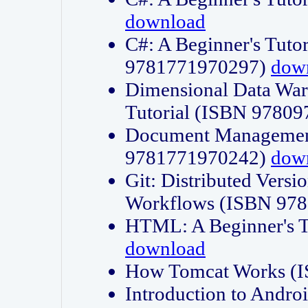
download
C#: A Beginner's Tuto
9781771970297)
dow
Dimensional Data Wa
Tutorial (ISBN 9780
Document Management
9781771970242)
dow
Git: Distributed Vers
Workflows (ISBN 97
HTML: A Beginner's 
download
How Tomcat Works (
Introduction to Andro