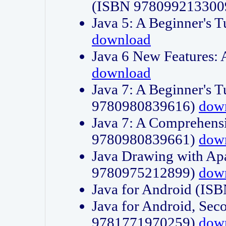
(ISBN 978099213300
Java 5: A Beginner's 
download
Java 6 New Features:
download
Java 7: A Beginner's T
9780980839616)
dow
Java 7: A Comprehensi
9780980839661)
dow
Java Drawing with Apa
9780975212899)
dow
Java for Android (I
Java for Android, Sec
9781771970259)
dow