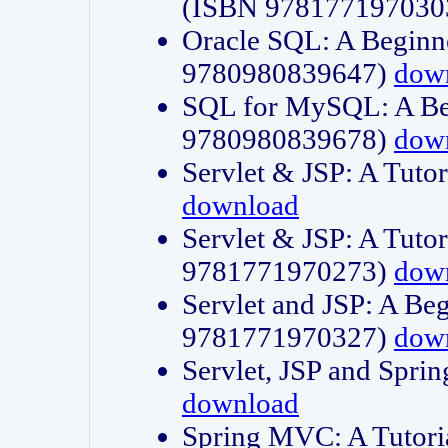
(ISBN 978177197030
Oracle SQL: A Beginne
9780980839647)
dow
SQL for MySQL: A Beg
9780980839678)
dow
Servlet & JSP: A Tut
download
Servlet & JSP: A Tuto
9781771970273)
dow
Servlet and JSP: A Beg
9781771970327)
dow
Servlet, JSP and Sp
download
Spring MVC: A Tutor