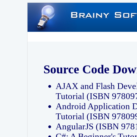
Source Code Dow
AJAX and Flash Deve
Tutorial (ISBN 9780
Android Application 
Tutorial (ISBN 9780
AngularJS (ISBN 97
C#: A Beginner's Tut