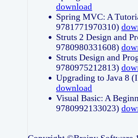
download
Spring MVC: A Tutori
9781771970310)
dow
Struts 2 Design and P
9780980331608)
dow
Struts Design and Pro
9780975212813)
dow
Upgrading to Java 8
download
Visual Basic: A Beginn
9780992133023)
dow
Copyright ©Brainy Software