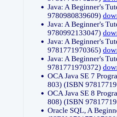
Java: A Beginner's Tut
9780980839609)
dow
Java: A Beginner's Tut
9780992133047)
dow
Java: A Beginner's Tut
9781771970365)
dow
Java: A Beginner's Tut
9781771970372)
dow
OCA Java SE 7 Progr
803) (ISBN 9781771
OCA Java SE 8 Progr
808) (ISBN 9781771
Oracle SQL, A Beginne