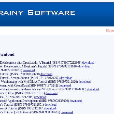
Hom
ownload
Development with OpenLaszlo: A Tutorial (ISBN 9780975212868)
download
ion Development: A Beginner's Tutorial (ISBN 9780992133016)
download
N 9781771970013)
download
s Tutorial (ISBN 9780980839630)
download
 Tutorial, Second Edition (ISBN 9781771970297)
download
a Warehousing with MySQL: A Tutorial (ISBN 9780975212820)
download
ement with CreateData (ISBN 9781771970242)
download
d Version Control--Fundamentals and Workflows (ISBN 9781771970006)
download
r's Tutorial (ISBN 9781771970181)
download
ks (ISBN 9780975212806)
download
 Android Application Development (ISBN 9780992133009)
download
er's Tutorial (ISBN 9780975212851)
download
res: A Tutorial (ISBN 0975212885)
download
er's Tutorial (3rd Edition) (ISBN 9780980839616)
download