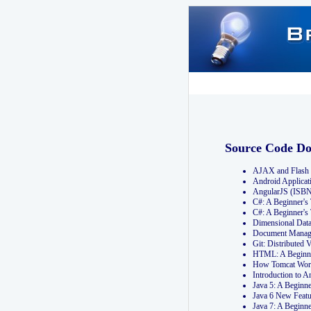
Source Code D
AJAX and Flash 
Android Applicat
AngularJS (ISB
C#: A Beginner'
C#: A Beginner's
Dimensional Dat
Document Manag
Git: Distribute
HTML: A Beginne
How Tomcat Wor
Introduction to
Java 5: A Beginn
Java 6 New Featu
Java 7: A Beginn