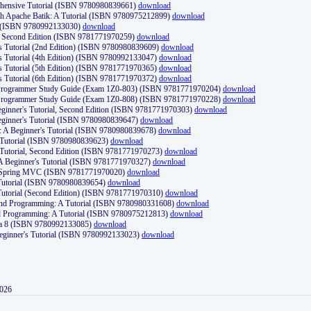
ehensive Tutorial (ISBN 9780980839661)
download
th Apache Batik: A Tutorial (ISBN 9780975212899)
download
d (ISBN 9780992133030)
download
d, Second Edition (ISBN 9781771970259)
download
's Tutorial (2nd Edition) (ISBN 9780980839609)
download
's Tutorial (4th Edition) (ISBN 9780992133047)
download
's Tutorial (5th Edition) (ISBN 9781771970365)
download
's Tutorial (6th Edition) (ISBN 9781771970372)
download
Programmer Study Guide (Exam 1Z0-803) (ISBN 9781771970204)
download
Programmer Study Guide (Exam 1Z0-808) (ISBN 9781771970228)
download
ginner's Tutorial, Second Edition (ISBN 9781771970303)
download
eginner's Tutorial (ISBN 9780980839647)
download
A Beginner's Tutorial (ISBN 9780980839678)
download
A Tutorial (ISBN 9780980839623)
download
 Tutorial, Second Edition (ISBN 9781771970273)
download
 A Beginner's Tutorial (ISBN 9781771970327)
download
d Spring MVC (ISBN 9781771970020)
download
utorial (ISBN 9780980839654)
download
utorial (Second Edition) (ISBN 9781771970310)
download
 and Programming: A Tutorial (ISBN 9780980331608)
download
nd Programming: A Tutorial (ISBN 9780975212813)
download
va 8 (ISBN 9780992133085)
download
Beginner's Tutorial (ISBN 9780992133023)
download
2026