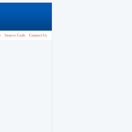
e
Source Code
Contact Us