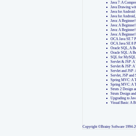
Java 7: A Compr
Java Drawing wi
Java for Androi
Java for Androi
Java: A Beginner
Java: A Beginner
Java: A Beginner
Java: A Beginner
OCA Java SE 7 
OCA Java SE 8 
Oracle SQL, A Be
Oracle SQL: A B
SQL for MySQL: 
Servlet & JSP: 
Servlet & JSP: A
Servlet and JSP:
Servlet, JSP an
Spring MVC: A T
Spring MVC: A T
Struts 2 Design
Struts Design a
Upgrading to Ja
Visual Basic: A 
Copyright ©Brainy Software 1994-