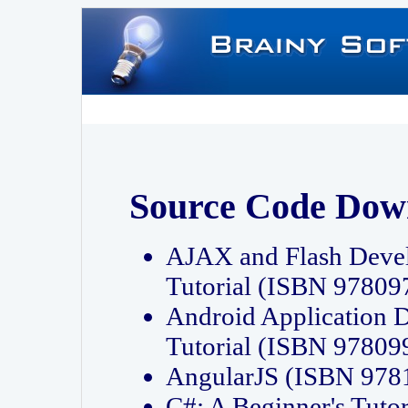
Source Code Dow
AJAX and Flash Deve
Tutorial (ISBN 9780
Android Application 
Tutorial (ISBN 9780
AngularJS (ISBN 97
C#: A Beginner's Tut