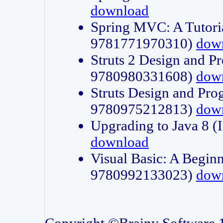
download
Spring MVC: A Tutori
9781771970310)
dow
Struts 2 Design and P
9780980331608)
dow
Struts Design and Pro
9780975212813)
dow
Upgrading to Java 8
download
Visual Basic: A Beginn
9780992133023)
dow
Copyright ©Brainy Software