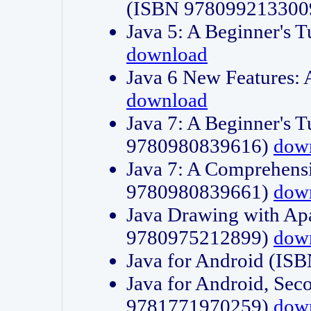
(ISBN 978099213300
Java 5: A Beginner's 
download
Java 6 New Features:
download
Java 7: A Beginner's T
9780980839616)
dow
Java 7: A Comprehensi
9780980839661)
dow
Java Drawing with Apa
9780975212899)
dow
Java for Android (I
Java for Android, Sec
9781771970259)
dow