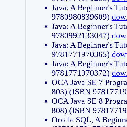
Java: A Beginner's Tut
9780980839609)
dow
Java: A Beginner's Tut
9780992133047)
dow
Java: A Beginner's Tut
9781771970365)
dow
Java: A Beginner's Tut
9781771970372)
dow
OCA Java SE 7 Progr
803) (ISBN 9781771
OCA Java SE 8 Progr
808) (ISBN 9781771
Oracle SQL, A Beginne