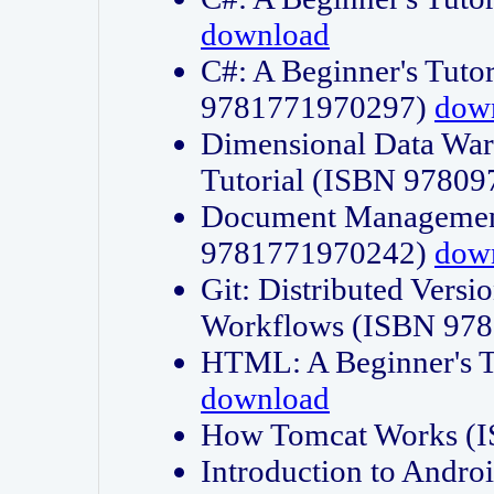
download
C#: A Beginner's Tuto
9781771970297)
dow
Dimensional Data Wa
Tutorial (ISBN 9780
Document Management
9781771970242)
dow
Git: Distributed Vers
Workflows (ISBN 97
HTML: A Beginner's 
download
How Tomcat Works (
Introduction to Andro