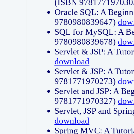
(ISBN 978177197030
Oracle SQL: A Beginne
9780980839647)
dow
SQL for MySQL: A Beg
9780980839678)
dow
Servlet & JSP: A Tut
download
Servlet & JSP: A Tuto
9781771970273)
dow
Servlet and JSP: A Beg
9781771970327)
dow
Servlet, JSP and Sp
download
Spring MVC: A Tutor