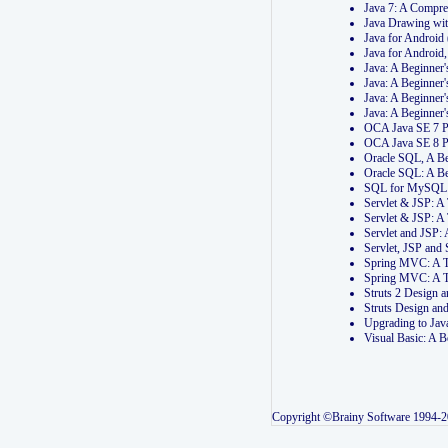
Java 7: A Compr
Java Drawing wi
Java for Androi
Java for Androi
Java: A Beginner
Java: A Beginner
Java: A Beginner
Java: A Beginner
OCA Java SE 7 
OCA Java SE 8 
Oracle SQL, A Be
Oracle SQL: A B
SQL for MySQL: 
Servlet & JSP: 
Servlet & JSP: A
Servlet and JSP:
Servlet, JSP an
Spring MVC: A T
Spring MVC: A T
Struts 2 Design
Struts Design a
Upgrading to Ja
Visual Basic: A 
Copyright ©Brainy Software 1994-