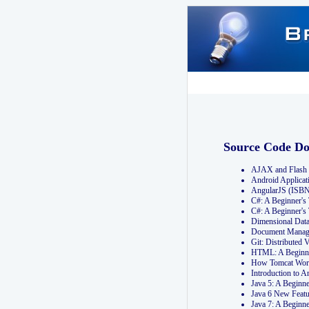
Source Code D
AJAX and Flash 
Android Applicat
AngularJS (ISB
C#: A Beginner'
C#: A Beginner's
Dimensional Dat
Document Manag
Git: Distribute
HTML: A Beginne
How Tomcat Wor
Introduction to
Java 5: A Beginn
Java 6 New Featu
Java 7: A Beginn