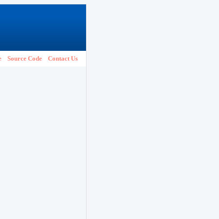
e
Source Code
Contact Us