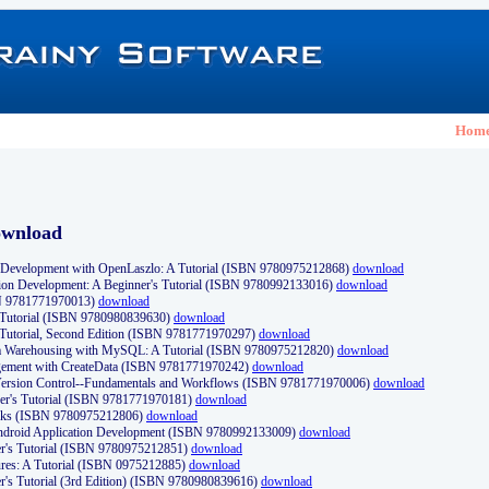
Hom
ownload
Development with OpenLaszlo: A Tutorial (ISBN 9780975212868)
download
ion Development: A Beginner's Tutorial (ISBN 9780992133016)
download
N 9781771970013)
download
s Tutorial (ISBN 9780980839630)
download
 Tutorial, Second Edition (ISBN 9781771970297)
download
a Warehousing with MySQL: A Tutorial (ISBN 9780975212820)
download
ement with CreateData (ISBN 9781771970242)
download
d Version Control--Fundamentals and Workflows (ISBN 9781771970006)
download
r's Tutorial (ISBN 9781771970181)
download
ks (ISBN 9780975212806)
download
 Android Application Development (ISBN 9780992133009)
download
er's Tutorial (ISBN 9780975212851)
download
res: A Tutorial (ISBN 0975212885)
download
er's Tutorial (3rd Edition) (ISBN 9780980839616)
download