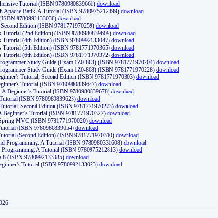
ehensive Tutorial (ISBN 9780980839661)
download
th Apache Batik: A Tutorial (ISBN 9780975212899)
download
d (ISBN 9780992133030)
download
d, Second Edition (ISBN 9781771970259)
download
's Tutorial (2nd Edition) (ISBN 9780980839609)
download
's Tutorial (4th Edition) (ISBN 9780992133047)
download
's Tutorial (5th Edition) (ISBN 9781771970365)
download
's Tutorial (6th Edition) (ISBN 9781771970372)
download
Programmer Study Guide (Exam 1Z0-803) (ISBN 9781771970204)
download
Programmer Study Guide (Exam 1Z0-808) (ISBN 9781771970228)
download
ginner's Tutorial, Second Edition (ISBN 9781771970303)
download
eginner's Tutorial (ISBN 9780980839647)
download
A Beginner's Tutorial (ISBN 9780980839678)
download
A Tutorial (ISBN 9780980839623)
download
 Tutorial, Second Edition (ISBN 9781771970273)
download
 A Beginner's Tutorial (ISBN 9781771970327)
download
d Spring MVC (ISBN 9781771970020)
download
utorial (ISBN 9780980839654)
download
utorial (Second Edition) (ISBN 9781771970310)
download
 and Programming: A Tutorial (ISBN 9780980331608)
download
nd Programming: A Tutorial (ISBN 9780975212813)
download
va 8 (ISBN 9780992133085)
download
Beginner's Tutorial (ISBN 9780992133023)
download
2026