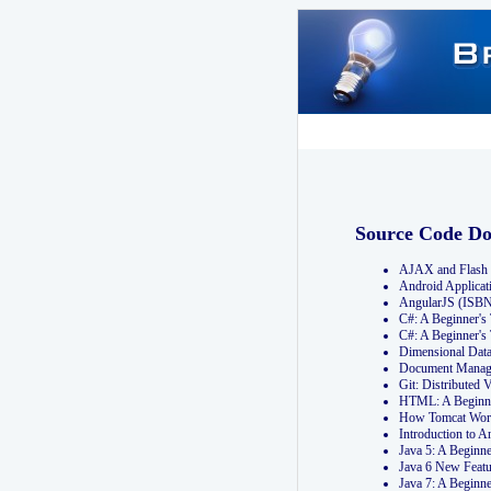
Source Code D
AJAX and Flash 
Android Applicat
AngularJS (ISB
C#: A Beginner'
C#: A Beginner's
Dimensional Dat
Document Manag
Git: Distribute
HTML: A Beginne
How Tomcat Wor
Introduction to
Java 5: A Beginn
Java 6 New Featu
Java 7: A Beginn