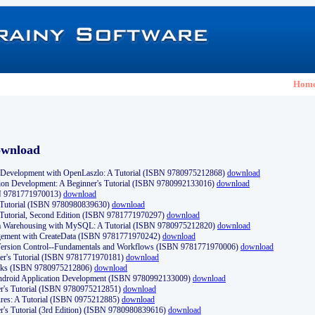
Hom
ownload
Development with OpenLaszlo: A Tutorial (ISBN 9780975212868)
download
ion Development: A Beginner's Tutorial (ISBN 9780992133016)
download
N 9781771970013)
download
s Tutorial (ISBN 9780980839630)
download
 Tutorial, Second Edition (ISBN 9781771970297)
download
a Warehousing with MySQL: A Tutorial (ISBN 9780975212820)
download
ement with CreateData (ISBN 9781771970242)
download
d Version Control--Fundamentals and Workflows (ISBN 9781771970006)
download
r's Tutorial (ISBN 9781771970181)
download
ks (ISBN 9780975212806)
download
 Android Application Development (ISBN 9780992133009)
download
er's Tutorial (ISBN 9780975212851)
download
res: A Tutorial (ISBN 0975212885)
download
er's Tutorial (3rd Edition) (ISBN 9780980839616)
download