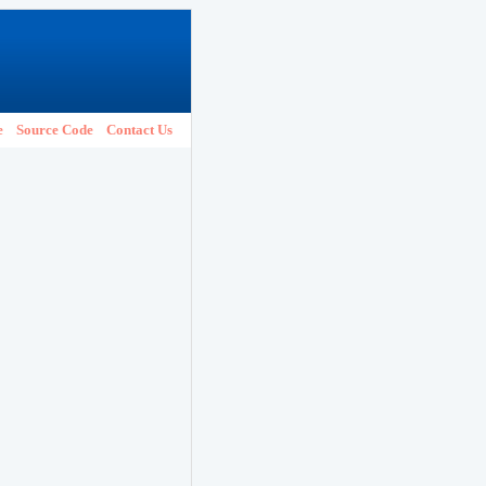
e
Source Code
Contact Us