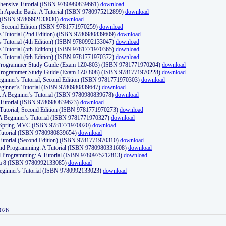
ehensive Tutorial (ISBN 9780980839661)
download
th Apache Batik: A Tutorial (ISBN 9780975212899)
download
d (ISBN 9780992133030)
download
d, Second Edition (ISBN 9781771970259)
download
's Tutorial (2nd Edition) (ISBN 9780980839609)
download
's Tutorial (4th Edition) (ISBN 9780992133047)
download
's Tutorial (5th Edition) (ISBN 9781771970365)
download
's Tutorial (6th Edition) (ISBN 9781771970372)
download
Programmer Study Guide (Exam 1Z0-803) (ISBN 9781771970204)
download
Programmer Study Guide (Exam 1Z0-808) (ISBN 9781771970228)
download
ginner's Tutorial, Second Edition (ISBN 9781771970303)
download
eginner's Tutorial (ISBN 9780980839647)
download
A Beginner's Tutorial (ISBN 9780980839678)
download
A Tutorial (ISBN 9780980839623)
download
 Tutorial, Second Edition (ISBN 9781771970273)
download
 A Beginner's Tutorial (ISBN 9781771970327)
download
d Spring MVC (ISBN 9781771970020)
download
utorial (ISBN 9780980839654)
download
utorial (Second Edition) (ISBN 9781771970310)
download
 and Programming: A Tutorial (ISBN 9780980331608)
download
nd Programming: A Tutorial (ISBN 9780975212813)
download
va 8 (ISBN 9780992133085)
download
Beginner's Tutorial (ISBN 9780992133023)
download
2026