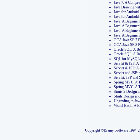
Java 7: A Compr
Java Drawing wi
Java for Androi
Java for Androi
Java: A Beginner
Java: A Beginner
Java: A Beginner
Java: A Beginner
OCA Java SE 7 
OCA Java SE 8 
Oracle SQL, A Be
Oracle SQL: A B
SQL for MySQL: 
Servlet & JSP: 
Servlet & JSP: A
Servlet and JSP:
Servlet, JSP an
Spring MVC: A T
Spring MVC: A T
Struts 2 Design
Struts Design a
Upgrading to Ja
Visual Basic: A 
Copyright ©Brainy Software 1994-