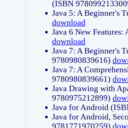
(ISBN 978099213300
Java 5: A Beginner's 
download
Java 6 New Features:
download
Java 7: A Beginner's T
9780980839616)
dow
Java 7: A Comprehensi
9780980839661)
dow
Java Drawing with Apa
9780975212899)
dow
Java for Android (I
Java for Android, Sec
9781771970259)
dow