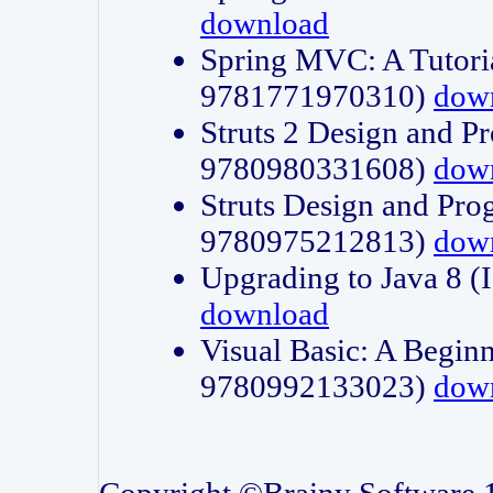
download
Spring MVC: A Tutori
9781771970310)
dow
Struts 2 Design and P
9780980331608)
dow
Struts Design and Pro
9780975212813)
dow
Upgrading to Java 8
download
Visual Basic: A Beginn
9780992133023)
dow
Copyright ©Brainy Software