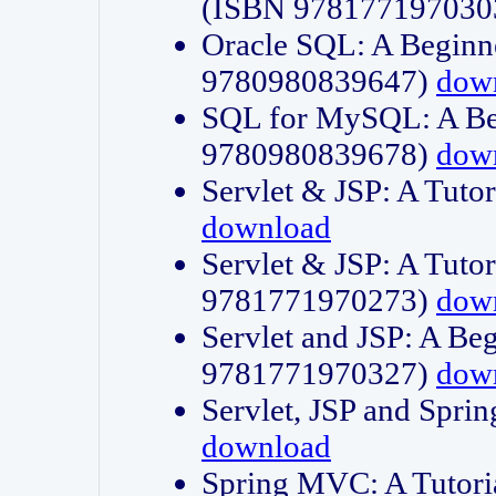
(ISBN 978177197030
Oracle SQL: A Beginne
9780980839647)
dow
SQL for MySQL: A Beg
9780980839678)
dow
Servlet & JSP: A Tut
download
Servlet & JSP: A Tuto
9781771970273)
dow
Servlet and JSP: A Beg
9781771970327)
dow
Servlet, JSP and Sp
download
Spring MVC: A Tutor