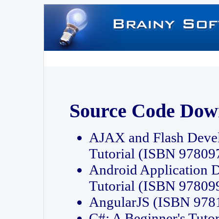
Source Code Dow
AJAX and Flash Deve
Tutorial (ISBN 9780
Android Application 
Tutorial (ISBN 9780
AngularJS (ISBN 97
C#: A Beginner's Tut