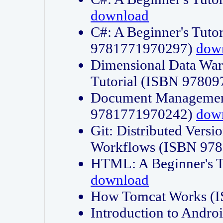
download
C#: A Beginner's Tuto
9781771970297)
dow
Dimensional Data Wa
Tutorial (ISBN 9780
Document Management
9781771970242)
dow
Git: Distributed Vers
Workflows (ISBN 97
HTML: A Beginner's 
download
How Tomcat Works (
Introduction to Andro