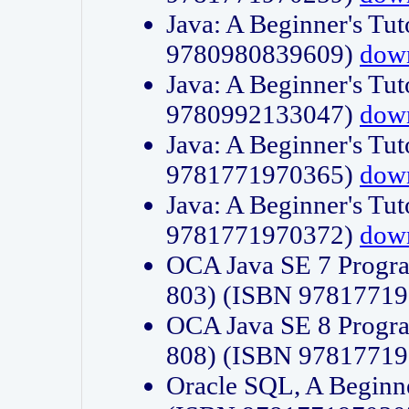
Java: A Beginner's Tut
9780980839609)
dow
Java: A Beginner's Tut
9780992133047)
dow
Java: A Beginner's Tut
9781771970365)
dow
Java: A Beginner's Tut
9781771970372)
dow
OCA Java SE 7 Progr
803) (ISBN 9781771
OCA Java SE 8 Progr
808) (ISBN 9781771
Oracle SQL, A Beginne