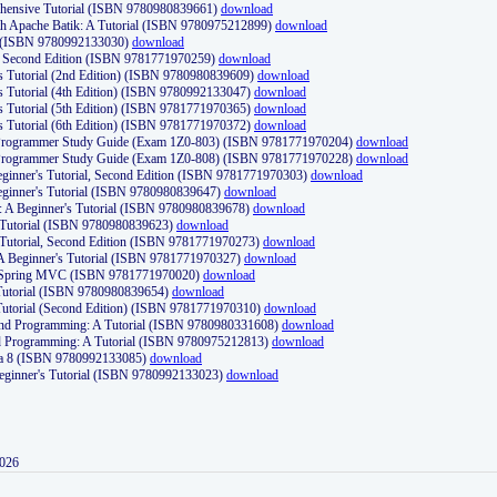
ehensive Tutorial (ISBN 9780980839661)
download
th Apache Batik: A Tutorial (ISBN 9780975212899)
download
d (ISBN 9780992133030)
download
d, Second Edition (ISBN 9781771970259)
download
's Tutorial (2nd Edition) (ISBN 9780980839609)
download
's Tutorial (4th Edition) (ISBN 9780992133047)
download
's Tutorial (5th Edition) (ISBN 9781771970365)
download
's Tutorial (6th Edition) (ISBN 9781771970372)
download
Programmer Study Guide (Exam 1Z0-803) (ISBN 9781771970204)
download
Programmer Study Guide (Exam 1Z0-808) (ISBN 9781771970228)
download
ginner's Tutorial, Second Edition (ISBN 9781771970303)
download
eginner's Tutorial (ISBN 9780980839647)
download
A Beginner's Tutorial (ISBN 9780980839678)
download
A Tutorial (ISBN 9780980839623)
download
 Tutorial, Second Edition (ISBN 9781771970273)
download
 A Beginner's Tutorial (ISBN 9781771970327)
download
d Spring MVC (ISBN 9781771970020)
download
utorial (ISBN 9780980839654)
download
utorial (Second Edition) (ISBN 9781771970310)
download
 and Programming: A Tutorial (ISBN 9780980331608)
download
nd Programming: A Tutorial (ISBN 9780975212813)
download
va 8 (ISBN 9780992133085)
download
Beginner's Tutorial (ISBN 9780992133023)
download
2026