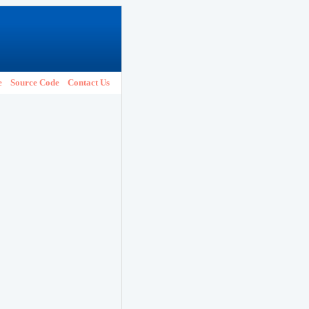
e
Source Code
Contact Us