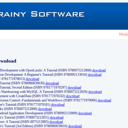
Hom
ownload
Development with OpenLaszlo: A Tutorial (ISBN 9780975212868)
download
ion Development: A Beginner's Tutorial (ISBN 9780992133016)
download
N 9781771970013)
download
s Tutorial (ISBN 9780980839630)
download
 Tutorial, Second Edition (ISBN 9781771970297)
download
a Warehousing with MySQL: A Tutorial (ISBN 9780975212820)
download
ement with CreateData (ISBN 9781771970242)
download
d Version Control--Fundamentals and Workflows (ISBN 9781771970006)
download
r's Tutorial (ISBN 9781771970181)
download
ks (ISBN 9780975212806)
download
 Android Application Development (ISBN 9780992133009)
download
er's Tutorial (ISBN 9780975212851)
download
res: A Tutorial (ISBN 0975212885)
download
er's Tutorial (3rd Edition) (ISBN 9780980839616)
download