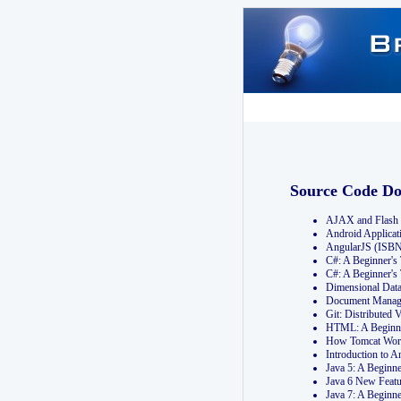
Source Code D
AJAX and Flash 
Android Applicat
AngularJS (ISB
C#: A Beginner'
C#: A Beginner's
Dimensional Dat
Document Manag
Git: Distribute
HTML: A Beginne
How Tomcat Wor
Introduction to
Java 5: A Beginn
Java 6 New Featu
Java 7: A Beginn