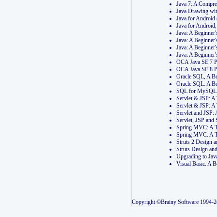
Java 7: A Compr
Java Drawing wi
Java for Androi
Java for Androi
Java: A Beginner
Java: A Beginner
Java: A Beginner
Java: A Beginner
OCA Java SE 7 
OCA Java SE 8 
Oracle SQL, A Be
Oracle SQL: A B
SQL for MySQL: 
Servlet & JSP: 
Servlet & JSP: A
Servlet and JSP:
Servlet, JSP an
Spring MVC: A T
Spring MVC: A T
Struts 2 Design
Struts Design a
Upgrading to Ja
Visual Basic: A 
Copyright ©Brainy Software 1994-