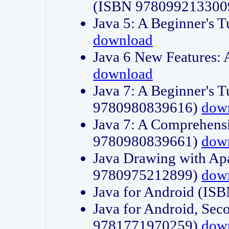
(ISBN 978099213300
Java 5: A Beginner's 
download
Java 6 New Features:
download
Java 7: A Beginner's T
9780980839616)
dow
Java 7: A Comprehensi
9780980839661)
dow
Java Drawing with Apa
9780975212899)
dow
Java for Android (I
Java for Android, Sec
9781771970259)
dow