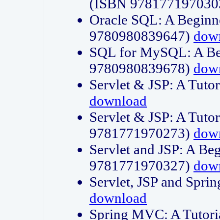
(ISBN 978177197030
Oracle SQL: A Beginne
9780980839647)
dow
SQL for MySQL: A Beg
9780980839678)
dow
Servlet & JSP: A Tut
download
Servlet & JSP: A Tuto
9781771970273)
dow
Servlet and JSP: A Beg
9781771970327)
dow
Servlet, JSP and Sp
download
Spring MVC: A Tutor