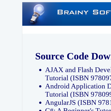
Source Code Dow
AJAX and Flash Deve
Tutorial (ISBN 9780
Android Application 
Tutorial (ISBN 9780
AngularJS (ISBN 97
C#: A Beginner's Tut