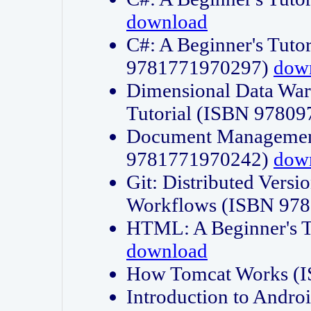
download
C#: A Beginner's Tuto
9781771970297)
dow
Dimensional Data Wa
Tutorial (ISBN 9780
Document Management
9781771970242)
dow
Git: Distributed Vers
Workflows (ISBN 97
HTML: A Beginner's 
download
How Tomcat Works (
Introduction to Andro