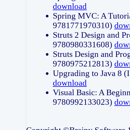
download
Spring MVC: A Tutori
9781771970310)
dow
Struts 2 Design and P
9780980331608)
dow
Struts Design and Pro
9780975212813)
dow
Upgrading to Java 8
download
Visual Basic: A Beginn
9780992133023)
dow
Copyright ©Brainy Software