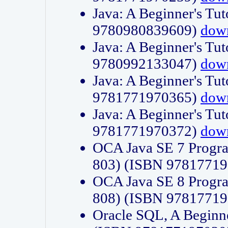
Java: A Beginner's Tut
9780980839609)
dow
Java: A Beginner's Tut
9780992133047)
dow
Java: A Beginner's Tut
9781771970365)
dow
Java: A Beginner's Tut
9781771970372)
dow
OCA Java SE 7 Progr
803) (ISBN 9781771
OCA Java SE 8 Progr
808) (ISBN 9781771
Oracle SQL, A Beginne