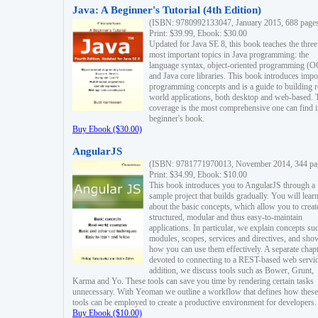
Java: A Beginner's Tutorial (4th Edition)
(ISBN: 9780992133047, January 2015, 688 page
Print: $39.99, Ebook: $30.00
Updated for Java SE 8, this book teaches the three
most important topics in Java programming: the
language syntax, object-oriented programming (
and Java core libraries. This book introduces impo
programming concepts and is a guide to building r
world applications, both desktop and web-based. 
coverage is the most comprehensive one can find i
beginner's book.
Buy Ebook ($30.00)
AngularJS
(ISBN: 9781771970013, November 2014, 344 pa
Print: $34.99, Ebook: $10.00
This book introduces you to AngularJS through a
sample project that builds gradually. You will lear
about the basic concepts, which allow you to creat
structured, modular and thus easy-to-maintain
applications. In particular, we explain concepts su
modules, scopes, services and directives, and sho
how you can use them effectively. A separate chapt
devoted to connecting to a REST-based web servic
addition, we discuss tools such as Bower, Grunt,
Karma and Yo. These tools can save you time by rendering certain tasks
unnecessary. With Yeoman we outline a workflow that defines how these
tools can be employed to create a productive environment for developers.
Buy Ebook ($10.00)