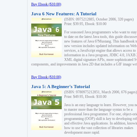
Buy Ebook ($10.00)
Java 6 New Features: A Tutorial
(ISBN: 0975212885, October 2006, 320 pages)
Print: $39.95, Ebook: $10.00
For seasoned Java programmers who want to stay
to date on the latest Java tools, this guide discusse
new features of Java 6?Mustang. This handbook t
new version includes updated information on Web
services, a JavaScript engine that allows access to
information in a Java program, JDBC 4.0, JAXB 
XML digital signature APIs, more sophisticated 
components, and improvements in Java 2D that includes a GIF image wri
Buy Ebook ($10.00)
Java 5: A Beginner's Tutorial
(ISBN: 9780975212851, March 2006, 676 pages)
Print: $49.95, Ebook: $10.00
Java is an easy language to learn. However, you n
to master more than the language syntax to be a
professional Java programmer. For one, object-ori
programming (OOP) skill is key to developing ro
and effective Java applications. In addition, know
how to use the vast collection of libraries makes
development more rapid.