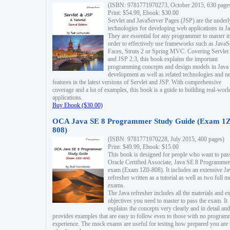
(ISBN: 9781771970273, October 2015, 630 page
Print: $54.99, Ebook: $30.00
Servlet and JavaServer Pages (JSP) are the underl
technologies for developing web applications in Ja
They are essential for any programmer to master i
order to effectively use frameworks such as JavaS
Faces, Struts 2 or Spring MVC. Covering Servlet
and JSP 2.3, this book explains the important
programming concepts and design models in Java
development as well as related technologies and 
features in the latest versions of Servlet and JSP. With comprehensive
coverage and a lot of examples, this book is a guide to building real-worl
applications.
Buy Ebook ($30.00)
OCA Java SE 8 Programmer Study Guide (Exam 1Z
808)
(ISBN: 9781771970228, July 2015, 400 pages)
Print: $49.99, Ebook: $15.00
This book is designed for people who want to pas
Oracle Certified Associate, Java SE 8 Programmer
exam (Exam 1Z0-808). It includes an extensive Ja
refresher written as a tutorial as well as two full 
exams.
The Java refresher includes all the materials and 
objectives you need to master to pass the exam. It
explains the concepts very clearly and in detail and
provides examples that are easy to follow even to those with no progra
experience. The mock exams are useful for testing how prepared you are 