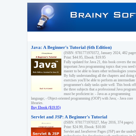
Java: A Beginner's Tutorial (6th Edition)
(ISBN: 9781771970372, January 2024, 482 page
Print: $44.95, Ebook: $19.95
Fully updated for Java 21, this book covers the m
important Java programming topics that you need 
master to be able to learn other technologies yourse
By fully understanding all the chapters and doing 
exercises you'll be able to perform an intermediate
programmer's daily tasks quite well. This book off
the three subjects that a professional Java progra
must be proficient in: - Java as a programming
language; - Object-oriented programming (OOP) with Java; - Java core
libraries.
Buy Ebook ($19.95)
Servlet and JSP: A Beginner's Tutorial
(ISBN: 9781771970327, May 2016, 374 pages)
Print: $24.99, Ebook: $10.00
Servlet and JavaServer Pages (JSP) are the underl