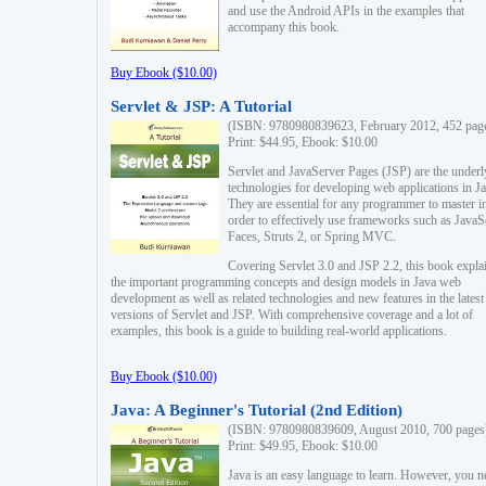
and use the Android APIs in the examples that
accompany this book.
Buy Ebook ($10.00)
Servlet & JSP: A Tutorial
(ISBN: 9780980839623, February 2012, 452 pag
Print: $44.95, Ebook: $10.00
Servlet and JavaServer Pages (JSP) are the underl
technologies for developing web applications in Ja
They are essential for any programmer to master i
order to effectively use frameworks such as JavaS
Faces, Struts 2, or Spring MVC.
Covering Servlet 3.0 and JSP 2.2, this book expla
the important programming concepts and design models in Java web
development as well as related technologies and new features in the latest
versions of Servlet and JSP. With comprehensive coverage and a lot of
examples, this book is a guide to building real-world applications.
Buy Ebook ($10.00)
Java: A Beginner's Tutorial (2nd Edition)
(ISBN: 9780980839609, August 2010, 700 pages
Print: $49.95, Ebook: $10.00
Java is an easy language to learn. However, you n