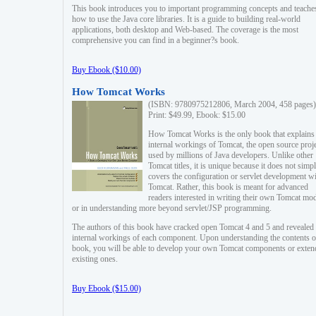
This book introduces you to important programming concepts and teache
how to use the Java core libraries. It is a guide to building real-world
applications, both desktop and Web-based. The coverage is the most
comprehensive you can find in a beginner?s book.
Buy Ebook ($10.00)
How Tomcat Works
(ISBN: 9780975212806, March 2004, 458 pages)
Print: $49.99, Ebook: $15.00
How Tomcat Works is the only book that explains
internal workings of Tomcat, the open source proj
used by millions of Java developers. Unlike other
Tomcat titles, it is unique because it does not simp
covers the configuration or servlet development w
Tomcat. Rather, this book is meant for advanced
readers interested in writing their own Tomcat mo
or in understanding more beyond servlet/JSP programming.
The authors of this book have cracked open Tomcat 4 and 5 and revealed 
internal workings of each component. Upon understanding the contents of
book, you will be able to develop your own Tomcat components or exten
existing ones.
Buy Ebook ($15.00)