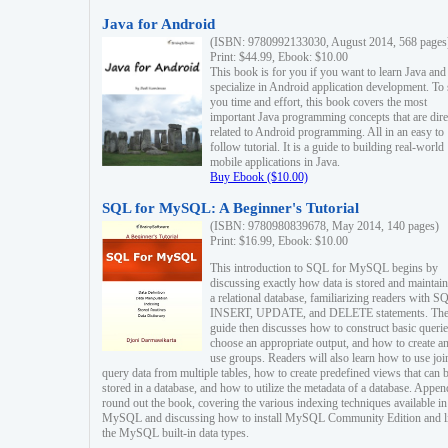
Java for Android
(ISBN: 9780992133030, August 2014, 568 pages
Print: $44.99, Ebook: $10.00
This book is for you if you want to learn Java and
specialize in Android application development. To
you time and effort, this book covers the most
important Java programming concepts that are dire
related to Android programming. All in an easy to
follow tutorial. It is a guide to building real-world
mobile applications in Java.
Buy Ebook ($10.00)
SQL for MySQL: A Beginner's Tutorial
(ISBN: 9780980839678, May 2014, 140 pages)
Print: $16.99, Ebook: $10.00
This introduction to SQL for MySQL begins by
discussing exactly how data is stored and maintain
a relational database, familiarizing readers with S
INSERT, UPDATE, and DELETE statements. Th
guide then discusses how to construct basic querie
choose an appropriate output, and how to create a
use groups. Readers will also learn how to use joi
query data from multiple tables, how to create predefined views that can 
stored in a database, and how to utilize the metadata of a database. Appen
round out the book, covering the various indexing techniques available in
MySQL and discussing how to install MySQL Community Edition and li
the MySQL built-in data types.