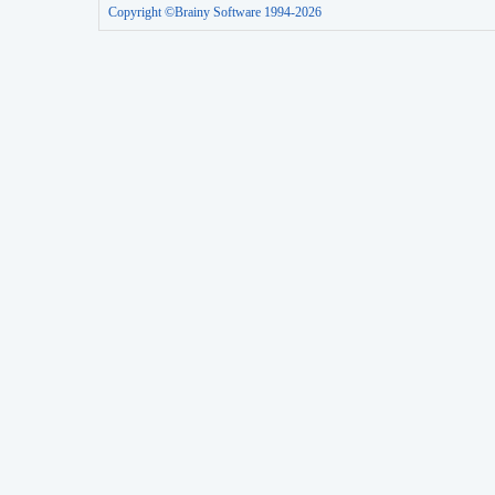
Copyright ©Brainy Software 1994-2026