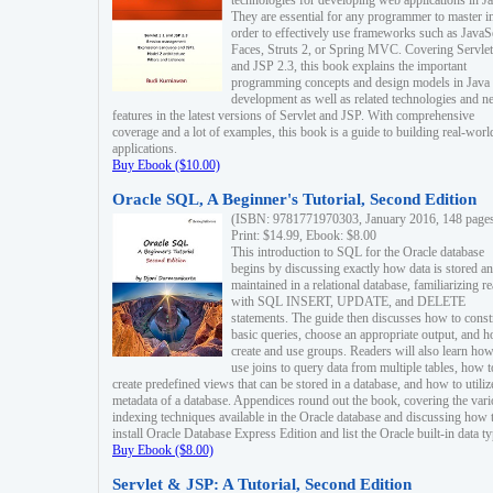
technologies for developing web applications in Ja
They are essential for any programmer to master i
order to effectively use frameworks such as JavaS
Faces, Struts 2, or Spring MVC. Covering Servlet
and JSP 2.3, this book explains the important
programming concepts and design models in Java
development as well as related technologies and 
features in the latest versions of Servlet and JSP. With comprehensive
coverage and a lot of examples, this book is a guide to building real-worl
applications.
Buy Ebook ($10.00)
Oracle SQL, A Beginner's Tutorial, Second Edition
(ISBN: 9781771970303, January 2016, 148 page
Print: $14.99, Ebook: $8.00
This introduction to SQL for the Oracle database
begins by discussing exactly how data is stored a
maintained in a relational database, familiarizing r
with SQL INSERT, UPDATE, and DELETE
statements. The guide then discusses how to const
basic queries, choose an appropriate output, and 
create and use groups. Readers will also learn how
use joins to query data from multiple tables, how t
create predefined views that can be stored in a database, and how to utiliz
metadata of a database. Appendices round out the book, covering the var
indexing techniques available in the Oracle database and discussing how 
install Oracle Database Express Edition and list the Oracle built-in data ty
Buy Ebook ($8.00)
Servlet & JSP: A Tutorial, Second Edition