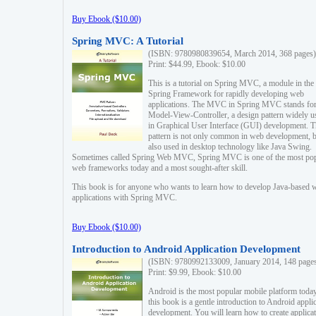
Buy Ebook ($10.00)
Spring MVC: A Tutorial
(ISBN: 9780980839654, March 2014, 368 pages)
Print: $44.99, Ebook: $10.00
This is a tutorial on Spring MVC, a module in the
Spring Framework for rapidly developing web
applications. The MVC in Spring MVC stands fo
Model-View-Controller, a design pattern widely u
in Graphical User Interface (GUI) development. T
pattern is not only common in web development, b
also used in desktop technology like Java Swing.
Sometimes called Spring Web MVC, Spring MVC is one of the most po
web frameworks today and a most sought-after skill.
This book is for anyone who wants to learn how to develop Java-based 
applications with Spring MVC.
Buy Ebook ($10.00)
Introduction to Android Application Development
(ISBN: 9780992133009, January 2014, 148 page
Print: $9.99, Ebook: $10.00
Android is the most popular mobile platform today
this book is a gentle introduction to Android appli
development. You will learn how to create applica