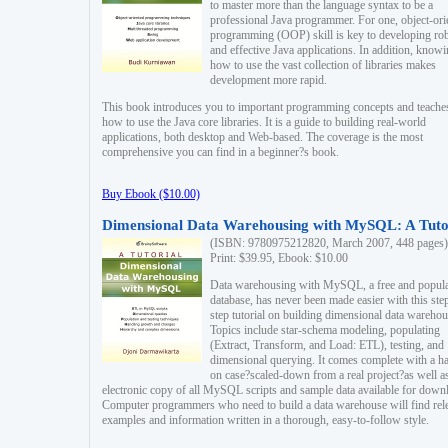
to master more than the language syntax to be a
professional Java programmer. For one, object-ori
programming (OOP) skill is key to developing ro
and effective Java applications. In addition, know
how to use the vast collection of libraries makes
development more rapid.
This book introduces you to important programming concepts and teache
how to use the Java core libraries. It is a guide to building real-world
applications, both desktop and Web-based. The coverage is the most
comprehensive you can find in a beginner?s book.
Buy Ebook ($10.00)
Dimensional Data Warehousing with MySQL: A Tuto
(ISBN: 9780975212820, March 2007, 448 pages)
Print: $39.95, Ebook: $10.00
Data warehousing with MySQL, a free and popul
database, has never been made easier with this ste
step tutorial on building dimensional data warehou
Topics include star-schema modeling, populating
(Extract, Transform, and Load: ETL), testing, and
dimensional querying. It comes complete with a h
on case?scaled-down from a real project?as well a
electronic copy of all MySQL scripts and sample data available for down
Computer programmers who need to build a data warehouse will find rel
examples and information written in a thorough, easy-to-follow style.