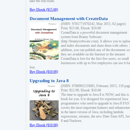
take the real exam.
Buy Ebook ($15.00)
Document Management with CreateData
(ISBN: 9781771970242, May 2015, 62 pages)
Print: $15.00, Ebook: $10.00
CreateData is a powerful document management
system from Brainy Software
(http://brainysoftware.com). It allows you to uplo
and index documents and share them with others. 
addition, you can publish any of the documents so 
they are available on the Internet or the intranet.
CreateData is free for the first five users, so small
businesses with up to five employees can use it fo
free.
Buy Ebook ($10.00)
Upgrading to Java 8
(ISBN: 9780992133085, February 2015, 110 pag
Print: $12.99, Ebook: $10.00
The time to upgrade to Java 8 is NOW, and this is 
book for you. It is designed for experienced Java
programmers who need to upgrade to Java 8 FAST
covers the most important features and enhanceme
in the latest version of Java, including lambda
expressions, streams, the new Date-Time API, J
8 and Nashorn.
Buy Ebook ($10.00)