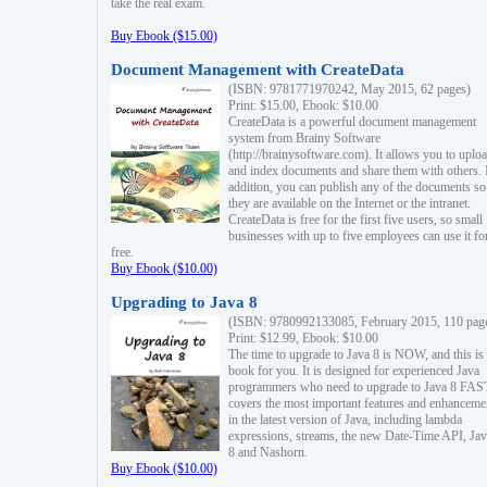
take the real exam.
Buy Ebook ($15.00)
Document Management with CreateData
(ISBN: 9781771970242, May 2015, 62 pages)
Print: $15.00, Ebook: $10.00
CreateData is a powerful document management
system from Brainy Software
(http://brainysoftware.com). It allows you to uplo
and index documents and share them with others. 
addition, you can publish any of the documents so 
they are available on the Internet or the intranet.
CreateData is free for the first five users, so small
businesses with up to five employees can use it fo
free.
Buy Ebook ($10.00)
Upgrading to Java 8
(ISBN: 9780992133085, February 2015, 110 pag
Print: $12.99, Ebook: $10.00
The time to upgrade to Java 8 is NOW, and this is 
book for you. It is designed for experienced Java
programmers who need to upgrade to Java 8 FAST
covers the most important features and enhanceme
in the latest version of Java, including lambda
expressions, streams, the new Date-Time API, J
8 and Nashorn.
Buy Ebook ($10.00)