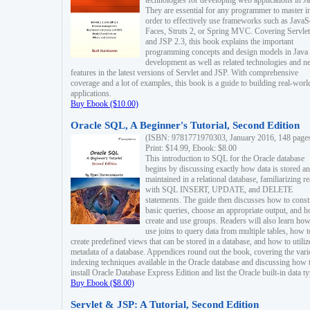
technologies for developing web applications in Ja
They are essential for any programmer to master i
order to effectively use frameworks such as JavaS
Faces, Struts 2, or Spring MVC. Covering Servlet
and JSP 2.3, this book explains the important
programming concepts and design models in Java
development as well as related technologies and 
features in the latest versions of Servlet and JSP. With comprehensive
coverage and a lot of examples, this book is a guide to building real-worl
applications.
Buy Ebook ($10.00)
Oracle SQL, A Beginner's Tutorial, Second Edition
(ISBN: 9781771970303, January 2016, 148 page
Print: $14.99, Ebook: $8.00
This introduction to SQL for the Oracle database
begins by discussing exactly how data is stored a
maintained in a relational database, familiarizing r
with SQL INSERT, UPDATE, and DELETE
statements. The guide then discusses how to const
basic queries, choose an appropriate output, and 
create and use groups. Readers will also learn how
use joins to query data from multiple tables, how t
create predefined views that can be stored in a database, and how to utiliz
metadata of a database. Appendices round out the book, covering the var
indexing techniques available in the Oracle database and discussing how 
install Oracle Database Express Edition and list the Oracle built-in data ty
Buy Ebook ($8.00)
Servlet & JSP: A Tutorial, Second Edition