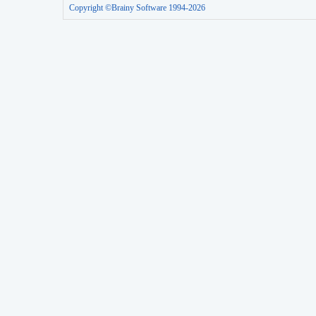
Copyright ©Brainy Software 1994-2026