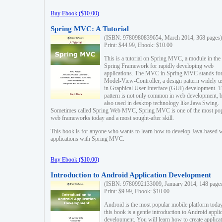
Buy Ebook ($10.00)
Spring MVC: A Tutorial
(ISBN: 9780980839654, March 2014, 368 pages)
Print: $44.99, Ebook: $10.00
This is a tutorial on Spring MVC, a module in the
Spring Framework for rapidly developing web
applications. The MVC in Spring MVC stands fo
Model-View-Controller, a design pattern widely u
in Graphical User Interface (GUI) development. T
pattern is not only common in web development, b
also used in desktop technology like Java Swing.
Sometimes called Spring Web MVC, Spring MVC is one of the most po
web frameworks today and a most sought-after skill.
This book is for anyone who wants to learn how to develop Java-based 
applications with Spring MVC.
Buy Ebook ($10.00)
Introduction to Android Application Development
(ISBN: 9780992133009, January 2014, 148 page
Print: $9.99, Ebook: $10.00
Android is the most popular mobile platform today
this book is a gentle introduction to Android appli
development. You will learn how to create applica