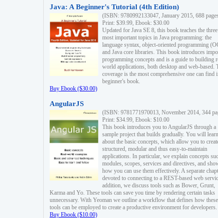
Java: A Beginner's Tutorial (4th Edition)
(ISBN: 9780992133047, January 2015, 688 page
Print: $39.99, Ebook: $30.00
Updated for Java SE 8, this book teaches the three
most important topics in Java programming: the
language syntax, object-oriented programming (
and Java core libraries. This book introduces impo
programming concepts and is a guide to building r
world applications, both desktop and web-based. 
coverage is the most comprehensive one can find i
beginner's book.
Buy Ebook ($30.00)
AngularJS
(ISBN: 9781771970013, November 2014, 344 pa
Print: $34.99, Ebook: $10.00
This book introduces you to AngularJS through a
sample project that builds gradually. You will lear
about the basic concepts, which allow you to creat
structured, modular and thus easy-to-maintain
applications. In particular, we explain concepts su
modules, scopes, services and directives, and sho
how you can use them effectively. A separate chapt
devoted to connecting to a REST-based web servic
addition, we discuss tools such as Bower, Grunt,
Karma and Yo. These tools can save you time by rendering certain tasks
unnecessary. With Yeoman we outline a workflow that defines how these
tools can be employed to create a productive environment for developers.
Buy Ebook ($10.00)