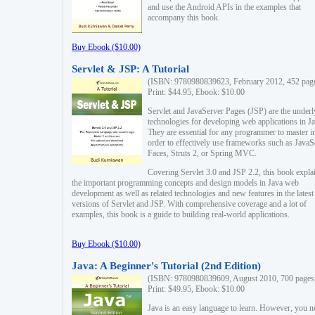
and use the Android APIs in the examples that
accompany this book.
Buy Ebook ($10.00)
Servlet & JSP: A Tutorial
(ISBN: 9780980839623, February 2012, 452 pag
Print: $44.95, Ebook: $10.00
Servlet and JavaServer Pages (JSP) are the underl
technologies for developing web applications in Ja
They are essential for any programmer to master i
order to effectively use frameworks such as JavaS
Faces, Struts 2, or Spring MVC.
Covering Servlet 3.0 and JSP 2.2, this book expla
the important programming concepts and design models in Java web
development as well as related technologies and new features in the latest
versions of Servlet and JSP. With comprehensive coverage and a lot of
examples, this book is a guide to building real-world applications.
Buy Ebook ($10.00)
Java: A Beginner's Tutorial (2nd Edition)
(ISBN: 9780980839609, August 2010, 700 pages
Print: $49.95, Ebook: $10.00
Java is an easy language to learn. However, you n