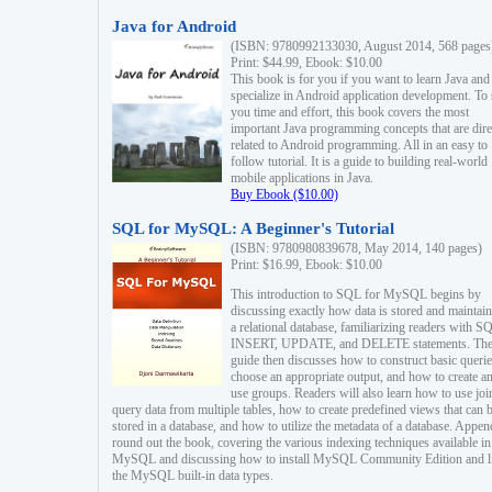
Java for Android
(ISBN: 9780992133030, August 2014, 568 pages
Print: $44.99, Ebook: $10.00
This book is for you if you want to learn Java and
specialize in Android application development. To
you time and effort, this book covers the most
important Java programming concepts that are dire
related to Android programming. All in an easy to
follow tutorial. It is a guide to building real-world
mobile applications in Java.
Buy Ebook ($10.00)
SQL for MySQL: A Beginner's Tutorial
(ISBN: 9780980839678, May 2014, 140 pages)
Print: $16.99, Ebook: $10.00
This introduction to SQL for MySQL begins by
discussing exactly how data is stored and maintain
a relational database, familiarizing readers with S
INSERT, UPDATE, and DELETE statements. Th
guide then discusses how to construct basic querie
choose an appropriate output, and how to create a
use groups. Readers will also learn how to use joi
query data from multiple tables, how to create predefined views that can 
stored in a database, and how to utilize the metadata of a database. Appen
round out the book, covering the various indexing techniques available in
MySQL and discussing how to install MySQL Community Edition and li
the MySQL built-in data types.