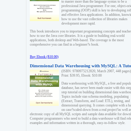
to master more than the language syntax to be a
professional Java programmer. For one, object-ori
programming (OOP) skill is key to developing ro
and effective Java applications. In addition, know
how to use the vast collection of libraries makes
development more rapid.
This book introduces you to important programming concepts and teache
how to use the Java core libraries. It is a guide to building real-world
applications, both desktop and Web-based. The coverage is the most
comprehensive you can find in a beginner?s book.
Buy Ebook ($10.00)
Dimensional Data Warehousing with MySQL: A Tuto
(ISBN: 9780975212820, March 2007, 448 pages)
Print: $39.95, Ebook: $10.00
Data warehousing with MySQL, a free and popul
database, has never been made easier with this ste
step tutorial on building dimensional data warehou
Topics include star-schema modeling, populating
(Extract, Transform, and Load: ETL), testing, and
dimensional querying. It comes complete with a h
on case?scaled-down from a real project?as well a
electronic copy of all MySQL scripts and sample data available for down
Computer programmers who need to build a data warehouse will find rel
examples and information written in a thorough, easy-to-follow style.