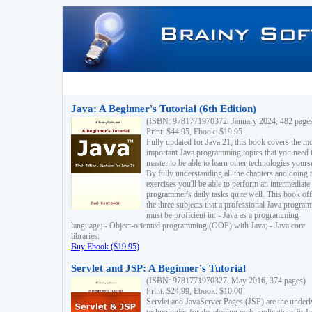
Java: A Beginner's Tutorial (6th Edition)
(ISBN: 9781771970372, January 2024, 482 page
Print: $44.95, Ebook: $19.95
Fully updated for Java 21, this book covers the m
important Java programming topics that you need 
master to be able to learn other technologies yourse
By fully understanding all the chapters and doing 
exercises you'll be able to perform an intermediate
programmer's daily tasks quite well. This book off
the three subjects that a professional Java progra
must be proficient in: - Java as a programming
language; - Object-oriented programming (OOP) with Java; - Java core
libraries.
Buy Ebook ($19.95)
Servlet and JSP: A Beginner's Tutorial
(ISBN: 9781771970327, May 2016, 374 pages)
Print: $24.99, Ebook: $10.00
Servlet and JavaServer Pages (JSP) are the underl