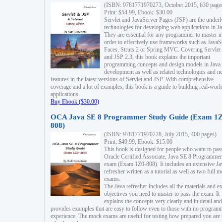
(ISBN: 9781771970273, October 2015, 630 page
Print: $54.99, Ebook: $30.00
Servlet and JavaServer Pages (JSP) are the underl
technologies for developing web applications in Ja
They are essential for any programmer to master i
order to effectively use frameworks such as JavaS
Faces, Struts 2 or Spring MVC. Covering Servlet
and JSP 2.3, this book explains the important
programming concepts and design models in Java
development as well as related technologies and 
features in the latest versions of Servlet and JSP. With comprehensive
coverage and a lot of examples, this book is a guide to building real-worl
applications.
Buy Ebook ($30.00)
OCA Java SE 8 Programmer Study Guide (Exam 1Z
808)
(ISBN: 9781771970228, July 2015, 400 pages)
Print: $49.99, Ebook: $15.00
This book is designed for people who want to pas
Oracle Certified Associate, Java SE 8 Programmer
exam (Exam 1Z0-808). It includes an extensive Ja
refresher written as a tutorial as well as two full 
exams.
The Java refresher includes all the materials and 
objectives you need to master to pass the exam. It
explains the concepts very clearly and in detail and
provides examples that are easy to follow even to those with no progra
experience. The mock exams are useful for testing how prepared you are 