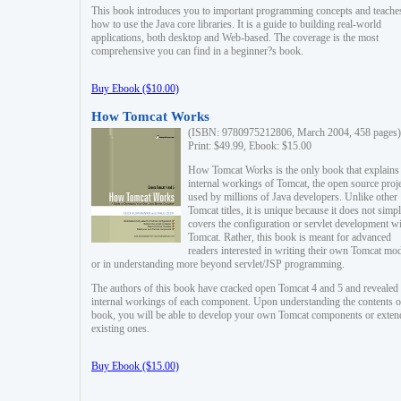
This book introduces you to important programming concepts and teache
how to use the Java core libraries. It is a guide to building real-world
applications, both desktop and Web-based. The coverage is the most
comprehensive you can find in a beginner?s book.
Buy Ebook ($10.00)
How Tomcat Works
(ISBN: 9780975212806, March 2004, 458 pages)
Print: $49.99, Ebook: $15.00
How Tomcat Works is the only book that explains
internal workings of Tomcat, the open source proj
used by millions of Java developers. Unlike other
Tomcat titles, it is unique because it does not simp
covers the configuration or servlet development w
Tomcat. Rather, this book is meant for advanced
readers interested in writing their own Tomcat mo
or in understanding more beyond servlet/JSP programming.
The authors of this book have cracked open Tomcat 4 and 5 and revealed 
internal workings of each component. Upon understanding the contents of
book, you will be able to develop your own Tomcat components or exten
existing ones.
Buy Ebook ($15.00)