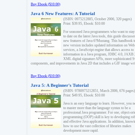
Buy Ebook ($10.00)
Java 6 New Features: A Tutorial
(ISBN: 0975212885, October 2006, 320 pages)
Print: $39.95, Ebook: $10.00
For seasoned Java programmers who want to stay
to date on the latest Java tools, this guide discusse
new features of Java 6?Mustang. This handbook t
new version includes updated information on Web
services, a JavaScript engine that allows access to
information in a Java program, JDBC 4.0, JAXB 
XML digital signature APIs, more sophisticated 
components, and improvements in Java 2D that includes a GIF image wri
Buy Ebook ($10.00)
Java 5: A Beginner's Tutorial
(ISBN: 9780975212851, March 2006, 676 pages)
Print: $49.95, Ebook: $10.00
Java is an easy language to learn. However, you n
to master more than the language syntax to be a
professional Java programmer. For one, object-ori
programming (OOP) skill is key to developing ro
and effective Java applications. In addition, know
how to use the vast collection of libraries makes
development more rapid.