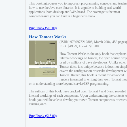
This book introduces you to important programming concepts and teache
how to use the Java core libraries. It is a guide to building real-world
applications, both desktop and Web-based. The coverage is the most
comprehensive you can find in a beginner?s book.
Buy Ebook ($10.00)
How Tomcat Works
(ISBN: 9780975212806, March 2004, 458 pages)
Print: $49.99, Ebook: $15.00
How Tomcat Works is the only book that explains
internal workings of Tomcat, the open source proj
used by millions of Java developers. Unlike other
Tomcat titles, it is unique because it does not simp
covers the configuration or servlet development w
Tomcat. Rather, this book is meant for advanced
readers interested in writing their own Tomcat mo
or in understanding more beyond servlet/JSP programming.
The authors of this book have cracked open Tomcat 4 and 5 and revealed 
internal workings of each component. Upon understanding the contents of
book, you will be able to develop your own Tomcat components or exten
existing ones.
Buy Ebook ($15.00)