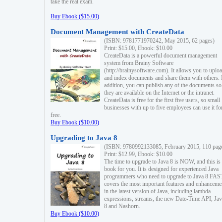
take the real exam.
Buy Ebook ($15.00)
Document Management with CreateData
(ISBN: 9781771970242, May 2015, 62 pages)
Print: $15.00, Ebook: $10.00
CreateData is a powerful document management
system from Brainy Software
(http://brainysoftware.com). It allows you to uplo
and index documents and share them with others. 
addition, you can publish any of the documents so 
they are available on the Internet or the intranet.
CreateData is free for the first five users, so small
businesses with up to five employees can use it fo
free.
Buy Ebook ($10.00)
Upgrading to Java 8
(ISBN: 9780992133085, February 2015, 110 pag
Print: $12.99, Ebook: $10.00
The time to upgrade to Java 8 is NOW, and this is 
book for you. It is designed for experienced Java
programmers who need to upgrade to Java 8 FAST
covers the most important features and enhanceme
in the latest version of Java, including lambda
expressions, streams, the new Date-Time API, J
8 and Nashorn.
Buy Ebook ($10.00)