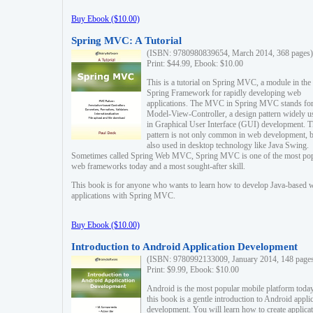
Buy Ebook ($10.00)
Spring MVC: A Tutorial
(ISBN: 9780980839654, March 2014, 368 pages)
Print: $44.99, Ebook: $10.00
This is a tutorial on Spring MVC, a module in the
Spring Framework for rapidly developing web
applications. The MVC in Spring MVC stands fo
Model-View-Controller, a design pattern widely u
in Graphical User Interface (GUI) development. T
pattern is not only common in web development, b
also used in desktop technology like Java Swing.
Sometimes called Spring Web MVC, Spring MVC is one of the most po
web frameworks today and a most sought-after skill.
This book is for anyone who wants to learn how to develop Java-based 
applications with Spring MVC.
Buy Ebook ($10.00)
Introduction to Android Application Development
(ISBN: 9780992133009, January 2014, 148 page
Print: $9.99, Ebook: $10.00
Android is the most popular mobile platform today
this book is a gentle introduction to Android appli
development. You will learn how to create applica