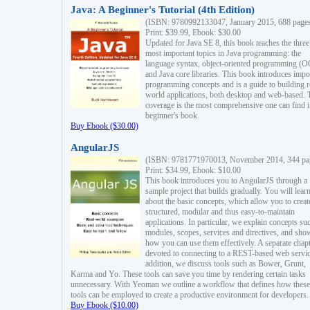
Java: A Beginner's Tutorial (4th Edition)
(ISBN: 9780992133047, January 2015, 688 page
Print: $39.99, Ebook: $30.00
Updated for Java SE 8, this book teaches the three
most important topics in Java programming: the
language syntax, object-oriented programming (
and Java core libraries. This book introduces impo
programming concepts and is a guide to building r
world applications, both desktop and web-based. 
coverage is the most comprehensive one can find i
beginner's book.
Buy Ebook ($30.00)
AngularJS
(ISBN: 9781771970013, November 2014, 344 pa
Print: $34.99, Ebook: $10.00
This book introduces you to AngularJS through a
sample project that builds gradually. You will lear
about the basic concepts, which allow you to creat
structured, modular and thus easy-to-maintain
applications. In particular, we explain concepts su
modules, scopes, services and directives, and sho
how you can use them effectively. A separate chapt
devoted to connecting to a REST-based web servic
addition, we discuss tools such as Bower, Grunt,
Karma and Yo. These tools can save you time by rendering certain tasks
unnecessary. With Yeoman we outline a workflow that defines how these
tools can be employed to create a productive environment for developers.
Buy Ebook ($10.00)