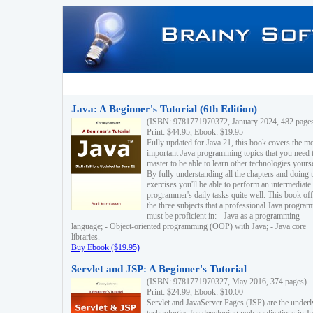
Java: A Beginner's Tutorial (6th Edition)
(ISBN: 9781771970372, January 2024, 482 page
Print: $44.95, Ebook: $19.95
Fully updated for Java 21, this book covers the m
important Java programming topics that you need 
master to be able to learn other technologies yourse
By fully understanding all the chapters and doing 
exercises you'll be able to perform an intermediate
programmer's daily tasks quite well. This book off
the three subjects that a professional Java progra
must be proficient in: - Java as a programming
language; - Object-oriented programming (OOP) with Java; - Java core
libraries.
Buy Ebook ($19.95)
Servlet and JSP: A Beginner's Tutorial
(ISBN: 9781771970327, May 2016, 374 pages)
Print: $24.99, Ebook: $10.00
Servlet and JavaServer Pages (JSP) are the underl