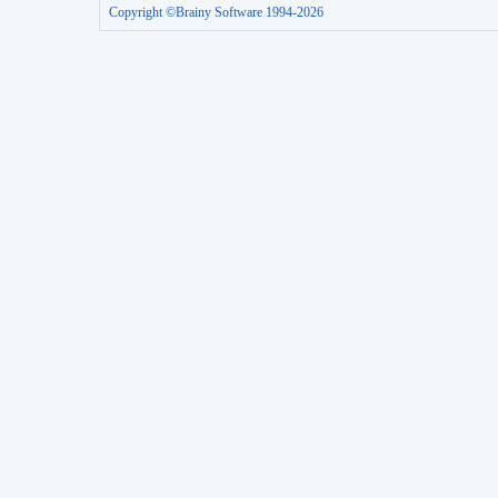
Copyright ©Brainy Software 1994-2026