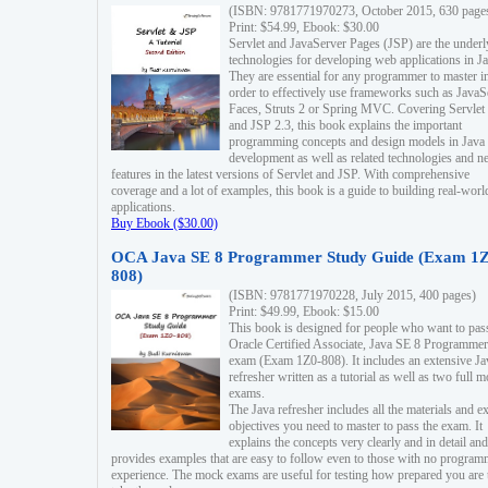
(ISBN: 9781771970273, October 2015, 630 page
Print: $54.99, Ebook: $30.00
Servlet and JavaServer Pages (JSP) are the underl
technologies for developing web applications in Ja
They are essential for any programmer to master i
order to effectively use frameworks such as JavaS
Faces, Struts 2 or Spring MVC. Covering Servlet
and JSP 2.3, this book explains the important
programming concepts and design models in Java
development as well as related technologies and 
features in the latest versions of Servlet and JSP. With comprehensive
coverage and a lot of examples, this book is a guide to building real-worl
applications.
Buy Ebook ($30.00)
OCA Java SE 8 Programmer Study Guide (Exam 1Z
808)
(ISBN: 9781771970228, July 2015, 400 pages)
Print: $49.99, Ebook: $15.00
This book is designed for people who want to pas
Oracle Certified Associate, Java SE 8 Programmer
exam (Exam 1Z0-808). It includes an extensive Ja
refresher written as a tutorial as well as two full 
exams.
The Java refresher includes all the materials and 
objectives you need to master to pass the exam. It
explains the concepts very clearly and in detail and
provides examples that are easy to follow even to those with no progra
experience. The mock exams are useful for testing how prepared you are 