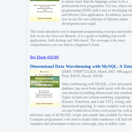
to master more than the language syntax to be a
professional Java programmer. For one, object-ori
programming (OOP) skill is key to developing ro
and effective Java applications. In addition, know
how to use the vast collection of libraries makes
development more rapid.
This book introduces you to important programming concepts and teache
how to use the Java core libraries. It is a guide to building real-world
applications, both desktop and Web-based. The coverage is the most
comprehensive you can find in a beginner?s book.
Buy Ebook ($10.00)
Dimensional Data Warehousing with MySQL: A Tuto
(ISBN: 9780975212820, March 2007, 448 pages)
Print: $39.95, Ebook: $10.00
Data warehousing with MySQL, a free and popul
database, has never been made easier with this ste
step tutorial on building dimensional data warehou
Topics include star-schema modeling, populating
(Extract, Transform, and Load: ETL), testing, and
dimensional querying. It comes complete with a h
on case?scaled-down from a real project?as well a
electronic copy of all MySQL scripts and sample data available for down
Computer programmers who need to build a data warehouse will find rel
examples and information written in a thorough, easy-to-follow style.