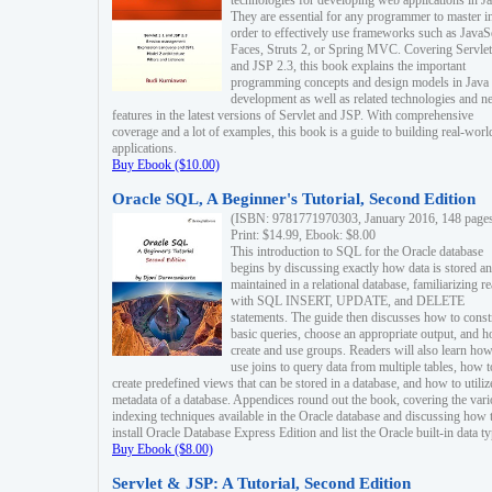
technologies for developing web applications in Ja
They are essential for any programmer to master i
order to effectively use frameworks such as JavaS
Faces, Struts 2, or Spring MVC. Covering Servlet
and JSP 2.3, this book explains the important
programming concepts and design models in Java
development as well as related technologies and 
features in the latest versions of Servlet and JSP. With comprehensive
coverage and a lot of examples, this book is a guide to building real-worl
applications.
Buy Ebook ($10.00)
Oracle SQL, A Beginner's Tutorial, Second Edition
(ISBN: 9781771970303, January 2016, 148 page
Print: $14.99, Ebook: $8.00
This introduction to SQL for the Oracle database
begins by discussing exactly how data is stored a
maintained in a relational database, familiarizing r
with SQL INSERT, UPDATE, and DELETE
statements. The guide then discusses how to const
basic queries, choose an appropriate output, and 
create and use groups. Readers will also learn how
use joins to query data from multiple tables, how t
create predefined views that can be stored in a database, and how to utiliz
metadata of a database. Appendices round out the book, covering the var
indexing techniques available in the Oracle database and discussing how 
install Oracle Database Express Edition and list the Oracle built-in data ty
Buy Ebook ($8.00)
Servlet & JSP: A Tutorial, Second Edition