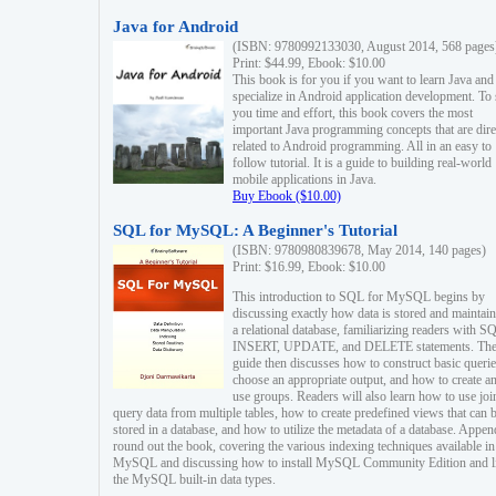
Java for Android
(ISBN: 9780992133030, August 2014, 568 pages
Print: $44.99, Ebook: $10.00
This book is for you if you want to learn Java and
specialize in Android application development. To
you time and effort, this book covers the most
important Java programming concepts that are dire
related to Android programming. All in an easy to
follow tutorial. It is a guide to building real-world
mobile applications in Java.
Buy Ebook ($10.00)
SQL for MySQL: A Beginner's Tutorial
(ISBN: 9780980839678, May 2014, 140 pages)
Print: $16.99, Ebook: $10.00
This introduction to SQL for MySQL begins by
discussing exactly how data is stored and maintain
a relational database, familiarizing readers with S
INSERT, UPDATE, and DELETE statements. Th
guide then discusses how to construct basic querie
choose an appropriate output, and how to create a
use groups. Readers will also learn how to use joi
query data from multiple tables, how to create predefined views that can 
stored in a database, and how to utilize the metadata of a database. Appen
round out the book, covering the various indexing techniques available in
MySQL and discussing how to install MySQL Community Edition and li
the MySQL built-in data types.