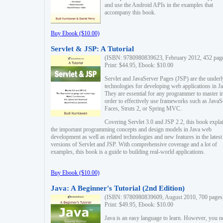
and use the Android APIs in the examples that
accompany this book.
Buy Ebook ($10.00)
Servlet & JSP: A Tutorial
(ISBN: 9780980839623, February 2012, 452 pag
Print: $44.95, Ebook: $10.00
Servlet and JavaServer Pages (JSP) are the underl
technologies for developing web applications in Ja
They are essential for any programmer to master i
order to effectively use frameworks such as JavaS
Faces, Struts 2, or Spring MVC.
Covering Servlet 3.0 and JSP 2.2, this book expla
the important programming concepts and design models in Java web
development as well as related technologies and new features in the latest
versions of Servlet and JSP. With comprehensive coverage and a lot of
examples, this book is a guide to building real-world applications.
Buy Ebook ($10.00)
Java: A Beginner's Tutorial (2nd Edition)
(ISBN: 9780980839609, August 2010, 700 pages
Print: $49.95, Ebook: $10.00
Java is an easy language to learn. However, you n