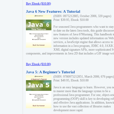
Buy Ebook ($10.00)
Java 6 New Features: A Tutorial
(ISBN: 0975212885, October 2006, 320 pages)
Print: $39.95, Ebook: $10.00
For seasoned Java programmers who want to stay
to date on the latest Java tools, this guide discusse
new features of Java 6?Mustang. This handbook t
new version includes updated information on Web
services, a JavaScript engine that allows access to
information in a Java program, JDBC 4.0, JAXB 
XML digital signature APIs, more sophisticated 
components, and improvements in Java 2D that includes a GIF image wri
Buy Ebook ($10.00)
Java 5: A Beginner's Tutorial
(ISBN: 9780975212851, March 2006, 676 pages)
Print: $49.95, Ebook: $10.00
Java is an easy language to learn. However, you n
to master more than the language syntax to be a
professional Java programmer. For one, object-ori
programming (OOP) skill is key to developing ro
and effective Java applications. In addition, know
how to use the vast collection of libraries makes
development more rapid.