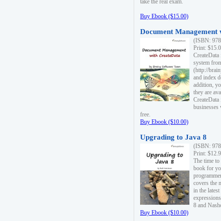
take the real exam.
Buy Ebook ($15.00)
Document Management w
(ISBN: 978
Print: $15.
CreateData
system fro
(http://bra
and index d
addition, y
they are ava
CreateData i
businesses 
free.
Buy Ebook ($10.00)
Upgrading to Java 8
(ISBN: 978
Print: $12.
The time to
book for yo
programmers
covers the 
in the lates
expressions
8 and Nash
Buy Ebook ($10.00)