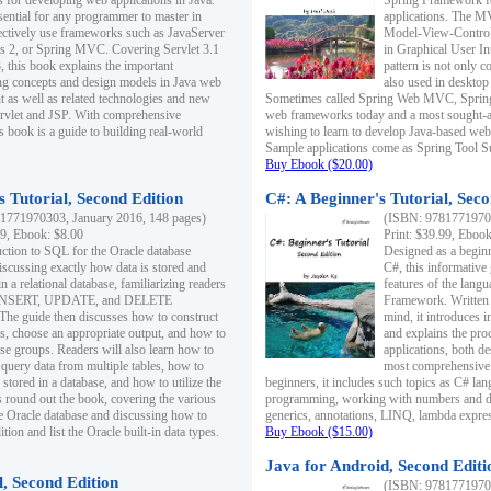
s for developing web applications in Java.
Spring Framework fo
sential for any programmer to master in
applications. The 
fectively use frameworks such as JavaServer
Model-View-Controll
ts 2, or Spring MVC. Covering Servlet 3.1
in Graphical User I
, this book explains the important
pattern is not only 
g concepts and design models in Java web
also used in desktop
 as well as related technologies and new
Sometimes called Spring Web MVC, Spring
 Servlet and JSP. With comprehensive
web frameworks today and a most sought-aft
s book is a guide to building real-world
wishing to learn to develop Java-based we
Sample applications come as Spring Tool Su
Buy Ebook ($20.00)
 Tutorial, Second Edition
C#: A Beginner's Tutorial, Seco
1771970303, January 2016, 148 pages)
(ISBN: 97817719702
99, Ebook: $8.00
Print: $39.99, Eboo
uction to SQL for the Oracle database
Designed as a beginne
iscussing exactly how data is stored and
C#, this informative
n a relational database, familiarizing readers
features of the lang
INSERT, UPDATE, and DELETE
Framework. Written w
 The guide then discusses how to construct
mind, it introduces
es, choose an appropriate output, and how to
and explains the pro
use groups. Readers will also learn how to
applications, both d
 query data from multiple tables, how to
most comprehensive 
 stored in a database, and how to utilize the
beginners, it includes such topics as C# lan
 round out the book, covering the various
programming, working with numbers and dat
he Oracle database and discussing how to
generics, annotations, LINQ, lambda expr
ion and list the Oracle built-in data types.
Buy Ebook ($15.00)
Java for Android, Second Editi
l, Second Edition
(ISBN: 97817719702