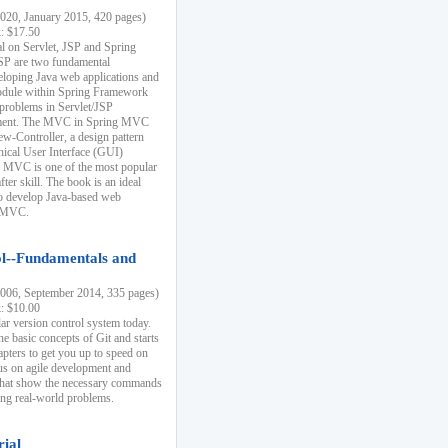
20, January 2015, 420 pages)
k: $17.50
ial on Servlet, JSP and Spring
SP are two fundamental
eloping Java web applications and
dule within Spring Framework
problems in Servlet/JSP
pment. The MVC in Spring MVC
w-Controller, a design pattern
hical User Interface (GUI)
 MVC is one of the most popular
er skill. The book is an ideal
to develop Java-based web
g MVC.
ol--Fundamentals and
06, September 2014, 335 pages)
k: $10.00
lar version control system today.
he basic concepts of Git and starts
apters to get you up to speed on
us on agile development and
that show the necessary commands
ing real-world problems.
rial