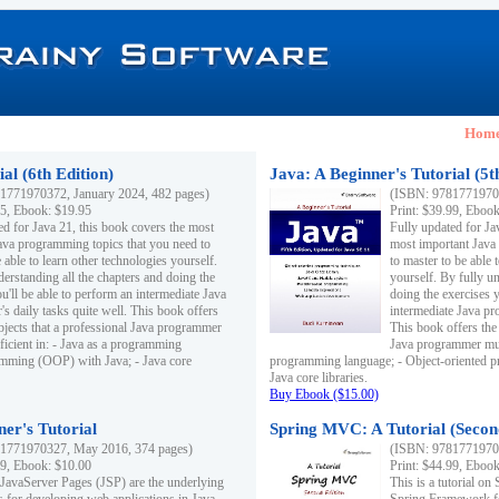
Hom
al (6th Edition)
Java: A Beginner's Tutorial (5t
1771970372, January 2024, 482 pages)
(ISBN: 97817719703
95, Ebook: $19.95
Print: $39.99, Eboo
ed for Java 21, this book covers the most
Fully updated for Ja
ava programming topics that you need to
most important Java
 able to learn other technologies yourself.
to master to be able 
derstanding all the chapters and doing the
yourself. By fully un
u'll be able to perform an intermediate Java
doing the exercises y
s daily tasks quite well. This book offers
intermediate Java pr
ubjects that a professional Java programmer
This book offers the 
ficient in: - Java as a programming
Java programmer must
amming (OOP) with Java; - Java core
programming language; - Object-oriented 
Java core libraries.
Buy Ebook ($15.00)
ner's Tutorial
Spring MVC: A Tutorial (Secon
1771970327, May 2016, 374 pages)
(ISBN: 97817719703
99, Ebook: $10.00
Print: $44.99, Eboo
 JavaServer Pages (JSP) are the underlying
This is a tutorial o