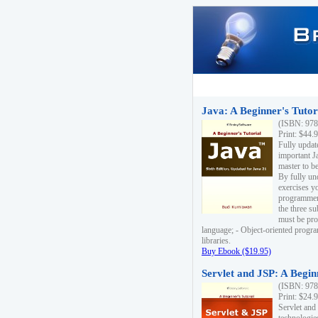
Java: A Beginner's Tutori
(ISBN: 978
Print: $44.
Fully updat
important J
master to be
By fully un
exercises yo
programmer'
the three s
must be pro
language; - Object-oriented progr
libraries.
Buy Ebook ($19.95)
Servlet and JSP: A Begin
(ISBN: 978
Print: $24.
Servlet and