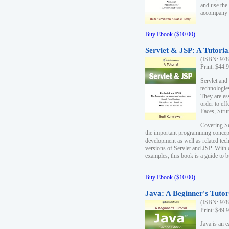
and use the
accompany 
Buy Ebook ($10.00)
Servlet & JSP: A Tutoria
(ISBN: 978
Print: $44.
Servlet and
technologie
They are es
order to ef
Faces, Stru
Covering Se
the important programming concep
development as well as related tech
versions of Servlet and JSP. With
examples, this book is a guide to b
Buy Ebook ($10.00)
Java: A Beginner's Tutor
(ISBN: 978
Print: $49.
Java is an 