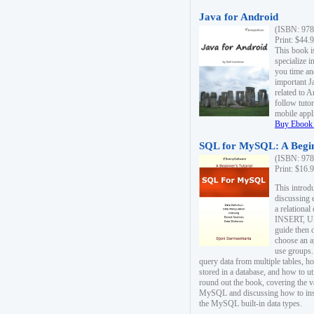
Java for Android
(ISBN: 978
Print: $44.
This book i
specialize 
you time an
important J
related to 
follow tutor
mobile appli
Buy Ebook 
SQL for MySQL: A Begin
(ISBN: 978
Print: $16.
This intro
discussing 
a relational
INSERT, U
guide then 
choose an a
use groups.
query data from multiple tables, h
stored in a database, and how to ut
round out the book, covering the v
MySQL and discussing how to ins
the MySQL built-in data types.