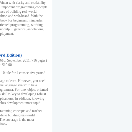
ten with clarity and readability
es important programming concepts
cess of building real-world
esktop and web-based. With the
book for beginners, it includes
-oriented programming, working
ut output, generics, annotations,
deployment.
3rd Edition)
16, September 2011, 716 pages)
k: $10.00
0 title for 4 consecutive years!
uage to learn. However, you need
the language syntax to be a
ogrammer. For one, object-oriented
kill is key to developing robust
pplications. In addition, knowing
 makes development more rapid.
gramming concepts and teaches
uide to building real-world
The coverage is the most
 book.