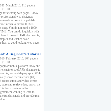
81, March 2015, 110 pages)
k: $10.00
e for creating web pages. Today,
r professional web designers
 needs to present or publish
ternet needs to master HTML.
s easy. You do not need a 1000
HTML. You can do it quickly with
ins how to create HTML documents,
xamples and teaches basic
rn them to good looking web pages.
t: A Beginner's Tutorial
16, February 2015, 364 pages)
k: $10.00
 popular mobile platform today and
rehensive set of APIs that make it
to write, test and deploy apps. With
asily show user interface (UI)
 record audio and video, create
store and retrieve data, search the
This book is a tutorial for
ogrammers wanting to learn to
 the fundamentals and provide real-
sion.