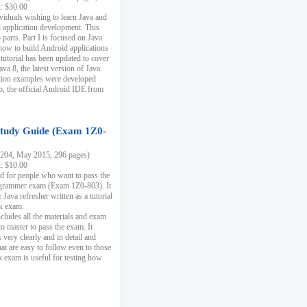
k: $30.00
ividuals wishing to learn Java and
d application development. This
parts. Part I is focused on Java
 how to build Android applications
 tutorial has been updated to cover
ava 8, the latest version of Java.
tion examples were developed
, the official Android IDE from
tudy Guide (Exam 1Z0-
204, May 2015, 296 pages)
k: $10.00
d for people who want to pass the
rammer exam (Exam 1Z0-803). It
 Java refresher written as a tutorial
ck exam.
ncludes all the materials and exam
o master to pass the exam. It
 very clearly and in detail and
at are easy to follow even to those
exam is useful for testing how