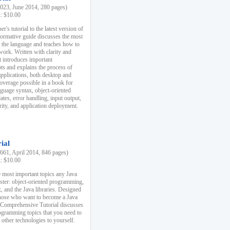
23, June 2014, 280 pages)
k: $10.00
r's tutorial to the latest version of
nformative guide discusses the most
f the language and teaches how to
ork. Written with clarity and
it introduces important
s and explains the process of
applications, both desktop and
verage possible in a book for
nguage syntax, object-oriented
es, error handling, input output,
rity, and application deployment.
ial
61, April 2014, 846 pages)
k: $10.00
 most important topics any Java
ster: object-oriented programming,
, and the Java libraries. Designed
those who want to become a Java
A Comprehensive Tutorial discusses
rogramming topics that you need to
 other technologies to yourself.