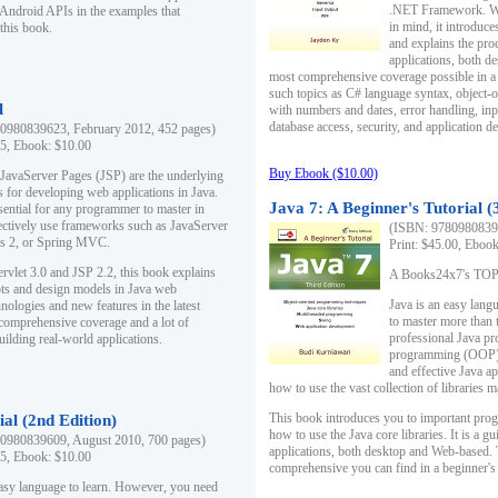
.NET Framework. Writ
 Android APIs in the examples that
in mind, it introduc
this book.
and explains the pro
applications, both d
most comprehensive coverage possible in a 
such topics as C# language syntax, object
l
with numbers and dates, error handling, inp
database access, security, and application 
0980839623, February 2012, 452 pages)
95, Ebook: $10.00
Buy Ebook ($10.00)
 JavaServer Pages (JSP) are the underlying
s for developing web applications in Java.
Java 7: A Beginner's Tutorial (
sential for any programmer to master in
fectively use frameworks such as JavaServer
(ISBN: 97809808396
ts 2, or Spring MVC.
Print: $45.00, Eboo
rvlet 3.0 and JSP 2.2, this book explains
A Books24x7's TOP 1
ts and design models in Java web
Java is an easy lang
nologies and new features in the latest
to master more than 
 comprehensive coverage and a lot of
professional Java pr
uilding real-world applications.
programming (OOP) s
and effective Java a
how to use the vast collection of libraries
This book introduces you to important pro
ial (2nd Edition)
how to use the Java core libraries. It is a g
0980839609, August 2010, 700 pages)
applications, both desktop and Web-based. 
95, Ebook: $10.00
comprehensive you can find in a beginner's
easy language to learn. However, you need