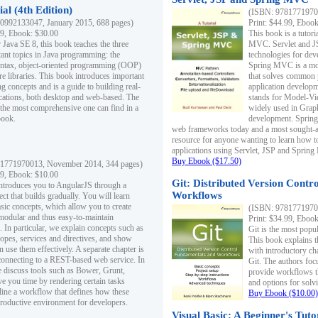
al (4th Edition)
(ISBN: 97817719700
0992133047, January 2015, 688 pages)
Print: $44.99, Eboo
99, Ebook: $30.00
This book is a tutor
 Java SE 8, this book teaches the three
MVC. Servlet and J
ant topics in Java programming: the
technologies for dev
yntax, object-oriented programming (OOP)
Spring MVC is a mo
re libraries. This book introduces important
that solves common 
 concepts and is a guide to building real-
application develo
cations, both desktop and web-based. The
stands for Model-Vie
 the most comprehensive one can find in a
widely used in Grap
book.
development. Spring
web frameworks today and a most sought-aft
resource for anyone wanting to learn how 
applications using Servlet, JSP and Sprin
Buy Ebook ($17.50)
1771970013, November 2014, 344 pages)
99, Ebook: $10.00
Git: Distributed Version Contr
ntroduces you to AngularJS through a
Workflows
ct that builds gradually. You will learn
asic concepts, which allow you to create
(ISBN: 97817719700
 modular and thus easy-to-maintain
Print: $34.99, Eboo
. In particular, we explain concepts such as
Git is the most popu
opes, services and directives, and show
This book explains t
 use them effectively. A separate chapter is
with introductory ch
connecting to a REST-based web service. In
Git. The authors foc
e discuss tools such as Bower, Grunt,
provide workflows 
e you time by rendering certain tasks
and options for solv
ine a workflow that defines how these
Buy Ebook ($10.00)
productive environment for developers.
Visual Basic: A Beginner's Tuto