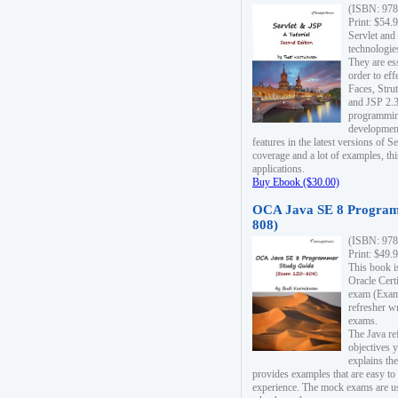
(ISBN: 978
Print: $54.
Servlet and
technologie
They are es
order to ef
Faces, Stru
and JSP 2.3
programmin
development
features in the latest versions of
coverage and a lot of examples, thi
applications.
Buy Ebook ($30.00)
OCA Java SE 8 Program
808)
(ISBN: 978
Print: $49.
This book i
Oracle Cert
exam (Exam 
refresher wr
exams.
The Java re
objectives y
explains the
provides examples that are easy t
experience. The mock exams are us