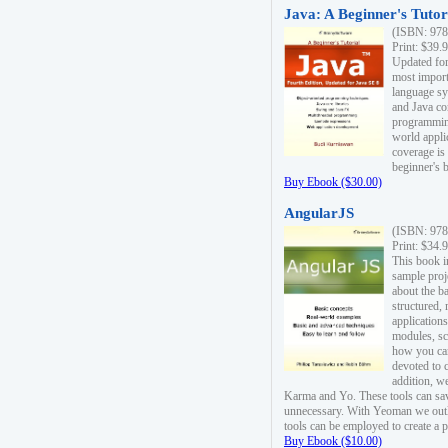
Java: A Beginner's Tutori
(ISBN: 978
Print: $39.
Updated for
most import
language s
and Java co
programming
world appli
coverage is
beginner's 
Buy Ebook ($30.00)
AngularJS
(ISBN: 978
Print: $34.
This book i
sample proje
about the b
structured,
applications
modules, sc
how you can
devoted to 
addition, w
Karma and Yo. These tools can sav
unnecessary. With Yeoman we outl
tools can be employed to create a 
Buy Ebook ($10.00)