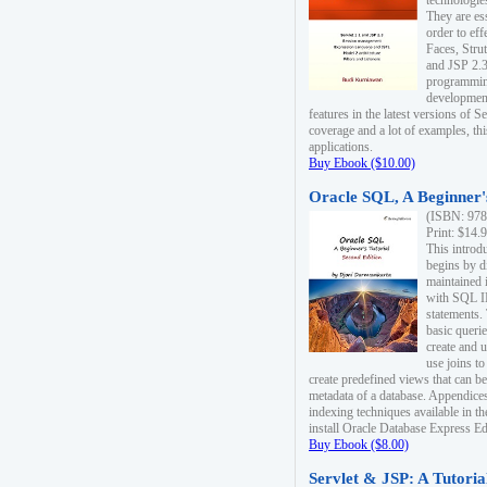
technologie
They are es
order to ef
Faces, Stru
and JSP 2.3
programmin
development
features in the latest versions of
coverage and a lot of examples, thi
applications.
Buy Ebook ($10.00)
Oracle SQL, A Beginner's
(ISBN: 978
Print: $14.
This introd
begins by d
maintained i
with SQL 
statements.
basic queri
create and 
use joins to
create predefined views that can be
metadata of a database. Appendices
indexing techniques available in t
install Oracle Database Express Edit
Buy Ebook ($8.00)
Servlet & JSP: A Tutoria