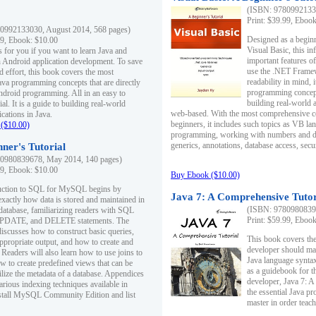
(ISBN: 97809921330
Print: $39.99, Eboo
0992133030, August 2014, 568 pages)
Designed as a beginne
99, Ebook: $10.00
Visual Basic, this i
s for you if you want to learn Java and
important features o
in Android application development. To save
use the .NET Framew
d effort, this book covers the most
readability in mind, 
ava programming concepts that are directly
programming concept
Android programming. All in an easy to
building real-world 
ial. It is a guide to building real-world
web-based. With the most comprehensive co
cations in Java.
beginners, it includes such topics as VB la
($10.00)
programming, working with numbers and dat
generics, annotations, database access, secu
ner's Tutorial
0980839678, May 2014, 140 pages)
99, Ebook: $10.00
Buy Ebook ($10.00)
duction to SQL for MySQL begins by
Java 7: A Comprehensive Tutor
exactly how data is stored and maintained in
(ISBN: 97809808396
 database, familiarizing readers with SQL
Print: $59.99, Eboo
PDATE, and DELETE statements. The
discusses how to construct basic queries,
This book covers the
ppropriate output, and how to create and
developer should ma
 Readers will also learn how to use joins to
Java language syntax
ow to create predefined views that can be
as a guidebook for 
ilize the metadata of a database. Appendices
developer, Java 7: 
arious indexing techniques available in
the essential Java p
tall MySQL Community Edition and list
master in order teach