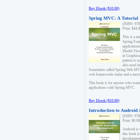
Buy Ebook ($10.00)
Spring MVC: A Tutorial
(ISBN: 978
Print: $44.
This is a t
Spring Fra
applicatio
Model-View-
in Graphica
pattern is 
also used i
Sometimes called Spring Web MVC
web frameworks today and a most s
This book is for anyone who want
applications with Spring MVC.
Buy Ebook ($10.00)
Introduction to Android
(ISBN: 978
Print: $9.9
Android is 
this book is
development