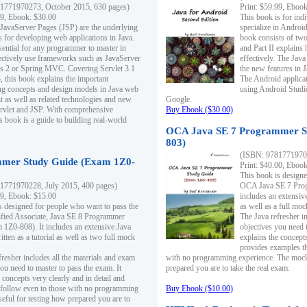
1771970273, October 2015, 630 pages)
Print: $59.99, Eboo
99, Ebook: $30.00
This book is for ind
 JavaServer Pages (JSP) are the underlying
specialize in Androi
s for developing web applications in Java.
book consists of two 
sential for any programmer to master in
and Part II explains
fectively use frameworks such as JavaServer
effectively. The Java
ts 2 or Spring MVC. Covering Servlet 3.1
the new features in J
, this book explains the important
The Android applica
g concepts and design models in Java web
using Android Studio
 as well as related technologies and new
Google.
 Servlet and JSP. With comprehensive
Buy Ebook ($30.00)
s book is a guide to building real-world
OCA Java SE 7 Programmer S
803)
(ISBN: 9781771970
mer Study Guide (Exam 1Z0-
Print: $40.00, Eboo
This book is designe
1771970228, July 2015, 400 pages)
OCA Java SE 7 Prog
99, Ebook: $15.00
includes an extensive
s designed for people who want to pass the
as well as a full mo
ified Associate, Java SE 8 Programmer
The Java refresher i
1Z0-808). It includes an extensive Java
objectives you need t
itten as a tutorial as well as two full mock
explains the concepts
provides examples th
fresher includes all the materials and exam
with no programming experience. The mock 
ou need to master to pass the exam. It
prepared you are to take the real exam.
 concepts very clearly and in detail and
o follow even to those with no programming
Buy Ebook ($10.00)
eful for testing how prepared you are to