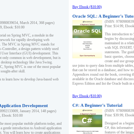
Buy Ebook ($10.00)
Oracle SQL: A Beginner's Tuto
(ISBN: 97809808396
0980839654, March 2014, 368 pages)
Print: $14.99, Eboo
99, Ebook: $10.00
This introduction to
utorial on Spring MVC, a module in the
begins by discussing
mework for rapidly developing web
maintained in a relat
ns. The MVC in Spring MVC stands for
with SQL INSERT,
Controller, a design pattern widely used
statements. The guid
l User Interface (GUI) development. This
basic queries, choos
not only common in web development, but is
create and use group
n desktop technology like Java Swing.
use joins to query data from multiple table
, Spring MVC is one of the most popular
that can be stored in a database, and how to 
ought-after skill.
Appendices round out the book, covering th
available in the Oracle database and discus
s to learn how to develop Java-based web
Express Edition and list the Oracle built-in 
Buy Ebook ($10.00)
C#: A Beginner's Tutorial
 Application Development
(ISBN: 97809808396
0992133009, January 2014, 148 pages)
Print: $39.99, Eboo
9, Ebook: $10.00
Designed as a beginne
the most popular mobile platform today, and
C#, this informative
 a gentle introduction to Android application
features of the lang
. You will learn how to create applications