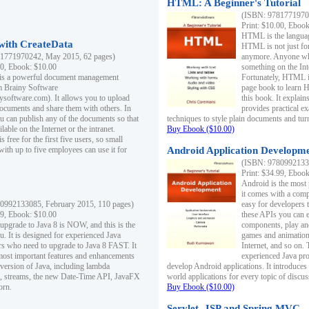
HTML: A Beginner's Tutorial
(ISBN: 97817719701
Print: $10.00, Eboo
HTML is the languag
ith CreateData
HTML is not just fo
1771970242, May 2015, 62 pages)
anymore. Anyone who
00, Ebook: $10.00
something on the In
 is a powerful document management
Fortunately, HTML i
m Brainy Software
page book to learn 
inysoftware.com). It allows you to upload
this book. It expla
ocuments and share them with others. In
provides practical e
ou can publish any of the documents so that
techniques to style plain documents and tu
ilable on the Internet or the intranet.
Buy Ebook ($10.00)
s free for the first five users, so small
with up to five employees can use it for
Android Application Developmen
(ISBN: 97809921330
Print: $34.99, Eboo
Android is the most
it comes with a comp
0992133085, February 2015, 110 pages)
easy for developers 
99, Ebook: $10.00
these APIs you can e
 upgrade to Java 8 is NOW, and this is the
components, play and
u. It is designed for experienced Java
games and animation, 
 who need to upgrade to Java 8 FAST. It
Internet, and so on. 
most important features and enhancements
experienced Java pr
t version of Java, including lambda
develop Android applications. It introduces
, streams, the new Date-Time API, JavaFX
world applications for every topic of discus
orn.
Buy Ebook ($10.00)
Servlet, JSP and Spring MVC