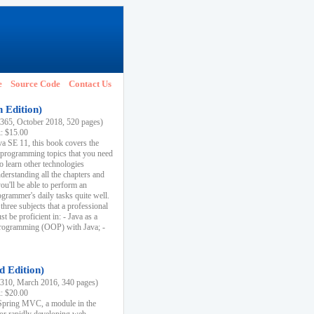
e
Source Code
Contact Us
h Edition)
65, October 2018, 520 pages)
k: $15.00
va SE 11, this book covers the
 programming topics that you need
to learn other technologies
derstanding all the chapters and
ou'll be able to perform an
ogrammer's daily tasks quite well.
three subjects that a professional
 be proficient in: - Java as a
programming (OOP) with Java; -
d Edition)
10, March 2016, 340 pages)
k: $20.00
n Spring MVC, a module in the