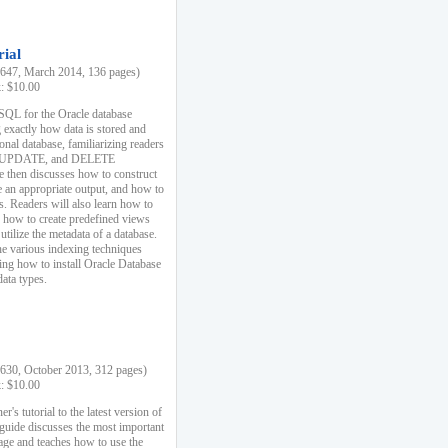
rial
47, March 2014, 136 pages)
k: $10.00
 SQL for the Oracle database
 exactly how data is stored and
ional database, familiarizing readers
 UPDATE, and DELETE
e then discusses how to construct
e an appropriate output, and how to
s. Readers will also learn how to
s, how to create predefined views
utilize the metadata of a database.
e various indexing techniques
sing how to install Oracle Database
data types.
30, October 2013, 312 pages)
k: $10.00
r's tutorial to the latest version of
 guide discusses the most important
uage and teaches how to use the