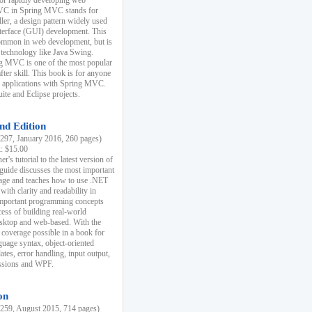
r rapidly developing web
MVC in Spring MVC stands for
er, a design pattern widely used
nterface (GUI) development. This
common in web development, but is
 technology like Java Swing.
 MVC is one of the most popular
er skill. This book is for anyone
b applications with Spring MVC.
ite and Eclipse projects.
nd Edition
97, January 2016, 260 pages)
k: $15.00
r's tutorial to the latest version of
 guide discusses the most important
uage and teaches how to use .NET
ith clarity and readability in
 important programming concepts
cess of building real-world
esktop and web-based. With the
coverage possible in a book for
guage syntax, object-oriented
es, error handling, input output,
essions and WPF.
on
59, August 2015, 714 pages)