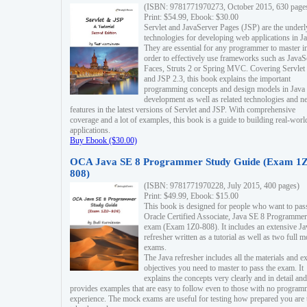
(ISBN: 9781771970273, October 2015, 630 page
Print: $54.99, Ebook: $30.00
Servlet and JavaServer Pages (JSP) are the underl
technologies for developing web applications in Ja
They are essential for any programmer to master i
order to effectively use frameworks such as JavaS
Faces, Struts 2 or Spring MVC. Covering Servlet
and JSP 2.3, this book explains the important
programming concepts and design models in Java
development as well as related technologies and 
features in the latest versions of Servlet and JSP. With comprehensive
coverage and a lot of examples, this book is a guide to building real-worl
applications.
Buy Ebook ($30.00)
OCA Java SE 8 Programmer Study Guide (Exam 1Z
808)
(ISBN: 9781771970228, July 2015, 400 pages)
Print: $49.99, Ebook: $15.00
This book is designed for people who want to pas
Oracle Certified Associate, Java SE 8 Programmer
exam (Exam 1Z0-808). It includes an extensive Ja
refresher written as a tutorial as well as two full 
exams.
The Java refresher includes all the materials and 
objectives you need to master to pass the exam. It
explains the concepts very clearly and in detail and
provides examples that are easy to follow even to those with no progra
experience. The mock exams are useful for testing how prepared you are 