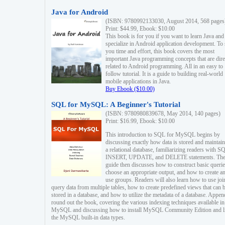
Java for Android
(ISBN: 9780992133030, August 2014, 568 pages
Print: $44.99, Ebook: $10.00
This book is for you if you want to learn Java and
specialize in Android application development. To
you time and effort, this book covers the most
important Java programming concepts that are dire
related to Android programming. All in an easy to
follow tutorial. It is a guide to building real-world
mobile applications in Java.
Buy Ebook ($10.00)
SQL for MySQL: A Beginner's Tutorial
(ISBN: 9780980839678, May 2014, 140 pages)
Print: $16.99, Ebook: $10.00
This introduction to SQL for MySQL begins by
discussing exactly how data is stored and maintain
a relational database, familiarizing readers with S
INSERT, UPDATE, and DELETE statements. Th
guide then discusses how to construct basic querie
choose an appropriate output, and how to create a
use groups. Readers will also learn how to use joi
query data from multiple tables, how to create predefined views that can 
stored in a database, and how to utilize the metadata of a database. Appen
round out the book, covering the various indexing techniques available in
MySQL and discussing how to install MySQL Community Edition and li
the MySQL built-in data types.