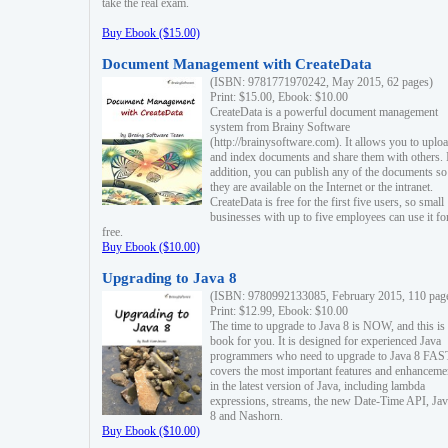
take the real exam.
Buy Ebook ($15.00)
Document Management with CreateData
(ISBN: 9781771970242, May 2015, 62 pages)
Print: $15.00, Ebook: $10.00
CreateData is a powerful document management
system from Brainy Software
(http://brainysoftware.com). It allows you to uplo
and index documents and share them with others. 
addition, you can publish any of the documents so 
they are available on the Internet or the intranet.
CreateData is free for the first five users, so small
businesses with up to five employees can use it fo
free.
Buy Ebook ($10.00)
Upgrading to Java 8
(ISBN: 9780992133085, February 2015, 110 pag
Print: $12.99, Ebook: $10.00
The time to upgrade to Java 8 is NOW, and this is 
book for you. It is designed for experienced Java
programmers who need to upgrade to Java 8 FAST
covers the most important features and enhanceme
in the latest version of Java, including lambda
expressions, streams, the new Date-Time API, J
8 and Nashorn.
Buy Ebook ($10.00)