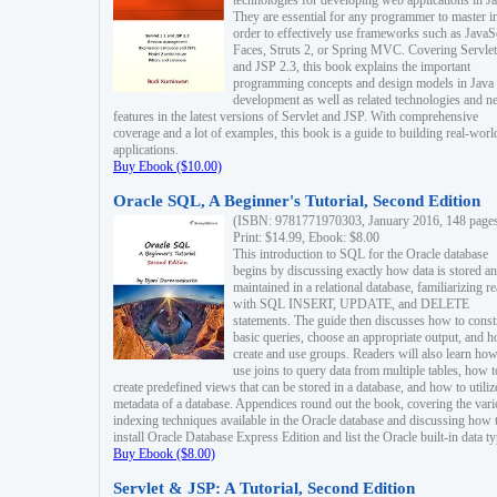
technologies for developing web applications in Ja
They are essential for any programmer to master i
order to effectively use frameworks such as JavaS
Faces, Struts 2, or Spring MVC. Covering Servlet
and JSP 2.3, this book explains the important
programming concepts and design models in Java
development as well as related technologies and 
features in the latest versions of Servlet and JSP. With comprehensive
coverage and a lot of examples, this book is a guide to building real-worl
applications.
Buy Ebook ($10.00)
Oracle SQL, A Beginner's Tutorial, Second Edition
(ISBN: 9781771970303, January 2016, 148 page
Print: $14.99, Ebook: $8.00
This introduction to SQL for the Oracle database
begins by discussing exactly how data is stored a
maintained in a relational database, familiarizing r
with SQL INSERT, UPDATE, and DELETE
statements. The guide then discusses how to const
basic queries, choose an appropriate output, and 
create and use groups. Readers will also learn how
use joins to query data from multiple tables, how t
create predefined views that can be stored in a database, and how to utiliz
metadata of a database. Appendices round out the book, covering the var
indexing techniques available in the Oracle database and discussing how 
install Oracle Database Express Edition and list the Oracle built-in data ty
Buy Ebook ($8.00)
Servlet & JSP: A Tutorial, Second Edition