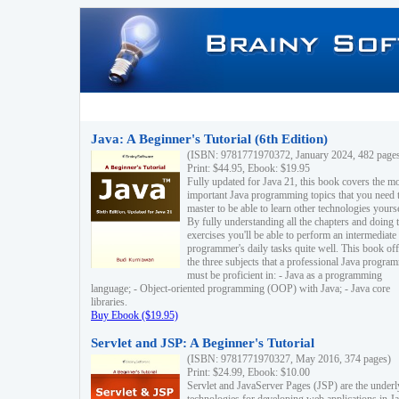
Java: A Beginner's Tutorial (6th Edition)
(ISBN: 9781771970372, January 2024, 482 page
Print: $44.95, Ebook: $19.95
Fully updated for Java 21, this book covers the m
important Java programming topics that you need 
master to be able to learn other technologies yourse
By fully understanding all the chapters and doing 
exercises you'll be able to perform an intermediate
programmer's daily tasks quite well. This book off
the three subjects that a professional Java progra
must be proficient in: - Java as a programming
language; - Object-oriented programming (OOP) with Java; - Java core
libraries.
Buy Ebook ($19.95)
Servlet and JSP: A Beginner's Tutorial
(ISBN: 9781771970327, May 2016, 374 pages)
Print: $24.99, Ebook: $10.00
Servlet and JavaServer Pages (JSP) are the underl