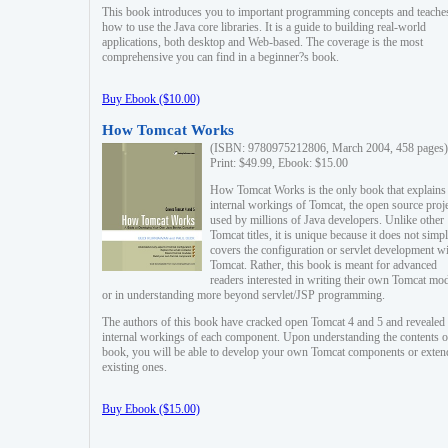
This book introduces you to important programming concepts and teache
how to use the Java core libraries. It is a guide to building real-world
applications, both desktop and Web-based. The coverage is the most
comprehensive you can find in a beginner?s book.
Buy Ebook ($10.00)
How Tomcat Works
(ISBN: 9780975212806, March 2004, 458 pages)
Print: $49.99, Ebook: $15.00
How Tomcat Works is the only book that explains
internal workings of Tomcat, the open source proj
used by millions of Java developers. Unlike other
Tomcat titles, it is unique because it does not simp
covers the configuration or servlet development w
Tomcat. Rather, this book is meant for advanced
readers interested in writing their own Tomcat mo
or in understanding more beyond servlet/JSP programming.
The authors of this book have cracked open Tomcat 4 and 5 and revealed 
internal workings of each component. Upon understanding the contents of
book, you will be able to develop your own Tomcat components or exten
existing ones.
Buy Ebook ($15.00)