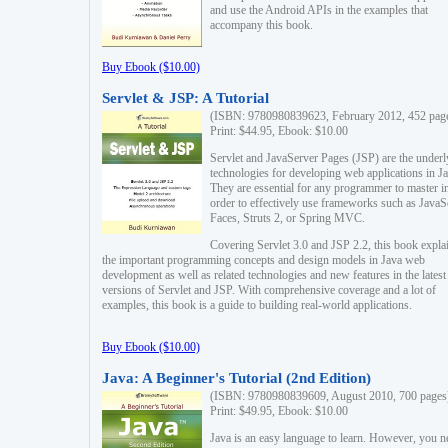
and use the Android APIs in the examples that
accompany this book.
Buy Ebook ($10.00)
Servlet & JSP: A Tutorial
(ISBN: 9780980839623, February 2012, 452 pag
Print: $44.95, Ebook: $10.00
Servlet and JavaServer Pages (JSP) are the underl
technologies for developing web applications in Ja
They are essential for any programmer to master i
order to effectively use frameworks such as JavaS
Faces, Struts 2, or Spring MVC.
Covering Servlet 3.0 and JSP 2.2, this book expla
the important programming concepts and design models in Java web
development as well as related technologies and new features in the latest
versions of Servlet and JSP. With comprehensive coverage and a lot of
examples, this book is a guide to building real-world applications.
Buy Ebook ($10.00)
Java: A Beginner's Tutorial (2nd Edition)
(ISBN: 9780980839609, August 2010, 700 pages
Print: $49.95, Ebook: $10.00
Java is an easy language to learn. However, you n