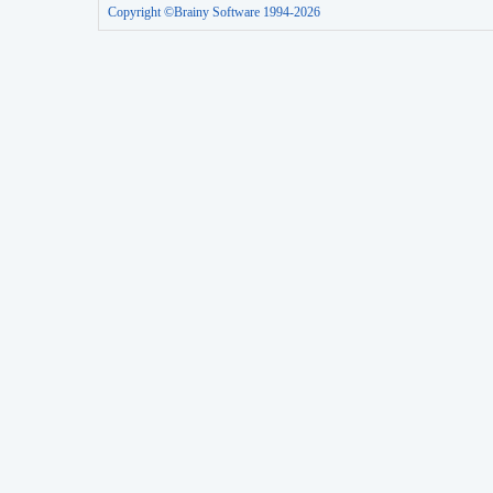
Copyright ©Brainy Software 1994-2026