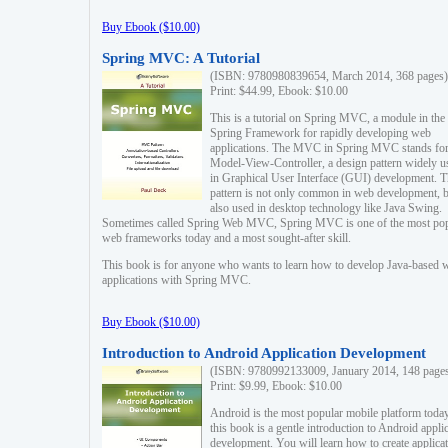
Buy Ebook ($10.00)
Spring MVC: A Tutorial
(ISBN: 9780980839654, March 2014, 368 pages)
Print: $44.99, Ebook: $10.00
This is a tutorial on Spring MVC, a module in the
Spring Framework for rapidly developing web
applications. The MVC in Spring MVC stands fo
Model-View-Controller, a design pattern widely u
in Graphical User Interface (GUI) development. T
pattern is not only common in web development, b
also used in desktop technology like Java Swing.
Sometimes called Spring Web MVC, Spring MVC is one of the most po
web frameworks today and a most sought-after skill.
This book is for anyone who wants to learn how to develop Java-based 
applications with Spring MVC.
Buy Ebook ($10.00)
Introduction to Android Application Development
(ISBN: 9780992133009, January 2014, 148 page
Print: $9.99, Ebook: $10.00
Android is the most popular mobile platform today
this book is a gentle introduction to Android appli
development. You will learn how to create applica