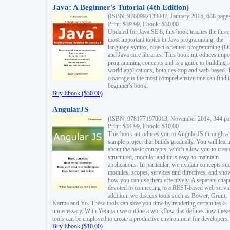
Java: A Beginner's Tutorial (4th Edition)
(ISBN: 9780992133047, January 2015, 688 page
Print: $39.99, Ebook: $30.00
Updated for Java SE 8, this book teaches the three
most important topics in Java programming: the
language syntax, object-oriented programming (
and Java core libraries. This book introduces impo
programming concepts and is a guide to building r
world applications, both desktop and web-based. 
coverage is the most comprehensive one can find i
beginner's book.
Buy Ebook ($30.00)
AngularJS
(ISBN: 9781771970013, November 2014, 344 pa
Print: $34.99, Ebook: $10.00
This book introduces you to AngularJS through a
sample project that builds gradually. You will lear
about the basic concepts, which allow you to creat
structured, modular and thus easy-to-maintain
applications. In particular, we explain concepts su
modules, scopes, services and directives, and sho
how you can use them effectively. A separate chapt
devoted to connecting to a REST-based web servic
addition, we discuss tools such as Bower, Grunt,
Karma and Yo. These tools can save you time by rendering certain tasks
unnecessary. With Yeoman we outline a workflow that defines how these
tools can be employed to create a productive environment for developers.
Buy Ebook ($10.00)