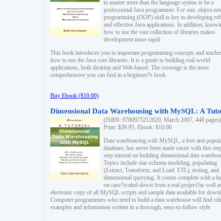
to master more than the language syntax to be a
professional Java programmer. For one, object-ori
programming (OOP) skill is key to developing ro
and effective Java applications. In addition, know
how to use the vast collection of libraries makes
development more rapid.
This book introduces you to important programming concepts and teache
how to use the Java core libraries. It is a guide to building real-world
applications, both desktop and Web-based. The coverage is the most
comprehensive you can find in a beginner?s book.
Buy Ebook ($10.00)
Dimensional Data Warehousing with MySQL: A Tuto
(ISBN: 9780975212820, March 2007, 448 pages)
Print: $39.95, Ebook: $10.00
Data warehousing with MySQL, a free and popul
database, has never been made easier with this ste
step tutorial on building dimensional data warehou
Topics include star-schema modeling, populating
(Extract, Transform, and Load: ETL), testing, and
dimensional querying. It comes complete with a h
on case?scaled-down from a real project?as well a
electronic copy of all MySQL scripts and sample data available for down
Computer programmers who need to build a data warehouse will find rel
examples and information written in a thorough, easy-to-follow style.