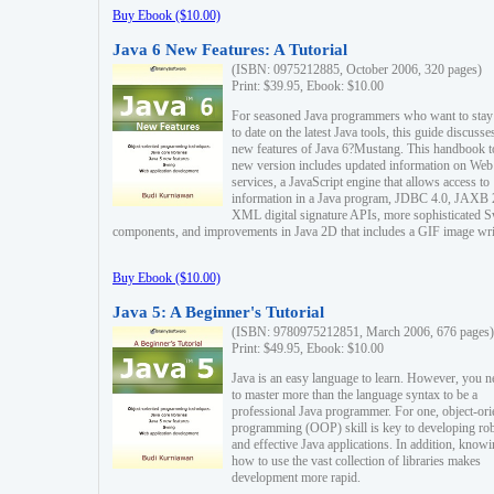
Buy Ebook ($10.00)
Java 6 New Features: A Tutorial
(ISBN: 0975212885, October 2006, 320 pages)
Print: $39.95, Ebook: $10.00
For seasoned Java programmers who want to stay
to date on the latest Java tools, this guide discusse
new features of Java 6?Mustang. This handbook t
new version includes updated information on Web
services, a JavaScript engine that allows access to
information in a Java program, JDBC 4.0, JAXB 
XML digital signature APIs, more sophisticated 
components, and improvements in Java 2D that includes a GIF image wri
Buy Ebook ($10.00)
Java 5: A Beginner's Tutorial
(ISBN: 9780975212851, March 2006, 676 pages)
Print: $49.95, Ebook: $10.00
Java is an easy language to learn. However, you n
to master more than the language syntax to be a
professional Java programmer. For one, object-ori
programming (OOP) skill is key to developing ro
and effective Java applications. In addition, know
how to use the vast collection of libraries makes
development more rapid.