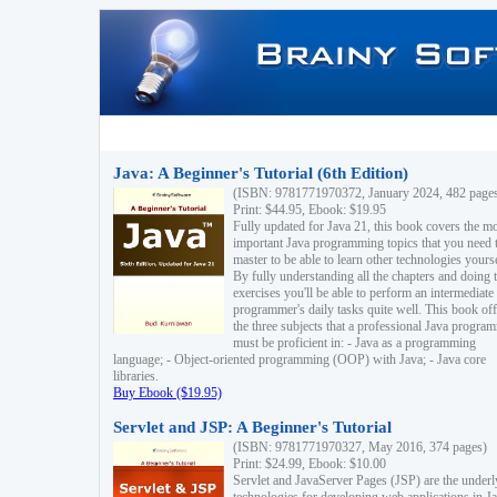
Java: A Beginner's Tutorial (6th Edition)
(ISBN: 9781771970372, January 2024, 482 page
Print: $44.95, Ebook: $19.95
Fully updated for Java 21, this book covers the m
important Java programming topics that you need 
master to be able to learn other technologies yourse
By fully understanding all the chapters and doing 
exercises you'll be able to perform an intermediate
programmer's daily tasks quite well. This book off
the three subjects that a professional Java progra
must be proficient in: - Java as a programming
language; - Object-oriented programming (OOP) with Java; - Java core
libraries.
Buy Ebook ($19.95)
Servlet and JSP: A Beginner's Tutorial
(ISBN: 9781771970327, May 2016, 374 pages)
Print: $24.99, Ebook: $10.00
Servlet and JavaServer Pages (JSP) are the underl