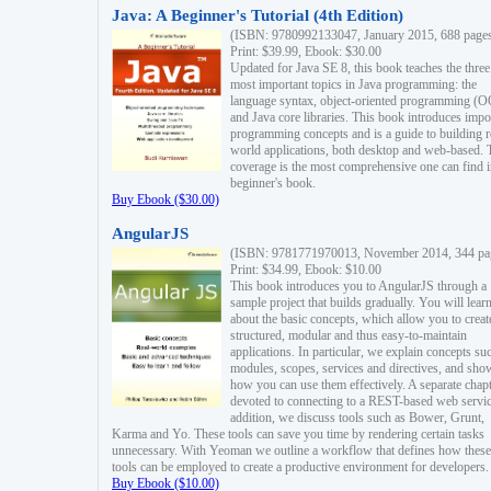
Java: A Beginner's Tutorial (4th Edition)
(ISBN: 9780992133047, January 2015, 688 page
Print: $39.99, Ebook: $30.00
Updated for Java SE 8, this book teaches the three
most important topics in Java programming: the
language syntax, object-oriented programming (
and Java core libraries. This book introduces impo
programming concepts and is a guide to building r
world applications, both desktop and web-based. 
coverage is the most comprehensive one can find i
beginner's book.
Buy Ebook ($30.00)
AngularJS
(ISBN: 9781771970013, November 2014, 344 pa
Print: $34.99, Ebook: $10.00
This book introduces you to AngularJS through a
sample project that builds gradually. You will lear
about the basic concepts, which allow you to creat
structured, modular and thus easy-to-maintain
applications. In particular, we explain concepts su
modules, scopes, services and directives, and sho
how you can use them effectively. A separate chapt
devoted to connecting to a REST-based web servic
addition, we discuss tools such as Bower, Grunt,
Karma and Yo. These tools can save you time by rendering certain tasks
unnecessary. With Yeoman we outline a workflow that defines how these
tools can be employed to create a productive environment for developers.
Buy Ebook ($10.00)