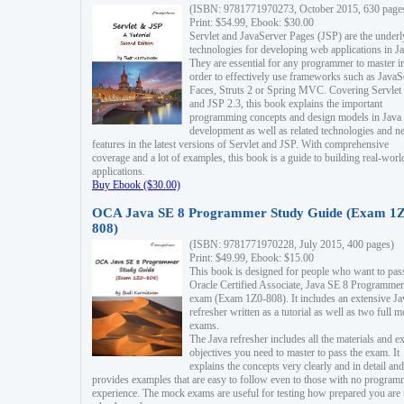
(ISBN: 9781771970273, October 2015, 630 page
Print: $54.99, Ebook: $30.00
Servlet and JavaServer Pages (JSP) are the underl
technologies for developing web applications in Ja
They are essential for any programmer to master i
order to effectively use frameworks such as JavaS
Faces, Struts 2 or Spring MVC. Covering Servlet
and JSP 2.3, this book explains the important
programming concepts and design models in Java
development as well as related technologies and 
features in the latest versions of Servlet and JSP. With comprehensive
coverage and a lot of examples, this book is a guide to building real-worl
applications.
Buy Ebook ($30.00)
OCA Java SE 8 Programmer Study Guide (Exam 1Z
808)
(ISBN: 9781771970228, July 2015, 400 pages)
Print: $49.99, Ebook: $15.00
This book is designed for people who want to pas
Oracle Certified Associate, Java SE 8 Programmer
exam (Exam 1Z0-808). It includes an extensive Ja
refresher written as a tutorial as well as two full 
exams.
The Java refresher includes all the materials and 
objectives you need to master to pass the exam. It
explains the concepts very clearly and in detail and
provides examples that are easy to follow even to those with no progra
experience. The mock exams are useful for testing how prepared you are 