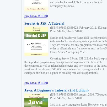
and use the Android APIs in the examples that
accompany this book.
Buy Ebook ($10.00)
Servlet & JSP: A Tutorial
(ISBN: 9780980839623, February 2012, 452 pag
Print: $44.95, Ebook: $10.00
Servlet and JavaServer Pages (JSP) are the underl
technologies for developing web applications in Ja
They are essential for any programmer to master i
order to effectively use frameworks such as JavaS
Faces, Struts 2, or Spring MVC.
Covering Servlet 3.0 and JSP 2.2, this book expla
the important programming concepts and design models in Java web
development as well as related technologies and new features in the latest
versions of Servlet and JSP. With comprehensive coverage and a lot of
examples, this book is a guide to building real-world applications.
Buy Ebook ($10.00)
Java: A Beginner's Tutorial (2nd Edition)
(ISBN: 9780980839609, August 2010, 700 pages
Print: $49.95, Ebook: $10.00
Java is an easy language to learn. However, you n