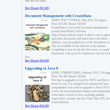
take the real exam.
Buy Ebook ($15.00)
Document Management with CreateData
(ISBN: 9781771970242, May 2015, 62 pages)
Print: $15.00, Ebook: $10.00
CreateData is a powerful document management
system from Brainy Software
(http://brainysoftware.com). It allows you to uplo
and index documents and share them with others. 
addition, you can publish any of the documents so 
they are available on the Internet or the intranet.
CreateData is free for the first five users, so small
businesses with up to five employees can use it fo
free.
Buy Ebook ($10.00)
Upgrading to Java 8
(ISBN: 9780992133085, February 2015, 110 pag
Print: $12.99, Ebook: $10.00
The time to upgrade to Java 8 is NOW, and this is 
book for you. It is designed for experienced Java
programmers who need to upgrade to Java 8 FAST
covers the most important features and enhanceme
in the latest version of Java, including lambda
expressions, streams, the new Date-Time API, J
8 and Nashorn.
Buy Ebook ($10.00)