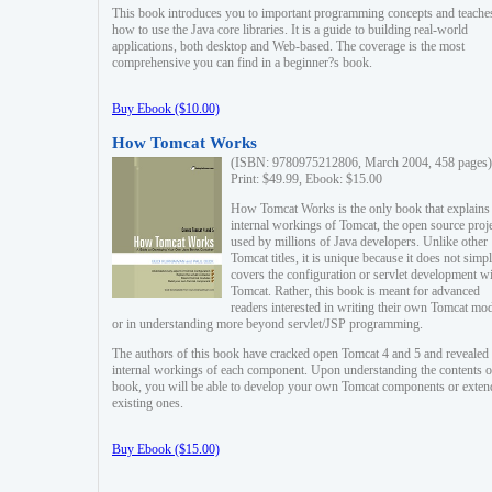
This book introduces you to important programming concepts and teache
how to use the Java core libraries. It is a guide to building real-world
applications, both desktop and Web-based. The coverage is the most
comprehensive you can find in a beginner?s book.
Buy Ebook ($10.00)
How Tomcat Works
(ISBN: 9780975212806, March 2004, 458 pages)
Print: $49.99, Ebook: $15.00
How Tomcat Works is the only book that explains
internal workings of Tomcat, the open source proj
used by millions of Java developers. Unlike other
Tomcat titles, it is unique because it does not simp
covers the configuration or servlet development w
Tomcat. Rather, this book is meant for advanced
readers interested in writing their own Tomcat mo
or in understanding more beyond servlet/JSP programming.
The authors of this book have cracked open Tomcat 4 and 5 and revealed 
internal workings of each component. Upon understanding the contents of
book, you will be able to develop your own Tomcat components or exten
existing ones.
Buy Ebook ($15.00)