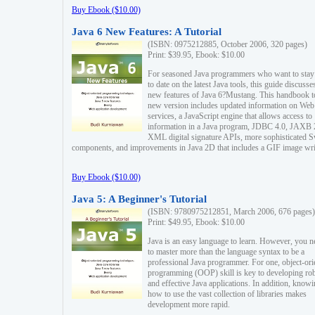
Buy Ebook ($10.00)
Java 6 New Features: A Tutorial
(ISBN: 0975212885, October 2006, 320 pages)
Print: $39.95, Ebook: $10.00
For seasoned Java programmers who want to stay
to date on the latest Java tools, this guide discusse
new features of Java 6?Mustang. This handbook t
new version includes updated information on Web
services, a JavaScript engine that allows access to
information in a Java program, JDBC 4.0, JAXB 
XML digital signature APIs, more sophisticated 
components, and improvements in Java 2D that includes a GIF image wri
Buy Ebook ($10.00)
Java 5: A Beginner's Tutorial
(ISBN: 9780975212851, March 2006, 676 pages)
Print: $49.95, Ebook: $10.00
Java is an easy language to learn. However, you n
to master more than the language syntax to be a
professional Java programmer. For one, object-ori
programming (OOP) skill is key to developing ro
and effective Java applications. In addition, know
how to use the vast collection of libraries makes
development more rapid.