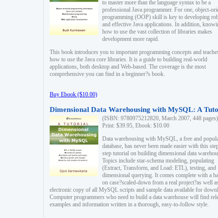
to master more than the language syntax to be a
professional Java programmer. For one, object-ori
programming (OOP) skill is key to developing ro
and effective Java applications. In addition, know
how to use the vast collection of libraries makes
development more rapid.
This book introduces you to important programming concepts and teache
how to use the Java core libraries. It is a guide to building real-world
applications, both desktop and Web-based. The coverage is the most
comprehensive you can find in a beginner?s book.
Buy Ebook ($10.00)
Dimensional Data Warehousing with MySQL: A Tuto
(ISBN: 9780975212820, March 2007, 448 pages)
Print: $39.95, Ebook: $10.00
Data warehousing with MySQL, a free and popul
database, has never been made easier with this ste
step tutorial on building dimensional data warehou
Topics include star-schema modeling, populating
(Extract, Transform, and Load: ETL), testing, and
dimensional querying. It comes complete with a h
on case?scaled-down from a real project?as well a
electronic copy of all MySQL scripts and sample data available for down
Computer programmers who need to build a data warehouse will find rel
examples and information written in a thorough, easy-to-follow style.