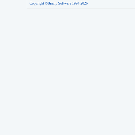
Copyright ©Brainy Software 1994-2026