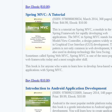
Buy Ebook ($10.00)
Spring MVC: A Tutorial
(ISBN: 9780980839654, March 2014, 368 pages)
Print: $44.99, Ebook: $10.00
This is a tutorial on Spring MVC, a module in the
Spring Framework for rapidly developing web
applications. The MVC in Spring MVC stands fo
Model-View-Controller, a design pattern widely u
in Graphical User Interface (GUI) development. T
pattern is not only common in web development, b
also used in desktop technology like Java Swing.
Sometimes called Spring Web MVC, Spring MVC is one of the most po
web frameworks today and a most sought-after skill.
This book is for anyone who wants to learn how to develop Java-based 
applications with Spring MVC.
Buy Ebook ($10.00)
Introduction to Android Application Development
(ISBN: 9780992133009, January 2014, 148 page
Print: $9.99, Ebook: $10.00
Android is the most popular mobile platform today
this book is a gentle introduction to Android appli
development. You will learn how to create applica