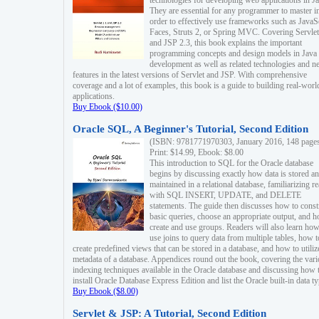
technologies for developing web applications in Ja
They are essential for any programmer to master i
order to effectively use frameworks such as JavaS
Faces, Struts 2, or Spring MVC. Covering Servlet
and JSP 2.3, this book explains the important
programming concepts and design models in Java
development as well as related technologies and 
features in the latest versions of Servlet and JSP. With comprehensive
coverage and a lot of examples, this book is a guide to building real-worl
applications.
Buy Ebook ($10.00)
Oracle SQL, A Beginner's Tutorial, Second Edition
(ISBN: 9781771970303, January 2016, 148 page
Print: $14.99, Ebook: $8.00
This introduction to SQL for the Oracle database
begins by discussing exactly how data is stored a
maintained in a relational database, familiarizing r
with SQL INSERT, UPDATE, and DELETE
statements. The guide then discusses how to const
basic queries, choose an appropriate output, and 
create and use groups. Readers will also learn how
use joins to query data from multiple tables, how t
create predefined views that can be stored in a database, and how to utiliz
metadata of a database. Appendices round out the book, covering the var
indexing techniques available in the Oracle database and discussing how 
install Oracle Database Express Edition and list the Oracle built-in data ty
Buy Ebook ($8.00)
Servlet & JSP: A Tutorial, Second Edition