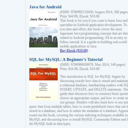
Java for Android
(ISBN: 9780992133030, August 2014, 568 pages
Print: $44.99, Ebook: $10.00
This book is for you if you want to learn Java and
specialize in Android application development. To
you time and effort, this book covers the most
important Java programming concepts that are dire
related to Android programming. All in an easy to
follow tutorial. It is a guide to building real-world
mobile applications in Java.
Buy Ebook ($10.00)
SQL for MySQL: A Beginner's Tutorial
(ISBN: 9780980839678, May 2014, 140 pages)
Print: $16.99, Ebook: $10.00
This introduction to SQL for MySQL begins by
discussing exactly how data is stored and maintain
a relational database, familiarizing readers with S
INSERT, UPDATE, and DELETE statements. Th
guide then discusses how to construct basic querie
choose an appropriate output, and how to create a
use groups. Readers will also learn how to use joi
query data from multiple tables, how to create predefined views that can 
stored in a database, and how to utilize the metadata of a database. Appen
round out the book, covering the various indexing techniques available in
MySQL and discussing how to install MySQL Community Edition and li
the MySQL built-in data types.