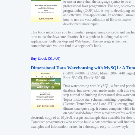
to master more than the language syntax to be a
professional Java programmer. For one, object-ori
programming (OOP) skill is key to developing ro
and effective Java applications. In addition, know
how to use the vast collection of libraries makes
development more rapid.
This book introduces you to important programming concepts and teache
how to use the Java core libraries. It is a guide to building real-world
applications, both desktop and Web-based. The coverage is the most
comprehensive you can find in a beginner?s book.
Buy Ebook ($10.00)
Dimensional Data Warehousing with MySQL: A Tuto
(ISBN: 9780975212820, March 2007, 448 pages)
Print: $39.95, Ebook: $10.00
Data warehousing with MySQL, a free and popul
database, has never been made easier with this ste
step tutorial on building dimensional data warehou
Topics include star-schema modeling, populating
(Extract, Transform, and Load: ETL), testing, and
dimensional querying. It comes complete with a h
on case?scaled-down from a real project?as well a
electronic copy of all MySQL scripts and sample data available for down
Computer programmers who need to build a data warehouse will find rel
examples and information written in a thorough, easy-to-follow style.