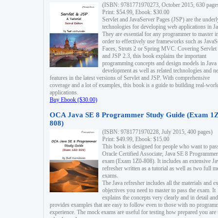
(ISBN: 9781771970273, October 2015, 630 page
Print: $54.99, Ebook: $30.00
Servlet and JavaServer Pages (JSP) are the underl
technologies for developing web applications in Ja
They are essential for any programmer to master i
order to effectively use frameworks such as JavaS
Faces, Struts 2 or Spring MVC. Covering Servlet
and JSP 2.3, this book explains the important
programming concepts and design models in Java
development as well as related technologies and 
features in the latest versions of Servlet and JSP. With comprehensive
coverage and a lot of examples, this book is a guide to building real-worl
applications.
Buy Ebook ($30.00)
OCA Java SE 8 Programmer Study Guide (Exam 1Z
808)
(ISBN: 9781771970228, July 2015, 400 pages)
Print: $49.99, Ebook: $15.00
This book is designed for people who want to pas
Oracle Certified Associate, Java SE 8 Programmer
exam (Exam 1Z0-808). It includes an extensive Ja
refresher written as a tutorial as well as two full 
exams.
The Java refresher includes all the materials and 
objectives you need to master to pass the exam. It
explains the concepts very clearly and in detail and
provides examples that are easy to follow even to those with no progra
experience. The mock exams are useful for testing how prepared you are 