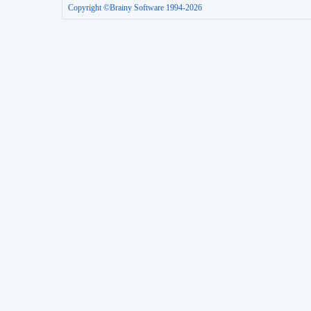
Copyright ©Brainy Software 1994-2026