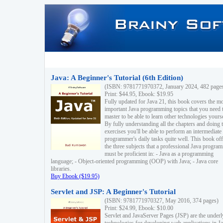
Java: A Beginner's Tutorial (6th Edition)
(ISBN: 9781771970372, January 2024, 482 page
Print: $44.95, Ebook: $19.95
Fully updated for Java 21, this book covers the m
important Java programming topics that you need 
master to be able to learn other technologies yourse
By fully understanding all the chapters and doing 
exercises you'll be able to perform an intermediate
programmer's daily tasks quite well. This book off
the three subjects that a professional Java progra
must be proficient in: - Java as a programming
language; - Object-oriented programming (OOP) with Java; - Java core
libraries.
Buy Ebook ($19.95)
Servlet and JSP: A Beginner's Tutorial
(ISBN: 9781771970327, May 2016, 374 pages)
Print: $24.99, Ebook: $10.00
Servlet and JavaServer Pages (JSP) are the underl