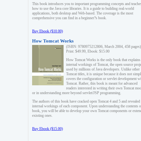
This book introduces you to important programming concepts and teache
how to use the Java core libraries. It is a guide to building real-world
applications, both desktop and Web-based. The coverage is the most
comprehensive you can find in a beginner?s book.
Buy Ebook ($10.00)
How Tomcat Works
(ISBN: 9780975212806, March 2004, 458 pages)
Print: $49.99, Ebook: $15.00
How Tomcat Works is the only book that explains
internal workings of Tomcat, the open source proj
used by millions of Java developers. Unlike other
Tomcat titles, it is unique because it does not simp
covers the configuration or servlet development w
Tomcat. Rather, this book is meant for advanced
readers interested in writing their own Tomcat mo
or in understanding more beyond servlet/JSP programming.
The authors of this book have cracked open Tomcat 4 and 5 and revealed 
internal workings of each component. Upon understanding the contents of
book, you will be able to develop your own Tomcat components or exten
existing ones.
Buy Ebook ($15.00)