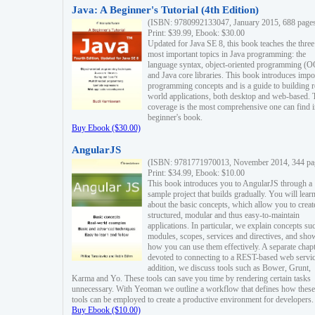
Java: A Beginner's Tutorial (4th Edition)
(ISBN: 9780992133047, January 2015, 688 page
Print: $39.99, Ebook: $30.00
Updated for Java SE 8, this book teaches the three
most important topics in Java programming: the
language syntax, object-oriented programming (
and Java core libraries. This book introduces impo
programming concepts and is a guide to building r
world applications, both desktop and web-based. 
coverage is the most comprehensive one can find i
beginner's book.
Buy Ebook ($30.00)
AngularJS
(ISBN: 9781771970013, November 2014, 344 pa
Print: $34.99, Ebook: $10.00
This book introduces you to AngularJS through a
sample project that builds gradually. You will lear
about the basic concepts, which allow you to creat
structured, modular and thus easy-to-maintain
applications. In particular, we explain concepts su
modules, scopes, services and directives, and sho
how you can use them effectively. A separate chapt
devoted to connecting to a REST-based web servic
addition, we discuss tools such as Bower, Grunt,
Karma and Yo. These tools can save you time by rendering certain tasks
unnecessary. With Yeoman we outline a workflow that defines how these
tools can be employed to create a productive environment for developers.
Buy Ebook ($10.00)