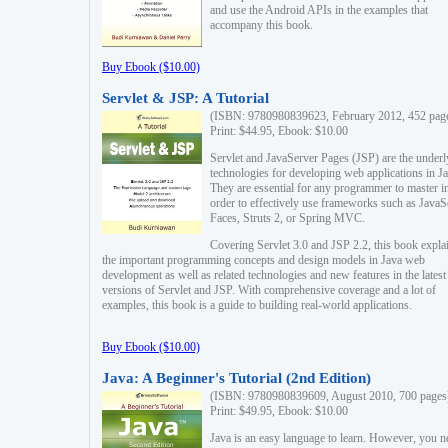
and use the Android APIs in the examples that
accompany this book.
Buy Ebook ($10.00)
Servlet & JSP: A Tutorial
(ISBN: 9780980839623, February 2012, 452 pag
Print: $44.95, Ebook: $10.00
Servlet and JavaServer Pages (JSP) are the underl
technologies for developing web applications in Ja
They are essential for any programmer to master i
order to effectively use frameworks such as JavaS
Faces, Struts 2, or Spring MVC.
Covering Servlet 3.0 and JSP 2.2, this book expla
the important programming concepts and design models in Java web
development as well as related technologies and new features in the latest
versions of Servlet and JSP. With comprehensive coverage and a lot of
examples, this book is a guide to building real-world applications.
Buy Ebook ($10.00)
Java: A Beginner's Tutorial (2nd Edition)
(ISBN: 9780980839609, August 2010, 700 pages
Print: $49.95, Ebook: $10.00
Java is an easy language to learn. However, you n