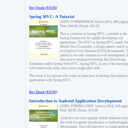
Buy Ebook ($10.00)
Spring MVC: A Tutorial
(ISBN: 9780980839654, March 2014, 368 pages)
Print: $44.99, Ebook: $10.00
This is a tutorial on Spring MVC, a module in the
Spring Framework for rapidly developing web
applications. The MVC in Spring MVC stands fo
Model-View-Controller, a design pattern widely u
in Graphical User Interface (GUI) development. T
pattern is not only common in web development, b
also used in desktop technology like Java Swing.
Sometimes called Spring Web MVC, Spring MVC is one of the most po
web frameworks today and a most sought-after skill.
This book is for anyone who wants to learn how to develop Java-based 
applications with Spring MVC.
Buy Ebook ($10.00)
Introduction to Android Application Development
(ISBN: 9780992133009, January 2014, 148 page
Print: $9.99, Ebook: $10.00
Android is the most popular mobile platform today
this book is a gentle introduction to Android appli
development. You will learn how to create applica