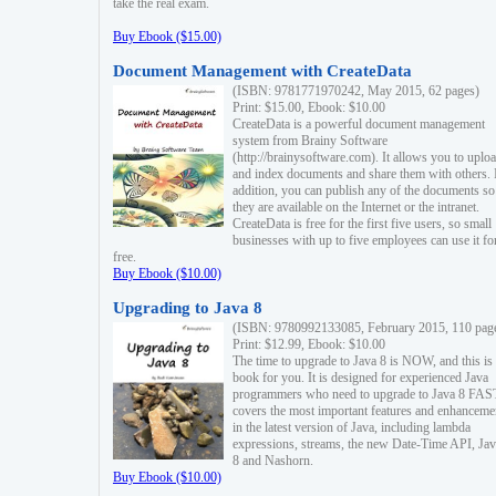
take the real exam.
Buy Ebook ($15.00)
Document Management with CreateData
(ISBN: 9781771970242, May 2015, 62 pages)
Print: $15.00, Ebook: $10.00
CreateData is a powerful document management
system from Brainy Software
(http://brainysoftware.com). It allows you to uplo
and index documents and share them with others. 
addition, you can publish any of the documents so 
they are available on the Internet or the intranet.
CreateData is free for the first five users, so small
businesses with up to five employees can use it fo
free.
Buy Ebook ($10.00)
Upgrading to Java 8
(ISBN: 9780992133085, February 2015, 110 pag
Print: $12.99, Ebook: $10.00
The time to upgrade to Java 8 is NOW, and this is 
book for you. It is designed for experienced Java
programmers who need to upgrade to Java 8 FAST
covers the most important features and enhanceme
in the latest version of Java, including lambda
expressions, streams, the new Date-Time API, J
8 and Nashorn.
Buy Ebook ($10.00)