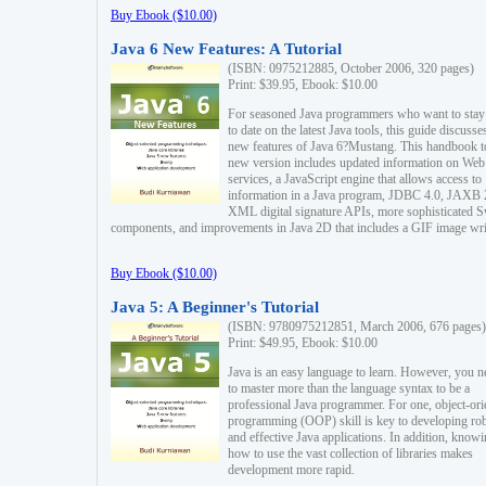
Buy Ebook ($10.00)
Java 6 New Features: A Tutorial
(ISBN: 0975212885, October 2006, 320 pages)
Print: $39.95, Ebook: $10.00
For seasoned Java programmers who want to stay
to date on the latest Java tools, this guide discusse
new features of Java 6?Mustang. This handbook t
new version includes updated information on Web
services, a JavaScript engine that allows access to
information in a Java program, JDBC 4.0, JAXB 
XML digital signature APIs, more sophisticated 
components, and improvements in Java 2D that includes a GIF image wri
Buy Ebook ($10.00)
Java 5: A Beginner's Tutorial
(ISBN: 9780975212851, March 2006, 676 pages)
Print: $49.95, Ebook: $10.00
Java is an easy language to learn. However, you n
to master more than the language syntax to be a
professional Java programmer. For one, object-ori
programming (OOP) skill is key to developing ro
and effective Java applications. In addition, know
how to use the vast collection of libraries makes
development more rapid.