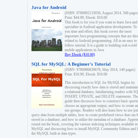
Java for Android
(ISBN: 9780992133030, August 2014, 568 pages
Print: $44.99, Ebook: $10.00
This book is for you if you want to learn Java and
specialize in Android application development. To
you time and effort, this book covers the most
important Java programming concepts that are dire
related to Android programming. All in an easy to
follow tutorial. It is a guide to building real-world
mobile applications in Java.
Buy Ebook ($10.00)
SQL for MySQL: A Beginner's Tutorial
(ISBN: 9780980839678, May 2014, 140 pages)
Print: $16.99, Ebook: $10.00
This introduction to SQL for MySQL begins by
discussing exactly how data is stored and maintain
a relational database, familiarizing readers with S
INSERT, UPDATE, and DELETE statements. Th
guide then discusses how to construct basic querie
choose an appropriate output, and how to create a
use groups. Readers will also learn how to use joi
query data from multiple tables, how to create predefined views that can 
stored in a database, and how to utilize the metadata of a database. Appen
round out the book, covering the various indexing techniques available in
MySQL and discussing how to install MySQL Community Edition and li
the MySQL built-in data types.