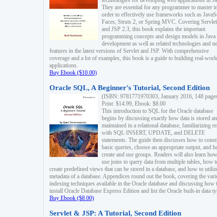
technologies for developing web applications in Ja
They are essential for any programmer to master i
order to effectively use frameworks such as JavaS
Faces, Struts 2, or Spring MVC. Covering Servlet
and JSP 2.3, this book explains the important
programming concepts and design models in Java
development as well as related technologies and 
features in the latest versions of Servlet and JSP. With comprehensive
coverage and a lot of examples, this book is a guide to building real-worl
applications.
Buy Ebook ($10.00)
Oracle SQL, A Beginner's Tutorial, Second Edition
(ISBN: 9781771970303, January 2016, 148 page
Print: $14.99, Ebook: $8.00
This introduction to SQL for the Oracle database
begins by discussing exactly how data is stored a
maintained in a relational database, familiarizing r
with SQL INSERT, UPDATE, and DELETE
statements. The guide then discusses how to const
basic queries, choose an appropriate output, and 
create and use groups. Readers will also learn how
use joins to query data from multiple tables, how t
create predefined views that can be stored in a database, and how to utiliz
metadata of a database. Appendices round out the book, covering the var
indexing techniques available in the Oracle database and discussing how 
install Oracle Database Express Edition and list the Oracle built-in data ty
Buy Ebook ($8.00)
Servlet & JSP: A Tutorial, Second Edition