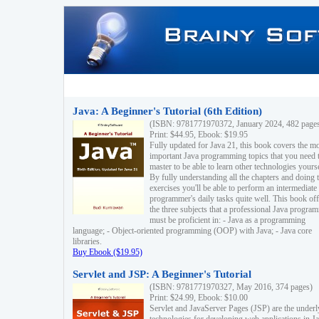
Java: A Beginner's Tutorial (6th Edition)
(ISBN: 9781771970372, January 2024, 482 page
Print: $44.95, Ebook: $19.95
Fully updated for Java 21, this book covers the m
important Java programming topics that you need 
master to be able to learn other technologies yourse
By fully understanding all the chapters and doing 
exercises you'll be able to perform an intermediate
programmer's daily tasks quite well. This book off
the three subjects that a professional Java progra
must be proficient in: - Java as a programming
language; - Object-oriented programming (OOP) with Java; - Java core
libraries.
Buy Ebook ($19.95)
Servlet and JSP: A Beginner's Tutorial
(ISBN: 9781771970327, May 2016, 374 pages)
Print: $24.99, Ebook: $10.00
Servlet and JavaServer Pages (JSP) are the underl