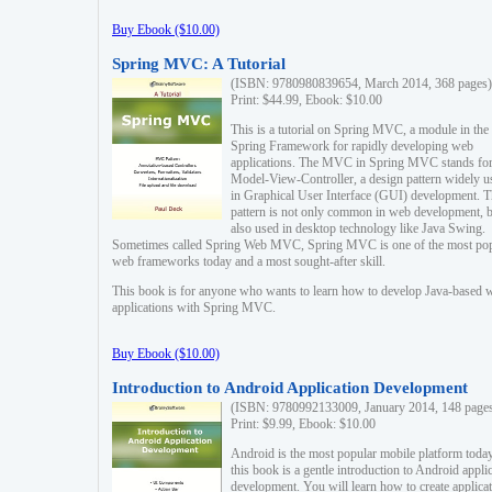
Buy Ebook ($10.00)
Spring MVC: A Tutorial
(ISBN: 9780980839654, March 2014, 368 pages)
Print: $44.99, Ebook: $10.00
This is a tutorial on Spring MVC, a module in the
Spring Framework for rapidly developing web
applications. The MVC in Spring MVC stands fo
Model-View-Controller, a design pattern widely u
in Graphical User Interface (GUI) development. T
pattern is not only common in web development, b
also used in desktop technology like Java Swing.
Sometimes called Spring Web MVC, Spring MVC is one of the most po
web frameworks today and a most sought-after skill.
This book is for anyone who wants to learn how to develop Java-based 
applications with Spring MVC.
Buy Ebook ($10.00)
Introduction to Android Application Development
(ISBN: 9780992133009, January 2014, 148 page
Print: $9.99, Ebook: $10.00
Android is the most popular mobile platform today
this book is a gentle introduction to Android appli
development. You will learn how to create applica