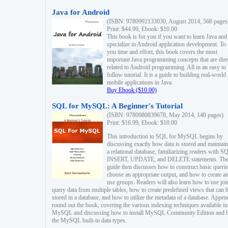
Java for Android
(ISBN: 9780992133030, August 2014, 568 pages
Print: $44.99, Ebook: $10.00
This book is for you if you want to learn Java and
specialize in Android application development. To
you time and effort, this book covers the most
important Java programming concepts that are dire
related to Android programming. All in an easy to
follow tutorial. It is a guide to building real-world
mobile applications in Java.
Buy Ebook ($10.00)
SQL for MySQL: A Beginner's Tutorial
(ISBN: 9780980839678, May 2014, 140 pages)
Print: $16.99, Ebook: $10.00
This introduction to SQL for MySQL begins by
discussing exactly how data is stored and maintain
a relational database, familiarizing readers with S
INSERT, UPDATE, and DELETE statements. Th
guide then discusses how to construct basic querie
choose an appropriate output, and how to create a
use groups. Readers will also learn how to use joi
query data from multiple tables, how to create predefined views that can 
stored in a database, and how to utilize the metadata of a database. Appen
round out the book, covering the various indexing techniques available in
MySQL and discussing how to install MySQL Community Edition and li
the MySQL built-in data types.