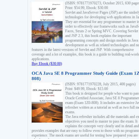
(ISBN: 9781771970273, October 2015, 630 page
Print: $54.99, Ebook: $30.00
Servlet and JavaServer Pages (JSP) are the underl
technologies for developing web applications in Ja
They are essential for any programmer to master i
order to effectively use frameworks such as JavaS
Faces, Struts 2 or Spring MVC. Covering Servlet
and JSP 2.3, this book explains the important
programming concepts and design models in Java
development as well as related technologies and 
features in the latest versions of Servlet and JSP. With comprehensive
coverage and a lot of examples, this book is a guide to building real-worl
applications.
Buy Ebook ($30.00)
OCA Java SE 8 Programmer Study Guide (Exam 1Z
808)
(ISBN: 9781771970228, July 2015, 400 pages)
Print: $49.99, Ebook: $15.00
This book is designed for people who want to pas
Oracle Certified Associate, Java SE 8 Programmer
exam (Exam 1Z0-808). It includes an extensive Ja
refresher written as a tutorial as well as two full 
exams.
The Java refresher includes all the materials and 
objectives you need to master to pass the exam. It
explains the concepts very clearly and in detail and
provides examples that are easy to follow even to those with no progra
experience. The mock exams are useful for testing how prepared you are 