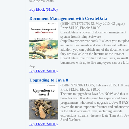
take the real exam.
Buy Ebook ($15.00)
Document Management with CreateData
(ISBN: 9781771970242, May 2015, 62 pages)
Print: $15.00, Ebook: $10.00
CreateData is a powerful document management
system from Brainy Software
(http://brainysoftware.com). It allows you to uplo
and index documents and share them with others. 
addition, you can publish any of the documents so 
they are available on the Internet or the intranet.
CreateData is free for the first five users, so small
businesses with up to five employees can use it fo
free.
Buy Ebook ($10.00)
Upgrading to Java 8
(ISBN: 9780992133085, February 2015, 110 pag
Print: $12.99, Ebook: $10.00
The time to upgrade to Java 8 is NOW, and this is 
book for you. It is designed for experienced Java
programmers who need to upgrade to Java 8 FAST
covers the most important features and enhanceme
in the latest version of Java, including lambda
expressions, streams, the new Date-Time API, J
8 and Nashorn.
Buy Ebook ($10.00)