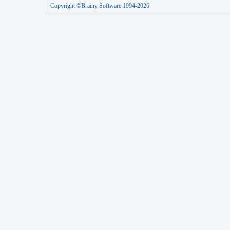
Copyright ©Brainy Software 1994-2026