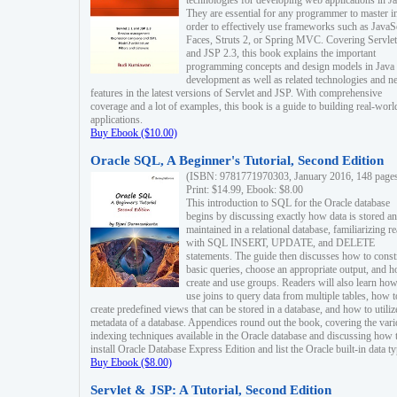
technologies for developing web applications in Ja
They are essential for any programmer to master i
order to effectively use frameworks such as JavaS
Faces, Struts 2, or Spring MVC. Covering Servlet
and JSP 2.3, this book explains the important
programming concepts and design models in Java
development as well as related technologies and 
features in the latest versions of Servlet and JSP. With comprehensive
coverage and a lot of examples, this book is a guide to building real-worl
applications.
Buy Ebook ($10.00)
Oracle SQL, A Beginner's Tutorial, Second Edition
(ISBN: 9781771970303, January 2016, 148 page
Print: $14.99, Ebook: $8.00
This introduction to SQL for the Oracle database
begins by discussing exactly how data is stored a
maintained in a relational database, familiarizing r
with SQL INSERT, UPDATE, and DELETE
statements. The guide then discusses how to const
basic queries, choose an appropriate output, and 
create and use groups. Readers will also learn how
use joins to query data from multiple tables, how t
create predefined views that can be stored in a database, and how to utiliz
metadata of a database. Appendices round out the book, covering the var
indexing techniques available in the Oracle database and discussing how 
install Oracle Database Express Edition and list the Oracle built-in data ty
Buy Ebook ($8.00)
Servlet & JSP: A Tutorial, Second Edition