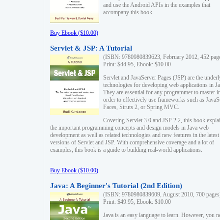
and use the Android APIs in the examples that
accompany this book.
Buy Ebook ($10.00)
Servlet & JSP: A Tutorial
(ISBN: 9780980839623, February 2012, 452 pag
Print: $44.95, Ebook: $10.00
Servlet and JavaServer Pages (JSP) are the underl
technologies for developing web applications in Ja
They are essential for any programmer to master i
order to effectively use frameworks such as JavaS
Faces, Struts 2, or Spring MVC.
Covering Servlet 3.0 and JSP 2.2, this book expla
the important programming concepts and design models in Java web
development as well as related technologies and new features in the latest
versions of Servlet and JSP. With comprehensive coverage and a lot of
examples, this book is a guide to building real-world applications.
Buy Ebook ($10.00)
Java: A Beginner's Tutorial (2nd Edition)
(ISBN: 9780980839609, August 2010, 700 pages
Print: $49.95, Ebook: $10.00
Java is an easy language to learn. However, you n