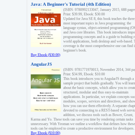
Java: A Beginner's Tutorial (4th Edition)
(ISBN: 9780992133047, January 2015, 688 page
Print: $39.99, Ebook: $30.00
Updated for Java SE 8, this book teaches the three
most important topics in Java programming: the
language syntax, object-oriented programming (
and Java core libraries. This book introduces impo
programming concepts and is a guide to building r
world applications, both desktop and web-based. 
coverage is the most comprehensive one can find i
beginner's book.
Buy Ebook ($30.00)
AngularJS
(ISBN: 9781771970013, November 2014, 344 pa
Print: $34.99, Ebook: $10.00
This book introduces you to AngularJS through a
sample project that builds gradually. You will lear
about the basic concepts, which allow you to creat
structured, modular and thus easy-to-maintain
applications. In particular, we explain concepts su
modules, scopes, services and directives, and sho
how you can use them effectively. A separate chapt
devoted to connecting to a REST-based web servic
addition, we discuss tools such as Bower, Grunt,
Karma and Yo. These tools can save you time by rendering certain tasks
unnecessary. With Yeoman we outline a workflow that defines how these
tools can be employed to create a productive environment for developers.
Buy Ebook ($10.00)