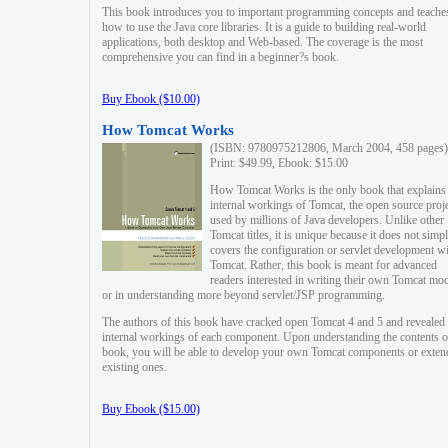
This book introduces you to important programming concepts and teache
how to use the Java core libraries. It is a guide to building real-world
applications, both desktop and Web-based. The coverage is the most
comprehensive you can find in a beginner?s book.
Buy Ebook ($10.00)
How Tomcat Works
(ISBN: 9780975212806, March 2004, 458 pages)
Print: $49.99, Ebook: $15.00
How Tomcat Works is the only book that explains
internal workings of Tomcat, the open source proj
used by millions of Java developers. Unlike other
Tomcat titles, it is unique because it does not simp
covers the configuration or servlet development w
Tomcat. Rather, this book is meant for advanced
readers interested in writing their own Tomcat mo
or in understanding more beyond servlet/JSP programming.
The authors of this book have cracked open Tomcat 4 and 5 and revealed 
internal workings of each component. Upon understanding the contents of
book, you will be able to develop your own Tomcat components or exten
existing ones.
Buy Ebook ($15.00)