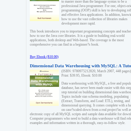
to master more than the language syntax to be a
professional Java programmer. For one, object-ori
programming (OOP) skill is key to developing ro
and effective Java applications. In addition, know
how to use the vast collection of libraries makes
development more rapid.
This book introduces you to important programming concepts and teache
how to use the Java core libraries. It is a guide to building real-world
applications, both desktop and Web-based. The coverage is the most
comprehensive you can find in a beginner?s book.
Buy Ebook ($10.00)
Dimensional Data Warehousing with MySQL: A Tuto
(ISBN: 9780975212820, March 2007, 448 pages)
Print: $39.95, Ebook: $10.00
Data warehousing with MySQL, a free and popul
database, has never been made easier with this ste
step tutorial on building dimensional data warehou
Topics include star-schema modeling, populating
(Extract, Transform, and Load: ETL), testing, and
dimensional querying. It comes complete with a h
on case?scaled-down from a real project?as well a
electronic copy of all MySQL scripts and sample data available for down
Computer programmers who need to build a data warehouse will find rel
examples and information written in a thorough, easy-to-follow style.