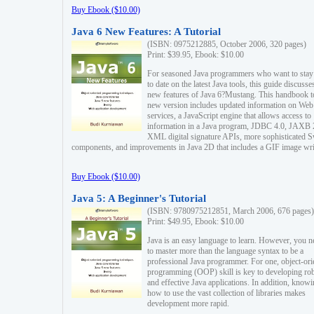
Buy Ebook ($10.00)
Java 6 New Features: A Tutorial
(ISBN: 0975212885, October 2006, 320 pages)
Print: $39.95, Ebook: $10.00
For seasoned Java programmers who want to stay
to date on the latest Java tools, this guide discusse
new features of Java 6?Mustang. This handbook t
new version includes updated information on Web
services, a JavaScript engine that allows access to
information in a Java program, JDBC 4.0, JAXB 
XML digital signature APIs, more sophisticated 
components, and improvements in Java 2D that includes a GIF image wri
Buy Ebook ($10.00)
Java 5: A Beginner's Tutorial
(ISBN: 9780975212851, March 2006, 676 pages)
Print: $49.95, Ebook: $10.00
Java is an easy language to learn. However, you n
to master more than the language syntax to be a
professional Java programmer. For one, object-ori
programming (OOP) skill is key to developing ro
and effective Java applications. In addition, know
how to use the vast collection of libraries makes
development more rapid.