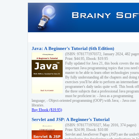
Java: A Beginner's Tutorial (6th Edition)
(ISBN: 9781771970372, January 2024, 482 page
Print: $44.95, Ebook: $19.95
Fully updated for Java 21, this book covers the m
important Java programming topics that you need 
master to be able to learn other technologies yourse
By fully understanding all the chapters and doing 
exercises you'll be able to perform an intermediate
programmer's daily tasks quite well. This book off
the three subjects that a professional Java progra
must be proficient in: - Java as a programming
language; - Object-oriented programming (OOP) with Java; - Java core
libraries.
Buy Ebook ($19.95)
Servlet and JSP: A Beginner's Tutorial
(ISBN: 9781771970327, May 2016, 374 pages)
Print: $24.99, Ebook: $10.00
Servlet and JavaServer Pages (JSP) are the underl