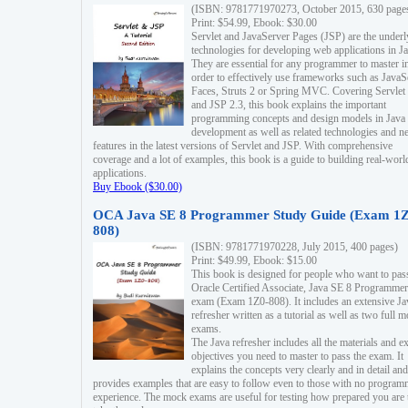
(ISBN: 9781771970273, October 2015, 630 page
Print: $54.99, Ebook: $30.00
Servlet and JavaServer Pages (JSP) are the underl
technologies for developing web applications in Ja
They are essential for any programmer to master i
order to effectively use frameworks such as JavaS
Faces, Struts 2 or Spring MVC. Covering Servlet
and JSP 2.3, this book explains the important
programming concepts and design models in Java
development as well as related technologies and 
features in the latest versions of Servlet and JSP. With comprehensive
coverage and a lot of examples, this book is a guide to building real-worl
applications.
Buy Ebook ($30.00)
OCA Java SE 8 Programmer Study Guide (Exam 1Z
808)
(ISBN: 9781771970228, July 2015, 400 pages)
Print: $49.99, Ebook: $15.00
This book is designed for people who want to pas
Oracle Certified Associate, Java SE 8 Programmer
exam (Exam 1Z0-808). It includes an extensive Ja
refresher written as a tutorial as well as two full 
exams.
The Java refresher includes all the materials and 
objectives you need to master to pass the exam. It
explains the concepts very clearly and in detail and
provides examples that are easy to follow even to those with no progra
experience. The mock exams are useful for testing how prepared you are 