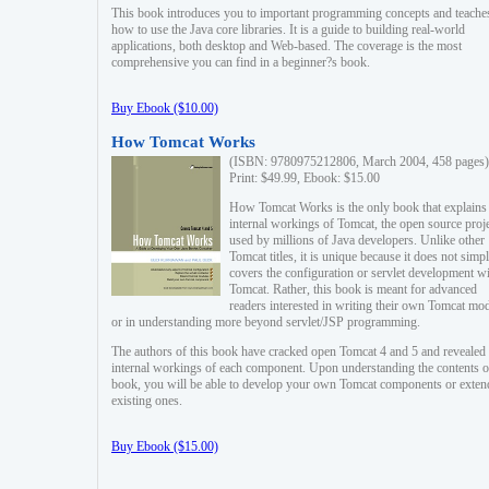
This book introduces you to important programming concepts and teache
how to use the Java core libraries. It is a guide to building real-world
applications, both desktop and Web-based. The coverage is the most
comprehensive you can find in a beginner?s book.
Buy Ebook ($10.00)
How Tomcat Works
(ISBN: 9780975212806, March 2004, 458 pages)
Print: $49.99, Ebook: $15.00
How Tomcat Works is the only book that explains
internal workings of Tomcat, the open source proj
used by millions of Java developers. Unlike other
Tomcat titles, it is unique because it does not simp
covers the configuration or servlet development w
Tomcat. Rather, this book is meant for advanced
readers interested in writing their own Tomcat mo
or in understanding more beyond servlet/JSP programming.
The authors of this book have cracked open Tomcat 4 and 5 and revealed 
internal workings of each component. Upon understanding the contents of
book, you will be able to develop your own Tomcat components or exten
existing ones.
Buy Ebook ($15.00)