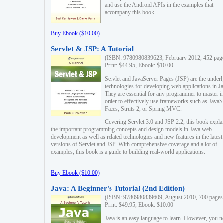
and use the Android APIs in the examples that
accompany this book.
Buy Ebook ($10.00)
Servlet & JSP: A Tutorial
(ISBN: 9780980839623, February 2012, 452 pag
Print: $44.95, Ebook: $10.00
Servlet and JavaServer Pages (JSP) are the underl
technologies for developing web applications in Ja
They are essential for any programmer to master i
order to effectively use frameworks such as JavaS
Faces, Struts 2, or Spring MVC.
Covering Servlet 3.0 and JSP 2.2, this book expla
the important programming concepts and design models in Java web
development as well as related technologies and new features in the latest
versions of Servlet and JSP. With comprehensive coverage and a lot of
examples, this book is a guide to building real-world applications.
Buy Ebook ($10.00)
Java: A Beginner's Tutorial (2nd Edition)
(ISBN: 9780980839609, August 2010, 700 pages
Print: $49.95, Ebook: $10.00
Java is an easy language to learn. However, you n