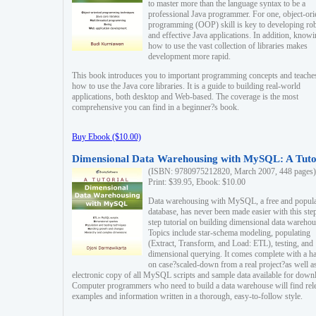
to master more than the language syntax to be a
professional Java programmer. For one, object-ori
programming (OOP) skill is key to developing ro
and effective Java applications. In addition, know
how to use the vast collection of libraries makes
development more rapid.
This book introduces you to important programming concepts and teache
how to use the Java core libraries. It is a guide to building real-world
applications, both desktop and Web-based. The coverage is the most
comprehensive you can find in a beginner?s book.
Buy Ebook ($10.00)
Dimensional Data Warehousing with MySQL: A Tuto
(ISBN: 9780975212820, March 2007, 448 pages)
Print: $39.95, Ebook: $10.00
Data warehousing with MySQL, a free and popul
database, has never been made easier with this ste
step tutorial on building dimensional data warehou
Topics include star-schema modeling, populating
(Extract, Transform, and Load: ETL), testing, and
dimensional querying. It comes complete with a h
on case?scaled-down from a real project?as well a
electronic copy of all MySQL scripts and sample data available for down
Computer programmers who need to build a data warehouse will find rel
examples and information written in a thorough, easy-to-follow style.