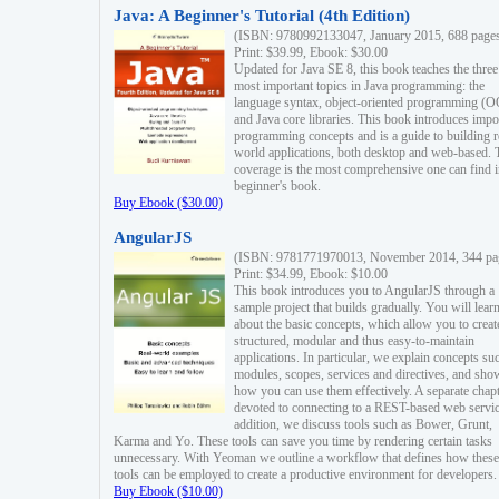
Java: A Beginner's Tutorial (4th Edition)
(ISBN: 9780992133047, January 2015, 688 page
Print: $39.99, Ebook: $30.00
Updated for Java SE 8, this book teaches the three
most important topics in Java programming: the
language syntax, object-oriented programming (
and Java core libraries. This book introduces impo
programming concepts and is a guide to building r
world applications, both desktop and web-based. 
coverage is the most comprehensive one can find i
beginner's book.
Buy Ebook ($30.00)
AngularJS
(ISBN: 9781771970013, November 2014, 344 pa
Print: $34.99, Ebook: $10.00
This book introduces you to AngularJS through a
sample project that builds gradually. You will lear
about the basic concepts, which allow you to creat
structured, modular and thus easy-to-maintain
applications. In particular, we explain concepts su
modules, scopes, services and directives, and sho
how you can use them effectively. A separate chapt
devoted to connecting to a REST-based web servic
addition, we discuss tools such as Bower, Grunt,
Karma and Yo. These tools can save you time by rendering certain tasks
unnecessary. With Yeoman we outline a workflow that defines how these
tools can be employed to create a productive environment for developers.
Buy Ebook ($10.00)