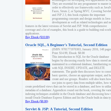
technologies for developing web applications in Ja
They are essential for any programmer to master i
order to effectively use frameworks such as JavaS
Faces, Struts 2, or Spring MVC. Covering Servlet
and JSP 2.3, this book explains the important
programming concepts and design models in Java
development as well as related technologies and 
features in the latest versions of Servlet and JSP. With comprehensive
coverage and a lot of examples, this book is a guide to building real-worl
applications.
Buy Ebook ($10.00)
Oracle SQL, A Beginner's Tutorial, Second Edition
(ISBN: 9781771970303, January 2016, 148 page
Print: $14.99, Ebook: $8.00
This introduction to SQL for the Oracle database
begins by discussing exactly how data is stored a
maintained in a relational database, familiarizing r
with SQL INSERT, UPDATE, and DELETE
statements. The guide then discusses how to const
basic queries, choose an appropriate output, and 
create and use groups. Readers will also learn how
use joins to query data from multiple tables, how t
create predefined views that can be stored in a database, and how to utiliz
metadata of a database. Appendices round out the book, covering the var
indexing techniques available in the Oracle database and discussing how 
install Oracle Database Express Edition and list the Oracle built-in data ty
Buy Ebook ($8.00)
Servlet & JSP: A Tutorial, Second Edition