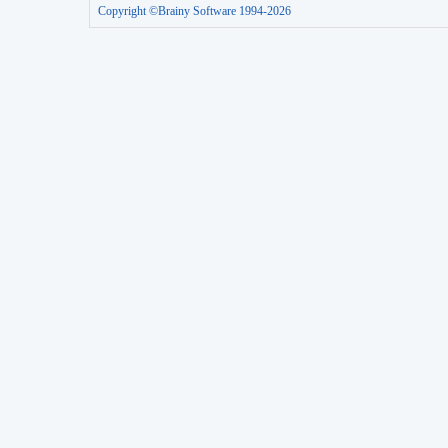
Copyright ©Brainy Software 1994-2026