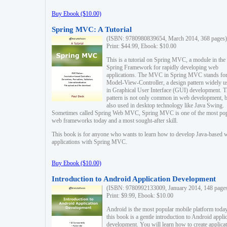
Buy Ebook ($10.00)
Spring MVC: A Tutorial
(ISBN: 9780980839654, March 2014, 368 pages)
Print: $44.99, Ebook: $10.00
This is a tutorial on Spring MVC, a module in the
Spring Framework for rapidly developing web
applications. The MVC in Spring MVC stands fo
Model-View-Controller, a design pattern widely u
in Graphical User Interface (GUI) development. T
pattern is not only common in web development, b
also used in desktop technology like Java Swing.
Sometimes called Spring Web MVC, Spring MVC is one of the most po
web frameworks today and a most sought-after skill.
This book is for anyone who wants to learn how to develop Java-based 
applications with Spring MVC.
Buy Ebook ($10.00)
Introduction to Android Application Development
(ISBN: 9780992133009, January 2014, 148 page
Print: $9.99, Ebook: $10.00
Android is the most popular mobile platform today
this book is a gentle introduction to Android appli
development. You will learn how to create applica