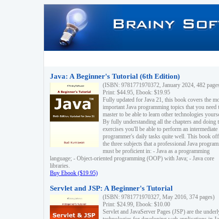
Java: A Beginner's Tutorial (6th Edition)
(ISBN: 9781771970372, January 2024, 482 page
Print: $44.95, Ebook: $19.95
Fully updated for Java 21, this book covers the m
important Java programming topics that you need 
master to be able to learn other technologies yourse
By fully understanding all the chapters and doing 
exercises you'll be able to perform an intermediate
programmer's daily tasks quite well. This book off
the three subjects that a professional Java progra
must be proficient in: - Java as a programming
language; - Object-oriented programming (OOP) with Java; - Java core
libraries.
Buy Ebook ($19.95)
Servlet and JSP: A Beginner's Tutorial
(ISBN: 9781771970327, May 2016, 374 pages)
Print: $24.99, Ebook: $10.00
Servlet and JavaServer Pages (JSP) are the underl