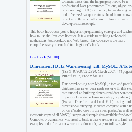
to master more than the language syntax to be a
professional Java programmer. For one, object-ori
programming (OOP) skill is key to developing ro
and effective Java applications. In addition, know
how to use the vast collection of libraries makes
development more rapid.
This book introduces you to important programming concepts and teache
how to use the Java core libraries. It is a guide to building real-world
applications, both desktop and Web-based. The coverage is the most
comprehensive you can find in a beginner?s book.
Buy Ebook ($10.00)
Dimensional Data Warehousing with MySQL: A Tuto
(ISBN: 9780975212820, March 2007, 448 pages)
Print: $39.95, Ebook: $10.00
Data warehousing with MySQL, a free and popul
database, has never been made easier with this ste
step tutorial on building dimensional data warehou
Topics include star-schema modeling, populating
(Extract, Transform, and Load: ETL), testing, and
dimensional querying. It comes complete with a h
on case?scaled-down from a real project?as well a
electronic copy of all MySQL scripts and sample data available for down
Computer programmers who need to build a data warehouse will find rel
examples and information written in a thorough, easy-to-follow style.