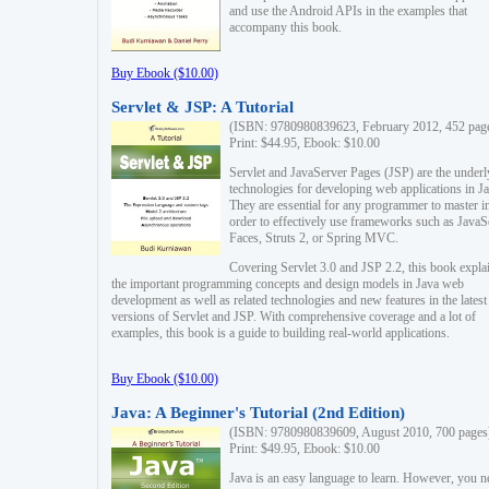
and use the Android APIs in the examples that
accompany this book.
Buy Ebook ($10.00)
Servlet & JSP: A Tutorial
(ISBN: 9780980839623, February 2012, 452 pag
Print: $44.95, Ebook: $10.00
Servlet and JavaServer Pages (JSP) are the underl
technologies for developing web applications in Ja
They are essential for any programmer to master i
order to effectively use frameworks such as JavaS
Faces, Struts 2, or Spring MVC.
Covering Servlet 3.0 and JSP 2.2, this book expla
the important programming concepts and design models in Java web
development as well as related technologies and new features in the latest
versions of Servlet and JSP. With comprehensive coverage and a lot of
examples, this book is a guide to building real-world applications.
Buy Ebook ($10.00)
Java: A Beginner's Tutorial (2nd Edition)
(ISBN: 9780980839609, August 2010, 700 pages
Print: $49.95, Ebook: $10.00
Java is an easy language to learn. However, you n