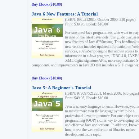
Buy Ebook ($10.00)
Java 6 New Features: A Tutorial
(ISBN: 0975212885, October 2006, 320 pages)
Print: $39.95, Ebook: $10.00
For seasoned Java programmers who want to stay
to date on the latest Java tools, this guide discusse
new features of Java 6?Mustang. This handbook t
new version includes updated information on Web
services, a JavaScript engine that allows access to
information in a Java program, JDBC 4.0, JAXB 
XML digital signature APIs, more sophisticated 
components, and improvements in Java 2D that includes a GIF image wri
Buy Ebook ($10.00)
Java 5: A Beginner's Tutorial
(ISBN: 9780975212851, March 2006, 676 pages)
Print: $49.95, Ebook: $10.00
Java is an easy language to learn. However, you n
to master more than the language syntax to be a
professional Java programmer. For one, object-ori
programming (OOP) skill is key to developing ro
and effective Java applications. In addition, know
how to use the vast collection of libraries makes
development more rapid.