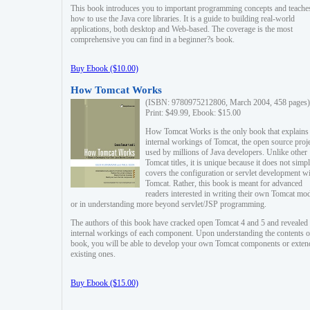
This book introduces you to important programming concepts and teache
how to use the Java core libraries. It is a guide to building real-world
applications, both desktop and Web-based. The coverage is the most
comprehensive you can find in a beginner?s book.
Buy Ebook ($10.00)
How Tomcat Works
(ISBN: 9780975212806, March 2004, 458 pages)
Print: $49.99, Ebook: $15.00
How Tomcat Works is the only book that explains
internal workings of Tomcat, the open source proj
used by millions of Java developers. Unlike other
Tomcat titles, it is unique because it does not simp
covers the configuration or servlet development w
Tomcat. Rather, this book is meant for advanced
readers interested in writing their own Tomcat mo
or in understanding more beyond servlet/JSP programming.
The authors of this book have cracked open Tomcat 4 and 5 and revealed 
internal workings of each component. Upon understanding the contents of
book, you will be able to develop your own Tomcat components or exten
existing ones.
Buy Ebook ($15.00)