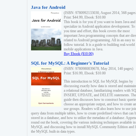
Java for Android
(ISBN: 9780992133030, August 2014, 568 pages
Print: $44.99, Ebook: $10.00
This book is for you if you want to learn Java and
specialize in Android application development. To
you time and effort, this book covers the most
important Java programming concepts that are dire
related to Android programming. All in an easy to
follow tutorial. It is a guide to building real-world
mobile applications in Java.
Buy Ebook ($10.00)
SQL for MySQL: A Beginner's Tutorial
(ISBN: 9780980839678, May 2014, 140 pages)
Print: $16.99, Ebook: $10.00
This introduction to SQL for MySQL begins by
discussing exactly how data is stored and maintain
a relational database, familiarizing readers with S
INSERT, UPDATE, and DELETE statements. Th
guide then discusses how to construct basic querie
choose an appropriate output, and how to create a
use groups. Readers will also learn how to use joi
query data from multiple tables, how to create predefined views that can 
stored in a database, and how to utilize the metadata of a database. Appen
round out the book, covering the various indexing techniques available in
MySQL and discussing how to install MySQL Community Edition and li
the MySQL built-in data types.