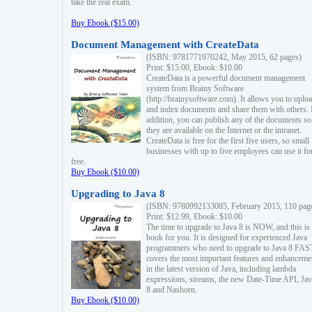
take the real exam.
Buy Ebook ($15.00)
Document Management with CreateData
(ISBN: 9781771970242, May 2015, 62 pages)
Print: $15.00, Ebook: $10.00
CreateData is a powerful document management
system from Brainy Software
(http://brainysoftware.com). It allows you to uplo
and index documents and share them with others. 
addition, you can publish any of the documents so 
they are available on the Internet or the intranet.
CreateData is free for the first five users, so small
businesses with up to five employees can use it fo
free.
Buy Ebook ($10.00)
Upgrading to Java 8
(ISBN: 9780992133085, February 2015, 110 pag
Print: $12.99, Ebook: $10.00
The time to upgrade to Java 8 is NOW, and this is 
book for you. It is designed for experienced Java
programmers who need to upgrade to Java 8 FAST
covers the most important features and enhanceme
in the latest version of Java, including lambda
expressions, streams, the new Date-Time API, J
8 and Nashorn.
Buy Ebook ($10.00)