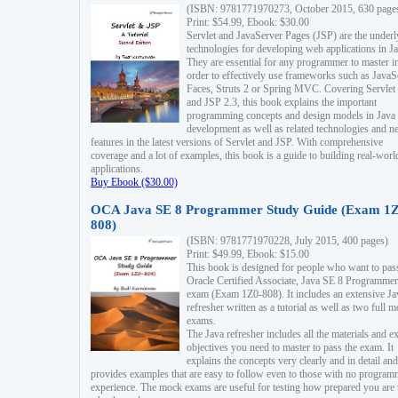
(ISBN: 9781771970273, October 2015, 630 page
Print: $54.99, Ebook: $30.00
Servlet and JavaServer Pages (JSP) are the underl
technologies for developing web applications in Ja
They are essential for any programmer to master i
order to effectively use frameworks such as JavaS
Faces, Struts 2 or Spring MVC. Covering Servlet
and JSP 2.3, this book explains the important
programming concepts and design models in Java
development as well as related technologies and 
features in the latest versions of Servlet and JSP. With comprehensive
coverage and a lot of examples, this book is a guide to building real-worl
applications.
Buy Ebook ($30.00)
OCA Java SE 8 Programmer Study Guide (Exam 1Z
808)
(ISBN: 9781771970228, July 2015, 400 pages)
Print: $49.99, Ebook: $15.00
This book is designed for people who want to pas
Oracle Certified Associate, Java SE 8 Programmer
exam (Exam 1Z0-808). It includes an extensive Ja
refresher written as a tutorial as well as two full 
exams.
The Java refresher includes all the materials and 
objectives you need to master to pass the exam. It
explains the concepts very clearly and in detail and
provides examples that are easy to follow even to those with no progra
experience. The mock exams are useful for testing how prepared you are 