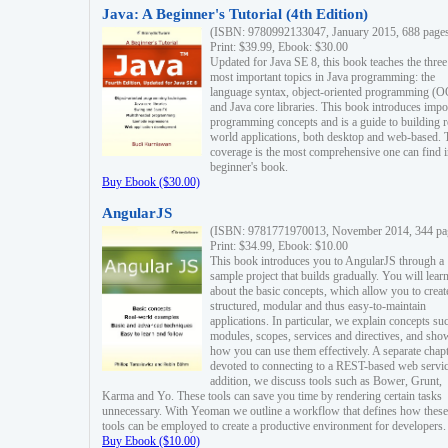
Java: A Beginner's Tutorial (4th Edition)
(ISBN: 9780992133047, January 2015, 688 page
Print: $39.99, Ebook: $30.00
Updated for Java SE 8, this book teaches the three
most important topics in Java programming: the
language syntax, object-oriented programming (
and Java core libraries. This book introduces impo
programming concepts and is a guide to building r
world applications, both desktop and web-based. 
coverage is the most comprehensive one can find i
beginner's book.
Buy Ebook ($30.00)
AngularJS
(ISBN: 9781771970013, November 2014, 344 pa
Print: $34.99, Ebook: $10.00
This book introduces you to AngularJS through a
sample project that builds gradually. You will lear
about the basic concepts, which allow you to creat
structured, modular and thus easy-to-maintain
applications. In particular, we explain concepts su
modules, scopes, services and directives, and sho
how you can use them effectively. A separate chapt
devoted to connecting to a REST-based web servic
addition, we discuss tools such as Bower, Grunt,
Karma and Yo. These tools can save you time by rendering certain tasks
unnecessary. With Yeoman we outline a workflow that defines how these
tools can be employed to create a productive environment for developers.
Buy Ebook ($10.00)