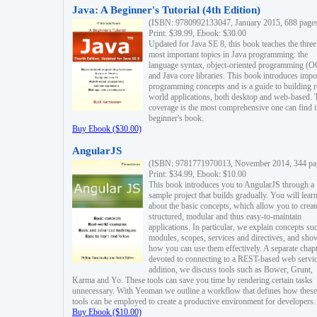
Java: A Beginner's Tutorial (4th Edition)
(ISBN: 9780992133047, January 2015, 688 page
Print: $39.99, Ebook: $30.00
Updated for Java SE 8, this book teaches the three
most important topics in Java programming: the
language syntax, object-oriented programming (
and Java core libraries. This book introduces impo
programming concepts and is a guide to building r
world applications, both desktop and web-based. 
coverage is the most comprehensive one can find i
beginner's book.
Buy Ebook ($30.00)
AngularJS
(ISBN: 9781771970013, November 2014, 344 pa
Print: $34.99, Ebook: $10.00
This book introduces you to AngularJS through a
sample project that builds gradually. You will lear
about the basic concepts, which allow you to creat
structured, modular and thus easy-to-maintain
applications. In particular, we explain concepts su
modules, scopes, services and directives, and sho
how you can use them effectively. A separate chapt
devoted to connecting to a REST-based web servic
addition, we discuss tools such as Bower, Grunt,
Karma and Yo. These tools can save you time by rendering certain tasks
unnecessary. With Yeoman we outline a workflow that defines how these
tools can be employed to create a productive environment for developers.
Buy Ebook ($10.00)