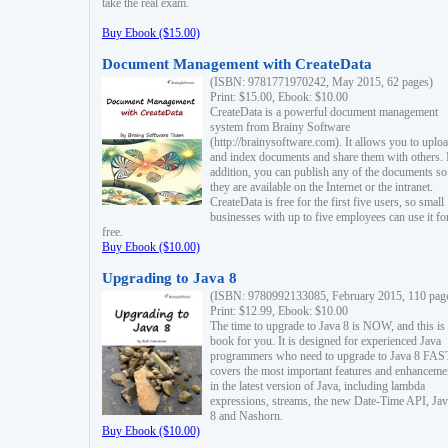
take the real exam.
Buy Ebook ($15.00)
Document Management with CreateData
(ISBN: 9781771970242, May 2015, 62 pages)
Print: $15.00, Ebook: $10.00
CreateData is a powerful document management
system from Brainy Software
(http://brainysoftware.com). It allows you to uplo
and index documents and share them with others. 
addition, you can publish any of the documents so 
they are available on the Internet or the intranet.
CreateData is free for the first five users, so small
businesses with up to five employees can use it fo
free.
Buy Ebook ($10.00)
Upgrading to Java 8
(ISBN: 9780992133085, February 2015, 110 pag
Print: $12.99, Ebook: $10.00
The time to upgrade to Java 8 is NOW, and this is 
book for you. It is designed for experienced Java
programmers who need to upgrade to Java 8 FAST
covers the most important features and enhanceme
in the latest version of Java, including lambda
expressions, streams, the new Date-Time API, J
8 and Nashorn.
Buy Ebook ($10.00)