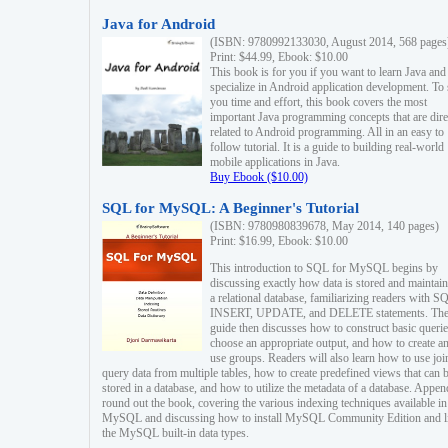
Java for Android
(ISBN: 9780992133030, August 2014, 568 pages
Print: $44.99, Ebook: $10.00
This book is for you if you want to learn Java and
specialize in Android application development. To
you time and effort, this book covers the most
important Java programming concepts that are dire
related to Android programming. All in an easy to
follow tutorial. It is a guide to building real-world
mobile applications in Java.
Buy Ebook ($10.00)
SQL for MySQL: A Beginner's Tutorial
(ISBN: 9780980839678, May 2014, 140 pages)
Print: $16.99, Ebook: $10.00
This introduction to SQL for MySQL begins by
discussing exactly how data is stored and maintain
a relational database, familiarizing readers with S
INSERT, UPDATE, and DELETE statements. Th
guide then discusses how to construct basic querie
choose an appropriate output, and how to create a
use groups. Readers will also learn how to use joi
query data from multiple tables, how to create predefined views that can 
stored in a database, and how to utilize the metadata of a database. Appen
round out the book, covering the various indexing techniques available in
MySQL and discussing how to install MySQL Community Edition and li
the MySQL built-in data types.