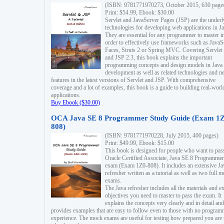
(ISBN: 9781771970273, October 2015, 630 page
Print: $54.99, Ebook: $30.00
Servlet and JavaServer Pages (JSP) are the underl
technologies for developing web applications in Ja
They are essential for any programmer to master i
order to effectively use frameworks such as JavaS
Faces, Struts 2 or Spring MVC. Covering Servlet
and JSP 2.3, this book explains the important
programming concepts and design models in Java
development as well as related technologies and 
features in the latest versions of Servlet and JSP. With comprehensive
coverage and a lot of examples, this book is a guide to building real-worl
applications.
Buy Ebook ($30.00)
OCA Java SE 8 Programmer Study Guide (Exam 1Z
808)
(ISBN: 9781771970228, July 2015, 400 pages)
Print: $49.99, Ebook: $15.00
This book is designed for people who want to pas
Oracle Certified Associate, Java SE 8 Programmer
exam (Exam 1Z0-808). It includes an extensive Ja
refresher written as a tutorial as well as two full 
exams.
The Java refresher includes all the materials and 
objectives you need to master to pass the exam. It
explains the concepts very clearly and in detail and
provides examples that are easy to follow even to those with no progra
experience. The mock exams are useful for testing how prepared you are 