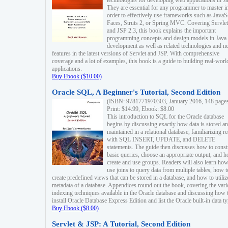
technologies for developing web applications in Ja
They are essential for any programmer to master i
order to effectively use frameworks such as JavaS
Faces, Struts 2, or Spring MVC. Covering Servlet
and JSP 2.3, this book explains the important
programming concepts and design models in Java
development as well as related technologies and 
features in the latest versions of Servlet and JSP. With comprehensive
coverage and a lot of examples, this book is a guide to building real-worl
applications.
Buy Ebook ($10.00)
Oracle SQL, A Beginner's Tutorial, Second Edition
(ISBN: 9781771970303, January 2016, 148 page
Print: $14.99, Ebook: $8.00
This introduction to SQL for the Oracle database
begins by discussing exactly how data is stored a
maintained in a relational database, familiarizing r
with SQL INSERT, UPDATE, and DELETE
statements. The guide then discusses how to const
basic queries, choose an appropriate output, and 
create and use groups. Readers will also learn how
use joins to query data from multiple tables, how t
create predefined views that can be stored in a database, and how to utiliz
metadata of a database. Appendices round out the book, covering the var
indexing techniques available in the Oracle database and discussing how 
install Oracle Database Express Edition and list the Oracle built-in data ty
Buy Ebook ($8.00)
Servlet & JSP: A Tutorial, Second Edition