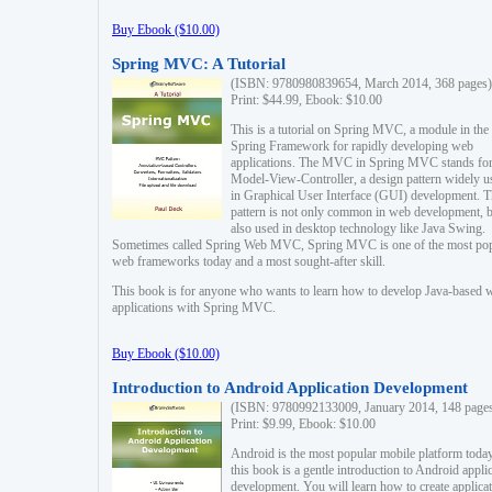
Buy Ebook ($10.00)
Spring MVC: A Tutorial
(ISBN: 9780980839654, March 2014, 368 pages)
Print: $44.99, Ebook: $10.00
This is a tutorial on Spring MVC, a module in the
Spring Framework for rapidly developing web
applications. The MVC in Spring MVC stands fo
Model-View-Controller, a design pattern widely u
in Graphical User Interface (GUI) development. T
pattern is not only common in web development, b
also used in desktop technology like Java Swing.
Sometimes called Spring Web MVC, Spring MVC is one of the most po
web frameworks today and a most sought-after skill.
This book is for anyone who wants to learn how to develop Java-based 
applications with Spring MVC.
Buy Ebook ($10.00)
Introduction to Android Application Development
(ISBN: 9780992133009, January 2014, 148 page
Print: $9.99, Ebook: $10.00
Android is the most popular mobile platform today
this book is a gentle introduction to Android appli
development. You will learn how to create applica