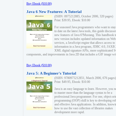
Buy Ebook ($10.00)
Java 6 New Features: A Tutorial
(ISBN: 0975212885, October 2006, 320 pages)
Print: $39.95, Ebook: $10.00
For seasoned Java programmers who want to stay
to date on the latest Java tools, this guide discusse
new features of Java 6?Mustang. This handbook t
new version includes updated information on Web
services, a JavaScript engine that allows access to
information in a Java program, JDBC 4.0, JAXB 
XML digital signature APIs, more sophisticated 
components, and improvements in Java 2D that includes a GIF image wri
Buy Ebook ($10.00)
Java 5: A Beginner's Tutorial
(ISBN: 9780975212851, March 2006, 676 pages)
Print: $49.95, Ebook: $10.00
Java is an easy language to learn. However, you n
to master more than the language syntax to be a
professional Java programmer. For one, object-ori
programming (OOP) skill is key to developing ro
and effective Java applications. In addition, know
how to use the vast collection of libraries makes
development more rapid.