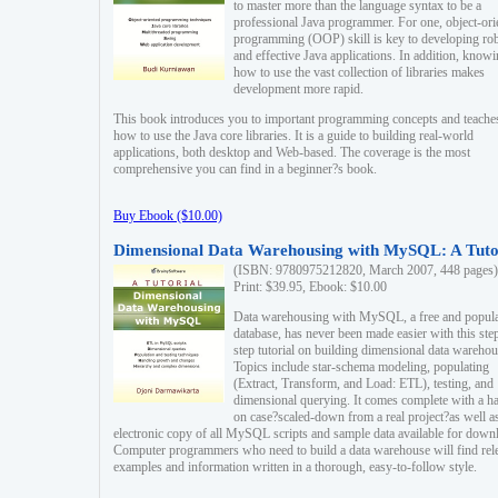
to master more than the language syntax to be a
professional Java programmer. For one, object-ori
programming (OOP) skill is key to developing ro
and effective Java applications. In addition, know
how to use the vast collection of libraries makes
development more rapid.
This book introduces you to important programming concepts and teache
how to use the Java core libraries. It is a guide to building real-world
applications, both desktop and Web-based. The coverage is the most
comprehensive you can find in a beginner?s book.
Buy Ebook ($10.00)
Dimensional Data Warehousing with MySQL: A Tuto
(ISBN: 9780975212820, March 2007, 448 pages)
Print: $39.95, Ebook: $10.00
Data warehousing with MySQL, a free and popul
database, has never been made easier with this ste
step tutorial on building dimensional data warehou
Topics include star-schema modeling, populating
(Extract, Transform, and Load: ETL), testing, and
dimensional querying. It comes complete with a h
on case?scaled-down from a real project?as well a
electronic copy of all MySQL scripts and sample data available for down
Computer programmers who need to build a data warehouse will find rel
examples and information written in a thorough, easy-to-follow style.