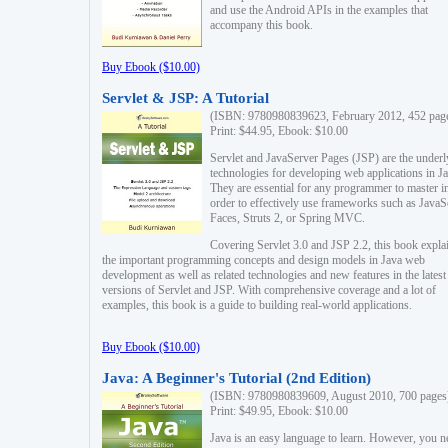
and use the Android APIs in the examples that
accompany this book.
Buy Ebook ($10.00)
Servlet & JSP: A Tutorial
(ISBN: 9780980839623, February 2012, 452 pag
Print: $44.95, Ebook: $10.00
Servlet and JavaServer Pages (JSP) are the underl
technologies for developing web applications in Ja
They are essential for any programmer to master i
order to effectively use frameworks such as JavaS
Faces, Struts 2, or Spring MVC.
Covering Servlet 3.0 and JSP 2.2, this book expla
the important programming concepts and design models in Java web
development as well as related technologies and new features in the latest
versions of Servlet and JSP. With comprehensive coverage and a lot of
examples, this book is a guide to building real-world applications.
Buy Ebook ($10.00)
Java: A Beginner's Tutorial (2nd Edition)
(ISBN: 9780980839609, August 2010, 700 pages
Print: $49.95, Ebook: $10.00
Java is an easy language to learn. However, you n