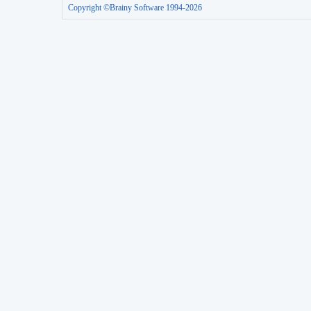
Copyright ©Brainy Software 1994-2026