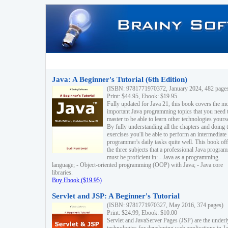
Java: A Beginner's Tutorial (6th Edition)
(ISBN: 9781771970372, January 2024, 482 page
Print: $44.95, Ebook: $19.95
Fully updated for Java 21, this book covers the m
important Java programming topics that you need 
master to be able to learn other technologies yourse
By fully understanding all the chapters and doing 
exercises you'll be able to perform an intermediate
programmer's daily tasks quite well. This book off
the three subjects that a professional Java progra
must be proficient in: - Java as a programming
language; - Object-oriented programming (OOP) with Java; - Java core
libraries.
Buy Ebook ($19.95)
Servlet and JSP: A Beginner's Tutorial
(ISBN: 9781771970327, May 2016, 374 pages)
Print: $24.99, Ebook: $10.00
Servlet and JavaServer Pages (JSP) are the underl