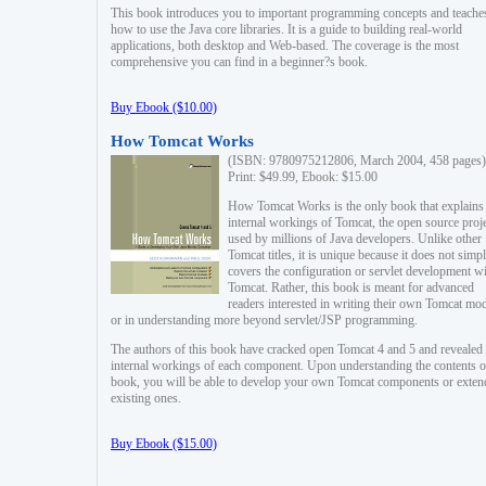
This book introduces you to important programming concepts and teache
how to use the Java core libraries. It is a guide to building real-world
applications, both desktop and Web-based. The coverage is the most
comprehensive you can find in a beginner?s book.
Buy Ebook ($10.00)
How Tomcat Works
(ISBN: 9780975212806, March 2004, 458 pages)
Print: $49.99, Ebook: $15.00
How Tomcat Works is the only book that explains
internal workings of Tomcat, the open source proj
used by millions of Java developers. Unlike other
Tomcat titles, it is unique because it does not simp
covers the configuration or servlet development w
Tomcat. Rather, this book is meant for advanced
readers interested in writing their own Tomcat mo
or in understanding more beyond servlet/JSP programming.
The authors of this book have cracked open Tomcat 4 and 5 and revealed 
internal workings of each component. Upon understanding the contents of
book, you will be able to develop your own Tomcat components or exten
existing ones.
Buy Ebook ($15.00)