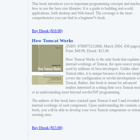
This book introduces you to important programming concepts and teache
how to use the Java core libraries. It is a guide to building real-world
applications, both desktop and Web-based. The coverage is the most
comprehensive you can find in a beginner?s book.
Buy Ebook ($10.00)
How Tomcat Works
(ISBN: 9780975212806, March 2004, 458 pages)
Print: $49.99, Ebook: $15.00
How Tomcat Works is the only book that explains
internal workings of Tomcat, the open source proj
used by millions of Java developers. Unlike other
Tomcat titles, it is unique because it does not simp
covers the configuration or servlet development w
Tomcat. Rather, this book is meant for advanced
readers interested in writing their own Tomcat mo
or in understanding more beyond servlet/JSP programming.
The authors of this book have cracked open Tomcat 4 and 5 and revealed 
internal workings of each component. Upon understanding the contents of
book, you will be able to develop your own Tomcat components or exten
existing ones.
Buy Ebook ($15.00)