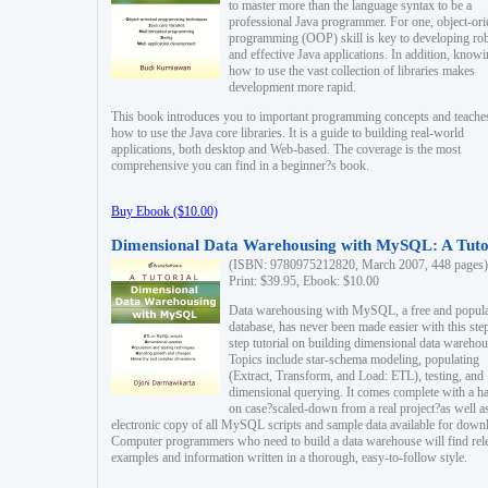
to master more than the language syntax to be a
professional Java programmer. For one, object-ori
programming (OOP) skill is key to developing ro
and effective Java applications. In addition, know
how to use the vast collection of libraries makes
development more rapid.
This book introduces you to important programming concepts and teache
how to use the Java core libraries. It is a guide to building real-world
applications, both desktop and Web-based. The coverage is the most
comprehensive you can find in a beginner?s book.
Buy Ebook ($10.00)
Dimensional Data Warehousing with MySQL: A Tuto
(ISBN: 9780975212820, March 2007, 448 pages)
Print: $39.95, Ebook: $10.00
Data warehousing with MySQL, a free and popul
database, has never been made easier with this ste
step tutorial on building dimensional data warehou
Topics include star-schema modeling, populating
(Extract, Transform, and Load: ETL), testing, and
dimensional querying. It comes complete with a h
on case?scaled-down from a real project?as well a
electronic copy of all MySQL scripts and sample data available for down
Computer programmers who need to build a data warehouse will find rel
examples and information written in a thorough, easy-to-follow style.