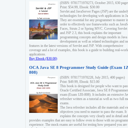
(ISBN: 9781771970273, October 2015, 630 page
Print: $54.99, Ebook: $30.00
Servlet and JavaServer Pages (JSP) are the underl
technologies for developing web applications in Ja
They are essential for any programmer to master i
order to effectively use frameworks such as JavaS
Faces, Struts 2 or Spring MVC. Covering Servlet
and JSP 2.3, this book explains the important
programming concepts and design models in Java
development as well as related technologies and 
features in the latest versions of Servlet and JSP. With comprehensive
coverage and a lot of examples, this book is a guide to building real-worl
applications.
Buy Ebook ($30.00)
OCA Java SE 8 Programmer Study Guide (Exam 1Z
808)
(ISBN: 9781771970228, July 2015, 400 pages)
Print: $49.99, Ebook: $15.00
This book is designed for people who want to pas
Oracle Certified Associate, Java SE 8 Programmer
exam (Exam 1Z0-808). It includes an extensive Ja
refresher written as a tutorial as well as two full 
exams.
The Java refresher includes all the materials and 
objectives you need to master to pass the exam. It
explains the concepts very clearly and in detail and
provides examples that are easy to follow even to those with no progra
experience. The mock exams are useful for testing how prepared you are 