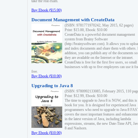
take the real exam.
Buy Ebook ($15.00)
Document Management with CreateData
(ISBN: 9781771970242, May 2015, 62 pages)
Print: $15.00, Ebook: $10.00
CreateData is a powerful document management
system from Brainy Software
(http://brainysoftware.com). It allows you to uplo
and index documents and share them with others. 
addition, you can publish any of the documents so 
they are available on the Internet or the intranet.
CreateData is free for the first five users, so small
businesses with up to five employees can use it fo
free.
Buy Ebook ($10.00)
Upgrading to Java 8
(ISBN: 9780992133085, February 2015, 110 pag
Print: $12.99, Ebook: $10.00
The time to upgrade to Java 8 is NOW, and this is 
book for you. It is designed for experienced Java
programmers who need to upgrade to Java 8 FAST
covers the most important features and enhanceme
in the latest version of Java, including lambda
expressions, streams, the new Date-Time API, J
8 and Nashorn.
Buy Ebook ($10.00)