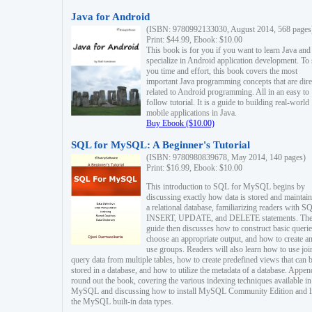
Java for Android
(ISBN: 9780992133030, August 2014, 568 pages
Print: $44.99, Ebook: $10.00
This book is for you if you want to learn Java and
specialize in Android application development. To
you time and effort, this book covers the most
important Java programming concepts that are dire
related to Android programming. All in an easy to
follow tutorial. It is a guide to building real-world
mobile applications in Java.
Buy Ebook ($10.00)
SQL for MySQL: A Beginner's Tutorial
(ISBN: 9780980839678, May 2014, 140 pages)
Print: $16.99, Ebook: $10.00
This introduction to SQL for MySQL begins by
discussing exactly how data is stored and maintain
a relational database, familiarizing readers with S
INSERT, UPDATE, and DELETE statements. Th
guide then discusses how to construct basic querie
choose an appropriate output, and how to create a
use groups. Readers will also learn how to use joi
query data from multiple tables, how to create predefined views that can 
stored in a database, and how to utilize the metadata of a database. Appen
round out the book, covering the various indexing techniques available in
MySQL and discussing how to install MySQL Community Edition and li
the MySQL built-in data types.