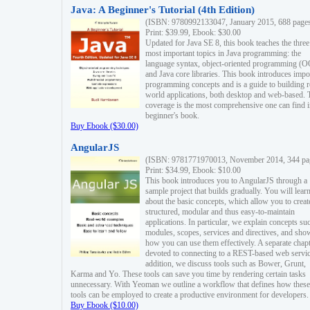
Java: A Beginner's Tutorial (4th Edition)
(ISBN: 9780992133047, January 2015, 688 page
Print: $39.99, Ebook: $30.00
Updated for Java SE 8, this book teaches the three
most important topics in Java programming: the
language syntax, object-oriented programming (
and Java core libraries. This book introduces impo
programming concepts and is a guide to building r
world applications, both desktop and web-based. 
coverage is the most comprehensive one can find i
beginner's book.
Buy Ebook ($30.00)
AngularJS
(ISBN: 9781771970013, November 2014, 344 pa
Print: $34.99, Ebook: $10.00
This book introduces you to AngularJS through a
sample project that builds gradually. You will lear
about the basic concepts, which allow you to creat
structured, modular and thus easy-to-maintain
applications. In particular, we explain concepts su
modules, scopes, services and directives, and sho
how you can use them effectively. A separate chapt
devoted to connecting to a REST-based web servic
addition, we discuss tools such as Bower, Grunt,
Karma and Yo. These tools can save you time by rendering certain tasks
unnecessary. With Yeoman we outline a workflow that defines how these
tools can be employed to create a productive environment for developers.
Buy Ebook ($10.00)