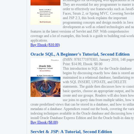
technologies for developing web applications in Ja
They are essential for any programmer to master i
order to effectively use frameworks such as JavaS
Faces, Struts 2, or Spring MVC. Covering Servlet
and JSP 2.3, this book explains the important
programming concepts and design models in Java
development as well as related technologies and 
features in the latest versions of Servlet and JSP. With comprehensive
coverage and a lot of examples, this book is a guide to building real-worl
applications.
Buy Ebook ($10.00)
Oracle SQL, A Beginner's Tutorial, Second Edition
(ISBN: 9781771970303, January 2016, 148 page
Print: $14.99, Ebook: $8.00
This introduction to SQL for the Oracle database
begins by discussing exactly how data is stored a
maintained in a relational database, familiarizing r
with SQL INSERT, UPDATE, and DELETE
statements. The guide then discusses how to const
basic queries, choose an appropriate output, and 
create and use groups. Readers will also learn how
use joins to query data from multiple tables, how t
create predefined views that can be stored in a database, and how to utiliz
metadata of a database. Appendices round out the book, covering the var
indexing techniques available in the Oracle database and discussing how 
install Oracle Database Express Edition and list the Oracle built-in data ty
Buy Ebook ($8.00)
Servlet & JSP: A Tutorial, Second Edition