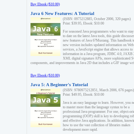
Buy Ebook ($10.00)
Java 6 New Features: A Tutorial
(ISBN: 0975212885, October 2006, 320 pages)
Print: $39.95, Ebook: $10.00
For seasoned Java programmers who want to stay
to date on the latest Java tools, this guide discusse
new features of Java 6?Mustang. This handbook t
new version includes updated information on Web
services, a JavaScript engine that allows access to
information in a Java program, JDBC 4.0, JAXB 
XML digital signature APIs, more sophisticated 
components, and improvements in Java 2D that includes a GIF image wri
Buy Ebook ($10.00)
Java 5: A Beginner's Tutorial
(ISBN: 9780975212851, March 2006, 676 pages)
Print: $49.95, Ebook: $10.00
Java is an easy language to learn. However, you n
to master more than the language syntax to be a
professional Java programmer. For one, object-ori
programming (OOP) skill is key to developing ro
and effective Java applications. In addition, know
how to use the vast collection of libraries makes
development more rapid.