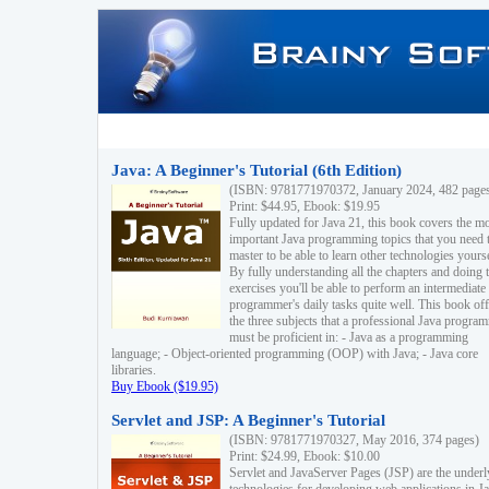
Java: A Beginner's Tutorial (6th Edition)
(ISBN: 9781771970372, January 2024, 482 page
Print: $44.95, Ebook: $19.95
Fully updated for Java 21, this book covers the m
important Java programming topics that you need 
master to be able to learn other technologies yourse
By fully understanding all the chapters and doing 
exercises you'll be able to perform an intermediate
programmer's daily tasks quite well. This book off
the three subjects that a professional Java progra
must be proficient in: - Java as a programming
language; - Object-oriented programming (OOP) with Java; - Java core
libraries.
Buy Ebook ($19.95)
Servlet and JSP: A Beginner's Tutorial
(ISBN: 9781771970327, May 2016, 374 pages)
Print: $24.99, Ebook: $10.00
Servlet and JavaServer Pages (JSP) are the underl