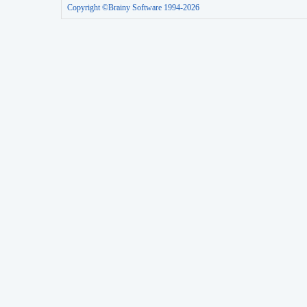
Copyright ©Brainy Software 1994-2026