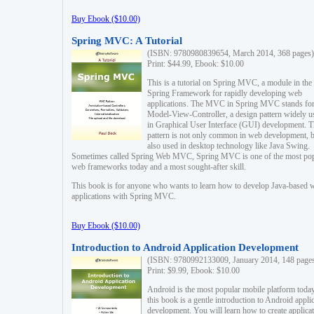
Buy Ebook ($10.00)
Spring MVC: A Tutorial
(ISBN: 9780980839654, March 2014, 368 pages)
Print: $44.99, Ebook: $10.00
This is a tutorial on Spring MVC, a module in the
Spring Framework for rapidly developing web
applications. The MVC in Spring MVC stands fo
Model-View-Controller, a design pattern widely u
in Graphical User Interface (GUI) development. T
pattern is not only common in web development, b
also used in desktop technology like Java Swing.
Sometimes called Spring Web MVC, Spring MVC is one of the most po
web frameworks today and a most sought-after skill.
This book is for anyone who wants to learn how to develop Java-based 
applications with Spring MVC.
Buy Ebook ($10.00)
Introduction to Android Application Development
(ISBN: 9780992133009, January 2014, 148 page
Print: $9.99, Ebook: $10.00
Android is the most popular mobile platform today
this book is a gentle introduction to Android appli
development. You will learn how to create applica