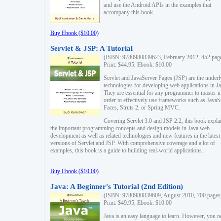
and use the Android APIs in the examples that
accompany this book.
Buy Ebook ($10.00)
Servlet & JSP: A Tutorial
(ISBN: 9780980839623, February 2012, 452 pag
Print: $44.95, Ebook: $10.00
Servlet and JavaServer Pages (JSP) are the underl
technologies for developing web applications in Ja
They are essential for any programmer to master i
order to effectively use frameworks such as JavaS
Faces, Struts 2, or Spring MVC.
Covering Servlet 3.0 and JSP 2.2, this book expla
the important programming concepts and design models in Java web
development as well as related technologies and new features in the latest
versions of Servlet and JSP. With comprehensive coverage and a lot of
examples, this book is a guide to building real-world applications.
Buy Ebook ($10.00)
Java: A Beginner's Tutorial (2nd Edition)
(ISBN: 9780980839609, August 2010, 700 pages
Print: $49.95, Ebook: $10.00
Java is an easy language to learn. However, you n