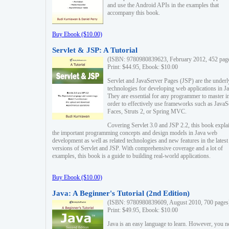
and use the Android APIs in the examples that
accompany this book.
Buy Ebook ($10.00)
Servlet & JSP: A Tutorial
(ISBN: 9780980839623, February 2012, 452 pag
Print: $44.95, Ebook: $10.00
Servlet and JavaServer Pages (JSP) are the underl
technologies for developing web applications in Ja
They are essential for any programmer to master i
order to effectively use frameworks such as JavaS
Faces, Struts 2, or Spring MVC.
Covering Servlet 3.0 and JSP 2.2, this book expla
the important programming concepts and design models in Java web
development as well as related technologies and new features in the latest
versions of Servlet and JSP. With comprehensive coverage and a lot of
examples, this book is a guide to building real-world applications.
Buy Ebook ($10.00)
Java: A Beginner's Tutorial (2nd Edition)
(ISBN: 9780980839609, August 2010, 700 pages
Print: $49.95, Ebook: $10.00
Java is an easy language to learn. However, you n