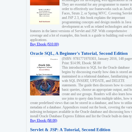
technologies for developing web applications in Ja
They are essential for any programmer to master i
order to effectively use frameworks such as JavaS
Faces, Struts 2, or Spring MVC. Covering Servlet
and JSP 2.3, this book explains the important
programming concepts and design models in Java
development as well as related technologies and 
features in the latest versions of Servlet and JSP. With comprehensive
coverage and a lot of examples, this book is a guide to building real-worl
applications.
Buy Ebook ($10.00)
Oracle SQL, A Beginner's Tutorial, Second Edition
(ISBN: 9781771970303, January 2016, 148 page
Print: $14.99, Ebook: $8.00
This introduction to SQL for the Oracle database
begins by discussing exactly how data is stored a
maintained in a relational database, familiarizing r
with SQL INSERT, UPDATE, and DELETE
statements. The guide then discusses how to const
basic queries, choose an appropriate output, and 
create and use groups. Readers will also learn how
use joins to query data from multiple tables, how t
create predefined views that can be stored in a database, and how to utiliz
metadata of a database. Appendices round out the book, covering the var
indexing techniques available in the Oracle database and discussing how 
install Oracle Database Express Edition and list the Oracle built-in data ty
Buy Ebook ($8.00)
Servlet & JSP: A Tutorial, Second Edition