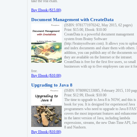
take the real exam.
Buy Ebook ($15.00)
Document Management with CreateData
(ISBN: 9781771970242, May 2015, 62 pages)
Print: $15.00, Ebook: $10.00
CreateData is a powerful document management
system from Brainy Software
(http://brainysoftware.com). It allows you to uplo
and index documents and share them with others. 
addition, you can publish any of the documents so 
they are available on the Internet or the intranet.
CreateData is free for the first five users, so small
businesses with up to five employees can use it fo
free.
Buy Ebook ($10.00)
Upgrading to Java 8
(ISBN: 9780992133085, February 2015, 110 pag
Print: $12.99, Ebook: $10.00
The time to upgrade to Java 8 is NOW, and this is 
book for you. It is designed for experienced Java
programmers who need to upgrade to Java 8 FAST
covers the most important features and enhanceme
in the latest version of Java, including lambda
expressions, streams, the new Date-Time API, J
8 and Nashorn.
Buy Ebook ($10.00)