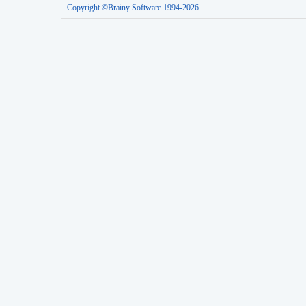
Copyright ©Brainy Software 1994-2026