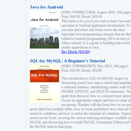
Java for Android
(ISBN: 9780992133030, August 2014, 568 pages
Print: $44.99, Ebook: $10.00
This book is for you if you want to learn Java and
specialize in Android application development. To
you time and effort, this book covers the most
important Java programming concepts that are dire
related to Android programming. All in an easy to
follow tutorial. It is a guide to building real-world
mobile applications in Java.
Buy Ebook ($10.00)
SQL for MySQL: A Beginner's Tutorial
(ISBN: 9780980839678, May 2014, 140 pages)
Print: $16.99, Ebook: $10.00
This introduction to SQL for MySQL begins by
discussing exactly how data is stored and maintain
a relational database, familiarizing readers with S
INSERT, UPDATE, and DELETE statements. Th
guide then discusses how to construct basic querie
choose an appropriate output, and how to create a
use groups. Readers will also learn how to use joi
query data from multiple tables, how to create predefined views that can 
stored in a database, and how to utilize the metadata of a database. Appen
round out the book, covering the various indexing techniques available in
MySQL and discussing how to install MySQL Community Edition and li
the MySQL built-in data types.