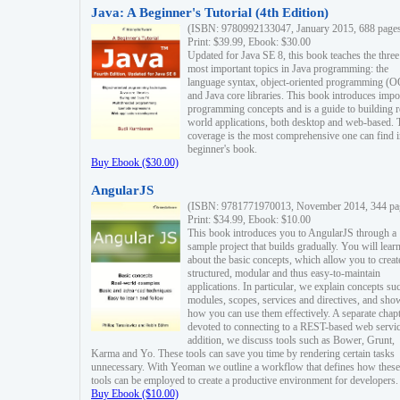
Java: A Beginner's Tutorial (4th Edition)
(ISBN: 9780992133047, January 2015, 688 page
Print: $39.99, Ebook: $30.00
Updated for Java SE 8, this book teaches the three
most important topics in Java programming: the
language syntax, object-oriented programming (
and Java core libraries. This book introduces impo
programming concepts and is a guide to building r
world applications, both desktop and web-based. 
coverage is the most comprehensive one can find i
beginner's book.
Buy Ebook ($30.00)
AngularJS
(ISBN: 9781771970013, November 2014, 344 pa
Print: $34.99, Ebook: $10.00
This book introduces you to AngularJS through a
sample project that builds gradually. You will lear
about the basic concepts, which allow you to creat
structured, modular and thus easy-to-maintain
applications. In particular, we explain concepts su
modules, scopes, services and directives, and sho
how you can use them effectively. A separate chapt
devoted to connecting to a REST-based web servic
addition, we discuss tools such as Bower, Grunt,
Karma and Yo. These tools can save you time by rendering certain tasks
unnecessary. With Yeoman we outline a workflow that defines how these
tools can be employed to create a productive environment for developers.
Buy Ebook ($10.00)