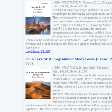
(ISBN: 9781771970273, October 2015, 630 page
Print: $54.99, Ebook: $30.00
Servlet and JavaServer Pages (JSP) are the underl
technologies for developing web applications in Ja
They are essential for any programmer to master i
order to effectively use frameworks such as JavaS
Faces, Struts 2 or Spring MVC. Covering Servlet
and JSP 2.3, this book explains the important
programming concepts and design models in Java
development as well as related technologies and 
features in the latest versions of Servlet and JSP. With comprehensive
coverage and a lot of examples, this book is a guide to building real-worl
applications.
Buy Ebook ($30.00)
OCA Java SE 8 Programmer Study Guide (Exam 1Z
808)
(ISBN: 9781771970228, July 2015, 400 pages)
Print: $49.99, Ebook: $15.00
This book is designed for people who want to pas
Oracle Certified Associate, Java SE 8 Programmer
exam (Exam 1Z0-808). It includes an extensive Ja
refresher written as a tutorial as well as two full 
exams.
The Java refresher includes all the materials and 
objectives you need to master to pass the exam. It
explains the concepts very clearly and in detail and
provides examples that are easy to follow even to those with no progra
experience. The mock exams are useful for testing how prepared you are 