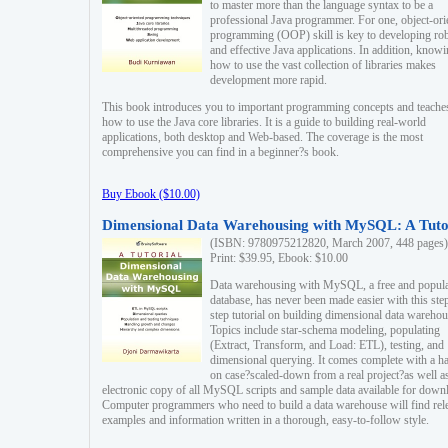
to master more than the language syntax to be a
professional Java programmer. For one, object-ori
programming (OOP) skill is key to developing ro
and effective Java applications. In addition, know
how to use the vast collection of libraries makes
development more rapid.
This book introduces you to important programming concepts and teache
how to use the Java core libraries. It is a guide to building real-world
applications, both desktop and Web-based. The coverage is the most
comprehensive you can find in a beginner?s book.
Buy Ebook ($10.00)
Dimensional Data Warehousing with MySQL: A Tuto
(ISBN: 9780975212820, March 2007, 448 pages)
Print: $39.95, Ebook: $10.00
Data warehousing with MySQL, a free and popul
database, has never been made easier with this ste
step tutorial on building dimensional data warehou
Topics include star-schema modeling, populating
(Extract, Transform, and Load: ETL), testing, and
dimensional querying. It comes complete with a h
on case?scaled-down from a real project?as well a
electronic copy of all MySQL scripts and sample data available for down
Computer programmers who need to build a data warehouse will find rel
examples and information written in a thorough, easy-to-follow style.