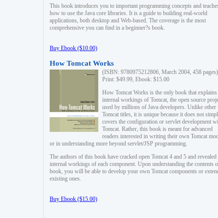
This book introduces you to important programming concepts and teache
how to use the Java core libraries. It is a guide to building real-world
applications, both desktop and Web-based. The coverage is the most
comprehensive you can find in a beginner?s book.
Buy Ebook ($10.00)
How Tomcat Works
(ISBN: 9780975212806, March 2004, 458 pages)
Print: $49.99, Ebook: $15.00
How Tomcat Works is the only book that explains
internal workings of Tomcat, the open source proj
used by millions of Java developers. Unlike other
Tomcat titles, it is unique because it does not simp
covers the configuration or servlet development w
Tomcat. Rather, this book is meant for advanced
readers interested in writing their own Tomcat mo
or in understanding more beyond servlet/JSP programming.
The authors of this book have cracked open Tomcat 4 and 5 and revealed 
internal workings of each component. Upon understanding the contents of
book, you will be able to develop your own Tomcat components or exten
existing ones.
Buy Ebook ($15.00)