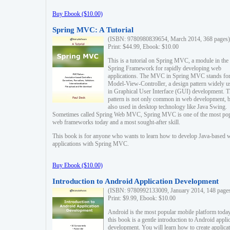
Buy Ebook ($10.00)
Spring MVC: A Tutorial
(ISBN: 9780980839654, March 2014, 368 pages)
Print: $44.99, Ebook: $10.00
This is a tutorial on Spring MVC, a module in the
Spring Framework for rapidly developing web
applications. The MVC in Spring MVC stands fo
Model-View-Controller, a design pattern widely u
in Graphical User Interface (GUI) development. T
pattern is not only common in web development, b
also used in desktop technology like Java Swing.
Sometimes called Spring Web MVC, Spring MVC is one of the most po
web frameworks today and a most sought-after skill.
This book is for anyone who wants to learn how to develop Java-based 
applications with Spring MVC.
Buy Ebook ($10.00)
Introduction to Android Application Development
(ISBN: 9780992133009, January 2014, 148 page
Print: $9.99, Ebook: $10.00
Android is the most popular mobile platform today
this book is a gentle introduction to Android appli
development. You will learn how to create applica