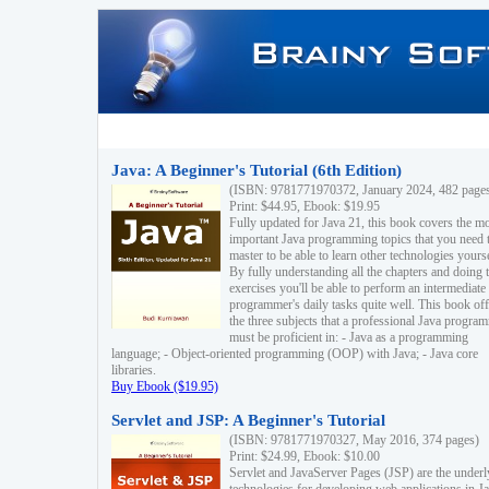
Java: A Beginner's Tutorial (6th Edition)
(ISBN: 9781771970372, January 2024, 482 page
Print: $44.95, Ebook: $19.95
Fully updated for Java 21, this book covers the m
important Java programming topics that you need 
master to be able to learn other technologies yourse
By fully understanding all the chapters and doing 
exercises you'll be able to perform an intermediate
programmer's daily tasks quite well. This book off
the three subjects that a professional Java progra
must be proficient in: - Java as a programming
language; - Object-oriented programming (OOP) with Java; - Java core
libraries.
Buy Ebook ($19.95)
Servlet and JSP: A Beginner's Tutorial
(ISBN: 9781771970327, May 2016, 374 pages)
Print: $24.99, Ebook: $10.00
Servlet and JavaServer Pages (JSP) are the underl