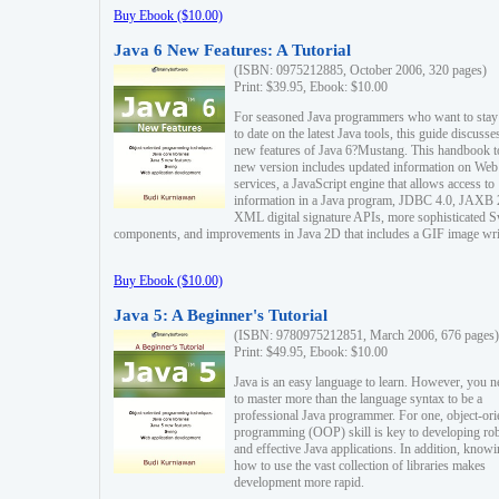
Buy Ebook ($10.00)
Java 6 New Features: A Tutorial
(ISBN: 0975212885, October 2006, 320 pages)
Print: $39.95, Ebook: $10.00
For seasoned Java programmers who want to stay
to date on the latest Java tools, this guide discusse
new features of Java 6?Mustang. This handbook t
new version includes updated information on Web
services, a JavaScript engine that allows access to
information in a Java program, JDBC 4.0, JAXB 
XML digital signature APIs, more sophisticated 
components, and improvements in Java 2D that includes a GIF image wri
Buy Ebook ($10.00)
Java 5: A Beginner's Tutorial
(ISBN: 9780975212851, March 2006, 676 pages)
Print: $49.95, Ebook: $10.00
Java is an easy language to learn. However, you n
to master more than the language syntax to be a
professional Java programmer. For one, object-ori
programming (OOP) skill is key to developing ro
and effective Java applications. In addition, know
how to use the vast collection of libraries makes
development more rapid.