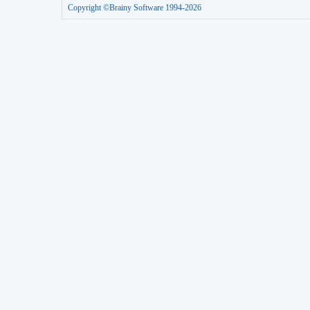
Copyright ©Brainy Software 1994-2026