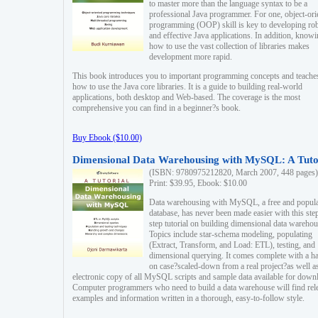
to master more than the language syntax to be a
professional Java programmer. For one, object-ori
programming (OOP) skill is key to developing ro
and effective Java applications. In addition, know
how to use the vast collection of libraries makes
development more rapid.
This book introduces you to important programming concepts and teache
how to use the Java core libraries. It is a guide to building real-world
applications, both desktop and Web-based. The coverage is the most
comprehensive you can find in a beginner?s book.
Buy Ebook ($10.00)
Dimensional Data Warehousing with MySQL: A Tuto
(ISBN: 9780975212820, March 2007, 448 pages)
Print: $39.95, Ebook: $10.00
Data warehousing with MySQL, a free and popul
database, has never been made easier with this ste
step tutorial on building dimensional data warehou
Topics include star-schema modeling, populating
(Extract, Transform, and Load: ETL), testing, and
dimensional querying. It comes complete with a h
on case?scaled-down from a real project?as well a
electronic copy of all MySQL scripts and sample data available for down
Computer programmers who need to build a data warehouse will find rel
examples and information written in a thorough, easy-to-follow style.