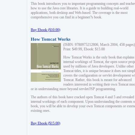
This book introduces you to important programming concepts and teache
how to use the Java core libraries. It is a guide to building real-world
applications, both desktop and Web-based. The coverage is the most
comprehensive you can find in a beginner?s book.
Buy Ebook ($10.00)
How Tomcat Works
(ISBN: 9780975212806, March 2004, 458 pages)
Print: $49.99, Ebook: $15.00
How Tomcat Works is the only book that explains
internal workings of Tomcat, the open source proj
used by millions of Java developers. Unlike other
Tomcat titles, it is unique because it does not simp
covers the configuration or servlet development w
Tomcat. Rather, this book is meant for advanced
readers interested in writing their own Tomcat mo
or in understanding more beyond servlet/JSP programming.
The authors of this book have cracked open Tomcat 4 and 5 and revealed 
internal workings of each component. Upon understanding the contents of
book, you will be able to develop your own Tomcat components or exten
existing ones.
Buy Ebook ($15.00)