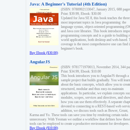
Java: A Beginner's Tutorial (4th Edition)
(ISBN: 9780992133047, January 2015, 688 page
Print: $39.99, Ebook: $30.00
Updated for Java SE 8, this book teaches the three
most important topics in Java programming: the
language syntax, object-oriented programming (
and Java core libraries. This book introduces impo
programming concepts and is a guide to building r
world applications, both desktop and web-based. 
coverage is the most comprehensive one can find i
beginner's book.
Buy Ebook ($30.00)
AngularJS
(ISBN: 9781771970013, November 2014, 344 pa
Print: $34.99, Ebook: $10.00
This book introduces you to AngularJS through a
sample project that builds gradually. You will lear
about the basic concepts, which allow you to creat
structured, modular and thus easy-to-maintain
applications. In particular, we explain concepts su
modules, scopes, services and directives, and sho
how you can use them effectively. A separate chapt
devoted to connecting to a REST-based web servic
addition, we discuss tools such as Bower, Grunt,
Karma and Yo. These tools can save you time by rendering certain tasks
unnecessary. With Yeoman we outline a workflow that defines how these
tools can be employed to create a productive environment for developers.
Buy Ebook ($10.00)