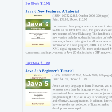
Buy Ebook ($10.00)
Java 6 New Features: A Tutorial
(ISBN: 0975212885, October 2006, 320 pages)
Print: $39.95, Ebook: $10.00
For seasoned Java programmers who want to stay
to date on the latest Java tools, this guide discusse
new features of Java 6?Mustang. This handbook t
new version includes updated information on Web
services, a JavaScript engine that allows access to
information in a Java program, JDBC 4.0, JAXB 
XML digital signature APIs, more sophisticated 
components, and improvements in Java 2D that includes a GIF image wri
Buy Ebook ($10.00)
Java 5: A Beginner's Tutorial
(ISBN: 9780975212851, March 2006, 676 pages)
Print: $49.95, Ebook: $10.00
Java is an easy language to learn. However, you n
to master more than the language syntax to be a
professional Java programmer. For one, object-ori
programming (OOP) skill is key to developing ro
and effective Java applications. In addition, know
how to use the vast collection of libraries makes
development more rapid.