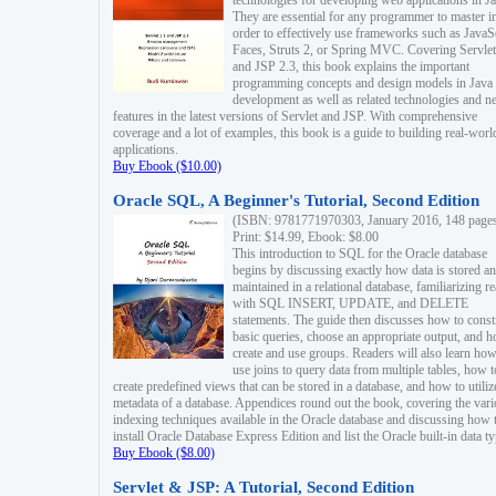
technologies for developing web applications in Ja
They are essential for any programmer to master i
order to effectively use frameworks such as JavaS
Faces, Struts 2, or Spring MVC. Covering Servlet
and JSP 2.3, this book explains the important
programming concepts and design models in Java
development as well as related technologies and 
features in the latest versions of Servlet and JSP. With comprehensive
coverage and a lot of examples, this book is a guide to building real-worl
applications.
Buy Ebook ($10.00)
Oracle SQL, A Beginner's Tutorial, Second Edition
(ISBN: 9781771970303, January 2016, 148 page
Print: $14.99, Ebook: $8.00
This introduction to SQL for the Oracle database
begins by discussing exactly how data is stored a
maintained in a relational database, familiarizing r
with SQL INSERT, UPDATE, and DELETE
statements. The guide then discusses how to const
basic queries, choose an appropriate output, and 
create and use groups. Readers will also learn how
use joins to query data from multiple tables, how t
create predefined views that can be stored in a database, and how to utiliz
metadata of a database. Appendices round out the book, covering the var
indexing techniques available in the Oracle database and discussing how 
install Oracle Database Express Edition and list the Oracle built-in data ty
Buy Ebook ($8.00)
Servlet & JSP: A Tutorial, Second Edition