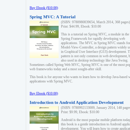
Buy Ebook ($10.00)
Spring MVC: A Tutorial
(ISBN: 9780980839654, March 2014, 368 pages)
Print: $44.99, Ebook: $10.00
This is a tutorial on Spring MVC, a module in the
Spring Framework for rapidly developing web
applications. The MVC in Spring MVC stands fo
Model-View-Controller, a design pattern widely u
in Graphical User Interface (GUI) development. T
pattern is not only common in web development, b
also used in desktop technology like Java Swing.
Sometimes called Spring Web MVC, Spring MVC is one of the most po
web frameworks today and a most sought-after skill.
This book is for anyone who wants to learn how to develop Java-based 
applications with Spring MVC.
Buy Ebook ($10.00)
Introduction to Android Application Development
(ISBN: 9780992133009, January 2014, 148 page
Print: $9.99, Ebook: $10.00
Android is the most popular mobile platform today
this book is a gentle introduction to Android appli
development. You will learn how to create applica