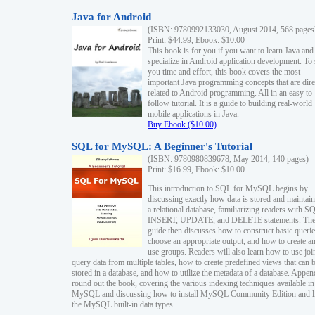
Java for Android
(ISBN: 9780992133030, August 2014, 568 pages
Print: $44.99, Ebook: $10.00
This book is for you if you want to learn Java and
specialize in Android application development. To
you time and effort, this book covers the most
important Java programming concepts that are dire
related to Android programming. All in an easy to
follow tutorial. It is a guide to building real-world
mobile applications in Java.
Buy Ebook ($10.00)
SQL for MySQL: A Beginner's Tutorial
(ISBN: 9780980839678, May 2014, 140 pages)
Print: $16.99, Ebook: $10.00
This introduction to SQL for MySQL begins by
discussing exactly how data is stored and maintain
a relational database, familiarizing readers with S
INSERT, UPDATE, and DELETE statements. Th
guide then discusses how to construct basic querie
choose an appropriate output, and how to create a
use groups. Readers will also learn how to use joi
query data from multiple tables, how to create predefined views that can 
stored in a database, and how to utilize the metadata of a database. Appen
round out the book, covering the various indexing techniques available in
MySQL and discussing how to install MySQL Community Edition and li
the MySQL built-in data types.