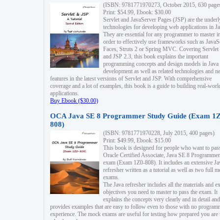
(ISBN: 9781771970273, October 2015, 630 page
Print: $54.99, Ebook: $30.00
Servlet and JavaServer Pages (JSP) are the underl
technologies for developing web applications in Ja
They are essential for any programmer to master i
order to effectively use frameworks such as JavaS
Faces, Struts 2 or Spring MVC. Covering Servlet
and JSP 2.3, this book explains the important
programming concepts and design models in Java
development as well as related technologies and 
features in the latest versions of Servlet and JSP. With comprehensive
coverage and a lot of examples, this book is a guide to building real-worl
applications.
Buy Ebook ($30.00)
OCA Java SE 8 Programmer Study Guide (Exam 1Z
808)
(ISBN: 9781771970228, July 2015, 400 pages)
Print: $49.99, Ebook: $15.00
This book is designed for people who want to pas
Oracle Certified Associate, Java SE 8 Programmer
exam (Exam 1Z0-808). It includes an extensive Ja
refresher written as a tutorial as well as two full 
exams.
The Java refresher includes all the materials and 
objectives you need to master to pass the exam. It
explains the concepts very clearly and in detail and
provides examples that are easy to follow even to those with no progra
experience. The mock exams are useful for testing how prepared you are 