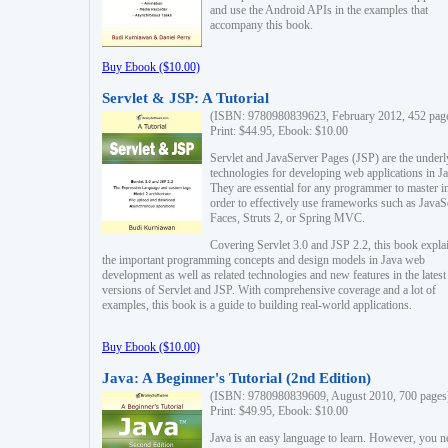
and use the Android APIs in the examples that
accompany this book.
Buy Ebook ($10.00)
Servlet & JSP: A Tutorial
(ISBN: 9780980839623, February 2012, 452 pag
Print: $44.95, Ebook: $10.00
Servlet and JavaServer Pages (JSP) are the underl
technologies for developing web applications in Ja
They are essential for any programmer to master i
order to effectively use frameworks such as JavaS
Faces, Struts 2, or Spring MVC.
Covering Servlet 3.0 and JSP 2.2, this book expla
the important programming concepts and design models in Java web
development as well as related technologies and new features in the latest
versions of Servlet and JSP. With comprehensive coverage and a lot of
examples, this book is a guide to building real-world applications.
Buy Ebook ($10.00)
Java: A Beginner's Tutorial (2nd Edition)
(ISBN: 9780980839609, August 2010, 700 pages
Print: $49.95, Ebook: $10.00
Java is an easy language to learn. However, you n