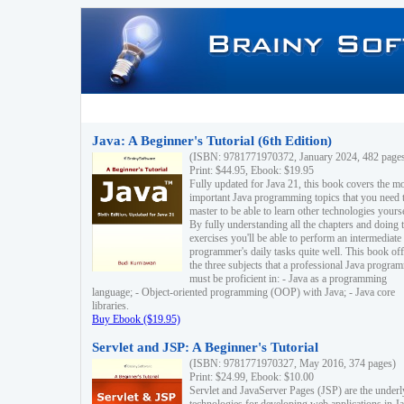
Java: A Beginner's Tutorial (6th Edition)
(ISBN: 9781771970372, January 2024, 482 page
Print: $44.95, Ebook: $19.95
Fully updated for Java 21, this book covers the m
important Java programming topics that you need 
master to be able to learn other technologies yourse
By fully understanding all the chapters and doing 
exercises you'll be able to perform an intermediate
programmer's daily tasks quite well. This book off
the three subjects that a professional Java progra
must be proficient in: - Java as a programming
language; - Object-oriented programming (OOP) with Java; - Java core
libraries.
Buy Ebook ($19.95)
Servlet and JSP: A Beginner's Tutorial
(ISBN: 9781771970327, May 2016, 374 pages)
Print: $24.99, Ebook: $10.00
Servlet and JavaServer Pages (JSP) are the underl