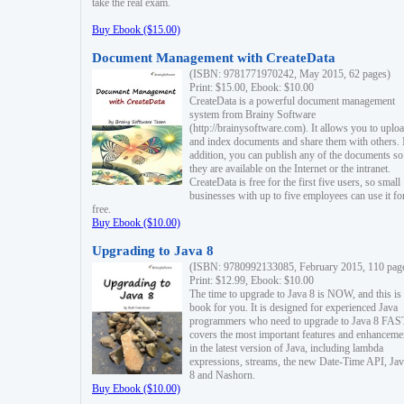
take the real exam.
Buy Ebook ($15.00)
Document Management with CreateData
(ISBN: 9781771970242, May 2015, 62 pages)
Print: $15.00, Ebook: $10.00
CreateData is a powerful document management
system from Brainy Software
(http://brainysoftware.com). It allows you to uplo
and index documents and share them with others. 
addition, you can publish any of the documents so 
they are available on the Internet or the intranet.
CreateData is free for the first five users, so small
businesses with up to five employees can use it fo
free.
Buy Ebook ($10.00)
Upgrading to Java 8
(ISBN: 9780992133085, February 2015, 110 pag
Print: $12.99, Ebook: $10.00
The time to upgrade to Java 8 is NOW, and this is 
book for you. It is designed for experienced Java
programmers who need to upgrade to Java 8 FAST
covers the most important features and enhanceme
in the latest version of Java, including lambda
expressions, streams, the new Date-Time API, J
8 and Nashorn.
Buy Ebook ($10.00)