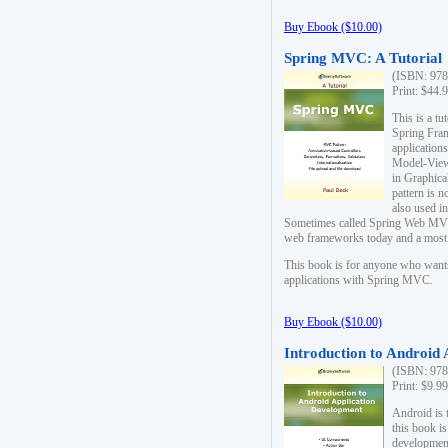
Buy Ebook ($10.00)
Spring MVC: A Tutorial
(ISBN: 978
Print: $44.
This is a t
Spring Fra
applicatio
Model-View-
in Graphica
pattern is 
also used i
Sometimes called Spring Web MVC
web frameworks today and a most s
This book is for anyone who want
applications with Spring MVC.
Buy Ebook ($10.00)
Introduction to Android
(ISBN: 978
Print: $9.9
Android is 
this book is
development