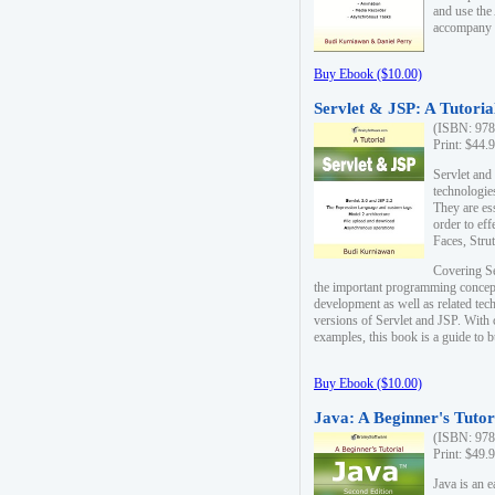
and use the
accompany 
Buy Ebook ($10.00)
Servlet & JSP: A Tutoria
(ISBN: 978
Print: $44.
Servlet and
technologie
They are es
order to ef
Faces, Stru
Covering Se
the important programming concep
development as well as related tech
versions of Servlet and JSP. With
examples, this book is a guide to b
Buy Ebook ($10.00)
Java: A Beginner's Tutor
(ISBN: 978
Print: $49.
Java is an 