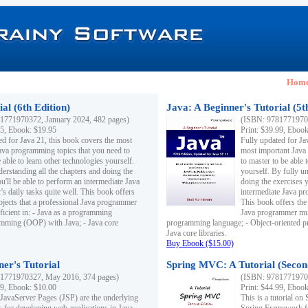
Hom
al (6th Edition)
Java: A Beginner's Tutorial (5t
1771970372, January 2024, 482 pages)
(ISBN: 97817719703
95, Ebook: $19.95
Print: $39.99, Eboo
ed for Java 21, this book covers the most
Fully updated for Ja
ava programming topics that you need to
most important Java
 able to learn other technologies yourself.
to master to be able 
derstanding all the chapters and doing the
yourself. By fully un
u'll be able to perform an intermediate Java
doing the exercises y
s daily tasks quite well. This book offers
intermediate Java pr
ubjects that a professional Java programmer
This book offers the 
ficient in: - Java as a programming
Java programmer must
amming (OOP) with Java; - Java core
programming language; - Object-oriented 
Java core libraries.
Buy Ebook ($15.00)
ner's Tutorial
Spring MVC: A Tutorial (Secon
1771970327, May 2016, 374 pages)
(ISBN: 97817719703
99, Ebook: $10.00
Print: $44.99, Eboo
 JavaServer Pages (JSP) are the underlying
This is a tutorial o