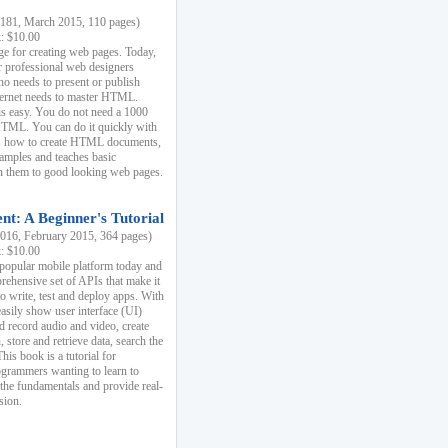
81, March 2015, 110 pages)
k: $10.00
e for creating web pages. Today,
r professional web designers
 needs to present or publish
ternet needs to master HTML.
s easy. You do not need a 1000
HTML. You can do it quickly with
ins how to create HTML documents,
xamples and teaches basic
rn them to good looking web pages.
t: A Beginner's Tutorial
16, February 2015, 364 pages)
k: $10.00
 popular mobile platform today and
rehensive set of APIs that make it
to write, test and deploy apps. With
asily show user interface (UI)
 record audio and video, create
store and retrieve data, search the
This book is a tutorial for
ogrammers wanting to learn to
 the fundamentals and provide real-
sion.