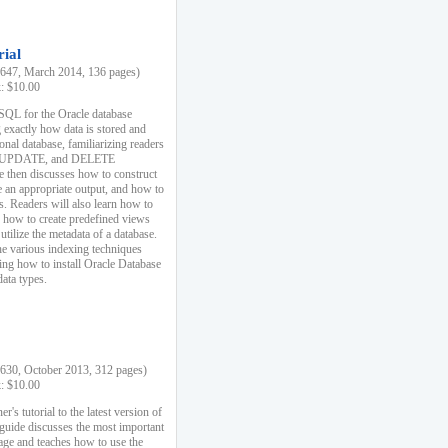
rial
47, March 2014, 136 pages)
k: $10.00
 SQL for the Oracle database
 exactly how data is stored and
ional database, familiarizing readers
 UPDATE, and DELETE
e then discusses how to construct
e an appropriate output, and how to
s. Readers will also learn how to
s, how to create predefined views
utilize the metadata of a database.
e various indexing techniques
sing how to install Oracle Database
data types.
30, October 2013, 312 pages)
k: $10.00
r's tutorial to the latest version of
 guide discusses the most important
uage and teaches how to use the