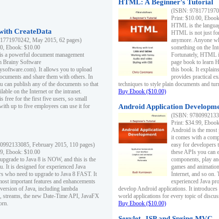
HTML: A Beginner's Tutorial
(ISBN: 97817719701
Print: $10.00, Eboo
HTML is the languag
ith CreateData
HTML is not just fo
1771970242, May 2015, 62 pages)
anymore. Anyone who
00, Ebook: $10.00
something on the In
 is a powerful document management
Fortunately, HTML i
m Brainy Software
page book to learn 
inysoftware.com). It allows you to upload
this book. It expla
ocuments and share them with others. In
provides practical e
ou can publish any of the documents so that
techniques to style plain documents and tu
ilable on the Internet or the intranet.
Buy Ebook ($10.00)
s free for the first five users, so small
with up to five employees can use it for
Android Application Developmen
(ISBN: 97809921330
Print: $34.99, Eboo
Android is the most
it comes with a comp
0992133085, February 2015, 110 pages)
easy for developers 
99, Ebook: $10.00
these APIs you can e
 upgrade to Java 8 is NOW, and this is the
components, play and
u. It is designed for experienced Java
games and animation, 
 who need to upgrade to Java 8 FAST. It
Internet, and so on. 
most important features and enhancements
experienced Java pr
t version of Java, including lambda
develop Android applications. It introduces
, streams, the new Date-Time API, JavaFX
world applications for every topic of discus
orn.
Buy Ebook ($10.00)
Servlet, JSP and Spring MVC