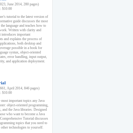
23, June 2014, 280 pages)
k: $10.00
r's tutorial to the latest version of
nformative guide discusses the most
f the language and teaches how to
ork. Written with clarity and
it introduces important
s and explains the process of
applications, both desktop and
verage possible in a book for
nguage syntax, object-oriented
es, error handling, input output,
rity, and application deployment.
ial
61, April 2014, 846 pages)
k: $10.00
 most important topics any Java
ster: object-oriented programming,
, and the Java libraries. Designed
those who want to become a Java
A Comprehensive Tutorial discusses
rogramming topics that you need to
 other technologies to yourself.