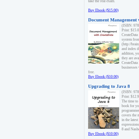
take the real exam.
Buy Ebook ($15.00)
Document Management w
(ISBN: 978
Print: $15.
CreateData
system fro
(http://bra
and index d
addition, y
they are ava
CreateData i
businesses 
free.
Buy Ebook ($10.00)
Upgrading to Java 8
(ISBN: 978
Print: $12.
The time to
book for yo
programmers
covers the 
in the lates
expressions
8 and Nash
Buy Ebook ($10.00)