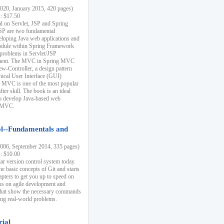
20, January 2015, 420 pages)
k: $17.50
ial on Servlet, JSP and Spring
SP are two fundamental
eloping Java web applications and
dule within Spring Framework
problems in Servlet/JSP
pment. The MVC in Spring MVC
w-Controller, a design pattern
hical User Interface (GUI)
 MVC is one of the most popular
er skill. The book is an ideal
to develop Java-based web
g MVC.
ol--Fundamentals and
06, September 2014, 335 pages)
k: $10.00
lar version control system today.
he basic concepts of Git and starts
apters to get you up to speed on
us on agile development and
that show the necessary commands
ing real-world problems.
rial