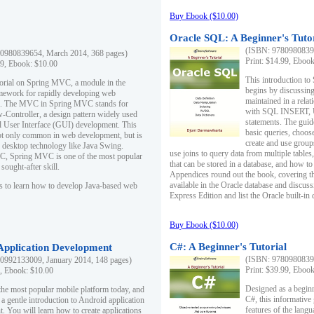
Buy Ebook ($10.00)
Oracle SQL: A Beginner's Tuto
(ISBN: 97809808396
0980839654, March 2014, 368 pages)
Print: $14.99, Eboo
99, Ebook: $10.00
This introduction to
utorial on Spring MVC, a module in the
begins by discussing
mework for rapidly developing web
maintained in a relat
ns. The MVC in Spring MVC stands for
with SQL INSERT,
Controller, a design pattern widely used
statements. The guid
l User Interface (GUI) development. This
basic queries, choos
not only common in web development, but is
create and use group
n desktop technology like Java Swing.
use joins to query data from multiple table
, Spring MVC is one of the most popular
that can be stored in a database, and how to 
ought-after skill.
Appendices round out the book, covering th
available in the Oracle database and discus
s to learn how to develop Java-based web
Express Edition and list the Oracle built-in 
Buy Ebook ($10.00)
C#: A Beginner's Tutorial
 Application Development
(ISBN: 97809808396
0992133009, January 2014, 148 pages)
Print: $39.99, Eboo
9, Ebook: $10.00
Designed as a beginne
the most popular mobile platform today, and
C#, this informative
 a gentle introduction to Android application
features of the lang
. You will learn how to create applications