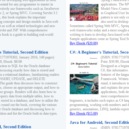
s for developing web applications in Java.
Spring Framework fo
sential for any programmer to master in
applications. The 
fectively use frameworks such as JavaServer
Model-View-Controll
ts 2, or Spring MVC. Covering Servlet 3.1
in Graphical User I
, this book explains the important
pattern is not only 
g concepts and design models in Java web
also used in desktop
 as well as related technologies and new
Sometimes called Spring Web MVC, Spring
 Servlet and JSP. With comprehensive
web frameworks today and a most sought-aft
s book is a guide to building real-world
wishing to learn to develop Java-based we
Sample applications come as Spring Tool Su
Buy Ebook ($20.00)
 Tutorial, Second Edition
C#: A Beginner's Tutorial, Seco
1771970303, January 2016, 148 pages)
(ISBN: 97817719702
99, Ebook: $8.00
Print: $39.99, Eboo
uction to SQL for the Oracle database
Designed as a beginne
iscussing exactly how data is stored and
C#, this informative
n a relational database, familiarizing readers
features of the lang
INSERT, UPDATE, and DELETE
Framework. Written w
 The guide then discusses how to construct
mind, it introduces
es, choose an appropriate output, and how to
and explains the pro
use groups. Readers will also learn how to
applications, both d
 query data from multiple tables, how to
most comprehensive 
 stored in a database, and how to utilize the
beginners, it includes such topics as C# lan
 round out the book, covering the various
programming, working with numbers and dat
he Oracle database and discussing how to
generics, annotations, LINQ, lambda expr
ion and list the Oracle built-in data types.
Buy Ebook ($15.00)
Java for Android, Second Editi
l, Second Edition
(ISBN: 97817719702