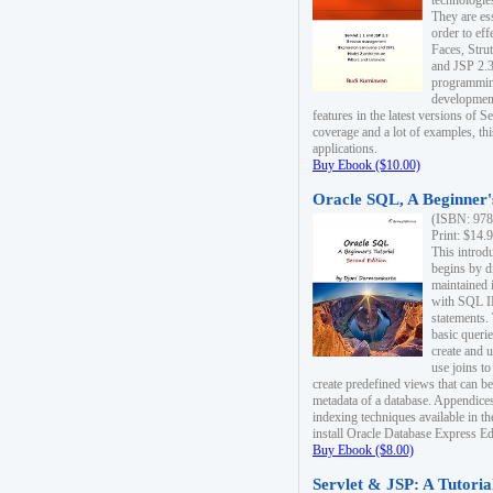
technologie
They are es
order to ef
Faces, Stru
and JSP 2.3
programmin
development
features in the latest versions of
coverage and a lot of examples, thi
applications.
Buy Ebook ($10.00)
Oracle SQL, A Beginner's
(ISBN: 978
Print: $14.
This introd
begins by d
maintained i
with SQL 
statements.
basic queri
create and 
use joins to
create predefined views that can be
metadata of a database. Appendices
indexing techniques available in t
install Oracle Database Express Edit
Buy Ebook ($8.00)
Servlet & JSP: A Tutoria