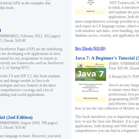
.NET Framework. Writ
 Android APIs in the examples that
in mind, it introduc
this book.
and explains the pro
applications, both d
most comprehensive coverage possible in a 
such topics as C# language syntax, object
l
with numbers and dates, error handling, inp
database access, security, and application 
0980839623, February 2012, 452 pages)
95, Ebook: $10.00
Buy Ebook ($10.00)
 JavaServer Pages (JSP) are the underlying
s for developing web applications in Java.
Java 7: A Beginner's Tutorial (
sential for any programmer to master in
fectively use frameworks such as JavaServer
(ISBN: 97809808396
ts 2, or Spring MVC.
Print: $45.00, Eboo
rvlet 3.0 and JSP 2.2, this book explains
A Books24x7's TOP 1
ts and design models in Java web
Java is an easy lang
nologies and new features in the latest
to master more than 
 comprehensive coverage and a lot of
professional Java pr
uilding real-world applications.
programming (OOP) s
and effective Java a
how to use the vast collection of libraries
This book introduces you to important pro
ial (2nd Edition)
how to use the Java core libraries. It is a g
0980839609, August 2010, 700 pages)
applications, both desktop and Web-based. 
95, Ebook: $10.00
comprehensive you can find in a beginner's
easy language to learn. However, you need