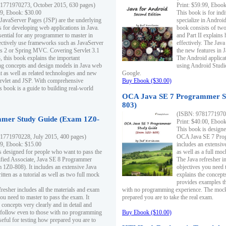
1771970273, October 2015, 630 pages)
Print: $59.99, Eboo
99, Ebook: $30.00
This book is for ind
 JavaServer Pages (JSP) are the underlying
specialize in Androi
s for developing web applications in Java.
book consists of two 
sential for any programmer to master in
and Part II explains
fectively use frameworks such as JavaServer
effectively. The Java
ts 2 or Spring MVC. Covering Servlet 3.1
the new features in J
, this book explains the important
The Android applica
g concepts and design models in Java web
using Android Studio
 as well as related technologies and new
Google.
 Servlet and JSP. With comprehensive
Buy Ebook ($30.00)
s book is a guide to building real-world
OCA Java SE 7 Programmer S
803)
(ISBN: 9781771970
mer Study Guide (Exam 1Z0-
Print: $40.00, Eboo
This book is designe
1771970228, July 2015, 400 pages)
OCA Java SE 7 Prog
99, Ebook: $15.00
includes an extensive
s designed for people who want to pass the
as well as a full mo
ified Associate, Java SE 8 Programmer
The Java refresher i
1Z0-808). It includes an extensive Java
objectives you need t
itten as a tutorial as well as two full mock
explains the concepts
provides examples th
fresher includes all the materials and exam
with no programming experience. The mock 
ou need to master to pass the exam. It
prepared you are to take the real exam.
 concepts very clearly and in detail and
o follow even to those with no programming
Buy Ebook ($10.00)
eful for testing how prepared you are to