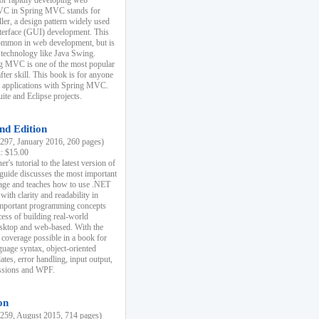
r rapidly developing web
MVC in Spring MVC stands for
er, a design pattern widely used
nterface (GUI) development. This
common in web development, but is
 technology like Java Swing.
 MVC is one of the most popular
er skill. This book is for anyone
b applications with Spring MVC.
ite and Eclipse projects.
nd Edition
97, January 2016, 260 pages)
k: $15.00
r's tutorial to the latest version of
 guide discusses the most important
uage and teaches how to use .NET
ith clarity and readability in
 important programming concepts
cess of building real-world
esktop and web-based. With the
coverage possible in a book for
guage syntax, object-oriented
es, error handling, input output,
essions and WPF.
on
59, August 2015, 714 pages)