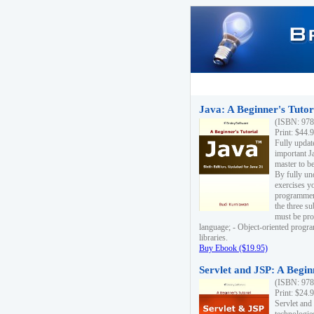
Java: A Beginner's Tutori
(ISBN: 978
Print: $44.
Fully updat
important J
master to be
By fully un
exercises yo
programmer'
the three s
must be pro
language; - Object-oriented progr
libraries.
Buy Ebook ($19.95)
Servlet and JSP: A Begin
(ISBN: 978
Print: $24.
Servlet and