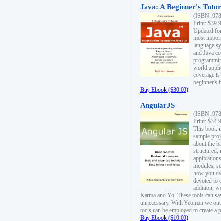
Java: A Beginner's Tutori
(ISBN: 978
Print: $39.
Updated for
most import
language s
and Java co
programming
world appli
coverage is
beginner's 
Buy Ebook ($30.00)
AngularJS
(ISBN: 978
Print: $34.
This book i
sample proje
about the b
structured,
applications
modules, sc
how you can
devoted to 
addition, w
Karma and Yo. These tools can sav
unnecessary. With Yeoman we outl
tools can be employed to create a 
Buy Ebook ($10.00)