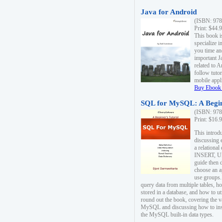
Java for Android
(ISBN: 978
Print: $44.
This book i
specialize 
you time an
important J
related to 
follow tutor
mobile appli
Buy Ebook 
SQL for MySQL: A Begin
(ISBN: 978
Print: $16.
This intro
discussing 
a relational
INSERT, U
guide then 
choose an a
use groups.
query data from multiple tables, h
stored in a database, and how to ut
round out the book, covering the v
MySQL and discussing how to ins
the MySQL built-in data types.