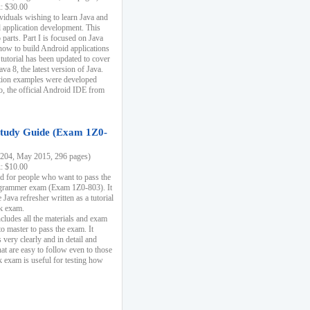
k: $30.00
ividuals wishing to learn Java and
d application development. This
parts. Part I is focused on Java
 how to build Android applications
 tutorial has been updated to cover
ava 8, the latest version of Java.
tion examples were developed
, the official Android IDE from
tudy Guide (Exam 1Z0-
204, May 2015, 296 pages)
k: $10.00
d for people who want to pass the
rammer exam (Exam 1Z0-803). It
 Java refresher written as a tutorial
ck exam.
ncludes all the materials and exam
o master to pass the exam. It
 very clearly and in detail and
at are easy to follow even to those
exam is useful for testing how