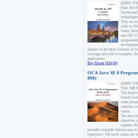
(ISBN: 978
Print: $54.
Servlet and
technologie
They are es
order to ef
Faces, Stru
and JSP 2.3
programmin
development
features in the latest versions of
coverage and a lot of examples, thi
applications.
Buy Ebook ($30.00)
OCA Java SE 8 Program
808)
(ISBN: 978
Print: $49.
This book i
Oracle Cert
exam (Exam 
refresher wr
exams.
The Java re
objectives y
explains the
provides examples that are easy t
experience. The mock exams are us