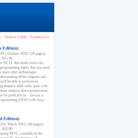
e
Source Code
Contact Us
h Edition)
65, October 2018, 520 pages)
k: $15.00
va SE 11, this book covers the
 programming topics that you need
to learn other technologies
derstanding all the chapters and
ou'll be able to perform an
ogrammer's daily tasks quite well.
three subjects that a professional
 be proficient in: - Java as a
programming (OOP) with Java; -
d Edition)
10, March 2016, 340 pages)
k: $20.00
n Spring MVC, a module in the