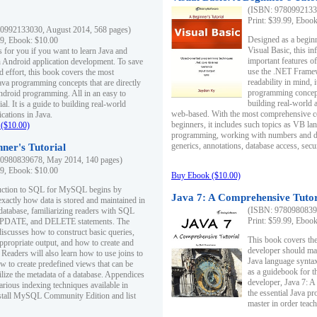
(ISBN: 97809921330
Print: $39.99, Eboo
0992133030, August 2014, 568 pages)
Designed as a beginne
99, Ebook: $10.00
Visual Basic, this i
s for you if you want to learn Java and
important features o
in Android application development. To save
use the .NET Framew
d effort, this book covers the most
readability in mind, 
ava programming concepts that are directly
programming concept
Android programming. All in an easy to
building real-world 
ial. It is a guide to building real-world
web-based. With the most comprehensive co
cations in Java.
beginners, it includes such topics as VB la
($10.00)
programming, working with numbers and dat
generics, annotations, database access, secu
ner's Tutorial
0980839678, May 2014, 140 pages)
99, Ebook: $10.00
Buy Ebook ($10.00)
duction to SQL for MySQL begins by
Java 7: A Comprehensive Tutor
exactly how data is stored and maintained in
(ISBN: 97809808396
 database, familiarizing readers with SQL
Print: $59.99, Eboo
PDATE, and DELETE statements. The
discusses how to construct basic queries,
This book covers the
ppropriate output, and how to create and
developer should ma
 Readers will also learn how to use joins to
Java language syntax
ow to create predefined views that can be
as a guidebook for 
ilize the metadata of a database. Appendices
developer, Java 7: 
arious indexing techniques available in
the essential Java p
tall MySQL Community Edition and list
master in order teach