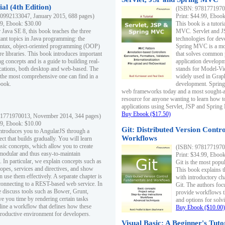
al (4th Edition)
(ISBN: 97817719700
0992133047, January 2015, 688 pages)
Print: $44.99, Eboo
99, Ebook: $30.00
This book is a tutor
 Java SE 8, this book teaches the three
MVC. Servlet and J
ant topics in Java programming: the
technologies for dev
yntax, object-oriented programming (OOP)
Spring MVC is a mo
re libraries. This book introduces important
that solves common 
 concepts and is a guide to building real-
application develo
cations, both desktop and web-based. The
stands for Model-Vie
 the most comprehensive one can find in a
widely used in Grap
book.
development. Spring
web frameworks today and a most sought-aft
resource for anyone wanting to learn how 
applications using Servlet, JSP and Sprin
Buy Ebook ($17.50)
1771970013, November 2014, 344 pages)
99, Ebook: $10.00
Git: Distributed Version Contr
ntroduces you to AngularJS through a
Workflows
ct that builds gradually. You will learn
asic concepts, which allow you to create
(ISBN: 97817719700
 modular and thus easy-to-maintain
Print: $34.99, Eboo
. In particular, we explain concepts such as
Git is the most popu
opes, services and directives, and show
This book explains t
 use them effectively. A separate chapter is
with introductory ch
connecting to a REST-based web service. In
Git. The authors foc
e discuss tools such as Bower, Grunt,
provide workflows 
e you time by rendering certain tasks
and options for solv
ine a workflow that defines how these
Buy Ebook ($10.00)
productive environment for developers.
Visual Basic: A Beginner's Tuto