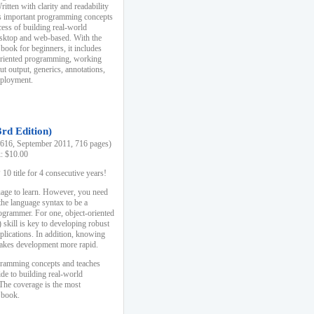
ten with clarity and readability
es important programming concepts
cess of building real-world
esktop and web-based. With the
book for beginners, it includes
-oriented programming, working
ut output, generics, annotations,
deployment.
3rd Edition)
16, September 2011, 716 pages)
k: $10.00
0 title for 4 consecutive years!
uage to learn. However, you need
the language syntax to be a
ogrammer. For one, object-oriented
kill is key to developing robust
pplications. In addition, knowing
 makes development more rapid.
gramming concepts and teaches
uide to building real-world
The coverage is the most
 book.