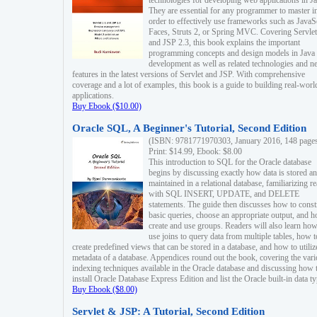
technologies for developing web applications in Ja
They are essential for any programmer to master i
order to effectively use frameworks such as JavaS
Faces, Struts 2, or Spring MVC. Covering Servlet
and JSP 2.3, this book explains the important
programming concepts and design models in Java
development as well as related technologies and 
features in the latest versions of Servlet and JSP. With comprehensive
coverage and a lot of examples, this book is a guide to building real-worl
applications.
Buy Ebook ($10.00)
Oracle SQL, A Beginner's Tutorial, Second Edition
(ISBN: 9781771970303, January 2016, 148 page
Print: $14.99, Ebook: $8.00
This introduction to SQL for the Oracle database
begins by discussing exactly how data is stored a
maintained in a relational database, familiarizing r
with SQL INSERT, UPDATE, and DELETE
statements. The guide then discusses how to const
basic queries, choose an appropriate output, and 
create and use groups. Readers will also learn how
use joins to query data from multiple tables, how t
create predefined views that can be stored in a database, and how to utiliz
metadata of a database. Appendices round out the book, covering the var
indexing techniques available in the Oracle database and discussing how 
install Oracle Database Express Edition and list the Oracle built-in data ty
Buy Ebook ($8.00)
Servlet & JSP: A Tutorial, Second Edition