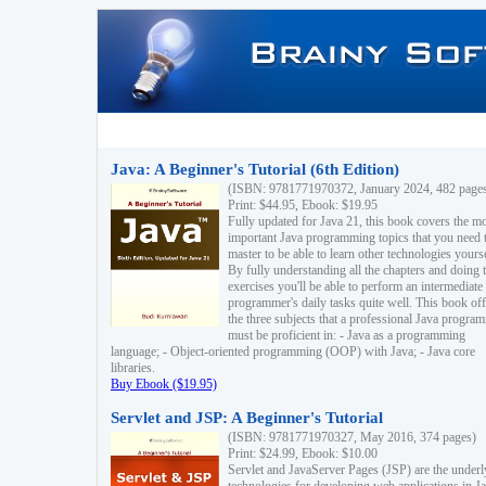
Java: A Beginner's Tutorial (6th Edition)
(ISBN: 9781771970372, January 2024, 482 page
Print: $44.95, Ebook: $19.95
Fully updated for Java 21, this book covers the m
important Java programming topics that you need 
master to be able to learn other technologies yourse
By fully understanding all the chapters and doing 
exercises you'll be able to perform an intermediate
programmer's daily tasks quite well. This book off
the three subjects that a professional Java progra
must be proficient in: - Java as a programming
language; - Object-oriented programming (OOP) with Java; - Java core
libraries.
Buy Ebook ($19.95)
Servlet and JSP: A Beginner's Tutorial
(ISBN: 9781771970327, May 2016, 374 pages)
Print: $24.99, Ebook: $10.00
Servlet and JavaServer Pages (JSP) are the underl