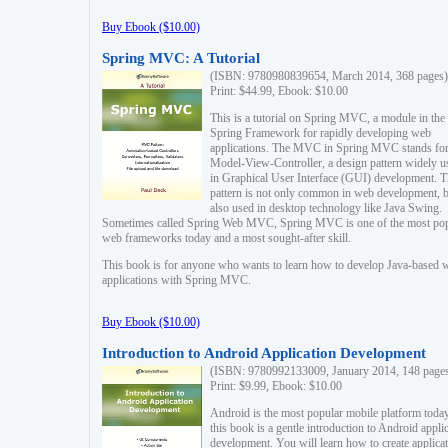
Buy Ebook ($10.00)
Spring MVC: A Tutorial
(ISBN: 9780980839654, March 2014, 368 pages)
Print: $44.99, Ebook: $10.00
This is a tutorial on Spring MVC, a module in the
Spring Framework for rapidly developing web
applications. The MVC in Spring MVC stands fo
Model-View-Controller, a design pattern widely u
in Graphical User Interface (GUI) development. T
pattern is not only common in web development, b
also used in desktop technology like Java Swing.
Sometimes called Spring Web MVC, Spring MVC is one of the most po
web frameworks today and a most sought-after skill.
This book is for anyone who wants to learn how to develop Java-based 
applications with Spring MVC.
Buy Ebook ($10.00)
Introduction to Android Application Development
(ISBN: 9780992133009, January 2014, 148 page
Print: $9.99, Ebook: $10.00
Android is the most popular mobile platform today
this book is a gentle introduction to Android appli
development. You will learn how to create applica