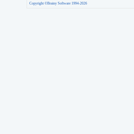
Copyright ©Brainy Software 1994-2026