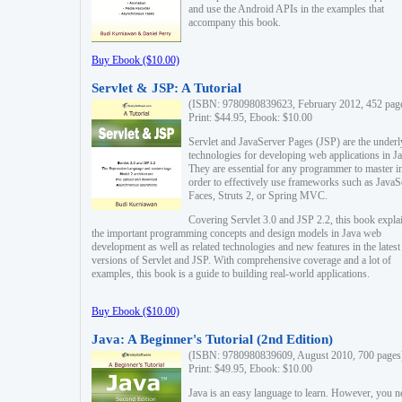
and use the Android APIs in the examples that
accompany this book.
Buy Ebook ($10.00)
Servlet & JSP: A Tutorial
(ISBN: 9780980839623, February 2012, 452 pag
Print: $44.95, Ebook: $10.00
Servlet and JavaServer Pages (JSP) are the underl
technologies for developing web applications in Ja
They are essential for any programmer to master i
order to effectively use frameworks such as JavaS
Faces, Struts 2, or Spring MVC.
Covering Servlet 3.0 and JSP 2.2, this book expla
the important programming concepts and design models in Java web
development as well as related technologies and new features in the latest
versions of Servlet and JSP. With comprehensive coverage and a lot of
examples, this book is a guide to building real-world applications.
Buy Ebook ($10.00)
Java: A Beginner's Tutorial (2nd Edition)
(ISBN: 9780980839609, August 2010, 700 pages
Print: $49.95, Ebook: $10.00
Java is an easy language to learn. However, you n