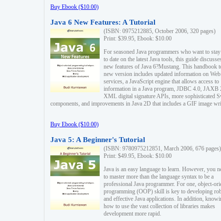
Buy Ebook ($10.00)
Java 6 New Features: A Tutorial
(ISBN: 0975212885, October 2006, 320 pages)
Print: $39.95, Ebook: $10.00
For seasoned Java programmers who want to stay
to date on the latest Java tools, this guide discusse
new features of Java 6?Mustang. This handbook t
new version includes updated information on Web
services, a JavaScript engine that allows access to
information in a Java program, JDBC 4.0, JAXB 
XML digital signature APIs, more sophisticated 
components, and improvements in Java 2D that includes a GIF image wri
Buy Ebook ($10.00)
Java 5: A Beginner's Tutorial
(ISBN: 9780975212851, March 2006, 676 pages)
Print: $49.95, Ebook: $10.00
Java is an easy language to learn. However, you n
to master more than the language syntax to be a
professional Java programmer. For one, object-ori
programming (OOP) skill is key to developing ro
and effective Java applications. In addition, know
how to use the vast collection of libraries makes
development more rapid.