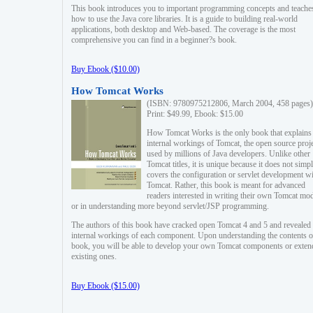
This book introduces you to important programming concepts and teache
how to use the Java core libraries. It is a guide to building real-world
applications, both desktop and Web-based. The coverage is the most
comprehensive you can find in a beginner?s book.
Buy Ebook ($10.00)
How Tomcat Works
(ISBN: 9780975212806, March 2004, 458 pages)
Print: $49.99, Ebook: $15.00
How Tomcat Works is the only book that explains
internal workings of Tomcat, the open source proj
used by millions of Java developers. Unlike other
Tomcat titles, it is unique because it does not simp
covers the configuration or servlet development w
Tomcat. Rather, this book is meant for advanced
readers interested in writing their own Tomcat mo
or in understanding more beyond servlet/JSP programming.
The authors of this book have cracked open Tomcat 4 and 5 and revealed 
internal workings of each component. Upon understanding the contents of
book, you will be able to develop your own Tomcat components or exten
existing ones.
Buy Ebook ($15.00)