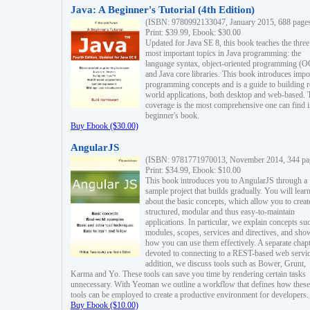
Java: A Beginner's Tutorial (4th Edition)
(ISBN: 9780992133047, January 2015, 688 page
Print: $39.99, Ebook: $30.00
Updated for Java SE 8, this book teaches the three
most important topics in Java programming: the
language syntax, object-oriented programming (
and Java core libraries. This book introduces impo
programming concepts and is a guide to building r
world applications, both desktop and web-based. 
coverage is the most comprehensive one can find i
beginner's book.
Buy Ebook ($30.00)
AngularJS
(ISBN: 9781771970013, November 2014, 344 pa
Print: $34.99, Ebook: $10.00
This book introduces you to AngularJS through a
sample project that builds gradually. You will lear
about the basic concepts, which allow you to creat
structured, modular and thus easy-to-maintain
applications. In particular, we explain concepts su
modules, scopes, services and directives, and sho
how you can use them effectively. A separate chapt
devoted to connecting to a REST-based web servic
addition, we discuss tools such as Bower, Grunt,
Karma and Yo. These tools can save you time by rendering certain tasks
unnecessary. With Yeoman we outline a workflow that defines how these
tools can be employed to create a productive environment for developers.
Buy Ebook ($10.00)