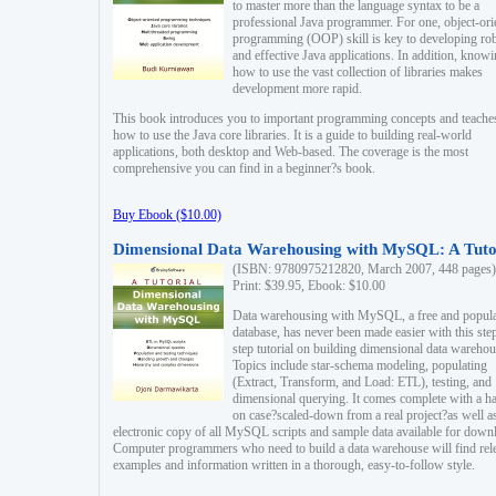
to master more than the language syntax to be a
professional Java programmer. For one, object-ori
programming (OOP) skill is key to developing ro
and effective Java applications. In addition, know
how to use the vast collection of libraries makes
development more rapid.
This book introduces you to important programming concepts and teache
how to use the Java core libraries. It is a guide to building real-world
applications, both desktop and Web-based. The coverage is the most
comprehensive you can find in a beginner?s book.
Buy Ebook ($10.00)
Dimensional Data Warehousing with MySQL: A Tuto
(ISBN: 9780975212820, March 2007, 448 pages)
Print: $39.95, Ebook: $10.00
Data warehousing with MySQL, a free and popul
database, has never been made easier with this ste
step tutorial on building dimensional data warehou
Topics include star-schema modeling, populating
(Extract, Transform, and Load: ETL), testing, and
dimensional querying. It comes complete with a h
on case?scaled-down from a real project?as well a
electronic copy of all MySQL scripts and sample data available for down
Computer programmers who need to build a data warehouse will find rel
examples and information written in a thorough, easy-to-follow style.