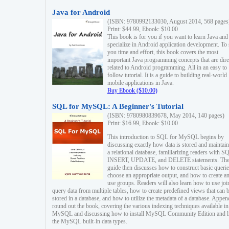
Java for Android
(ISBN: 9780992133030, August 2014, 568 pages
Print: $44.99, Ebook: $10.00
This book is for you if you want to learn Java and
specialize in Android application development. To
you time and effort, this book covers the most
important Java programming concepts that are dire
related to Android programming. All in an easy to
follow tutorial. It is a guide to building real-world
mobile applications in Java.
Buy Ebook ($10.00)
SQL for MySQL: A Beginner's Tutorial
(ISBN: 9780980839678, May 2014, 140 pages)
Print: $16.99, Ebook: $10.00
This introduction to SQL for MySQL begins by
discussing exactly how data is stored and maintain
a relational database, familiarizing readers with S
INSERT, UPDATE, and DELETE statements. Th
guide then discusses how to construct basic querie
choose an appropriate output, and how to create a
use groups. Readers will also learn how to use joi
query data from multiple tables, how to create predefined views that can 
stored in a database, and how to utilize the metadata of a database. Appen
round out the book, covering the various indexing techniques available in
MySQL and discussing how to install MySQL Community Edition and li
the MySQL built-in data types.