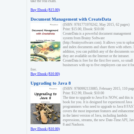
take the real exam.
Buy Ebook ($15.00)
Document Management with CreateData
(ISBN: 9781771970242, May 2015, 62 pages)
Print: $15.00, Ebook: $10.00
CreateData is a powerful document management
system from Brainy Software
(http://brainysoftware.com). It allows you to uplo
and index documents and share them with others. 
addition, you can publish any of the documents so 
they are available on the Internet or the intranet.
CreateData is free for the first five users, so small
businesses with up to five employees can use it fo
free.
Buy Ebook ($10.00)
Upgrading to Java 8
(ISBN: 9780992133085, February 2015, 110 pag
Print: $12.99, Ebook: $10.00
The time to upgrade to Java 8 is NOW, and this is 
book for you. It is designed for experienced Java
programmers who need to upgrade to Java 8 FAST
covers the most important features and enhanceme
in the latest version of Java, including lambda
expressions, streams, the new Date-Time API, J
8 and Nashorn.
Buy Ebook ($10.00)