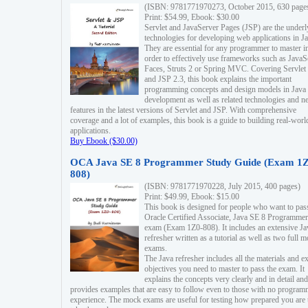
(ISBN: 9781771970273, October 2015, 630 page
Print: $54.99, Ebook: $30.00
Servlet and JavaServer Pages (JSP) are the underl
technologies for developing web applications in Ja
They are essential for any programmer to master i
order to effectively use frameworks such as JavaS
Faces, Struts 2 or Spring MVC. Covering Servlet
and JSP 2.3, this book explains the important
programming concepts and design models in Java
development as well as related technologies and 
features in the latest versions of Servlet and JSP. With comprehensive
coverage and a lot of examples, this book is a guide to building real-worl
applications.
Buy Ebook ($30.00)
OCA Java SE 8 Programmer Study Guide (Exam 1Z
808)
(ISBN: 9781771970228, July 2015, 400 pages)
Print: $49.99, Ebook: $15.00
This book is designed for people who want to pas
Oracle Certified Associate, Java SE 8 Programmer
exam (Exam 1Z0-808). It includes an extensive Ja
refresher written as a tutorial as well as two full 
exams.
The Java refresher includes all the materials and 
objectives you need to master to pass the exam. It
explains the concepts very clearly and in detail and
provides examples that are easy to follow even to those with no progra
experience. The mock exams are useful for testing how prepared you are 