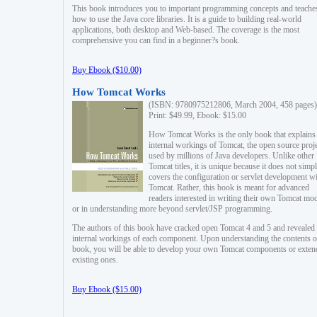
This book introduces you to important programming concepts and teache
how to use the Java core libraries. It is a guide to building real-world
applications, both desktop and Web-based. The coverage is the most
comprehensive you can find in a beginner?s book.
Buy Ebook ($10.00)
How Tomcat Works
(ISBN: 9780975212806, March 2004, 458 pages)
Print: $49.99, Ebook: $15.00
How Tomcat Works is the only book that explains
internal workings of Tomcat, the open source proj
used by millions of Java developers. Unlike other
Tomcat titles, it is unique because it does not simp
covers the configuration or servlet development w
Tomcat. Rather, this book is meant for advanced
readers interested in writing their own Tomcat mo
or in understanding more beyond servlet/JSP programming.
The authors of this book have cracked open Tomcat 4 and 5 and revealed 
internal workings of each component. Upon understanding the contents of
book, you will be able to develop your own Tomcat components or exten
existing ones.
Buy Ebook ($15.00)