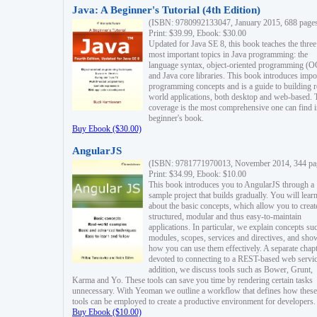
Java: A Beginner's Tutorial (4th Edition)
(ISBN: 9780992133047, January 2015, 688 page
Print: $39.99, Ebook: $30.00
Updated for Java SE 8, this book teaches the three
most important topics in Java programming: the
language syntax, object-oriented programming (
and Java core libraries. This book introduces impo
programming concepts and is a guide to building r
world applications, both desktop and web-based. 
coverage is the most comprehensive one can find i
beginner's book.
Buy Ebook ($30.00)
AngularJS
(ISBN: 9781771970013, November 2014, 344 pa
Print: $34.99, Ebook: $10.00
This book introduces you to AngularJS through a
sample project that builds gradually. You will lear
about the basic concepts, which allow you to creat
structured, modular and thus easy-to-maintain
applications. In particular, we explain concepts su
modules, scopes, services and directives, and sho
how you can use them effectively. A separate chapt
devoted to connecting to a REST-based web servic
addition, we discuss tools such as Bower, Grunt,
Karma and Yo. These tools can save you time by rendering certain tasks
unnecessary. With Yeoman we outline a workflow that defines how these
tools can be employed to create a productive environment for developers.
Buy Ebook ($10.00)