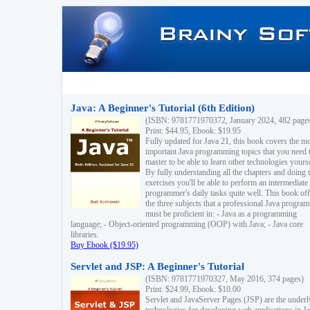
Java: A Beginner's Tutorial (6th Edition)
(ISBN: 9781771970372, January 2024, 482 page
Print: $44.95, Ebook: $19.95
Fully updated for Java 21, this book covers the m
important Java programming topics that you need 
master to be able to learn other technologies yourse
By fully understanding all the chapters and doing 
exercises you'll be able to perform an intermediate
programmer's daily tasks quite well. This book off
the three subjects that a professional Java progra
must be proficient in: - Java as a programming
language; - Object-oriented programming (OOP) with Java; - Java core
libraries.
Buy Ebook ($19.95)
Servlet and JSP: A Beginner's Tutorial
(ISBN: 9781771970327, May 2016, 374 pages)
Print: $24.99, Ebook: $10.00
Servlet and JavaServer Pages (JSP) are the underl