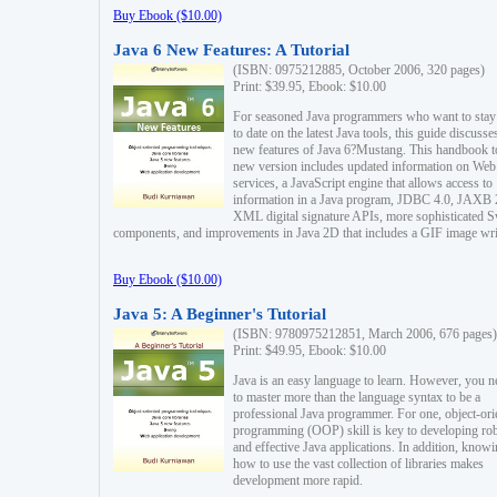
Buy Ebook ($10.00)
Java 6 New Features: A Tutorial
(ISBN: 0975212885, October 2006, 320 pages)
Print: $39.95, Ebook: $10.00
For seasoned Java programmers who want to stay
to date on the latest Java tools, this guide discusse
new features of Java 6?Mustang. This handbook t
new version includes updated information on Web
services, a JavaScript engine that allows access to
information in a Java program, JDBC 4.0, JAXB 
XML digital signature APIs, more sophisticated 
components, and improvements in Java 2D that includes a GIF image wri
Buy Ebook ($10.00)
Java 5: A Beginner's Tutorial
(ISBN: 9780975212851, March 2006, 676 pages)
Print: $49.95, Ebook: $10.00
Java is an easy language to learn. However, you n
to master more than the language syntax to be a
professional Java programmer. For one, object-ori
programming (OOP) skill is key to developing ro
and effective Java applications. In addition, know
how to use the vast collection of libraries makes
development more rapid.