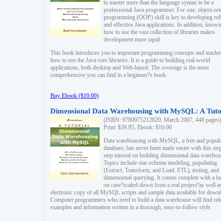
to master more than the language syntax to be a
professional Java programmer. For one, object-ori
programming (OOP) skill is key to developing ro
and effective Java applications. In addition, know
how to use the vast collection of libraries makes
development more rapid.
This book introduces you to important programming concepts and teache
how to use the Java core libraries. It is a guide to building real-world
applications, both desktop and Web-based. The coverage is the most
comprehensive you can find in a beginner?s book.
Buy Ebook ($10.00)
Dimensional Data Warehousing with MySQL: A Tuto
(ISBN: 9780975212820, March 2007, 448 pages)
Print: $39.95, Ebook: $10.00
Data warehousing with MySQL, a free and popul
database, has never been made easier with this ste
step tutorial on building dimensional data warehou
Topics include star-schema modeling, populating
(Extract, Transform, and Load: ETL), testing, and
dimensional querying. It comes complete with a h
on case?scaled-down from a real project?as well a
electronic copy of all MySQL scripts and sample data available for down
Computer programmers who need to build a data warehouse will find rel
examples and information written in a thorough, easy-to-follow style.