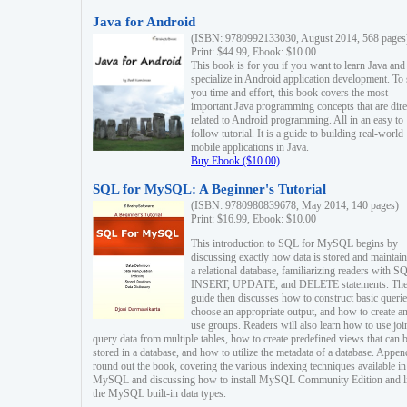
Java for Android
(ISBN: 9780992133030, August 2014, 568 pages
Print: $44.99, Ebook: $10.00
This book is for you if you want to learn Java and
specialize in Android application development. To
you time and effort, this book covers the most
important Java programming concepts that are dire
related to Android programming. All in an easy to
follow tutorial. It is a guide to building real-world
mobile applications in Java.
Buy Ebook ($10.00)
SQL for MySQL: A Beginner's Tutorial
(ISBN: 9780980839678, May 2014, 140 pages)
Print: $16.99, Ebook: $10.00
This introduction to SQL for MySQL begins by
discussing exactly how data is stored and maintain
a relational database, familiarizing readers with S
INSERT, UPDATE, and DELETE statements. Th
guide then discusses how to construct basic querie
choose an appropriate output, and how to create a
use groups. Readers will also learn how to use joi
query data from multiple tables, how to create predefined views that can 
stored in a database, and how to utilize the metadata of a database. Appen
round out the book, covering the various indexing techniques available in
MySQL and discussing how to install MySQL Community Edition and li
the MySQL built-in data types.