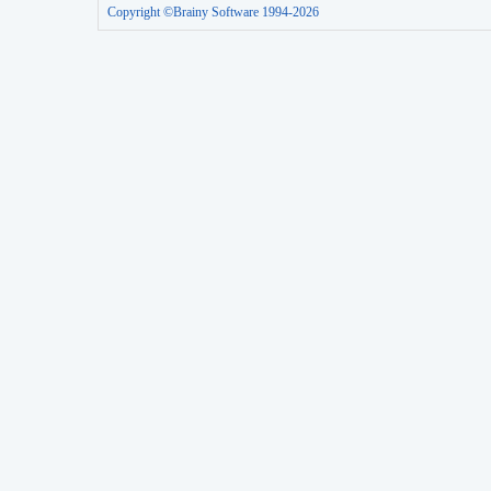
Copyright ©Brainy Software 1994-2026