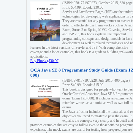
(ISBN: 9781771970273, October 2015, 630 page
Print: $54.99, Ebook: $30.00
Servlet and JavaServer Pages (JSP) are the underl
technologies for developing web applications in Ja
They are essential for any programmer to master i
order to effectively use frameworks such as JavaS
Faces, Struts 2 or Spring MVC. Covering Servlet
and JSP 2.3, this book explains the important
programming concepts and design models in Java
development as well as related technologies and 
features in the latest versions of Servlet and JSP. With comprehensive
coverage and a lot of examples, this book is a guide to building real-worl
applications.
Buy Ebook ($30.00)
OCA Java SE 8 Programmer Study Guide (Exam 1Z
808)
(ISBN: 9781771970228, July 2015, 400 pages)
Print: $49.99, Ebook: $15.00
This book is designed for people who want to pas
Oracle Certified Associate, Java SE 8 Programmer
exam (Exam 1Z0-808). It includes an extensive Ja
refresher written as a tutorial as well as two full 
exams.
The Java refresher includes all the materials and 
objectives you need to master to pass the exam. It
explains the concepts very clearly and in detail and
provides examples that are easy to follow even to those with no progra
experience. The mock exams are useful for testing how prepared you are 