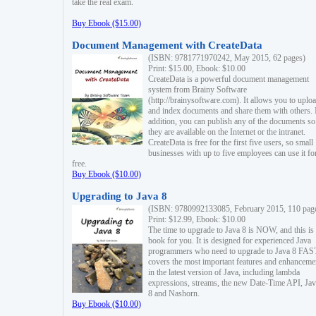
take the real exam.
Buy Ebook ($15.00)
Document Management with CreateData
(ISBN: 9781771970242, May 2015, 62 pages)
Print: $15.00, Ebook: $10.00
CreateData is a powerful document management
system from Brainy Software
(http://brainysoftware.com). It allows you to uplo
and index documents and share them with others. 
addition, you can publish any of the documents so 
they are available on the Internet or the intranet.
CreateData is free for the first five users, so small
businesses with up to five employees can use it fo
free.
Buy Ebook ($10.00)
Upgrading to Java 8
(ISBN: 9780992133085, February 2015, 110 pag
Print: $12.99, Ebook: $10.00
The time to upgrade to Java 8 is NOW, and this is 
book for you. It is designed for experienced Java
programmers who need to upgrade to Java 8 FAST
covers the most important features and enhanceme
in the latest version of Java, including lambda
expressions, streams, the new Date-Time API, J
8 and Nashorn.
Buy Ebook ($10.00)