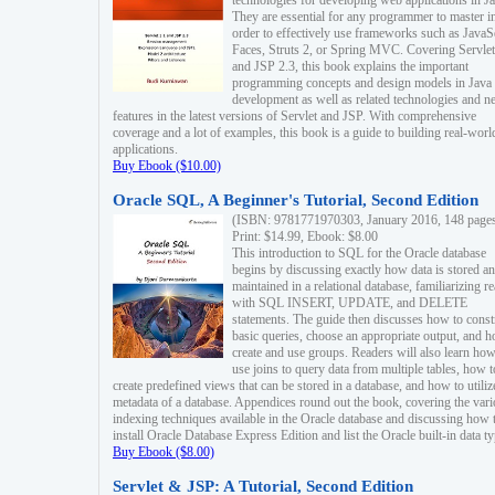
technologies for developing web applications in Ja
They are essential for any programmer to master i
order to effectively use frameworks such as JavaS
Faces, Struts 2, or Spring MVC. Covering Servlet
and JSP 2.3, this book explains the important
programming concepts and design models in Java
development as well as related technologies and 
features in the latest versions of Servlet and JSP. With comprehensive
coverage and a lot of examples, this book is a guide to building real-worl
applications.
Buy Ebook ($10.00)
Oracle SQL, A Beginner's Tutorial, Second Edition
(ISBN: 9781771970303, January 2016, 148 page
Print: $14.99, Ebook: $8.00
This introduction to SQL for the Oracle database
begins by discussing exactly how data is stored a
maintained in a relational database, familiarizing r
with SQL INSERT, UPDATE, and DELETE
statements. The guide then discusses how to const
basic queries, choose an appropriate output, and 
create and use groups. Readers will also learn how
use joins to query data from multiple tables, how t
create predefined views that can be stored in a database, and how to utiliz
metadata of a database. Appendices round out the book, covering the var
indexing techniques available in the Oracle database and discussing how 
install Oracle Database Express Edition and list the Oracle built-in data ty
Buy Ebook ($8.00)
Servlet & JSP: A Tutorial, Second Edition