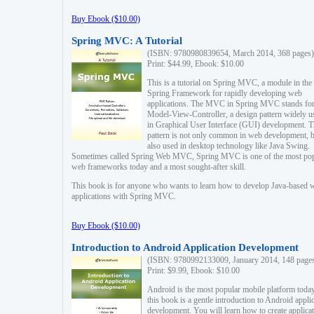
Buy Ebook ($10.00)
Spring MVC: A Tutorial
(ISBN: 9780980839654, March 2014, 368 pages)
Print: $44.99, Ebook: $10.00
This is a tutorial on Spring MVC, a module in the
Spring Framework for rapidly developing web
applications. The MVC in Spring MVC stands fo
Model-View-Controller, a design pattern widely u
in Graphical User Interface (GUI) development. T
pattern is not only common in web development, b
also used in desktop technology like Java Swing.
Sometimes called Spring Web MVC, Spring MVC is one of the most po
web frameworks today and a most sought-after skill.
This book is for anyone who wants to learn how to develop Java-based 
applications with Spring MVC.
Buy Ebook ($10.00)
Introduction to Android Application Development
(ISBN: 9780992133009, January 2014, 148 page
Print: $9.99, Ebook: $10.00
Android is the most popular mobile platform today
this book is a gentle introduction to Android appli
development. You will learn how to create applica