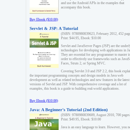
and use the Android APIs in the examples that
accompany this book.
Buy Ebook ($10.00)
Servlet & JSP: A Tutorial
(ISBN: 9780980839623, February 2012, 452 pag
Print: $44.95, Ebook: $10.00
Servlet and JavaServer Pages (JSP) are the underl
technologies for developing web applications in Ja
They are essential for any programmer to master i
order to effectively use frameworks such as JavaS
Faces, Struts 2, or Spring MVC.
Covering Servlet 3.0 and JSP 2.2, this book expla
the important programming concepts and design models in Java web
development as well as related technologies and new features in the latest
versions of Servlet and JSP. With comprehensive coverage and a lot of
examples, this book is a guide to building real-world applications.
Buy Ebook ($10.00)
Java: A Beginner's Tutorial (2nd Edition)
(ISBN: 9780980839609, August 2010, 700 pages
Print: $49.95, Ebook: $10.00
Java is an easy language to learn. However, you n