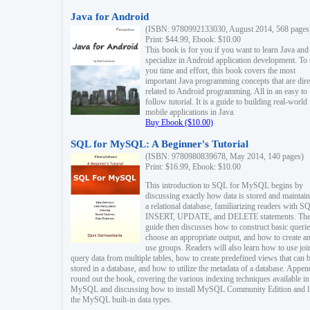
Java for Android
(ISBN: 9780992133030, August 2014, 568 pages
Print: $44.99, Ebook: $10.00
This book is for you if you want to learn Java and
specialize in Android application development. To
you time and effort, this book covers the most
important Java programming concepts that are dire
related to Android programming. All in an easy to
follow tutorial. It is a guide to building real-world
mobile applications in Java.
Buy Ebook ($10.00)
SQL for MySQL: A Beginner's Tutorial
(ISBN: 9780980839678, May 2014, 140 pages)
Print: $16.99, Ebook: $10.00
This introduction to SQL for MySQL begins by
discussing exactly how data is stored and maintain
a relational database, familiarizing readers with S
INSERT, UPDATE, and DELETE statements. Th
guide then discusses how to construct basic querie
choose an appropriate output, and how to create a
use groups. Readers will also learn how to use joi
query data from multiple tables, how to create predefined views that can 
stored in a database, and how to utilize the metadata of a database. Appen
round out the book, covering the various indexing techniques available in
MySQL and discussing how to install MySQL Community Edition and li
the MySQL built-in data types.