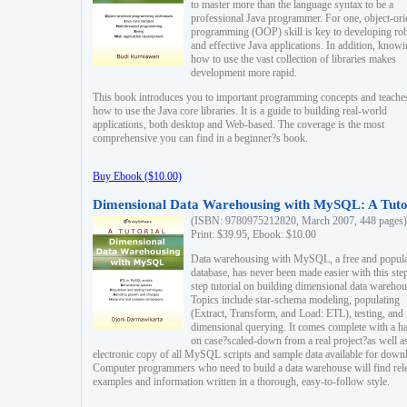
to master more than the language syntax to be a
professional Java programmer. For one, object-ori
programming (OOP) skill is key to developing ro
and effective Java applications. In addition, know
how to use the vast collection of libraries makes
development more rapid.
This book introduces you to important programming concepts and teache
how to use the Java core libraries. It is a guide to building real-world
applications, both desktop and Web-based. The coverage is the most
comprehensive you can find in a beginner?s book.
Buy Ebook ($10.00)
Dimensional Data Warehousing with MySQL: A Tuto
(ISBN: 9780975212820, March 2007, 448 pages)
Print: $39.95, Ebook: $10.00
Data warehousing with MySQL, a free and popul
database, has never been made easier with this ste
step tutorial on building dimensional data warehou
Topics include star-schema modeling, populating
(Extract, Transform, and Load: ETL), testing, and
dimensional querying. It comes complete with a h
on case?scaled-down from a real project?as well a
electronic copy of all MySQL scripts and sample data available for down
Computer programmers who need to build a data warehouse will find rel
examples and information written in a thorough, easy-to-follow style.