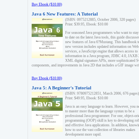
Buy Ebook ($10.00)
Java 6 New Features: A Tutorial
(ISBN: 0975212885, October 2006, 320 pages)
Print: $39.95, Ebook: $10.00
For seasoned Java programmers who want to stay
to date on the latest Java tools, this guide discusse
new features of Java 6?Mustang. This handbook t
new version includes updated information on Web
services, a JavaScript engine that allows access to
information in a Java program, JDBC 4.0, JAXB 
XML digital signature APIs, more sophisticated 
components, and improvements in Java 2D that includes a GIF image wri
Buy Ebook ($10.00)
Java 5: A Beginner's Tutorial
(ISBN: 9780975212851, March 2006, 676 pages)
Print: $49.95, Ebook: $10.00
Java is an easy language to learn. However, you n
to master more than the language syntax to be a
professional Java programmer. For one, object-ori
programming (OOP) skill is key to developing ro
and effective Java applications. In addition, know
how to use the vast collection of libraries makes
development more rapid.