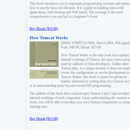
This book introduces you to important programming concepts and teache
how to use the Java core libraries. It is a guide to building real-world
applications, both desktop and Web-based. The coverage is the most
comprehensive you can find in a beginner?s book.
Buy Ebook ($10.00)
How Tomcat Works
(ISBN: 9780975212806, March 2004, 458 pages)
Print: $49.99, Ebook: $15.00
How Tomcat Works is the only book that explains
internal workings of Tomcat, the open source proj
used by millions of Java developers. Unlike other
Tomcat titles, it is unique because it does not simp
covers the configuration or servlet development w
Tomcat. Rather, this book is meant for advanced
readers interested in writing their own Tomcat mo
or in understanding more beyond servlet/JSP programming.
The authors of this book have cracked open Tomcat 4 and 5 and revealed 
internal workings of each component. Upon understanding the contents of
book, you will be able to develop your own Tomcat components or exten
existing ones.
Buy Ebook ($15.00)