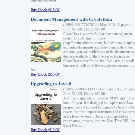
take the real exam.
Buy Ebook ($15.00)
Document Management with CreateData
(ISBN: 9781771970242, May 2015, 62 pages)
Print: $15.00, Ebook: $10.00
CreateData is a powerful document management
system from Brainy Software
(http://brainysoftware.com). It allows you to uplo
and index documents and share them with others. 
addition, you can publish any of the documents so 
they are available on the Internet or the intranet.
CreateData is free for the first five users, so small
businesses with up to five employees can use it fo
free.
Buy Ebook ($10.00)
Upgrading to Java 8
(ISBN: 9780992133085, February 2015, 110 pag
Print: $12.99, Ebook: $10.00
The time to upgrade to Java 8 is NOW, and this is 
book for you. It is designed for experienced Java
programmers who need to upgrade to Java 8 FAST
covers the most important features and enhanceme
in the latest version of Java, including lambda
expressions, streams, the new Date-Time API, J
8 and Nashorn.
Buy Ebook ($10.00)