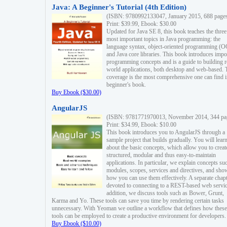
Java: A Beginner's Tutorial (4th Edition)
(ISBN: 9780992133047, January 2015, 688 page
Print: $39.99, Ebook: $30.00
Updated for Java SE 8, this book teaches the three
most important topics in Java programming: the
language syntax, object-oriented programming (
and Java core libraries. This book introduces impo
programming concepts and is a guide to building r
world applications, both desktop and web-based. 
coverage is the most comprehensive one can find i
beginner's book.
Buy Ebook ($30.00)
AngularJS
(ISBN: 9781771970013, November 2014, 344 pa
Print: $34.99, Ebook: $10.00
This book introduces you to AngularJS through a
sample project that builds gradually. You will lear
about the basic concepts, which allow you to creat
structured, modular and thus easy-to-maintain
applications. In particular, we explain concepts su
modules, scopes, services and directives, and sho
how you can use them effectively. A separate chapt
devoted to connecting to a REST-based web servic
addition, we discuss tools such as Bower, Grunt,
Karma and Yo. These tools can save you time by rendering certain tasks
unnecessary. With Yeoman we outline a workflow that defines how these
tools can be employed to create a productive environment for developers.
Buy Ebook ($10.00)