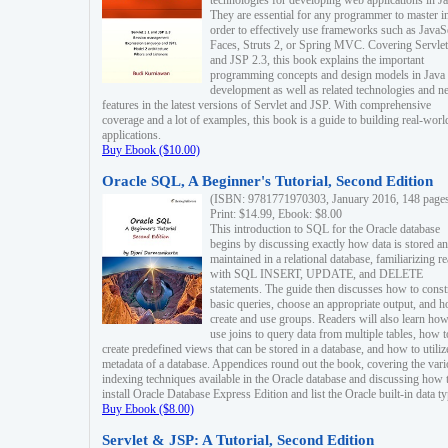
technologies for developing web applications in Ja
They are essential for any programmer to master i
order to effectively use frameworks such as JavaS
Faces, Struts 2, or Spring MVC. Covering Servlet
and JSP 2.3, this book explains the important
programming concepts and design models in Java
development as well as related technologies and 
features in the latest versions of Servlet and JSP. With comprehensive
coverage and a lot of examples, this book is a guide to building real-worl
applications.
Buy Ebook ($10.00)
Oracle SQL, A Beginner's Tutorial, Second Edition
(ISBN: 9781771970303, January 2016, 148 page
Print: $14.99, Ebook: $8.00
This introduction to SQL for the Oracle database
begins by discussing exactly how data is stored a
maintained in a relational database, familiarizing r
with SQL INSERT, UPDATE, and DELETE
statements. The guide then discusses how to const
basic queries, choose an appropriate output, and 
create and use groups. Readers will also learn how
use joins to query data from multiple tables, how t
create predefined views that can be stored in a database, and how to utiliz
metadata of a database. Appendices round out the book, covering the var
indexing techniques available in the Oracle database and discussing how 
install Oracle Database Express Edition and list the Oracle built-in data ty
Buy Ebook ($8.00)
Servlet & JSP: A Tutorial, Second Edition