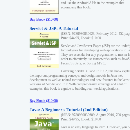
and use the Android APIs in the examples that
accompany this book.
Buy Ebook ($10.00)
Servlet & JSP: A Tutorial
(ISBN: 9780980839623, February 2012, 452 pag
Print: $44.95, Ebook: $10.00
Servlet and JavaServer Pages (JSP) are the underl
technologies for developing web applications in Ja
They are essential for any programmer to master i
order to effectively use frameworks such as JavaS
Faces, Struts 2, or Spring MVC.
Covering Servlet 3.0 and JSP 2.2, this book expla
the important programming concepts and design models in Java web
development as well as related technologies and new features in the latest
versions of Servlet and JSP. With comprehensive coverage and a lot of
examples, this book is a guide to building real-world applications.
Buy Ebook ($10.00)
Java: A Beginner's Tutorial (2nd Edition)
(ISBN: 9780980839609, August 2010, 700 pages
Print: $49.95, Ebook: $10.00
Java is an easy language to learn. However, you n