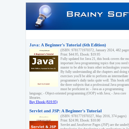
Java: A Beginner's Tutorial (6th Edition)
(ISBN: 9781771970372, January 2024, 482 page
Print: $44.95, Ebook: $19.95
Fully updated for Java 21, this book covers the m
important Java programming topics that you need 
master to be able to learn other technologies yourse
By fully understanding all the chapters and doing 
exercises you'll be able to perform an intermediate
programmer's daily tasks quite well. This book off
the three subjects that a professional Java progra
must be proficient in: - Java as a programming
language; - Object-oriented programming (OOP) with Java; - Java core
libraries.
Buy Ebook ($19.95)
Servlet and JSP: A Beginner's Tutorial
(ISBN: 9781771970327, May 2016, 374 pages)
Print: $24.99, Ebook: $10.00
Servlet and JavaServer Pages (JSP) are the underl