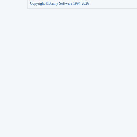
Copyright ©Brainy Software 1994-2026