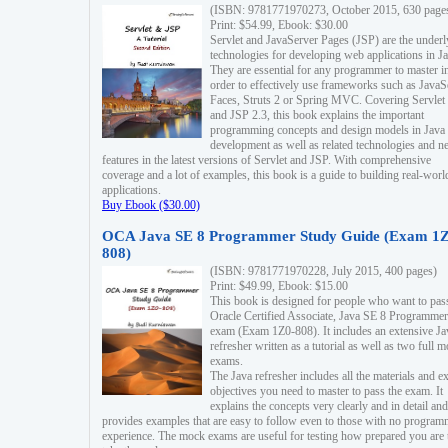
(ISBN: 9781771970273, October 2015, 630 page
Print: $54.99, Ebook: $30.00
Servlet and JavaServer Pages (JSP) are the underl
technologies for developing web applications in Ja
They are essential for any programmer to master i
order to effectively use frameworks such as JavaS
Faces, Struts 2 or Spring MVC. Covering Servlet
and JSP 2.3, this book explains the important
programming concepts and design models in Java
development as well as related technologies and 
features in the latest versions of Servlet and JSP. With comprehensive
coverage and a lot of examples, this book is a guide to building real-worl
applications.
Buy Ebook ($30.00)
OCA Java SE 8 Programmer Study Guide (Exam 1Z
808)
(ISBN: 9781771970228, July 2015, 400 pages)
Print: $49.99, Ebook: $15.00
This book is designed for people who want to pas
Oracle Certified Associate, Java SE 8 Programmer
exam (Exam 1Z0-808). It includes an extensive Ja
refresher written as a tutorial as well as two full 
exams.
The Java refresher includes all the materials and 
objectives you need to master to pass the exam. It
explains the concepts very clearly and in detail and
provides examples that are easy to follow even to those with no progra
experience. The mock exams are useful for testing how prepared you are 