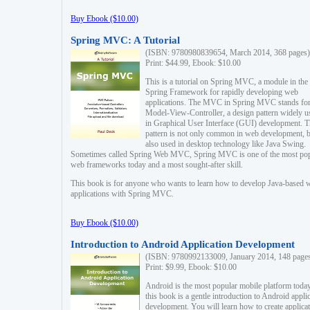
Buy Ebook ($10.00)
Spring MVC: A Tutorial
(ISBN: 9780980839654, March 2014, 368 pages)
Print: $44.99, Ebook: $10.00
This is a tutorial on Spring MVC, a module in the
Spring Framework for rapidly developing web
applications. The MVC in Spring MVC stands fo
Model-View-Controller, a design pattern widely u
in Graphical User Interface (GUI) development. T
pattern is not only common in web development, b
also used in desktop technology like Java Swing.
Sometimes called Spring Web MVC, Spring MVC is one of the most po
web frameworks today and a most sought-after skill.
This book is for anyone who wants to learn how to develop Java-based 
applications with Spring MVC.
Buy Ebook ($10.00)
Introduction to Android Application Development
(ISBN: 9780992133009, January 2014, 148 page
Print: $9.99, Ebook: $10.00
Android is the most popular mobile platform today
this book is a gentle introduction to Android appli
development. You will learn how to create applica