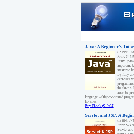
Java: A Beginner's Tutori
(ISBN: 978
Print: $44.
Fully updat
important J
master to be
By fully un
exercises yo
programmer'
the three s
must be pro
language; - Object-oriented progr
libraries.
Buy Ebook ($19.95)
Servlet and JSP: A Begin
(ISBN: 978
Print: $24.
Servlet and