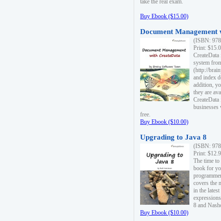
take the real exam.
Buy Ebook ($15.00)
Document Management w
(ISBN: 978
Print: $15.
CreateData
system fro
(http://bra
and index d
addition, y
they are ava
CreateData i
businesses 
free.
Buy Ebook ($10.00)
Upgrading to Java 8
(ISBN: 978
Print: $12.
The time to
book for yo
programmers
covers the 
in the lates
expressions
8 and Nash
Buy Ebook ($10.00)