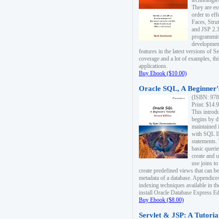
technologie
They are es
order to ef
Faces, Stru
and JSP 2.3
programmin
development
features in the latest versions of
coverage and a lot of examples, thi
applications.
Buy Ebook ($10.00)
Oracle SQL, A Beginner's
(ISBN: 978
Print: $14.
This introd
begins by d
maintained i
with SQL 
statements.
basic queri
create and 
use joins to
create predefined views that can be
metadata of a database. Appendices
indexing techniques available in t
install Oracle Database Express Edit
Buy Ebook ($8.00)
Servlet & JSP: A Tutoria