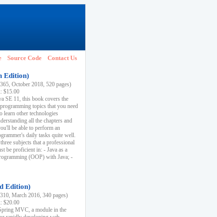
e
Source Code
Contact Us
h Edition)
65, October 2018, 520 pages)
k: $15.00
va SE 11, this book covers the
 programming topics that you need
to learn other technologies
derstanding all the chapters and
ou'll be able to perform an
ogrammer's daily tasks quite well.
three subjects that a professional
 be proficient in: - Java as a
programming (OOP) with Java; -
d Edition)
10, March 2016, 340 pages)
k: $20.00
n Spring MVC, a module in the