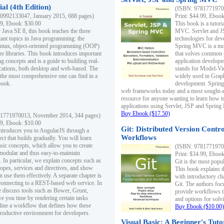
al (4th Edition)
(ISBN: 97817719700
0992133047, January 2015, 688 pages)
Print: $44.99, Eboo
99, Ebook: $30.00
This book is a tutor
 Java SE 8, this book teaches the three
MVC. Servlet and J
ant topics in Java programming: the
technologies for dev
yntax, object-oriented programming (OOP)
Spring MVC is a mo
re libraries. This book introduces important
that solves common 
 concepts and is a guide to building real-
application develo
cations, both desktop and web-based. The
stands for Model-Vie
 the most comprehensive one can find in a
widely used in Grap
book.
development. Spring
web frameworks today and a most sought-aft
resource for anyone wanting to learn how 
applications using Servlet, JSP and Sprin
Buy Ebook ($17.50)
1771970013, November 2014, 344 pages)
99, Ebook: $10.00
Git: Distributed Version Contr
ntroduces you to AngularJS through a
Workflows
ct that builds gradually. You will learn
asic concepts, which allow you to create
(ISBN: 97817719700
 modular and thus easy-to-maintain
Print: $34.99, Eboo
. In particular, we explain concepts such as
Git is the most popu
opes, services and directives, and show
This book explains t
 use them effectively. A separate chapter is
with introductory ch
connecting to a REST-based web service. In
Git. The authors foc
e discuss tools such as Bower, Grunt,
provide workflows 
e you time by rendering certain tasks
and options for solv
ine a workflow that defines how these
Buy Ebook ($10.00)
productive environment for developers.
Visual Basic: A Beginner's Tuto