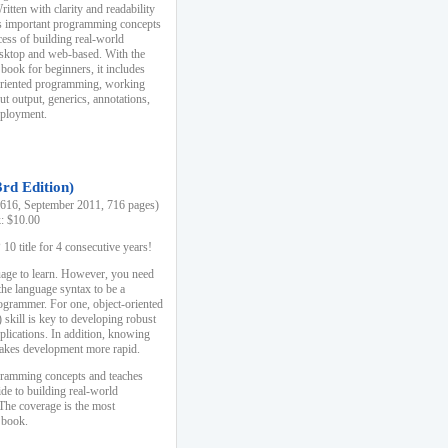
ten with clarity and readability
es important programming concepts
cess of building real-world
esktop and web-based. With the
book for beginners, it includes
-oriented programming, working
ut output, generics, annotations,
deployment.
3rd Edition)
16, September 2011, 716 pages)
k: $10.00
0 title for 4 consecutive years!
uage to learn. However, you need
the language syntax to be a
ogrammer. For one, object-oriented
kill is key to developing robust
pplications. In addition, knowing
 makes development more rapid.
gramming concepts and teaches
uide to building real-world
The coverage is the most
 book.