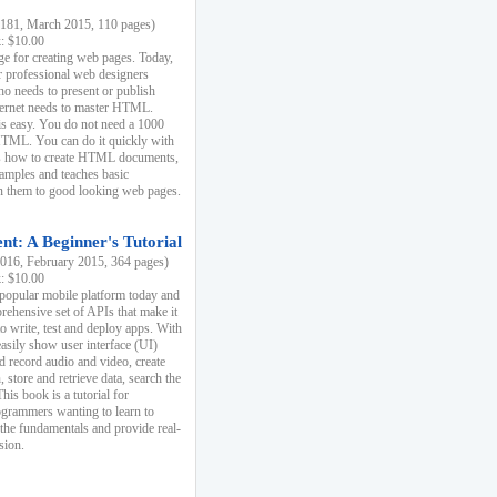
81, March 2015, 110 pages)
k: $10.00
e for creating web pages. Today,
r professional web designers
 needs to present or publish
ternet needs to master HTML.
s easy. You do not need a 1000
HTML. You can do it quickly with
ins how to create HTML documents,
xamples and teaches basic
rn them to good looking web pages.
t: A Beginner's Tutorial
16, February 2015, 364 pages)
k: $10.00
 popular mobile platform today and
rehensive set of APIs that make it
to write, test and deploy apps. With
asily show user interface (UI)
 record audio and video, create
store and retrieve data, search the
This book is a tutorial for
ogrammers wanting to learn to
 the fundamentals and provide real-
sion.