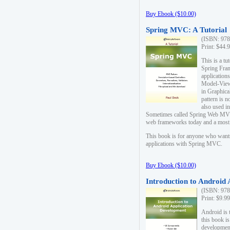
Buy Ebook ($10.00)
Spring MVC: A Tutorial
(ISBN: 978
Print: $44.
This is a t
Spring Fra
applicatio
Model-View-
in Graphica
pattern is 
also used i
Sometimes called Spring Web MVC
web frameworks today and a most s
This book is for anyone who want
applications with Spring MVC.
Buy Ebook ($10.00)
Introduction to Android
(ISBN: 978
Print: $9.9
Android is 
this book is
development