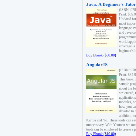
Java: A Beginner's Tutori
(ISBN: 978
Print: $39.
Updated for
most import
language s
and Java co
programming
world appli
coverage is
beginner's 
Buy Ebook ($30.00)
AngularJS
(ISBN: 978
Print: $34.
This book i
sample proje
about the b
structured,
applications
modules, sc
how you can
devoted to 
addition, w
Karma and Yo. These tools can sav
unnecessary. With Yeoman we outl
tools can be employed to create a 
Buy Ebook ($10.00)