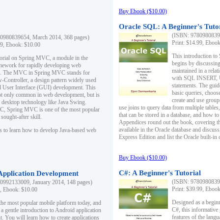
Buy Ebook ($10.00)
Oracle SQL: A Beginner's Tuto
(ISBN: 97809808396
0980839654, March 2014, 368 pages)
Print: $14.99, Eboo
99, Ebook: $10.00
This introduction to
utorial on Spring MVC, a module in the
begins by discussing
mework for rapidly developing web
maintained in a relat
ns. The MVC in Spring MVC stands for
with SQL INSERT,
Controller, a design pattern widely used
statements. The guid
l User Interface (GUI) development. This
basic queries, choos
not only common in web development, but is
create and use group
n desktop technology like Java Swing.
use joins to query data from multiple table
, Spring MVC is one of the most popular
that can be stored in a database, and how to 
ought-after skill.
Appendices round out the book, covering th
available in the Oracle database and discus
s to learn how to develop Java-based web
Express Edition and list the Oracle built-in 
Buy Ebook ($10.00)
C#: A Beginner's Tutorial
 Application Development
(ISBN: 97809808396
0992133009, January 2014, 148 pages)
Print: $39.99, Eboo
9, Ebook: $10.00
Designed as a beginne
the most popular mobile platform today, and
C#, this informative
 a gentle introduction to Android application
features of the lang
. You will learn how to create applications