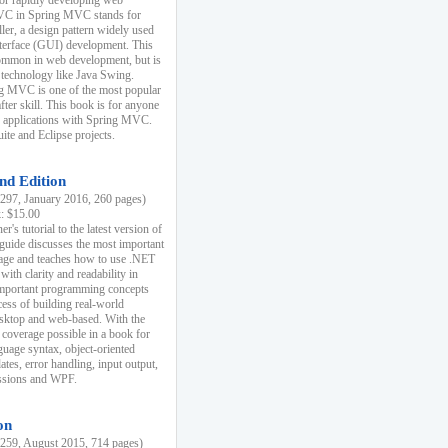
r rapidly developing web
MVC in Spring MVC stands for
er, a design pattern widely used
nterface (GUI) development. This
common in web development, but is
 technology like Java Swing.
 MVC is one of the most popular
er skill. This book is for anyone
b applications with Spring MVC.
ite and Eclipse projects.
nd Edition
97, January 2016, 260 pages)
k: $15.00
r's tutorial to the latest version of
 guide discusses the most important
uage and teaches how to use .NET
ith clarity and readability in
 important programming concepts
cess of building real-world
esktop and web-based. With the
coverage possible in a book for
guage syntax, object-oriented
es, error handling, input output,
essions and WPF.
on
59, August 2015, 714 pages)