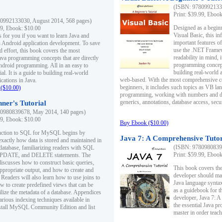
(ISBN: 97809921330
Print: $39.99, Eboo
0992133030, August 2014, 568 pages)
Designed as a beginne
99, Ebook: $10.00
Visual Basic, this i
s for you if you want to learn Java and
important features o
in Android application development. To save
use the .NET Framew
d effort, this book covers the most
readability in mind, 
ava programming concepts that are directly
programming concept
Android programming. All in an easy to
building real-world 
ial. It is a guide to building real-world
web-based. With the most comprehensive co
cations in Java.
beginners, it includes such topics as VB la
($10.00)
programming, working with numbers and dat
generics, annotations, database access, secu
ner's Tutorial
0980839678, May 2014, 140 pages)
99, Ebook: $10.00
Buy Ebook ($10.00)
duction to SQL for MySQL begins by
Java 7: A Comprehensive Tutor
exactly how data is stored and maintained in
(ISBN: 97809808396
 database, familiarizing readers with SQL
Print: $59.99, Eboo
PDATE, and DELETE statements. The
discusses how to construct basic queries,
This book covers the
ppropriate output, and how to create and
developer should ma
 Readers will also learn how to use joins to
Java language syntax
ow to create predefined views that can be
as a guidebook for 
ilize the metadata of a database. Appendices
developer, Java 7: 
arious indexing techniques available in
the essential Java p
tall MySQL Community Edition and list
master in order teach