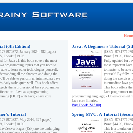
Hom
al (6th Edition)
Java: A Beginner's Tutorial (5t
1771970372, January 2024, 482 pages)
(ISBN: 97817719703
95, Ebook: $19.95
Print: $39.99, Eboo
ed for Java 21, this book covers the most
Fully updated for Ja
ava programming topics that you need to
most important Java
 able to learn other technologies yourself.
to master to be able 
derstanding all the chapters and doing the
yourself. By fully un
u'll be able to perform an intermediate Java
doing the exercises y
s daily tasks quite well. This book offers
intermediate Java pr
ubjects that a professional Java programmer
This book offers the 
ficient in: - Java as a programming
Java programmer must
amming (OOP) with Java; - Java core
programming language; - Object-oriented 
Java core libraries.
Buy Ebook ($15.00)
ner's Tutorial
Spring MVC: A Tutorial (Secon
1771970327, May 2016, 374 pages)
(ISBN: 97817719703
99, Ebook: $10.00
Print: $44.99, Eboo
 JavaServer Pages (JSP) are the underlying
This is a tutorial o