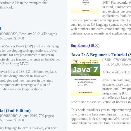
.NET Framework. Writ
 Android APIs in the examples that
in mind, it introduc
this book.
and explains the pro
applications, both d
most comprehensive coverage possible in a 
such topics as C# language syntax, object
l
with numbers and dates, error handling, inp
database access, security, and application 
0980839623, February 2012, 452 pages)
95, Ebook: $10.00
Buy Ebook ($10.00)
 JavaServer Pages (JSP) are the underlying
s for developing web applications in Java.
Java 7: A Beginner's Tutorial (
sential for any programmer to master in
fectively use frameworks such as JavaServer
(ISBN: 97809808396
ts 2, or Spring MVC.
Print: $45.00, Eboo
rvlet 3.0 and JSP 2.2, this book explains
A Books24x7's TOP 1
ts and design models in Java web
Java is an easy lang
nologies and new features in the latest
to master more than 
 comprehensive coverage and a lot of
professional Java pr
uilding real-world applications.
programming (OOP) s
and effective Java a
how to use the vast collection of libraries
This book introduces you to important pro
ial (2nd Edition)
how to use the Java core libraries. It is a g
0980839609, August 2010, 700 pages)
applications, both desktop and Web-based. 
95, Ebook: $10.00
comprehensive you can find in a beginner's
easy language to learn. However, you need