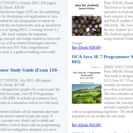
1771970273, October 2015, 630 pages)
Print: $59.99, Eboo
99, Ebook: $30.00
This book is for ind
 JavaServer Pages (JSP) are the underlying
specialize in Androi
s for developing web applications in Java.
book consists of two 
sential for any programmer to master in
and Part II explains
fectively use frameworks such as JavaServer
effectively. The Java
ts 2 or Spring MVC. Covering Servlet 3.1
the new features in J
, this book explains the important
The Android applica
g concepts and design models in Java web
using Android Studio
 as well as related technologies and new
Google.
 Servlet and JSP. With comprehensive
Buy Ebook ($30.00)
s book is a guide to building real-world
OCA Java SE 7 Programmer S
803)
(ISBN: 9781771970
mer Study Guide (Exam 1Z0-
Print: $40.00, Eboo
This book is designe
1771970228, July 2015, 400 pages)
OCA Java SE 7 Prog
99, Ebook: $15.00
includes an extensive
s designed for people who want to pass the
as well as a full mo
ified Associate, Java SE 8 Programmer
The Java refresher i
1Z0-808). It includes an extensive Java
objectives you need t
itten as a tutorial as well as two full mock
explains the concepts
provides examples th
fresher includes all the materials and exam
with no programming experience. The mock 
ou need to master to pass the exam. It
prepared you are to take the real exam.
 concepts very clearly and in detail and
o follow even to those with no programming
Buy Ebook ($10.00)
eful for testing how prepared you are to