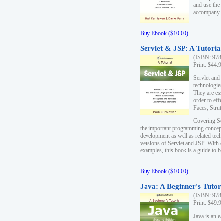
and use the
accompany 
Buy Ebook ($10.00)
Servlet & JSP: A Tutoria
(ISBN: 978
Print: $44.
Servlet and
technologie
They are es
order to ef
Faces, Stru
Covering Se
the important programming concep
development as well as related tech
versions of Servlet and JSP. With
examples, this book is a guide to b
Buy Ebook ($10.00)
Java: A Beginner's Tutor
(ISBN: 978
Print: $49.
Java is an 