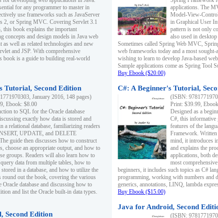
s for developing web applications in Java.
Spring Framework fo
sential for any programmer to master in
applications. The 
fectively use frameworks such as JavaServer
Model-View-Controll
ts 2, or Spring MVC. Covering Servlet 3.1
in Graphical User I
, this book explains the important
pattern is not only 
g concepts and design models in Java web
also used in desktop
 as well as related technologies and new
Sometimes called Spring Web MVC, Spring
 Servlet and JSP. With comprehensive
web frameworks today and a most sought-aft
s book is a guide to building real-world
wishing to learn to develop Java-based we
Sample applications come as Spring Tool Su
Buy Ebook ($20.00)
 Tutorial, Second Edition
C#: A Beginner's Tutorial, Seco
1771970303, January 2016, 148 pages)
(ISBN: 97817719702
99, Ebook: $8.00
Print: $39.99, Eboo
uction to SQL for the Oracle database
Designed as a beginne
iscussing exactly how data is stored and
C#, this informative
n a relational database, familiarizing readers
features of the lang
INSERT, UPDATE, and DELETE
Framework. Written w
 The guide then discusses how to construct
mind, it introduces
es, choose an appropriate output, and how to
and explains the pro
use groups. Readers will also learn how to
applications, both d
 query data from multiple tables, how to
most comprehensive 
 stored in a database, and how to utilize the
beginners, it includes such topics as C# lan
 round out the book, covering the various
programming, working with numbers and dat
he Oracle database and discussing how to
generics, annotations, LINQ, lambda expr
ion and list the Oracle built-in data types.
Buy Ebook ($15.00)
Java for Android, Second Editi
l, Second Edition
(ISBN: 97817719702