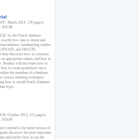
rial
47, March 2014, 136 pages)
k: $10.00
 SQL for the Oracle database
 exactly how data is stored and
ional database, familiarizing readers
 UPDATE, and DELETE
e then discusses how to construct
e an appropriate output, and how to
s. Readers will also learn how to
s, how to create predefined views
utilize the metadata of a database.
e various indexing techniques
sing how to install Oracle Database
data types.
30, October 2013, 312 pages)
k: $10.00
r's tutorial to the latest version of
 guide discusses the most important
uage and teaches how to use the