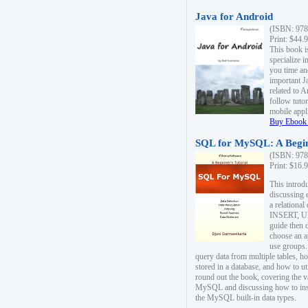
Java for Android
(ISBN: 978
Print: $44.
This book i
specialize 
you time an
important J
related to 
follow tutor
mobile appli
Buy Ebook 
SQL for MySQL: A Begin
(ISBN: 978
Print: $16.
This intro
discussing 
a relational
INSERT, U
guide then 
choose an a
use groups.
query data from multiple tables, h
stored in a database, and how to ut
round out the book, covering the v
MySQL and discussing how to ins
the MySQL built-in data types.