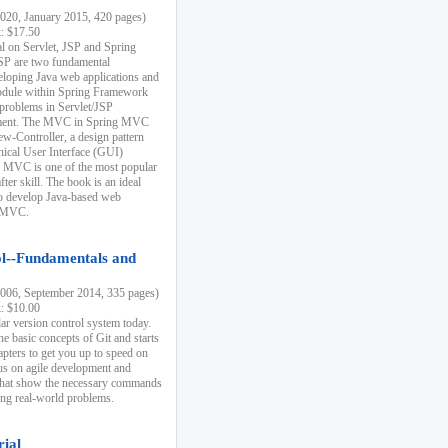
20, January 2015, 420 pages)
k: $17.50
ial on Servlet, JSP and Spring
SP are two fundamental
eloping Java web applications and
dule within Spring Framework
problems in Servlet/JSP
pment. The MVC in Spring MVC
w-Controller, a design pattern
hical User Interface (GUI)
 MVC is one of the most popular
er skill. The book is an ideal
to develop Java-based web
g MVC.
ol--Fundamentals and
06, September 2014, 335 pages)
k: $10.00
lar version control system today.
he basic concepts of Git and starts
apters to get you up to speed on
us on agile development and
that show the necessary commands
ing real-world problems.
rial