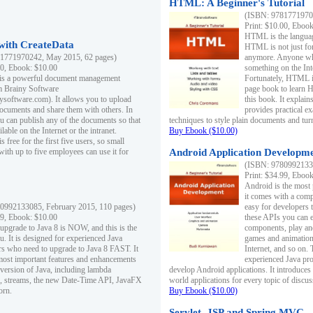
HTML: A Beginner's Tutorial
(ISBN: 97817719701
Print: $10.00, Eboo
HTML is the languag
ith CreateData
HTML is not just fo
1771970242, May 2015, 62 pages)
anymore. Anyone who
00, Ebook: $10.00
something on the In
 is a powerful document management
Fortunately, HTML i
m Brainy Software
page book to learn 
inysoftware.com). It allows you to upload
this book. It expla
ocuments and share them with others. In
provides practical e
ou can publish any of the documents so that
techniques to style plain documents and tu
ilable on the Internet or the intranet.
Buy Ebook ($10.00)
s free for the first five users, so small
with up to five employees can use it for
Android Application Developmen
(ISBN: 97809921330
Print: $34.99, Eboo
Android is the most
it comes with a comp
0992133085, February 2015, 110 pages)
easy for developers 
99, Ebook: $10.00
these APIs you can e
 upgrade to Java 8 is NOW, and this is the
components, play and
u. It is designed for experienced Java
games and animation, 
 who need to upgrade to Java 8 FAST. It
Internet, and so on. 
most important features and enhancements
experienced Java pr
t version of Java, including lambda
develop Android applications. It introduces
, streams, the new Date-Time API, JavaFX
world applications for every topic of discus
orn.
Buy Ebook ($10.00)
Servlet, JSP and Spring MVC