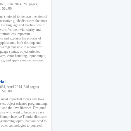
23, June 2014, 280 pages)
k: $10.00
r's tutorial to the latest version of
nformative guide discusses the most
f the language and teaches how to
ork. Written with clarity and
it introduces important
s and explains the process of
applications, both desktop and
verage possible in a book for
nguage syntax, object-oriented
es, error handling, input output,
rity, and application deployment.
ial
61, April 2014, 846 pages)
k: $10.00
 most important topics any Java
ster: object-oriented programming,
, and the Java libraries. Designed
those who want to become a Java
A Comprehensive Tutorial discusses
rogramming topics that you need to
 other technologies to yourself.