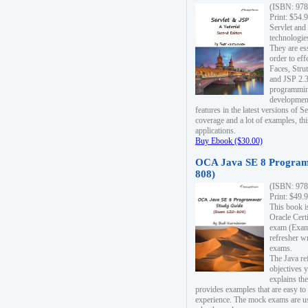
(ISBN: 978
Print: $54.
Servlet and
technologie
They are es
order to ef
Faces, Stru
and JSP 2.3
programmin
development
features in the latest versions of
coverage and a lot of examples, thi
applications.
Buy Ebook ($30.00)
OCA Java SE 8 Program
808)
(ISBN: 978
Print: $49.
This book i
Oracle Cert
exam (Exam 
refresher wr
exams.
The Java re
objectives y
explains the
provides examples that are easy t
experience. The mock exams are us