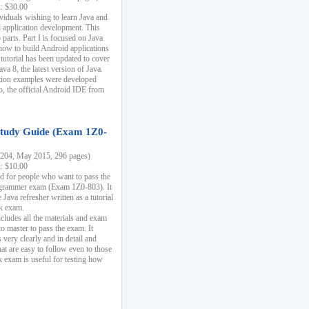
k: $30.00
ividuals wishing to learn Java and
d application development. This
parts. Part I is focused on Java
 how to build Android applications
 tutorial has been updated to cover
ava 8, the latest version of Java.
tion examples were developed
, the official Android IDE from
tudy Guide (Exam 1Z0-
204, May 2015, 296 pages)
k: $10.00
d for people who want to pass the
rammer exam (Exam 1Z0-803). It
 Java refresher written as a tutorial
ck exam.
ncludes all the materials and exam
o master to pass the exam. It
 very clearly and in detail and
at are easy to follow even to those
exam is useful for testing how