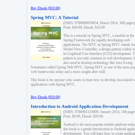
Buy Ebook ($10.00)
Spring MVC: A Tutorial
(ISBN: 9780980839654, March 2014, 368 pages)
Print: $44.99, Ebook: $10.00
This is a tutorial on Spring MVC, a module in the
Spring Framework for rapidly developing web
applications. The MVC in Spring MVC stands fo
Model-View-Controller, a design pattern widely u
in Graphical User Interface (GUI) development. T
pattern is not only common in web development, b
also used in desktop technology like Java Swing.
Sometimes called Spring Web MVC, Spring MVC is one of the most po
web frameworks today and a most sought-after skill.
This book is for anyone who wants to learn how to develop Java-based 
applications with Spring MVC.
Buy Ebook ($10.00)
Introduction to Android Application Development
(ISBN: 9780992133009, January 2014, 148 page
Print: $9.99, Ebook: $10.00
Android is the most popular mobile platform today
this book is a gentle introduction to Android appli
development. You will learn how to create applica