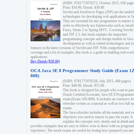
(ISBN: 9781771970273, October 2015, 630 page
Print: $54.99, Ebook: $30.00
Servlet and JavaServer Pages (JSP) are the underl
technologies for developing web applications in Ja
They are essential for any programmer to master i
order to effectively use frameworks such as JavaS
Faces, Struts 2 or Spring MVC. Covering Servlet
and JSP 2.3, this book explains the important
programming concepts and design models in Java
development as well as related technologies and 
features in the latest versions of Servlet and JSP. With comprehensive
coverage and a lot of examples, this book is a guide to building real-worl
applications.
Buy Ebook ($30.00)
OCA Java SE 8 Programmer Study Guide (Exam 1Z
808)
(ISBN: 9781771970228, July 2015, 400 pages)
Print: $49.99, Ebook: $15.00
This book is designed for people who want to pas
Oracle Certified Associate, Java SE 8 Programmer
exam (Exam 1Z0-808). It includes an extensive Ja
refresher written as a tutorial as well as two full 
exams.
The Java refresher includes all the materials and 
objectives you need to master to pass the exam. It
explains the concepts very clearly and in detail and
provides examples that are easy to follow even to those with no progra
experience. The mock exams are useful for testing how prepared you are 