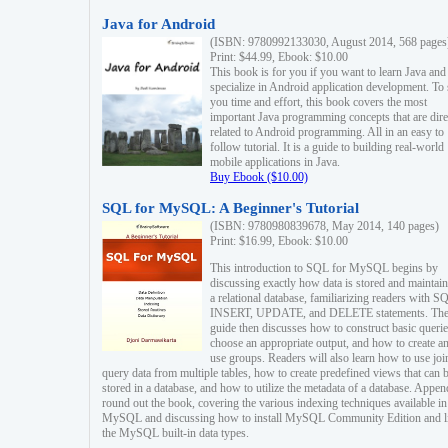
Java for Android
(ISBN: 9780992133030, August 2014, 568 pages
Print: $44.99, Ebook: $10.00
This book is for you if you want to learn Java and
specialize in Android application development. To
you time and effort, this book covers the most
important Java programming concepts that are dire
related to Android programming. All in an easy to
follow tutorial. It is a guide to building real-world
mobile applications in Java.
Buy Ebook ($10.00)
SQL for MySQL: A Beginner's Tutorial
(ISBN: 9780980839678, May 2014, 140 pages)
Print: $16.99, Ebook: $10.00
This introduction to SQL for MySQL begins by
discussing exactly how data is stored and maintain
a relational database, familiarizing readers with S
INSERT, UPDATE, and DELETE statements. Th
guide then discusses how to construct basic querie
choose an appropriate output, and how to create a
use groups. Readers will also learn how to use joi
query data from multiple tables, how to create predefined views that can 
stored in a database, and how to utilize the metadata of a database. Appen
round out the book, covering the various indexing techniques available in
MySQL and discussing how to install MySQL Community Edition and li
the MySQL built-in data types.