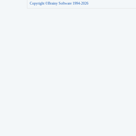
Copyright ©Brainy Software 1994-2026