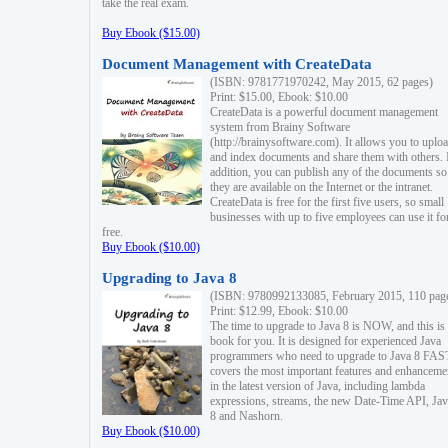
take the real exam.
Buy Ebook ($15.00)
Document Management with CreateData
(ISBN: 9781771970242, May 2015, 62 pages)
Print: $15.00, Ebook: $10.00
CreateData is a powerful document management
system from Brainy Software
(http://brainysoftware.com). It allows you to uplo
and index documents and share them with others. 
addition, you can publish any of the documents so 
they are available on the Internet or the intranet.
CreateData is free for the first five users, so small
businesses with up to five employees can use it fo
free.
Buy Ebook ($10.00)
Upgrading to Java 8
(ISBN: 9780992133085, February 2015, 110 pag
Print: $12.99, Ebook: $10.00
The time to upgrade to Java 8 is NOW, and this is 
book for you. It is designed for experienced Java
programmers who need to upgrade to Java 8 FAST
covers the most important features and enhanceme
in the latest version of Java, including lambda
expressions, streams, the new Date-Time API, J
8 and Nashorn.
Buy Ebook ($10.00)