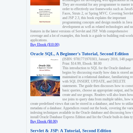
technologies for developing web applications in Ja
They are essential for any programmer to master i
order to effectively use frameworks such as JavaS
Faces, Struts 2, or Spring MVC. Covering Servlet
and JSP 2.3, this book explains the important
programming concepts and design models in Java
development as well as related technologies and 
features in the latest versions of Servlet and JSP. With comprehensive
coverage and a lot of examples, this book is a guide to building real-worl
applications.
Buy Ebook ($10.00)
Oracle SQL, A Beginner's Tutorial, Second Edition
(ISBN: 9781771970303, January 2016, 148 page
Print: $14.99, Ebook: $8.00
This introduction to SQL for the Oracle database
begins by discussing exactly how data is stored a
maintained in a relational database, familiarizing r
with SQL INSERT, UPDATE, and DELETE
statements. The guide then discusses how to const
basic queries, choose an appropriate output, and 
create and use groups. Readers will also learn how
use joins to query data from multiple tables, how t
create predefined views that can be stored in a database, and how to utiliz
metadata of a database. Appendices round out the book, covering the var
indexing techniques available in the Oracle database and discussing how 
install Oracle Database Express Edition and list the Oracle built-in data ty
Buy Ebook ($8.00)
Servlet & JSP: A Tutorial, Second Edition