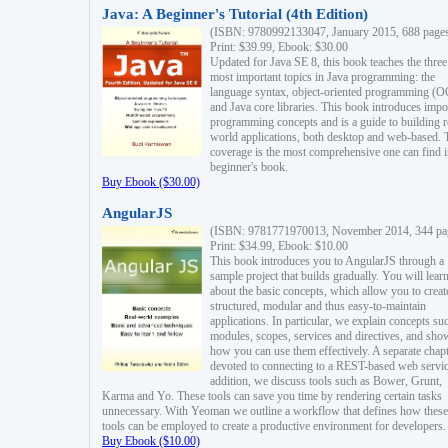
Java: A Beginner's Tutorial (4th Edition)
(ISBN: 9780992133047, January 2015, 688 page
Print: $39.99, Ebook: $30.00
Updated for Java SE 8, this book teaches the three
most important topics in Java programming: the
language syntax, object-oriented programming (
and Java core libraries. This book introduces impo
programming concepts and is a guide to building r
world applications, both desktop and web-based. 
coverage is the most comprehensive one can find i
beginner's book.
Buy Ebook ($30.00)
AngularJS
(ISBN: 9781771970013, November 2014, 344 pa
Print: $34.99, Ebook: $10.00
This book introduces you to AngularJS through a
sample project that builds gradually. You will lear
about the basic concepts, which allow you to creat
structured, modular and thus easy-to-maintain
applications. In particular, we explain concepts su
modules, scopes, services and directives, and sho
how you can use them effectively. A separate chapt
devoted to connecting to a REST-based web servic
addition, we discuss tools such as Bower, Grunt,
Karma and Yo. These tools can save you time by rendering certain tasks
unnecessary. With Yeoman we outline a workflow that defines how these
tools can be employed to create a productive environment for developers.
Buy Ebook ($10.00)