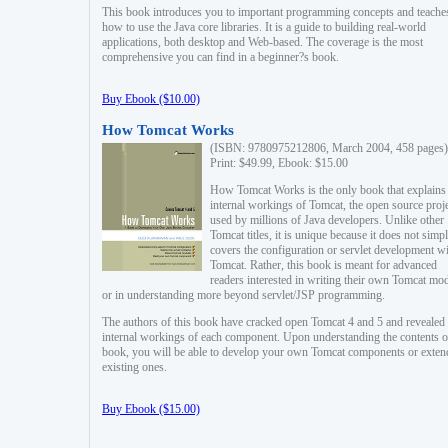
This book introduces you to important programming concepts and teache
how to use the Java core libraries. It is a guide to building real-world
applications, both desktop and Web-based. The coverage is the most
comprehensive you can find in a beginner?s book.
Buy Ebook ($10.00)
How Tomcat Works
(ISBN: 9780975212806, March 2004, 458 pages)
Print: $49.99, Ebook: $15.00
How Tomcat Works is the only book that explains
internal workings of Tomcat, the open source proj
used by millions of Java developers. Unlike other
Tomcat titles, it is unique because it does not simp
covers the configuration or servlet development w
Tomcat. Rather, this book is meant for advanced
readers interested in writing their own Tomcat mo
or in understanding more beyond servlet/JSP programming.
The authors of this book have cracked open Tomcat 4 and 5 and revealed 
internal workings of each component. Upon understanding the contents of
book, you will be able to develop your own Tomcat components or exten
existing ones.
Buy Ebook ($15.00)