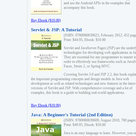
and use the Android APIs in the examples that
accompany this book.
Buy Ebook ($10.00)
Servlet & JSP: A Tutorial
(ISBN: 9780980839623, February 2012, 452 pag
Print: $44.95, Ebook: $10.00
Servlet and JavaServer Pages (JSP) are the underl
technologies for developing web applications in Ja
They are essential for any programmer to master i
order to effectively use frameworks such as JavaS
Faces, Struts 2, or Spring MVC.
Covering Servlet 3.0 and JSP 2.2, this book expla
the important programming concepts and design models in Java web
development as well as related technologies and new features in the latest
versions of Servlet and JSP. With comprehensive coverage and a lot of
examples, this book is a guide to building real-world applications.
Buy Ebook ($10.00)
Java: A Beginner's Tutorial (2nd Edition)
(ISBN: 9780980839609, August 2010, 700 pages
Print: $49.95, Ebook: $10.00
Java is an easy language to learn. However, you n