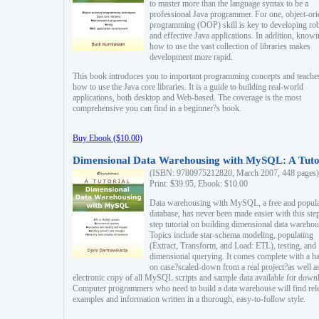
to master more than the language syntax to be a
professional Java programmer. For one, object-ori
programming (OOP) skill is key to developing ro
and effective Java applications. In addition, know
how to use the vast collection of libraries makes
development more rapid.
This book introduces you to important programming concepts and teache
how to use the Java core libraries. It is a guide to building real-world
applications, both desktop and Web-based. The coverage is the most
comprehensive you can find in a beginner?s book.
Buy Ebook ($10.00)
Dimensional Data Warehousing with MySQL: A Tuto
(ISBN: 9780975212820, March 2007, 448 pages)
Print: $39.95, Ebook: $10.00
Data warehousing with MySQL, a free and popul
database, has never been made easier with this ste
step tutorial on building dimensional data warehou
Topics include star-schema modeling, populating
(Extract, Transform, and Load: ETL), testing, and
dimensional querying. It comes complete with a h
on case?scaled-down from a real project?as well a
electronic copy of all MySQL scripts and sample data available for down
Computer programmers who need to build a data warehouse will find rel
examples and information written in a thorough, easy-to-follow style.