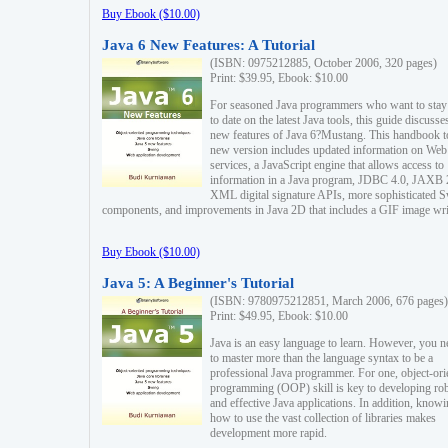
Buy Ebook ($10.00)
Java 6 New Features: A Tutorial
(ISBN: 0975212885, October 2006, 320 pages)
Print: $39.95, Ebook: $10.00
For seasoned Java programmers who want to stay
to date on the latest Java tools, this guide discusse
new features of Java 6?Mustang. This handbook t
new version includes updated information on Web
services, a JavaScript engine that allows access to
information in a Java program, JDBC 4.0, JAXB 
XML digital signature APIs, more sophisticated 
components, and improvements in Java 2D that includes a GIF image wri
Buy Ebook ($10.00)
Java 5: A Beginner's Tutorial
(ISBN: 9780975212851, March 2006, 676 pages)
Print: $49.95, Ebook: $10.00
Java is an easy language to learn. However, you n
to master more than the language syntax to be a
professional Java programmer. For one, object-ori
programming (OOP) skill is key to developing ro
and effective Java applications. In addition, know
how to use the vast collection of libraries makes
development more rapid.