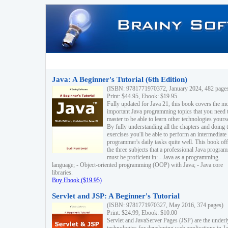
Java: A Beginner's Tutorial (6th Edition)
(ISBN: 9781771970372, January 2024, 482 page
Print: $44.95, Ebook: $19.95
Fully updated for Java 21, this book covers the m
important Java programming topics that you need 
master to be able to learn other technologies yourse
By fully understanding all the chapters and doing 
exercises you'll be able to perform an intermediate
programmer's daily tasks quite well. This book off
the three subjects that a professional Java progra
must be proficient in: - Java as a programming
language; - Object-oriented programming (OOP) with Java; - Java core
libraries.
Buy Ebook ($19.95)
Servlet and JSP: A Beginner's Tutorial
(ISBN: 9781771970327, May 2016, 374 pages)
Print: $24.99, Ebook: $10.00
Servlet and JavaServer Pages (JSP) are the underl