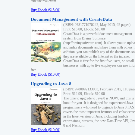
take the real exam.
Buy Ebook ($15.00)
Document Management with CreateData
(ISBN: 9781771970242, May 2015, 62 pages)
Print: $15.00, Ebook: $10.00
CreateData is a powerful document management
system from Brainy Software
(http://brainysoftware.com). It allows you to uplo
and index documents and share them with others. 
addition, you can publish any of the documents so 
they are available on the Internet or the intranet.
CreateData is free for the first five users, so small
businesses with up to five employees can use it fo
free.
Buy Ebook ($10.00)
Upgrading to Java 8
(ISBN: 9780992133085, February 2015, 110 pag
Print: $12.99, Ebook: $10.00
The time to upgrade to Java 8 is NOW, and this is 
book for you. It is designed for experienced Java
programmers who need to upgrade to Java 8 FAST
covers the most important features and enhanceme
in the latest version of Java, including lambda
expressions, streams, the new Date-Time API, J
8 and Nashorn.
Buy Ebook ($10.00)