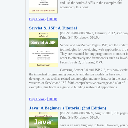
and use the Android APIs in the examples that
accompany this book.
Buy Ebook ($10.00)
Servlet & JSP: A Tutorial
(ISBN: 9780980839623, February 2012, 452 pag
Print: $44.95, Ebook: $10.00
Servlet and JavaServer Pages (JSP) are the underl
technologies for developing web applications in Ja
They are essential for any programmer to master i
order to effectively use frameworks such as JavaS
Faces, Struts 2, or Spring MVC.
Covering Servlet 3.0 and JSP 2.2, this book expla
the important programming concepts and design models in Java web
development as well as related technologies and new features in the latest
versions of Servlet and JSP. With comprehensive coverage and a lot of
examples, this book is a guide to building real-world applications.
Buy Ebook ($10.00)
Java: A Beginner's Tutorial (2nd Edition)
(ISBN: 9780980839609, August 2010, 700 pages
Print: $49.95, Ebook: $10.00
Java is an easy language to learn. However, you n