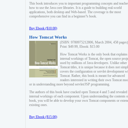
This book introduces you to important programming concepts and teache
how to use the Java core libraries. It is a guide to building real-world
applications, both desktop and Web-based. The coverage is the most
comprehensive you can find in a beginner?s book.
Buy Ebook ($10.00)
How Tomcat Works
(ISBN: 9780975212806, March 2004, 458 pages)
Print: $49.99, Ebook: $15.00
How Tomcat Works is the only book that explains
internal workings of Tomcat, the open source proj
used by millions of Java developers. Unlike other
Tomcat titles, it is unique because it does not simp
covers the configuration or servlet development w
Tomcat. Rather, this book is meant for advanced
readers interested in writing their own Tomcat mo
or in understanding more beyond servlet/JSP programming.
The authors of this book have cracked open Tomcat 4 and 5 and revealed 
internal workings of each component. Upon understanding the contents of
book, you will be able to develop your own Tomcat components or exten
existing ones.
Buy Ebook ($15.00)