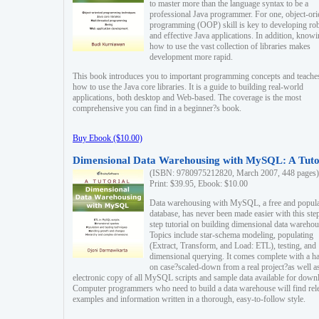
to master more than the language syntax to be a
professional Java programmer. For one, object-ori
programming (OOP) skill is key to developing ro
and effective Java applications. In addition, know
how to use the vast collection of libraries makes
development more rapid.
This book introduces you to important programming concepts and teache
how to use the Java core libraries. It is a guide to building real-world
applications, both desktop and Web-based. The coverage is the most
comprehensive you can find in a beginner?s book.
Buy Ebook ($10.00)
Dimensional Data Warehousing with MySQL: A Tuto
(ISBN: 9780975212820, March 2007, 448 pages)
Print: $39.95, Ebook: $10.00
Data warehousing with MySQL, a free and popul
database, has never been made easier with this ste
step tutorial on building dimensional data warehou
Topics include star-schema modeling, populating
(Extract, Transform, and Load: ETL), testing, and
dimensional querying. It comes complete with a h
on case?scaled-down from a real project?as well a
electronic copy of all MySQL scripts and sample data available for down
Computer programmers who need to build a data warehouse will find rel
examples and information written in a thorough, easy-to-follow style.