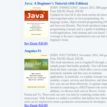
Java: A Beginner's Tutorial (4th Edition)
(ISBN: 9780992133047, January 2015, 688 page
Print: $39.99, Ebook: $30.00
Updated for Java SE 8, this book teaches the three
most important topics in Java programming: the
language syntax, object-oriented programming (
and Java core libraries. This book introduces impo
programming concepts and is a guide to building r
world applications, both desktop and web-based. 
coverage is the most comprehensive one can find i
beginner's book.
Buy Ebook ($30.00)
AngularJS
(ISBN: 9781771970013, November 2014, 344 pa
Print: $34.99, Ebook: $10.00
This book introduces you to AngularJS through a
sample project that builds gradually. You will lear
about the basic concepts, which allow you to creat
structured, modular and thus easy-to-maintain
applications. In particular, we explain concepts su
modules, scopes, services and directives, and sho
how you can use them effectively. A separate chapt
devoted to connecting to a REST-based web servic
addition, we discuss tools such as Bower, Grunt,
Karma and Yo. These tools can save you time by rendering certain tasks
unnecessary. With Yeoman we outline a workflow that defines how these
tools can be employed to create a productive environment for developers.
Buy Ebook ($10.00)