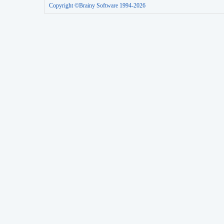
Copyright ©Brainy Software 1994-2026