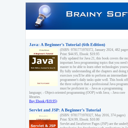
Java: A Beginner's Tutorial (6th Edition)
(ISBN: 9781771970372, January 2024, 482 page
Print: $44.95, Ebook: $19.95
Fully updated for Java 21, this book covers the m
important Java programming topics that you need 
master to be able to learn other technologies yourse
By fully understanding all the chapters and doing 
exercises you'll be able to perform an intermediate
programmer's daily tasks quite well. This book off
the three subjects that a professional Java progra
must be proficient in: - Java as a programming
language; - Object-oriented programming (OOP) with Java; - Java core
libraries.
Buy Ebook ($19.95)
Servlet and JSP: A Beginner's Tutorial
(ISBN: 9781771970327, May 2016, 374 pages)
Print: $24.99, Ebook: $10.00
Servlet and JavaServer Pages (JSP) are the underl