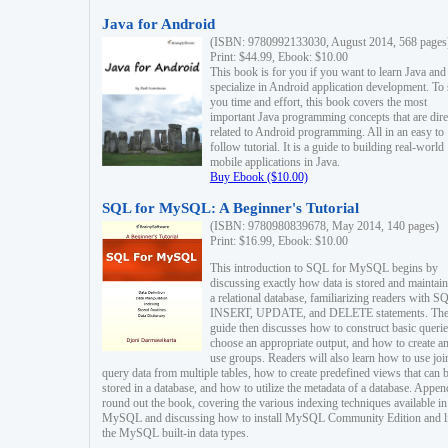
Java for Android
(ISBN: 9780992133030, August 2014, 568 pages
Print: $44.99, Ebook: $10.00
This book is for you if you want to learn Java and
specialize in Android application development. To
you time and effort, this book covers the most
important Java programming concepts that are dire
related to Android programming. All in an easy to
follow tutorial. It is a guide to building real-world
mobile applications in Java.
Buy Ebook ($10.00)
SQL for MySQL: A Beginner's Tutorial
(ISBN: 9780980839678, May 2014, 140 pages)
Print: $16.99, Ebook: $10.00
This introduction to SQL for MySQL begins by
discussing exactly how data is stored and maintain
a relational database, familiarizing readers with S
INSERT, UPDATE, and DELETE statements. Th
guide then discusses how to construct basic querie
choose an appropriate output, and how to create a
use groups. Readers will also learn how to use joi
query data from multiple tables, how to create predefined views that can 
stored in a database, and how to utilize the metadata of a database. Appen
round out the book, covering the various indexing techniques available in
MySQL and discussing how to install MySQL Community Edition and li
the MySQL built-in data types.