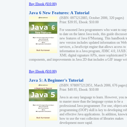
Buy Ebook ($10.00)
Java 6 New Features: A Tutorial
(ISBN: 0975212885, October 2006, 320 pages)
Print: $39.95, Ebook: $10.00
For seasoned Java programmers who want to stay
to date on the latest Java tools, this guide discusse
new features of Java 6?Mustang. This handbook t
new version includes updated information on Web
services, a JavaScript engine that allows access to
information in a Java program, JDBC 4.0, JAXB 
XML digital signature APIs, more sophisticated 
components, and improvements in Java 2D that includes a GIF image wri
Buy Ebook ($10.00)
Java 5: A Beginner's Tutorial
(ISBN: 9780975212851, March 2006, 676 pages)
Print: $49.95, Ebook: $10.00
Java is an easy language to learn. However, you n
to master more than the language syntax to be a
professional Java programmer. For one, object-ori
programming (OOP) skill is key to developing ro
and effective Java applications. In addition, know
how to use the vast collection of libraries makes
development more rapid.