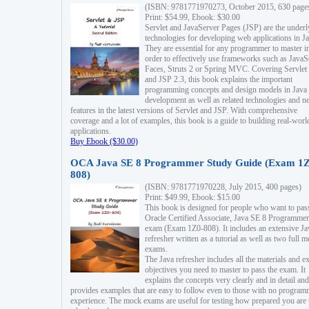
(ISBN: 9781771970273, October 2015, 630 page
Print: $54.99, Ebook: $30.00
Servlet and JavaServer Pages (JSP) are the underl
technologies for developing web applications in Ja
They are essential for any programmer to master i
order to effectively use frameworks such as JavaS
Faces, Struts 2 or Spring MVC. Covering Servlet
and JSP 2.3, this book explains the important
programming concepts and design models in Java
development as well as related technologies and 
features in the latest versions of Servlet and JSP. With comprehensive
coverage and a lot of examples, this book is a guide to building real-worl
applications.
Buy Ebook ($30.00)
OCA Java SE 8 Programmer Study Guide (Exam 1Z
808)
(ISBN: 9781771970228, July 2015, 400 pages)
Print: $49.99, Ebook: $15.00
This book is designed for people who want to pas
Oracle Certified Associate, Java SE 8 Programmer
exam (Exam 1Z0-808). It includes an extensive Ja
refresher written as a tutorial as well as two full 
exams.
The Java refresher includes all the materials and 
objectives you need to master to pass the exam. It
explains the concepts very clearly and in detail and
provides examples that are easy to follow even to those with no progra
experience. The mock exams are useful for testing how prepared you are 