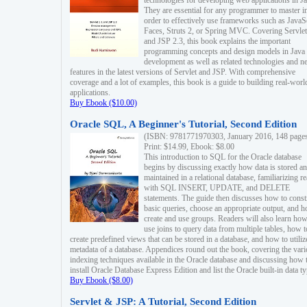
technologies for developing web applications in Ja
They are essential for any programmer to master i
order to effectively use frameworks such as JavaS
Faces, Struts 2, or Spring MVC. Covering Servlet
and JSP 2.3, this book explains the important
programming concepts and design models in Java
development as well as related technologies and 
features in the latest versions of Servlet and JSP. With comprehensive
coverage and a lot of examples, this book is a guide to building real-worl
applications.
Buy Ebook ($10.00)
Oracle SQL, A Beginner's Tutorial, Second Edition
(ISBN: 9781771970303, January 2016, 148 page
Print: $14.99, Ebook: $8.00
This introduction to SQL for the Oracle database
begins by discussing exactly how data is stored a
maintained in a relational database, familiarizing r
with SQL INSERT, UPDATE, and DELETE
statements. The guide then discusses how to const
basic queries, choose an appropriate output, and 
create and use groups. Readers will also learn how
use joins to query data from multiple tables, how t
create predefined views that can be stored in a database, and how to utiliz
metadata of a database. Appendices round out the book, covering the var
indexing techniques available in the Oracle database and discussing how 
install Oracle Database Express Edition and list the Oracle built-in data ty
Buy Ebook ($8.00)
Servlet & JSP: A Tutorial, Second Edition