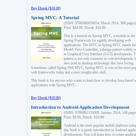
Buy Ebook ($10.00)
Spring MVC: A Tutorial
(ISBN: 9780980839654, March 2014, 368 pages)
Print: $44.99, Ebook: $10.00
This is a tutorial on Spring MVC, a module in the
Spring Framework for rapidly developing web
applications. The MVC in Spring MVC stands fo
Model-View-Controller, a design pattern widely u
in Graphical User Interface (GUI) development. T
pattern is not only common in web development, b
also used in desktop technology like Java Swing.
Sometimes called Spring Web MVC, Spring MVC is one of the most po
web frameworks today and a most sought-after skill.
This book is for anyone who wants to learn how to develop Java-based 
applications with Spring MVC.
Buy Ebook ($10.00)
Introduction to Android Application Development
(ISBN: 9780992133009, January 2014, 148 page
Print: $9.99, Ebook: $10.00
Android is the most popular mobile platform today
this book is a gentle introduction to Android appli
development. You will learn how to create applica