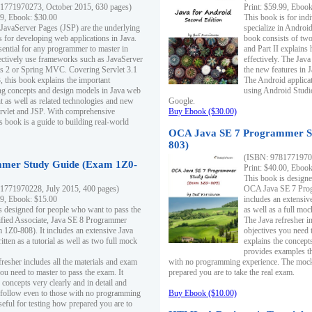
1771970273, October 2015, 630 pages)
Print: $59.99, Eboo
99, Ebook: $30.00
This book is for ind
 JavaServer Pages (JSP) are the underlying
specialize in Androi
s for developing web applications in Java.
book consists of two 
sential for any programmer to master in
and Part II explains
fectively use frameworks such as JavaServer
effectively. The Java
ts 2 or Spring MVC. Covering Servlet 3.1
the new features in J
, this book explains the important
The Android applica
g concepts and design models in Java web
using Android Studio
 as well as related technologies and new
Google.
 Servlet and JSP. With comprehensive
Buy Ebook ($30.00)
s book is a guide to building real-world
OCA Java SE 7 Programmer S
803)
(ISBN: 9781771970
mer Study Guide (Exam 1Z0-
Print: $40.00, Eboo
This book is designe
1771970228, July 2015, 400 pages)
OCA Java SE 7 Prog
99, Ebook: $15.00
includes an extensive
s designed for people who want to pass the
as well as a full mo
ified Associate, Java SE 8 Programmer
The Java refresher i
1Z0-808). It includes an extensive Java
objectives you need t
itten as a tutorial as well as two full mock
explains the concepts
provides examples th
fresher includes all the materials and exam
with no programming experience. The mock 
ou need to master to pass the exam. It
prepared you are to take the real exam.
 concepts very clearly and in detail and
o follow even to those with no programming
Buy Ebook ($10.00)
eful for testing how prepared you are to