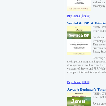
and use the
accompany 
Buy Ebook ($10.00)
Servlet & JSP: A Tutoria
(ISBN: 978
Print: $44.
Servlet and
technologie
They are es
order to ef
Faces, Stru
Covering Se
the important programming concep
development as well as related tech
versions of Servlet and JSP. With
examples, this book is a guide to b
Buy Ebook ($10.00)
Java: A Beginner's Tutor
(ISBN: 978
Print: $49.
Java is an 