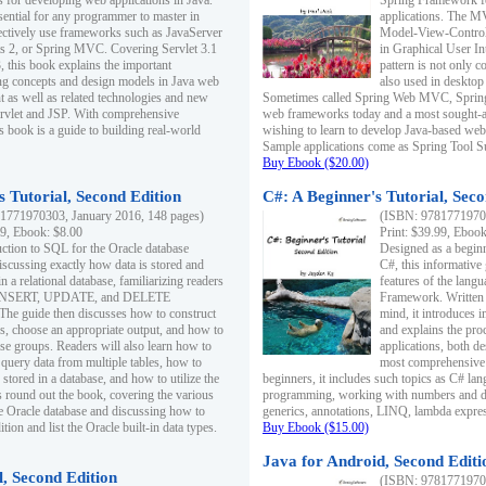
s for developing web applications in Java.
Spring Framework fo
sential for any programmer to master in
applications. The 
fectively use frameworks such as JavaServer
Model-View-Controll
ts 2, or Spring MVC. Covering Servlet 3.1
in Graphical User I
, this book explains the important
pattern is not only 
g concepts and design models in Java web
also used in desktop
 as well as related technologies and new
Sometimes called Spring Web MVC, Spring
 Servlet and JSP. With comprehensive
web frameworks today and a most sought-aft
s book is a guide to building real-world
wishing to learn to develop Java-based we
Sample applications come as Spring Tool Su
Buy Ebook ($20.00)
 Tutorial, Second Edition
C#: A Beginner's Tutorial, Seco
1771970303, January 2016, 148 pages)
(ISBN: 97817719702
99, Ebook: $8.00
Print: $39.99, Eboo
uction to SQL for the Oracle database
Designed as a beginne
iscussing exactly how data is stored and
C#, this informative
n a relational database, familiarizing readers
features of the lang
INSERT, UPDATE, and DELETE
Framework. Written w
 The guide then discusses how to construct
mind, it introduces
es, choose an appropriate output, and how to
and explains the pro
use groups. Readers will also learn how to
applications, both d
 query data from multiple tables, how to
most comprehensive 
 stored in a database, and how to utilize the
beginners, it includes such topics as C# lan
 round out the book, covering the various
programming, working with numbers and dat
he Oracle database and discussing how to
generics, annotations, LINQ, lambda expr
ion and list the Oracle built-in data types.
Buy Ebook ($15.00)
Java for Android, Second Editi
l, Second Edition
(ISBN: 97817719702