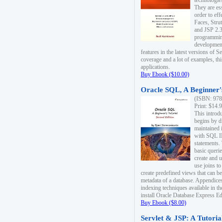
technologie
They are es
order to ef
Faces, Stru
and JSP 2.3
programmin
development
features in the latest versions of
coverage and a lot of examples, thi
applications.
Buy Ebook ($10.00)
Oracle SQL, A Beginner's
(ISBN: 978
Print: $14.
This introd
begins by d
maintained i
with SQL 
statements.
basic queri
create and 
use joins to
create predefined views that can be
metadata of a database. Appendices
indexing techniques available in t
install Oracle Database Express Edit
Buy Ebook ($8.00)
Servlet & JSP: A Tutoria