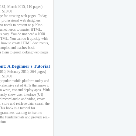
81, March 2015, 110 pages)
k: $10.00
e for creating web pages. Today,
r professional web designers
 needs to present or publish
ternet needs to master HTML.
s easy. You do not need a 1000
HTML. You can do it quickly with
ins how to create HTML documents,
xamples and teaches basic
rn them to good looking web pages.
t: A Beginner's Tutorial
16, February 2015, 364 pages)
k: $10.00
 popular mobile platform today and
rehensive set of APIs that make it
to write, test and deploy apps. With
asily show user interface (UI)
 record audio and video, create
store and retrieve data, search the
This book is a tutorial for
ogrammers wanting to learn to
 the fundamentals and provide real-
sion.