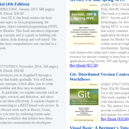
al (4th Edition)
(ISBN: 97817719700
0992133047, January 2015, 688 pages)
Print: $44.99, Eboo
99, Ebook: $30.00
This book is a tutor
 Java SE 8, this book teaches the three
MVC. Servlet and J
ant topics in Java programming: the
technologies for dev
yntax, object-oriented programming (OOP)
Spring MVC is a mo
re libraries. This book introduces important
that solves common 
 concepts and is a guide to building real-
application develo
cations, both desktop and web-based. The
stands for Model-Vie
 the most comprehensive one can find in a
widely used in Grap
book.
development. Spring
web frameworks today and a most sought-aft
resource for anyone wanting to learn how 
applications using Servlet, JSP and Sprin
Buy Ebook ($17.50)
1771970013, November 2014, 344 pages)
99, Ebook: $10.00
Git: Distributed Version Contr
ntroduces you to AngularJS through a
Workflows
ct that builds gradually. You will learn
asic concepts, which allow you to create
(ISBN: 97817719700
 modular and thus easy-to-maintain
Print: $34.99, Eboo
. In particular, we explain concepts such as
Git is the most popu
opes, services and directives, and show
This book explains t
 use them effectively. A separate chapter is
with introductory ch
connecting to a REST-based web service. In
Git. The authors foc
e discuss tools such as Bower, Grunt,
provide workflows 
e you time by rendering certain tasks
and options for solv
ine a workflow that defines how these
Buy Ebook ($10.00)
productive environment for developers.
Visual Basic: A Beginner's Tuto