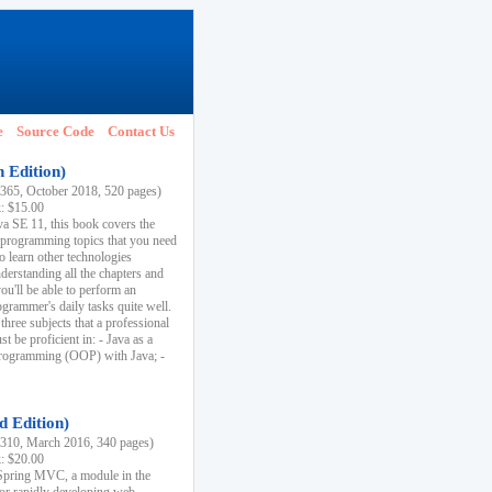
e
Source Code
Contact Us
h Edition)
65, October 2018, 520 pages)
k: $15.00
va SE 11, this book covers the
 programming topics that you need
to learn other technologies
derstanding all the chapters and
ou'll be able to perform an
ogrammer's daily tasks quite well.
three subjects that a professional
 be proficient in: - Java as a
programming (OOP) with Java; -
d Edition)
10, March 2016, 340 pages)
k: $20.00
n Spring MVC, a module in the