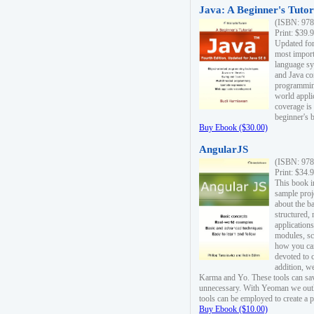
Java: A Beginner's Tutori
(ISBN: 978
Print: $39.
Updated for
most import
language s
and Java co
programming
world appli
coverage is
beginner's 
Buy Ebook ($30.00)
AngularJS
(ISBN: 978
Print: $34.
This book i
sample proje
about the b
structured,
applications
modules, sc
how you can
devoted to 
addition, w
Karma and Yo. These tools can sav
unnecessary. With Yeoman we outl
tools can be employed to create a 
Buy Ebook ($10.00)