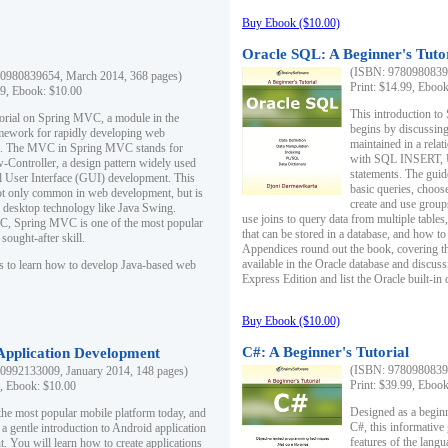
Buy Ebook ($10.00)
Oracle SQL: A Beginner's Tuto
(ISBN: 97809808396
0980839654, March 2014, 368 pages)
Print: $14.99, Eboo
99, Ebook: $10.00
This introduction to
utorial on Spring MVC, a module in the
begins by discussing
mework for rapidly developing web
maintained in a relat
ns. The MVC in Spring MVC stands for
with SQL INSERT,
Controller, a design pattern widely used
statements. The guid
l User Interface (GUI) development. This
basic queries, choos
not only common in web development, but is
create and use group
n desktop technology like Java Swing.
use joins to query data from multiple table
, Spring MVC is one of the most popular
that can be stored in a database, and how to 
ought-after skill.
Appendices round out the book, covering th
available in the Oracle database and discus
s to learn how to develop Java-based web
Express Edition and list the Oracle built-in 
Buy Ebook ($10.00)
C#: A Beginner's Tutorial
 Application Development
(ISBN: 97809808396
0992133009, January 2014, 148 pages)
Print: $39.99, Eboo
9, Ebook: $10.00
Designed as a beginne
the most popular mobile platform today, and
C#, this informative
 a gentle introduction to Android application
features of the lang
. You will learn how to create applications