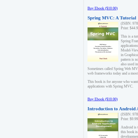
Buy Ebook ($10.00)
Spring MVC: A Tutorial
(ISBN: 978
Print: $44.
This is a t
Spring Fra
applicatio
Model-View-
in Graphica
pattern is 
also used i
Sometimes called Spring Web MVC
web frameworks today and a most s
This book is for anyone who want
applications with Spring MVC.
Buy Ebook ($10.00)
Introduction to Android
(ISBN: 978
Print: $9.9
Android is 
this book is
development