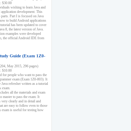
k: $30.00
ividuals wishing to learn Java and
d application development. This
parts. Part I is focused on Java
 how to build Android applications
 tutorial has been updated to cover
ava 8, the latest version of Java.
tion examples were developed
, the official Android IDE from
tudy Guide (Exam 1Z0-
204, May 2015, 296 pages)
k: $10.00
d for people who want to pass the
rammer exam (Exam 1Z0-803). It
 Java refresher written as a tutorial
ck exam.
ncludes all the materials and exam
o master to pass the exam. It
 very clearly and in detail and
at are easy to follow even to those
exam is useful for testing how