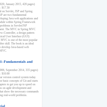
20, January 2015, 420 pages)
k: $17.50
ial on Servlet, JSP and Spring
SP are two fundamental
eloping Java web applications and
dule within Spring Framework
problems in Servlet/JSP
pment. The MVC in Spring MVC
w-Controller, a design pattern
hical User Interface (GUI)
 MVC is one of the most popular
er skill. The book is an ideal
to develop Java-based web
g MVC.
ol--Fundamentals and
06, September 2014, 335 pages)
k: $10.00
lar version control system today.
he basic concepts of Git and starts
apters to get you up to speed on
us on agile development and
that show the necessary commands
ing real-world problems.
rial