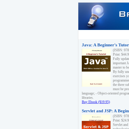
Java: A Beginner's Tutori
(ISBN: 978
Print: $44.
Fully updat
important J
master to be
By fully un
exercises yo
programmer'
the three s
must be pro
language; - Object-oriented progr
libraries.
Buy Ebook ($19.95)
Servlet and JSP: A Begin
(ISBN: 978
Print: $24.
Servlet and