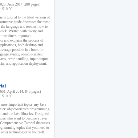
23, June 2014, 280 pages)
k: $10.00
r's tutorial to the latest version of
nformative guide discusses the most
f the language and teaches how to
ork. Written with clarity and
it introduces important
s and explains the process of
applications, both desktop and
verage possible in a book for
nguage syntax, object-oriented
es, error handling, input output,
rity, and application deployment.
ial
61, April 2014, 846 pages)
k: $10.00
 most important topics any Java
ster: object-oriented programming,
, and the Java libraries. Designed
those who want to become a Java
A Comprehensive Tutorial discusses
rogramming topics that you need to
 other technologies to yourself.