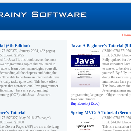
Hom
al (6th Edition)
Java: A Beginner's Tutorial (5t
1771970372, January 2024, 482 pages)
(ISBN: 97817719703
95, Ebook: $19.95
Print: $39.99, Eboo
ed for Java 21, this book covers the most
Fully updated for Ja
ava programming topics that you need to
most important Java
 able to learn other technologies yourself.
to master to be able 
derstanding all the chapters and doing the
yourself. By fully un
u'll be able to perform an intermediate Java
doing the exercises y
s daily tasks quite well. This book offers
intermediate Java pr
ubjects that a professional Java programmer
This book offers the 
ficient in: - Java as a programming
Java programmer must
amming (OOP) with Java; - Java core
programming language; - Object-oriented 
Java core libraries.
Buy Ebook ($15.00)
ner's Tutorial
Spring MVC: A Tutorial (Secon
1771970327, May 2016, 374 pages)
(ISBN: 97817719703
99, Ebook: $10.00
Print: $44.99, Eboo
 JavaServer Pages (JSP) are the underlying
This is a tutorial o