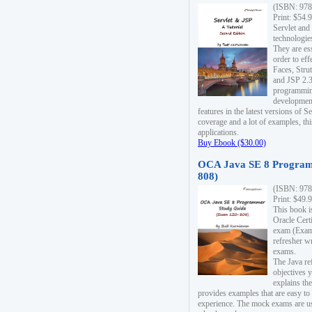
(ISBN: 978
Print: $54.
Servlet and
technologie
They are es
order to ef
Faces, Stru
and JSP 2.3
programmin
development
features in the latest versions of
coverage and a lot of examples, thi
applications.
Buy Ebook ($30.00)
OCA Java SE 8 Program
808)
(ISBN: 978
Print: $49.
This book i
Oracle Cert
exam (Exam 
refresher wr
exams.
The Java re
objectives y
explains the
provides examples that are easy t
experience. The mock exams are us