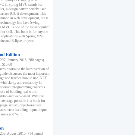
r rapidly developing web
MVC in Spring MVC stands for
er, a design pattern widely used
nterface (GUI) development. This
common in web development, but is
 technology like Java Swing.
 MVC is one of the most popular
er skill. This book is for anyone
b applications with Spring MVC.
ite and Eclipse projects.
nd Edition
97, January 2016, 260 pages)
k: $15.00
r's tutorial to the latest version of
 guide discusses the most important
uage and teaches how to use .NET
ith clarity and readability in
 important programming concepts
cess of building real-world
esktop and web-based. With the
coverage possible in a book for
guage syntax, object-oriented
es, error handling, input output,
essions and WPF.
on
59, August 2015, 714 pages)