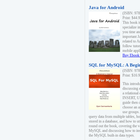
Java for Android
(ISBN: 978
Print: $44.
This book i
specialize 
you time an
important J
related to 
follow tutor
mobile appli
Buy Ebook 
SQL for MySQL: A Begin
(ISBN: 978
Print: $16.
This intro
discussing 
a relational
INSERT, U
guide then 
choose an a
use groups.
query data from multiple tables, h
stored in a database, and how to ut
round out the book, covering the v
MySQL and discussing how to ins
the MySQL built-in data types.