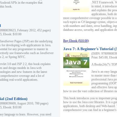
.NET Framework. Writ
 Android APIs in the examples that
in mind, it introduc
this book.
and explains the pro
applications, both d
most comprehensive coverage possible in a 
such topics as C# language syntax, object
l
with numbers and dates, error handling, inp
database access, security, and application 
0980839623, February 2012, 452 pages)
95, Ebook: $10.00
Buy Ebook ($10.00)
 JavaServer Pages (JSP) are the underlying
s for developing web applications in Java.
Java 7: A Beginner's Tutorial (
sential for any programmer to master in
fectively use frameworks such as JavaServer
(ISBN: 97809808396
ts 2, or Spring MVC.
Print: $45.00, Eboo
rvlet 3.0 and JSP 2.2, this book explains
A Books24x7's TOP 1
ts and design models in Java web
Java is an easy lang
nologies and new features in the latest
to master more than 
 comprehensive coverage and a lot of
professional Java pr
uilding real-world applications.
programming (OOP) s
and effective Java a
how to use the vast collection of libraries
This book introduces you to important pro
ial (2nd Edition)
how to use the Java core libraries. It is a g
0980839609, August 2010, 700 pages)
applications, both desktop and Web-based. 
95, Ebook: $10.00
comprehensive you can find in a beginner's
easy language to learn. However, you need