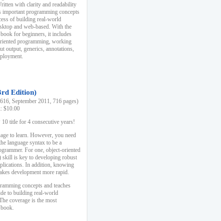
ten with clarity and readability
es important programming concepts
cess of building real-world
esktop and web-based. With the
book for beginners, it includes
-oriented programming, working
ut output, generics, annotations,
deployment.
3rd Edition)
16, September 2011, 716 pages)
k: $10.00
0 title for 4 consecutive years!
uage to learn. However, you need
the language syntax to be a
ogrammer. For one, object-oriented
kill is key to developing robust
pplications. In addition, knowing
 makes development more rapid.
gramming concepts and teaches
uide to building real-world
The coverage is the most
 book.