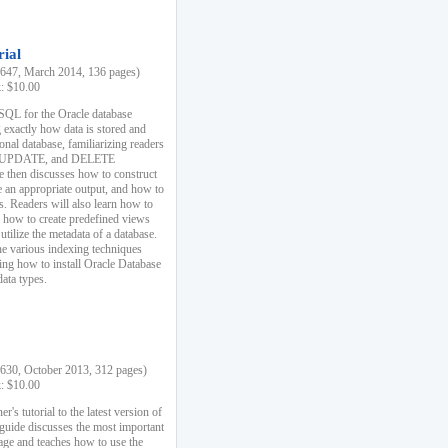
rial
47, March 2014, 136 pages)
k: $10.00
 SQL for the Oracle database
 exactly how data is stored and
ional database, familiarizing readers
 UPDATE, and DELETE
e then discusses how to construct
e an appropriate output, and how to
s. Readers will also learn how to
s, how to create predefined views
utilize the metadata of a database.
e various indexing techniques
sing how to install Oracle Database
data types.
30, October 2013, 312 pages)
k: $10.00
r's tutorial to the latest version of
 guide discusses the most important
uage and teaches how to use the