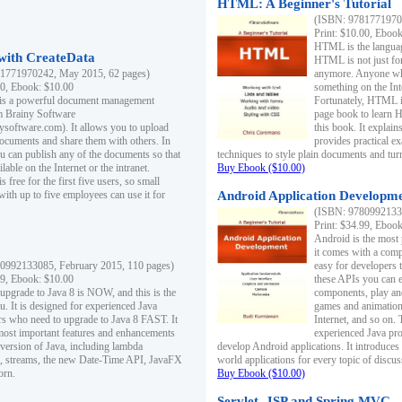
HTML: A Beginner's Tutorial
(ISBN: 97817719701
Print: $10.00, Eboo
HTML is the languag
ith CreateData
HTML is not just fo
1771970242, May 2015, 62 pages)
anymore. Anyone who
00, Ebook: $10.00
something on the In
 is a powerful document management
Fortunately, HTML i
m Brainy Software
page book to learn 
inysoftware.com). It allows you to upload
this book. It expla
ocuments and share them with others. In
provides practical e
ou can publish any of the documents so that
techniques to style plain documents and tu
ilable on the Internet or the intranet.
Buy Ebook ($10.00)
s free for the first five users, so small
with up to five employees can use it for
Android Application Developmen
(ISBN: 97809921330
Print: $34.99, Eboo
Android is the most
it comes with a comp
0992133085, February 2015, 110 pages)
easy for developers 
99, Ebook: $10.00
these APIs you can e
 upgrade to Java 8 is NOW, and this is the
components, play and
u. It is designed for experienced Java
games and animation, 
 who need to upgrade to Java 8 FAST. It
Internet, and so on. 
most important features and enhancements
experienced Java pr
t version of Java, including lambda
develop Android applications. It introduces
, streams, the new Date-Time API, JavaFX
world applications for every topic of discus
orn.
Buy Ebook ($10.00)
Servlet, JSP and Spring MVC