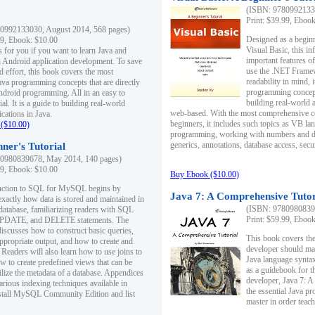
(ISBN: 97809921330
Print: $39.99, Eboo
0992133030, August 2014, 568 pages)
Designed as a beginne
99, Ebook: $10.00
Visual Basic, this i
s for you if you want to learn Java and
important features o
in Android application development. To save
use the .NET Framew
d effort, this book covers the most
readability in mind, 
ava programming concepts that are directly
programming concept
Android programming. All in an easy to
building real-world 
ial. It is a guide to building real-world
web-based. With the most comprehensive co
cations in Java.
beginners, it includes such topics as VB la
($10.00)
programming, working with numbers and dat
generics, annotations, database access, secu
ner's Tutorial
0980839678, May 2014, 140 pages)
99, Ebook: $10.00
Buy Ebook ($10.00)
duction to SQL for MySQL begins by
Java 7: A Comprehensive Tutor
exactly how data is stored and maintained in
(ISBN: 97809808396
 database, familiarizing readers with SQL
Print: $59.99, Eboo
PDATE, and DELETE statements. The
discusses how to construct basic queries,
This book covers the
ppropriate output, and how to create and
developer should ma
 Readers will also learn how to use joins to
Java language syntax
ow to create predefined views that can be
as a guidebook for 
ilize the metadata of a database. Appendices
developer, Java 7: 
arious indexing techniques available in
the essential Java p
tall MySQL Community Edition and list
master in order teach