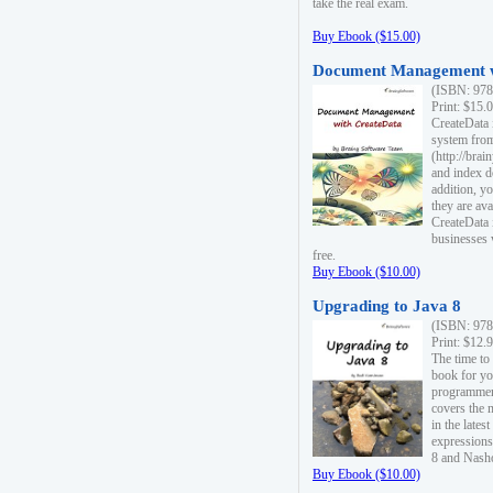
take the real exam.
Buy Ebook ($15.00)
Document Management w
(ISBN: 978
Print: $15.
CreateData
system fro
(http://bra
and index d
addition, y
they are ava
CreateData i
businesses 
free.
Buy Ebook ($10.00)
Upgrading to Java 8
(ISBN: 978
Print: $12.
The time to
book for yo
programmers
covers the 
in the lates
expressions
8 and Nash
Buy Ebook ($10.00)