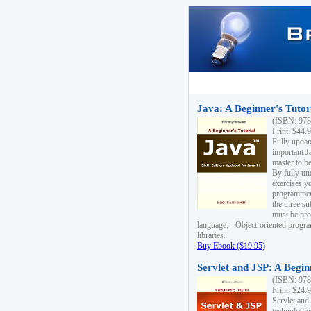
Java: A Beginner's Tutori
(ISBN: 978
Print: $44.
Fully updat
important J
master to be
By fully un
exercises yo
programmer'
the three s
must be pro
language; - Object-oriented progr
libraries.
Buy Ebook ($19.95)
Servlet and JSP: A Begin
(ISBN: 978
Print: $24.
Servlet and