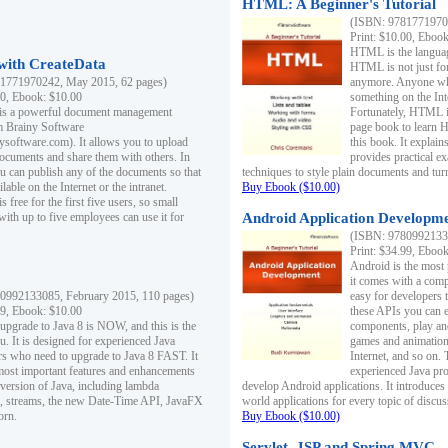
HTML: A Beginner's Tutorial
(ISBN: 97817719701
Print: $10.00, Eboo
HTML is the languag
ith CreateData
HTML is not just fo
1771970242, May 2015, 62 pages)
anymore. Anyone who
00, Ebook: $10.00
something on the In
 is a powerful document management
Fortunately, HTML i
m Brainy Software
page book to learn 
inysoftware.com). It allows you to upload
this book. It expla
ocuments and share them with others. In
provides practical e
ou can publish any of the documents so that
techniques to style plain documents and tu
ilable on the Internet or the intranet.
Buy Ebook ($10.00)
s free for the first five users, so small
with up to five employees can use it for
Android Application Developmen
(ISBN: 97809921330
Print: $34.99, Eboo
Android is the most
it comes with a comp
0992133085, February 2015, 110 pages)
easy for developers 
99, Ebook: $10.00
these APIs you can e
 upgrade to Java 8 is NOW, and this is the
components, play and
u. It is designed for experienced Java
games and animation, 
 who need to upgrade to Java 8 FAST. It
Internet, and so on. 
most important features and enhancements
experienced Java pr
t version of Java, including lambda
develop Android applications. It introduces
, streams, the new Date-Time API, JavaFX
world applications for every topic of discus
orn.
Buy Ebook ($10.00)
Servlet, JSP and Spring MVC