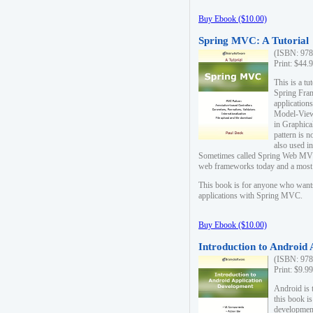
Buy Ebook ($10.00)
Spring MVC: A Tutorial
(ISBN: 978
Print: $44.
This is a t
Spring Fra
applicatio
Model-View-
in Graphica
pattern is 
also used i
Sometimes called Spring Web MVC
web frameworks today and a most s
This book is for anyone who want
applications with Spring MVC.
Buy Ebook ($10.00)
Introduction to Android
(ISBN: 978
Print: $9.9
Android is 
this book is
development