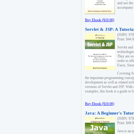
and use the
accompany 
Buy Ebook ($10.00)
Servlet & JSP: A Tutoria
(ISBN: 978
Print: $44.
Servlet and
technologie
They are es
order to ef
Faces, Stru
Covering Se
the important programming concep
development as well as related tech
versions of Servlet and JSP. With
examples, this book is a guide to b
Buy Ebook ($10.00)
Java: A Beginner's Tutor
(ISBN: 978
Print: $49.
Java is an 