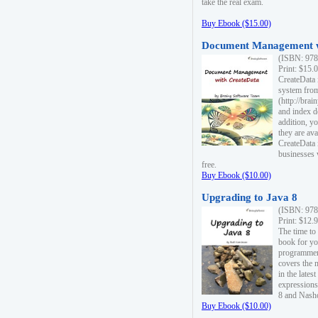
take the real exam.
Buy Ebook ($15.00)
Document Management w
(ISBN: 978
Print: $15.
CreateData
system fro
(http://bra
and index d
addition, y
they are ava
CreateData i
businesses 
free.
Buy Ebook ($10.00)
Upgrading to Java 8
(ISBN: 978
Print: $12.
The time to
book for yo
programmers
covers the 
in the lates
expressions
8 and Nash
Buy Ebook ($10.00)