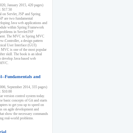
20, January 2015, 420 pages)
k: $17.50
ial on Servlet, JSP and Spring
SP are two fundamental
eloping Java web applications and
dule within Spring Framework
problems in Servlet/JSP
pment. The MVC in Spring MVC
w-Controller, a design pattern
hical User Interface (GUI)
 MVC is one of the most popular
er skill. The book is an ideal
to develop Java-based web
g MVC.
ol--Fundamentals and
06, September 2014, 335 pages)
k: $10.00
lar version control system today.
he basic concepts of Git and starts
apters to get you up to speed on
us on agile development and
that show the necessary commands
ing real-world problems.
rial