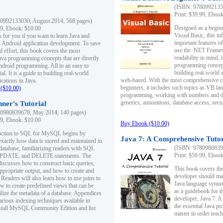
(ISBN: 97809921330
Print: $39.99, Eboo
0992133030, August 2014, 568 pages)
Designed as a beginne
99, Ebook: $10.00
Visual Basic, this i
s for you if you want to learn Java and
important features o
in Android application development. To save
use the .NET Framew
d effort, this book covers the most
readability in mind, 
ava programming concepts that are directly
programming concept
Android programming. All in an easy to
building real-world 
ial. It is a guide to building real-world
web-based. With the most comprehensive co
cations in Java.
beginners, it includes such topics as VB la
($10.00)
programming, working with numbers and dat
generics, annotations, database access, secu
ner's Tutorial
0980839678, May 2014, 140 pages)
99, Ebook: $10.00
Buy Ebook ($10.00)
duction to SQL for MySQL begins by
Java 7: A Comprehensive Tutor
exactly how data is stored and maintained in
(ISBN: 97809808396
 database, familiarizing readers with SQL
Print: $59.99, Eboo
PDATE, and DELETE statements. The
discusses how to construct basic queries,
This book covers the
ppropriate output, and how to create and
developer should ma
 Readers will also learn how to use joins to
Java language syntax
ow to create predefined views that can be
as a guidebook for 
ilize the metadata of a database. Appendices
developer, Java 7: 
arious indexing techniques available in
the essential Java p
tall MySQL Community Edition and list
master in order teach