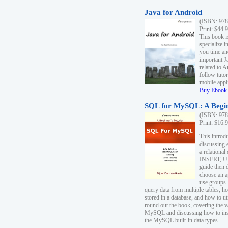
Java for Android
(ISBN: 978
Print: $44.
This book i
specialize 
you time an
important J
related to 
follow tutor
mobile appli
Buy Ebook 
SQL for MySQL: A Begin
(ISBN: 978
Print: $16.
This intro
discussing 
a relational
INSERT, U
guide then 
choose an a
use groups.
query data from multiple tables, h
stored in a database, and how to ut
round out the book, covering the v
MySQL and discussing how to ins
the MySQL built-in data types.