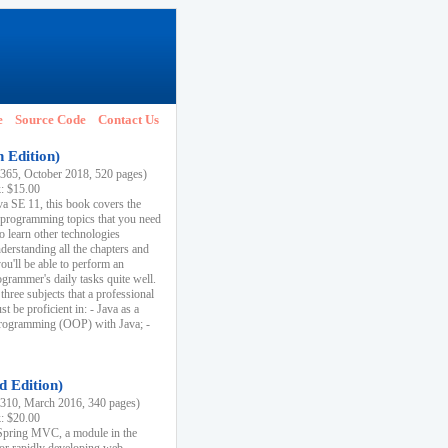
e
Source Code
Contact Us
h Edition)
65, October 2018, 520 pages)
k: $15.00
va SE 11, this book covers the
 programming topics that you need
to learn other technologies
derstanding all the chapters and
ou'll be able to perform an
ogrammer's daily tasks quite well.
three subjects that a professional
 be proficient in: - Java as a
programming (OOP) with Java; -
d Edition)
10, March 2016, 340 pages)
k: $20.00
n Spring MVC, a module in the