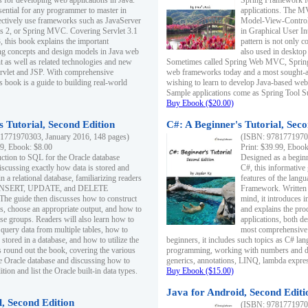
s for developing web applications in Java.
Spring Framework fo
sential for any programmer to master in
applications. The 
fectively use frameworks such as JavaServer
Model-View-Controll
ts 2, or Spring MVC. Covering Servlet 3.1
in Graphical User I
, this book explains the important
pattern is not only 
g concepts and design models in Java web
also used in desktop
 as well as related technologies and new
Sometimes called Spring Web MVC, Spring
 Servlet and JSP. With comprehensive
web frameworks today and a most sought-aft
s book is a guide to building real-world
wishing to learn to develop Java-based we
Sample applications come as Spring Tool Su
Buy Ebook ($20.00)
 Tutorial, Second Edition
C#: A Beginner's Tutorial, Seco
1771970303, January 2016, 148 pages)
(ISBN: 97817719702
99, Ebook: $8.00
Print: $39.99, Eboo
uction to SQL for the Oracle database
Designed as a beginne
iscussing exactly how data is stored and
C#, this informative
n a relational database, familiarizing readers
features of the lang
INSERT, UPDATE, and DELETE
Framework. Written w
 The guide then discusses how to construct
mind, it introduces
es, choose an appropriate output, and how to
and explains the pro
use groups. Readers will also learn how to
applications, both d
 query data from multiple tables, how to
most comprehensive 
 stored in a database, and how to utilize the
beginners, it includes such topics as C# lan
 round out the book, covering the various
programming, working with numbers and dat
he Oracle database and discussing how to
generics, annotations, LINQ, lambda expr
ion and list the Oracle built-in data types.
Buy Ebook ($15.00)
Java for Android, Second Editi
l, Second Edition
(ISBN: 97817719702