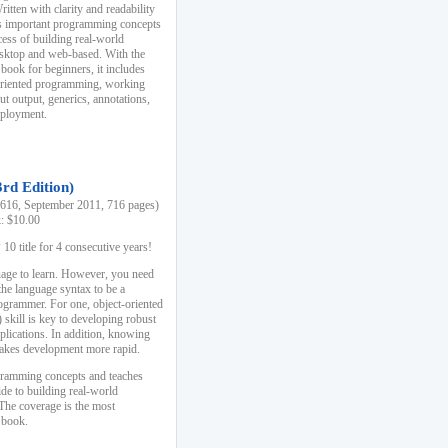
ten with clarity and readability
es important programming concepts
cess of building real-world
esktop and web-based. With the
book for beginners, it includes
-oriented programming, working
ut output, generics, annotations,
deployment.
3rd Edition)
16, September 2011, 716 pages)
k: $10.00
0 title for 4 consecutive years!
uage to learn. However, you need
the language syntax to be a
ogrammer. For one, object-oriented
kill is key to developing robust
pplications. In addition, knowing
 makes development more rapid.
gramming concepts and teaches
uide to building real-world
The coverage is the most
 book.