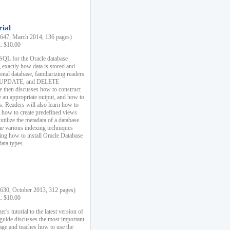
rial
47, March 2014, 136 pages)
k: $10.00
 SQL for the Oracle database
 exactly how data is stored and
ional database, familiarizing readers
 UPDATE, and DELETE
e then discusses how to construct
e an appropriate output, and how to
s. Readers will also learn how to
s, how to create predefined views
utilize the metadata of a database.
e various indexing techniques
sing how to install Oracle Database
data types.
30, October 2013, 312 pages)
k: $10.00
r's tutorial to the latest version of
 guide discusses the most important
uage and teaches how to use the