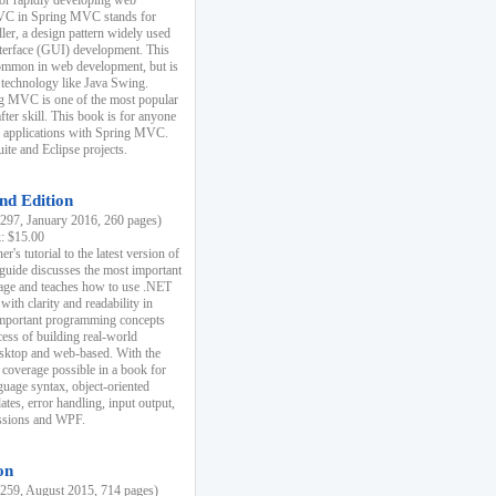
r rapidly developing web
MVC in Spring MVC stands for
er, a design pattern widely used
nterface (GUI) development. This
common in web development, but is
 technology like Java Swing.
 MVC is one of the most popular
er skill. This book is for anyone
b applications with Spring MVC.
ite and Eclipse projects.
nd Edition
97, January 2016, 260 pages)
k: $15.00
r's tutorial to the latest version of
 guide discusses the most important
uage and teaches how to use .NET
ith clarity and readability in
 important programming concepts
cess of building real-world
esktop and web-based. With the
coverage possible in a book for
guage syntax, object-oriented
es, error handling, input output,
essions and WPF.
on
59, August 2015, 714 pages)