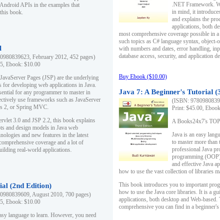
.NET Framework. Writ
 Android APIs in the examples that
in mind, it introduc
this book.
and explains the pro
applications, both d
most comprehensive coverage possible in a 
such topics as C# language syntax, object
l
with numbers and dates, error handling, inp
database access, security, and application 
0980839623, February 2012, 452 pages)
95, Ebook: $10.00
Buy Ebook ($10.00)
 JavaServer Pages (JSP) are the underlying
s for developing web applications in Java.
Java 7: A Beginner's Tutorial (
sential for any programmer to master in
fectively use frameworks such as JavaServer
(ISBN: 97809808396
ts 2, or Spring MVC.
Print: $45.00, Eboo
rvlet 3.0 and JSP 2.2, this book explains
A Books24x7's TOP 1
ts and design models in Java web
Java is an easy lang
nologies and new features in the latest
to master more than 
 comprehensive coverage and a lot of
professional Java pr
uilding real-world applications.
programming (OOP) s
and effective Java a
how to use the vast collection of libraries
This book introduces you to important pro
ial (2nd Edition)
how to use the Java core libraries. It is a g
0980839609, August 2010, 700 pages)
applications, both desktop and Web-based. 
95, Ebook: $10.00
comprehensive you can find in a beginner's
easy language to learn. However, you need