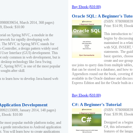
Buy Ebook ($10.00)
Oracle SQL: A Beginner's Tuto
(ISBN: 97809808396
0980839654, March 2014, 368 pages)
Print: $14.99, Eboo
99, Ebook: $10.00
This introduction to
utorial on Spring MVC, a module in the
begins by discussing
mework for rapidly developing web
maintained in a relat
ns. The MVC in Spring MVC stands for
with SQL INSERT,
Controller, a design pattern widely used
statements. The guid
l User Interface (GUI) development. This
basic queries, choos
not only common in web development, but is
create and use group
n desktop technology like Java Swing.
use joins to query data from multiple table
, Spring MVC is one of the most popular
that can be stored in a database, and how to 
ought-after skill.
Appendices round out the book, covering th
available in the Oracle database and discus
s to learn how to develop Java-based web
Express Edition and list the Oracle built-in 
Buy Ebook ($10.00)
C#: A Beginner's Tutorial
 Application Development
(ISBN: 97809808396
0992133009, January 2014, 148 pages)
Print: $39.99, Eboo
9, Ebook: $10.00
Designed as a beginne
the most popular mobile platform today, and
C#, this informative
 a gentle introduction to Android application
features of the lang
. You will learn how to create applications