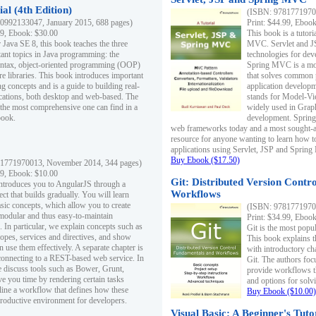
al (4th Edition)
(ISBN: 97817719700
0992133047, January 2015, 688 pages)
Print: $44.99, Eboo
99, Ebook: $30.00
This book is a tutor
 Java SE 8, this book teaches the three
MVC. Servlet and J
ant topics in Java programming: the
technologies for dev
yntax, object-oriented programming (OOP)
Spring MVC is a mo
re libraries. This book introduces important
that solves common 
 concepts and is a guide to building real-
application develo
cations, both desktop and web-based. The
stands for Model-Vie
 the most comprehensive one can find in a
widely used in Grap
book.
development. Spring
web frameworks today and a most sought-aft
resource for anyone wanting to learn how 
applications using Servlet, JSP and Sprin
Buy Ebook ($17.50)
1771970013, November 2014, 344 pages)
99, Ebook: $10.00
Git: Distributed Version Contr
ntroduces you to AngularJS through a
Workflows
ct that builds gradually. You will learn
asic concepts, which allow you to create
(ISBN: 97817719700
 modular and thus easy-to-maintain
Print: $34.99, Eboo
. In particular, we explain concepts such as
Git is the most popu
opes, services and directives, and show
This book explains t
 use them effectively. A separate chapter is
with introductory ch
connecting to a REST-based web service. In
Git. The authors foc
e discuss tools such as Bower, Grunt,
provide workflows 
e you time by rendering certain tasks
and options for solv
ine a workflow that defines how these
Buy Ebook ($10.00)
productive environment for developers.
Visual Basic: A Beginner's Tuto