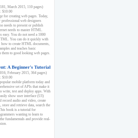
81, March 2015, 110 pages)
k: $10.00
e for creating web pages. Today,
r professional web designers
 needs to present or publish
ternet needs to master HTML.
s easy. You do not need a 1000
HTML. You can do it quickly with
ins how to create HTML documents,
xamples and teaches basic
rn them to good looking web pages.
t: A Beginner's Tutorial
16, February 2015, 364 pages)
k: $10.00
 popular mobile platform today and
rehensive set of APIs that make it
to write, test and deploy apps. With
asily show user interface (UI)
 record audio and video, create
store and retrieve data, search the
This book is a tutorial for
ogrammers wanting to learn to
 the fundamentals and provide real-
sion.