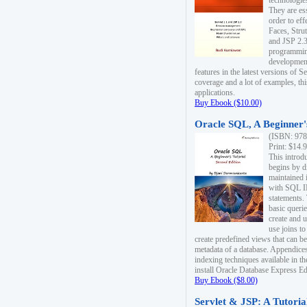
technologie
They are es
order to ef
Faces, Stru
and JSP 2.3
programmin
development
features in the latest versions of
coverage and a lot of examples, thi
applications.
Buy Ebook ($10.00)
Oracle SQL, A Beginner's
(ISBN: 978
Print: $14.
This introd
begins by d
maintained i
with SQL 
statements.
basic queri
create and 
use joins to
create predefined views that can be
metadata of a database. Appendices
indexing techniques available in t
install Oracle Database Express Edit
Buy Ebook ($8.00)
Servlet & JSP: A Tutoria