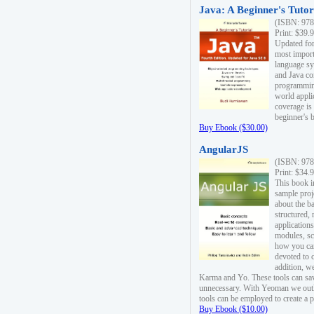
Java: A Beginner's Tutori
(ISBN: 978
Print: $39.
Updated for
most import
language s
and Java co
programming
world appli
coverage is
beginner's 
Buy Ebook ($30.00)
AngularJS
(ISBN: 978
Print: $34.
This book i
sample proje
about the b
structured,
applications
modules, sc
how you can
devoted to 
addition, w
Karma and Yo. These tools can sav
unnecessary. With Yeoman we outl
tools can be employed to create a 
Buy Ebook ($10.00)