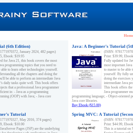
Hom
al (6th Edition)
Java: A Beginner's Tutorial (5t
1771970372, January 2024, 482 pages)
(ISBN: 97817719703
95, Ebook: $19.95
Print: $39.99, Eboo
ed for Java 21, this book covers the most
Fully updated for Ja
ava programming topics that you need to
most important Java
 able to learn other technologies yourself.
to master to be able 
derstanding all the chapters and doing the
yourself. By fully un
u'll be able to perform an intermediate Java
doing the exercises y
s daily tasks quite well. This book offers
intermediate Java pr
ubjects that a professional Java programmer
This book offers the 
ficient in: - Java as a programming
Java programmer must
amming (OOP) with Java; - Java core
programming language; - Object-oriented 
Java core libraries.
Buy Ebook ($15.00)
ner's Tutorial
Spring MVC: A Tutorial (Secon
1771970327, May 2016, 374 pages)
(ISBN: 97817719703
99, Ebook: $10.00
Print: $44.99, Eboo
 JavaServer Pages (JSP) are the underlying
This is a tutorial o