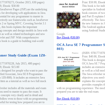
1771970273, October 2015, 630 pages)
Print: $59.99, Eboo
99, Ebook: $30.00
This book is for ind
 JavaServer Pages (JSP) are the underlying
specialize in Androi
s for developing web applications in Java.
book consists of two 
sential for any programmer to master in
and Part II explains
fectively use frameworks such as JavaServer
effectively. The Java
ts 2 or Spring MVC. Covering Servlet 3.1
the new features in J
, this book explains the important
The Android applica
g concepts and design models in Java web
using Android Studio
 as well as related technologies and new
Google.
 Servlet and JSP. With comprehensive
Buy Ebook ($30.00)
s book is a guide to building real-world
OCA Java SE 7 Programmer S
803)
(ISBN: 9781771970
mer Study Guide (Exam 1Z0-
Print: $40.00, Eboo
This book is designe
1771970228, July 2015, 400 pages)
OCA Java SE 7 Prog
99, Ebook: $15.00
includes an extensive
s designed for people who want to pass the
as well as a full mo
ified Associate, Java SE 8 Programmer
The Java refresher i
1Z0-808). It includes an extensive Java
objectives you need t
itten as a tutorial as well as two full mock
explains the concepts
provides examples th
fresher includes all the materials and exam
with no programming experience. The mock 
ou need to master to pass the exam. It
prepared you are to take the real exam.
 concepts very clearly and in detail and
o follow even to those with no programming
Buy Ebook ($10.00)
eful for testing how prepared you are to