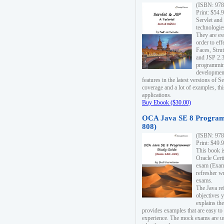
(ISBN: 978
Print: $54.
Servlet and
technologie
They are es
order to ef
Faces, Stru
and JSP 2.3
programmin
development
features in the latest versions of
coverage and a lot of examples, thi
applications.
Buy Ebook ($30.00)
OCA Java SE 8 Program
808)
(ISBN: 978
Print: $49.
This book i
Oracle Cert
exam (Exam 
refresher wr
exams.
The Java re
objectives y
explains the
provides examples that are easy t
experience. The mock exams are us