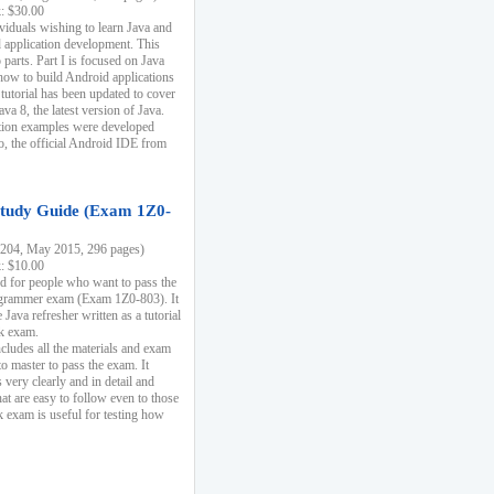
k: $30.00
ividuals wishing to learn Java and
d application development. This
parts. Part I is focused on Java
 how to build Android applications
 tutorial has been updated to cover
ava 8, the latest version of Java.
tion examples were developed
, the official Android IDE from
tudy Guide (Exam 1Z0-
204, May 2015, 296 pages)
k: $10.00
d for people who want to pass the
rammer exam (Exam 1Z0-803). It
 Java refresher written as a tutorial
ck exam.
ncludes all the materials and exam
o master to pass the exam. It
 very clearly and in detail and
at are easy to follow even to those
exam is useful for testing how