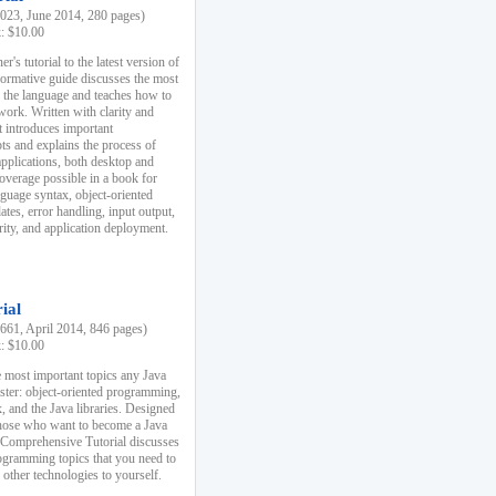
23, June 2014, 280 pages)
k: $10.00
r's tutorial to the latest version of
nformative guide discusses the most
f the language and teaches how to
ork. Written with clarity and
it introduces important
s and explains the process of
applications, both desktop and
verage possible in a book for
nguage syntax, object-oriented
es, error handling, input output,
rity, and application deployment.
ial
61, April 2014, 846 pages)
k: $10.00
 most important topics any Java
ster: object-oriented programming,
, and the Java libraries. Designed
those who want to become a Java
A Comprehensive Tutorial discusses
rogramming topics that you need to
 other technologies to yourself.