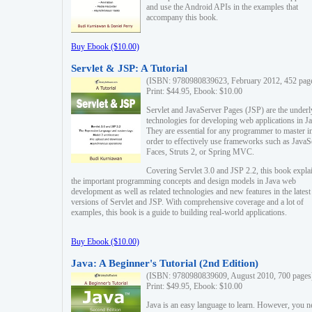
and use the Android APIs in the examples that
accompany this book.
Buy Ebook ($10.00)
Servlet & JSP: A Tutorial
(ISBN: 9780980839623, February 2012, 452 pag
Print: $44.95, Ebook: $10.00
Servlet and JavaServer Pages (JSP) are the underl
technologies for developing web applications in Ja
They are essential for any programmer to master i
order to effectively use frameworks such as JavaS
Faces, Struts 2, or Spring MVC.
Covering Servlet 3.0 and JSP 2.2, this book expla
the important programming concepts and design models in Java web
development as well as related technologies and new features in the latest
versions of Servlet and JSP. With comprehensive coverage and a lot of
examples, this book is a guide to building real-world applications.
Buy Ebook ($10.00)
Java: A Beginner's Tutorial (2nd Edition)
(ISBN: 9780980839609, August 2010, 700 pages
Print: $49.95, Ebook: $10.00
Java is an easy language to learn. However, you n