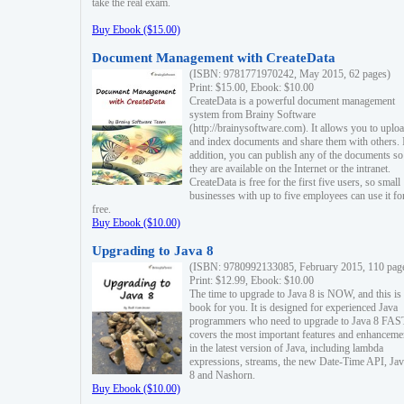
take the real exam.
Buy Ebook ($15.00)
Document Management with CreateData
(ISBN: 9781771970242, May 2015, 62 pages)
Print: $15.00, Ebook: $10.00
CreateData is a powerful document management
system from Brainy Software
(http://brainysoftware.com). It allows you to uplo
and index documents and share them with others. 
addition, you can publish any of the documents so 
they are available on the Internet or the intranet.
CreateData is free for the first five users, so small
businesses with up to five employees can use it fo
free.
Buy Ebook ($10.00)
Upgrading to Java 8
(ISBN: 9780992133085, February 2015, 110 pag
Print: $12.99, Ebook: $10.00
The time to upgrade to Java 8 is NOW, and this is 
book for you. It is designed for experienced Java
programmers who need to upgrade to Java 8 FAST
covers the most important features and enhanceme
in the latest version of Java, including lambda
expressions, streams, the new Date-Time API, J
8 and Nashorn.
Buy Ebook ($10.00)