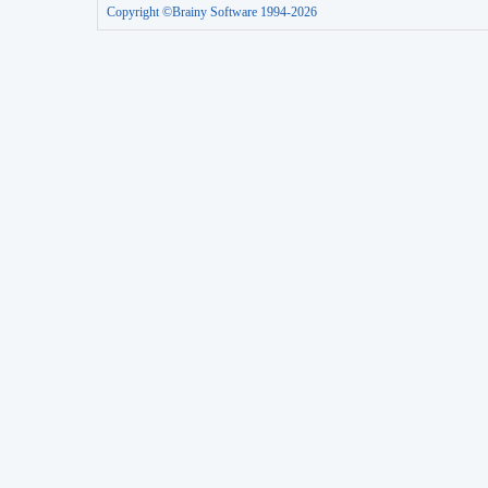
Copyright ©Brainy Software 1994-2026