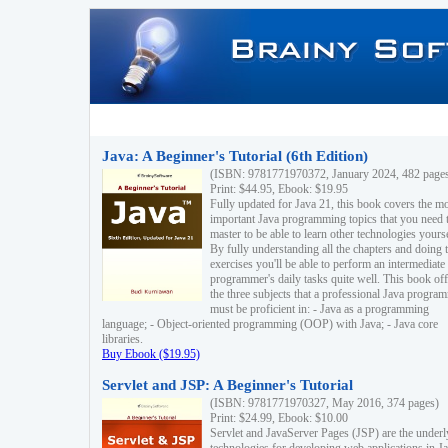
Java: A Beginner's Tutorial (6th Edition)
(ISBN: 9781771970372, January 2024, 482 page
Print: $44.95, Ebook: $19.95
Fully updated for Java 21, this book covers the m
important Java programming topics that you need 
master to be able to learn other technologies yourse
By fully understanding all the chapters and doing 
exercises you'll be able to perform an intermediate
programmer's daily tasks quite well. This book off
the three subjects that a professional Java progra
must be proficient in: - Java as a programming
language; - Object-oriented programming (OOP) with Java; - Java core
libraries.
Buy Ebook ($19.95)
Servlet and JSP: A Beginner's Tutorial
(ISBN: 9781771970327, May 2016, 374 pages)
Print: $24.99, Ebook: $10.00
Servlet and JavaServer Pages (JSP) are the underl