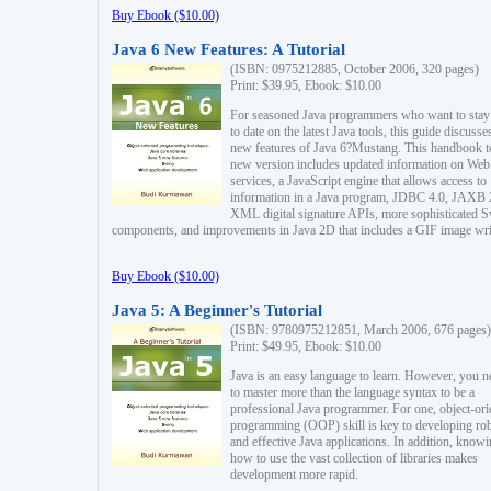
Buy Ebook ($10.00)
Java 6 New Features: A Tutorial
(ISBN: 0975212885, October 2006, 320 pages)
Print: $39.95, Ebook: $10.00
For seasoned Java programmers who want to stay
to date on the latest Java tools, this guide discusse
new features of Java 6?Mustang. This handbook t
new version includes updated information on Web
services, a JavaScript engine that allows access to
information in a Java program, JDBC 4.0, JAXB 
XML digital signature APIs, more sophisticated 
components, and improvements in Java 2D that includes a GIF image wri
Buy Ebook ($10.00)
Java 5: A Beginner's Tutorial
(ISBN: 9780975212851, March 2006, 676 pages)
Print: $49.95, Ebook: $10.00
Java is an easy language to learn. However, you n
to master more than the language syntax to be a
professional Java programmer. For one, object-ori
programming (OOP) skill is key to developing ro
and effective Java applications. In addition, know
how to use the vast collection of libraries makes
development more rapid.