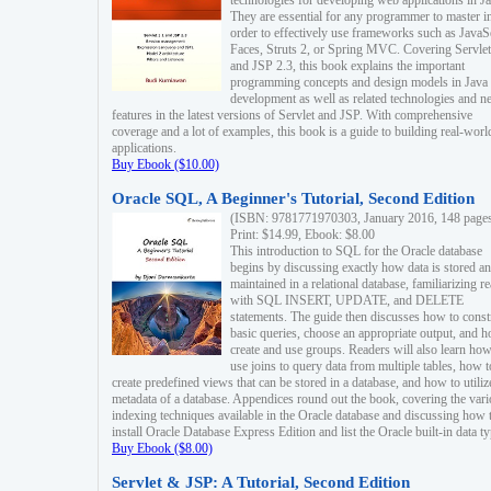
technologies for developing web applications in Ja
They are essential for any programmer to master i
order to effectively use frameworks such as JavaS
Faces, Struts 2, or Spring MVC. Covering Servlet
and JSP 2.3, this book explains the important
programming concepts and design models in Java
development as well as related technologies and 
features in the latest versions of Servlet and JSP. With comprehensive
coverage and a lot of examples, this book is a guide to building real-worl
applications.
Buy Ebook ($10.00)
Oracle SQL, A Beginner's Tutorial, Second Edition
(ISBN: 9781771970303, January 2016, 148 page
Print: $14.99, Ebook: $8.00
This introduction to SQL for the Oracle database
begins by discussing exactly how data is stored a
maintained in a relational database, familiarizing r
with SQL INSERT, UPDATE, and DELETE
statements. The guide then discusses how to const
basic queries, choose an appropriate output, and 
create and use groups. Readers will also learn how
use joins to query data from multiple tables, how t
create predefined views that can be stored in a database, and how to utiliz
metadata of a database. Appendices round out the book, covering the var
indexing techniques available in the Oracle database and discussing how 
install Oracle Database Express Edition and list the Oracle built-in data ty
Buy Ebook ($8.00)
Servlet & JSP: A Tutorial, Second Edition