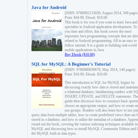
Java for Android
(ISBN: 9780992133030, August 2014, 568 pages
Print: $44.99, Ebook: $10.00
This book is for you if you want to learn Java and
specialize in Android application development. To
you time and effort, this book covers the most
important Java programming concepts that are dire
related to Android programming. All in an easy to
follow tutorial. It is a guide to building real-world
mobile applications in Java.
Buy Ebook ($10.00)
SQL for MySQL: A Beginner's Tutorial
(ISBN: 9780980839678, May 2014, 140 pages)
Print: $16.99, Ebook: $10.00
This introduction to SQL for MySQL begins by
discussing exactly how data is stored and maintain
a relational database, familiarizing readers with S
INSERT, UPDATE, and DELETE statements. Th
guide then discusses how to construct basic querie
choose an appropriate output, and how to create a
use groups. Readers will also learn how to use joi
query data from multiple tables, how to create predefined views that can 
stored in a database, and how to utilize the metadata of a database. Appen
round out the book, covering the various indexing techniques available in
MySQL and discussing how to install MySQL Community Edition and li
the MySQL built-in data types.