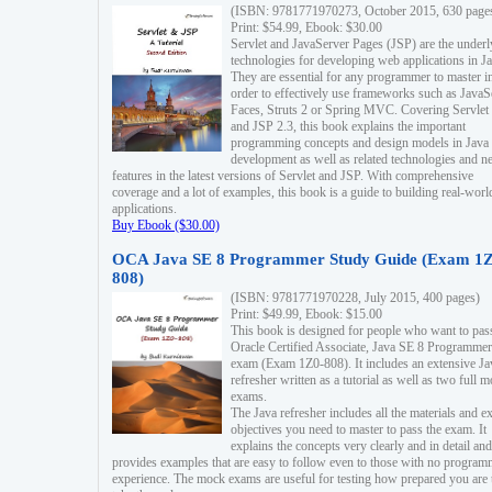
(ISBN: 9781771970273, October 2015, 630 page
Print: $54.99, Ebook: $30.00
Servlet and JavaServer Pages (JSP) are the underl
technologies for developing web applications in Ja
They are essential for any programmer to master i
order to effectively use frameworks such as JavaS
Faces, Struts 2 or Spring MVC. Covering Servlet
and JSP 2.3, this book explains the important
programming concepts and design models in Java
development as well as related technologies and 
features in the latest versions of Servlet and JSP. With comprehensive
coverage and a lot of examples, this book is a guide to building real-worl
applications.
Buy Ebook ($30.00)
OCA Java SE 8 Programmer Study Guide (Exam 1Z
808)
(ISBN: 9781771970228, July 2015, 400 pages)
Print: $49.99, Ebook: $15.00
This book is designed for people who want to pas
Oracle Certified Associate, Java SE 8 Programmer
exam (Exam 1Z0-808). It includes an extensive Ja
refresher written as a tutorial as well as two full 
exams.
The Java refresher includes all the materials and 
objectives you need to master to pass the exam. It
explains the concepts very clearly and in detail and
provides examples that are easy to follow even to those with no progra
experience. The mock exams are useful for testing how prepared you are 