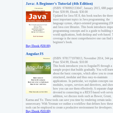
Java: A Beginner's Tutorial (4th Edition)
(ISBN: 9780992133047, January 2015, 688 page
Print: $39.99, Ebook: $30.00
Updated for Java SE 8, this book teaches the three
most important topics in Java programming: the
language syntax, object-oriented programming (
and Java core libraries. This book introduces impo
programming concepts and is a guide to building r
world applications, both desktop and web-based. 
coverage is the most comprehensive one can find i
beginner's book.
Buy Ebook ($30.00)
AngularJS
(ISBN: 9781771970013, November 2014, 344 pa
Print: $34.99, Ebook: $10.00
This book introduces you to AngularJS through a
sample project that builds gradually. You will lear
about the basic concepts, which allow you to creat
structured, modular and thus easy-to-maintain
applications. In particular, we explain concepts su
modules, scopes, services and directives, and sho
how you can use them effectively. A separate chapt
devoted to connecting to a REST-based web servic
addition, we discuss tools such as Bower, Grunt,
Karma and Yo. These tools can save you time by rendering certain tasks
unnecessary. With Yeoman we outline a workflow that defines how these
tools can be employed to create a productive environment for developers.
Buy Ebook ($10.00)