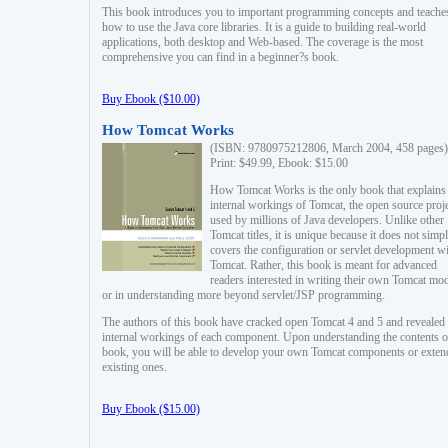
This book introduces you to important programming concepts and teache
how to use the Java core libraries. It is a guide to building real-world
applications, both desktop and Web-based. The coverage is the most
comprehensive you can find in a beginner?s book.
Buy Ebook ($10.00)
How Tomcat Works
(ISBN: 9780975212806, March 2004, 458 pages)
Print: $49.99, Ebook: $15.00
How Tomcat Works is the only book that explains
internal workings of Tomcat, the open source proj
used by millions of Java developers. Unlike other
Tomcat titles, it is unique because it does not simp
covers the configuration or servlet development w
Tomcat. Rather, this book is meant for advanced
readers interested in writing their own Tomcat mo
or in understanding more beyond servlet/JSP programming.
The authors of this book have cracked open Tomcat 4 and 5 and revealed 
internal workings of each component. Upon understanding the contents of
book, you will be able to develop your own Tomcat components or exten
existing ones.
Buy Ebook ($15.00)