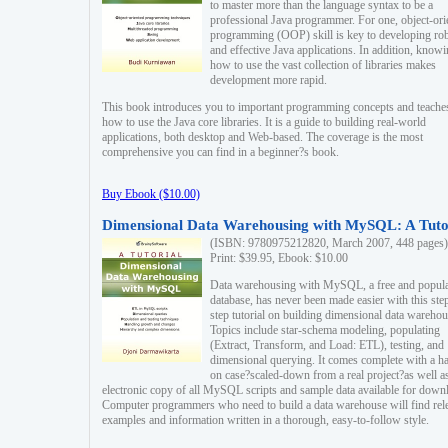
to master more than the language syntax to be a
professional Java programmer. For one, object-ori
programming (OOP) skill is key to developing ro
and effective Java applications. In addition, know
how to use the vast collection of libraries makes
development more rapid.
This book introduces you to important programming concepts and teache
how to use the Java core libraries. It is a guide to building real-world
applications, both desktop and Web-based. The coverage is the most
comprehensive you can find in a beginner?s book.
Buy Ebook ($10.00)
Dimensional Data Warehousing with MySQL: A Tuto
(ISBN: 9780975212820, March 2007, 448 pages)
Print: $39.95, Ebook: $10.00
Data warehousing with MySQL, a free and popul
database, has never been made easier with this ste
step tutorial on building dimensional data warehou
Topics include star-schema modeling, populating
(Extract, Transform, and Load: ETL), testing, and
dimensional querying. It comes complete with a h
on case?scaled-down from a real project?as well a
electronic copy of all MySQL scripts and sample data available for down
Computer programmers who need to build a data warehouse will find rel
examples and information written in a thorough, easy-to-follow style.