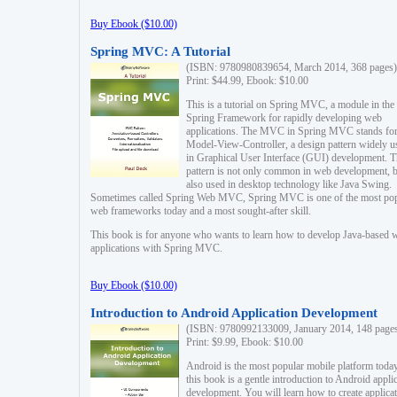
Buy Ebook ($10.00)
Spring MVC: A Tutorial
(ISBN: 9780980839654, March 2014, 368 pages)
Print: $44.99, Ebook: $10.00
This is a tutorial on Spring MVC, a module in the
Spring Framework for rapidly developing web
applications. The MVC in Spring MVC stands fo
Model-View-Controller, a design pattern widely u
in Graphical User Interface (GUI) development. T
pattern is not only common in web development, b
also used in desktop technology like Java Swing.
Sometimes called Spring Web MVC, Spring MVC is one of the most po
web frameworks today and a most sought-after skill.
This book is for anyone who wants to learn how to develop Java-based 
applications with Spring MVC.
Buy Ebook ($10.00)
Introduction to Android Application Development
(ISBN: 9780992133009, January 2014, 148 page
Print: $9.99, Ebook: $10.00
Android is the most popular mobile platform today
this book is a gentle introduction to Android appli
development. You will learn how to create applica