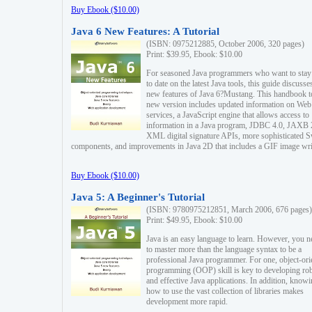
Buy Ebook ($10.00)
Java 6 New Features: A Tutorial
(ISBN: 0975212885, October 2006, 320 pages)
Print: $39.95, Ebook: $10.00
For seasoned Java programmers who want to stay
to date on the latest Java tools, this guide discusse
new features of Java 6?Mustang. This handbook t
new version includes updated information on Web
services, a JavaScript engine that allows access to
information in a Java program, JDBC 4.0, JAXB 
XML digital signature APIs, more sophisticated 
components, and improvements in Java 2D that includes a GIF image wri
Buy Ebook ($10.00)
Java 5: A Beginner's Tutorial
(ISBN: 9780975212851, March 2006, 676 pages)
Print: $49.95, Ebook: $10.00
Java is an easy language to learn. However, you n
to master more than the language syntax to be a
professional Java programmer. For one, object-ori
programming (OOP) skill is key to developing ro
and effective Java applications. In addition, know
how to use the vast collection of libraries makes
development more rapid.