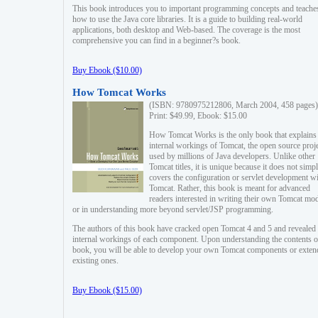
This book introduces you to important programming concepts and teache
how to use the Java core libraries. It is a guide to building real-world
applications, both desktop and Web-based. The coverage is the most
comprehensive you can find in a beginner?s book.
Buy Ebook ($10.00)
How Tomcat Works
(ISBN: 9780975212806, March 2004, 458 pages)
Print: $49.99, Ebook: $15.00
How Tomcat Works is the only book that explains
internal workings of Tomcat, the open source proj
used by millions of Java developers. Unlike other
Tomcat titles, it is unique because it does not simp
covers the configuration or servlet development w
Tomcat. Rather, this book is meant for advanced
readers interested in writing their own Tomcat mo
or in understanding more beyond servlet/JSP programming.
The authors of this book have cracked open Tomcat 4 and 5 and revealed 
internal workings of each component. Upon understanding the contents of
book, you will be able to develop your own Tomcat components or exten
existing ones.
Buy Ebook ($15.00)