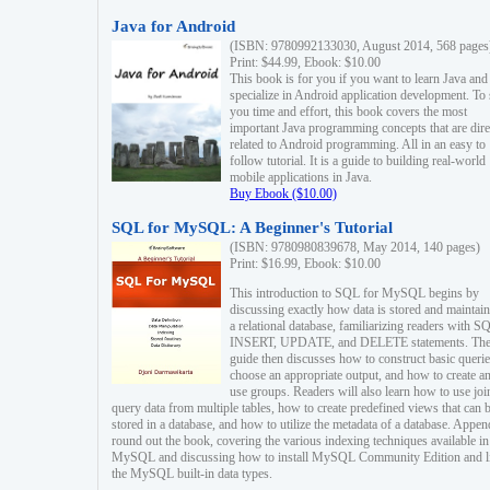
Java for Android
(ISBN: 9780992133030, August 2014, 568 pages
Print: $44.99, Ebook: $10.00
This book is for you if you want to learn Java and
specialize in Android application development. To
you time and effort, this book covers the most
important Java programming concepts that are dire
related to Android programming. All in an easy to
follow tutorial. It is a guide to building real-world
mobile applications in Java.
Buy Ebook ($10.00)
SQL for MySQL: A Beginner's Tutorial
(ISBN: 9780980839678, May 2014, 140 pages)
Print: $16.99, Ebook: $10.00
This introduction to SQL for MySQL begins by
discussing exactly how data is stored and maintain
a relational database, familiarizing readers with S
INSERT, UPDATE, and DELETE statements. Th
guide then discusses how to construct basic querie
choose an appropriate output, and how to create a
use groups. Readers will also learn how to use joi
query data from multiple tables, how to create predefined views that can 
stored in a database, and how to utilize the metadata of a database. Appen
round out the book, covering the various indexing techniques available in
MySQL and discussing how to install MySQL Community Edition and li
the MySQL built-in data types.