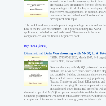
to master more than the language syntax to be a
professional Java programmer. For one, object-ori
programming (OOP) skill is key to developing ro
and effective Java applications. In addition, know
how to use the vast collection of libraries makes
development more rapid.
This book introduces you to important programming concepts and teache
how to use the Java core libraries. It is a guide to building real-world
applications, both desktop and Web-based. The coverage is the most
comprehensive you can find in a beginner?s book.
Buy Ebook ($10.00)
Dimensional Data Warehousing with MySQL: A Tuto
(ISBN: 9780975212820, March 2007, 448 pages)
Print: $39.95, Ebook: $10.00
Data warehousing with MySQL, a free and popul
database, has never been made easier with this ste
step tutorial on building dimensional data warehou
Topics include star-schema modeling, populating
(Extract, Transform, and Load: ETL), testing, and
dimensional querying. It comes complete with a h
on case?scaled-down from a real project?as well a
electronic copy of all MySQL scripts and sample data available for down
Computer programmers who need to build a data warehouse will find rel
examples and information written in a thorough, easy-to-follow style.