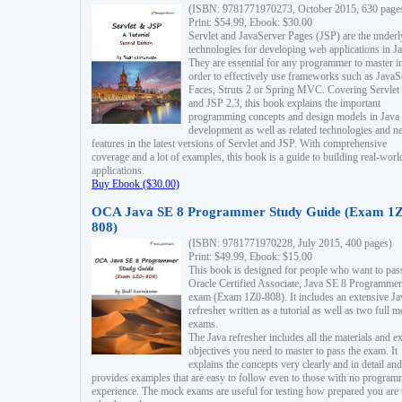
(ISBN: 9781771970273, October 2015, 630 page
Print: $54.99, Ebook: $30.00
Servlet and JavaServer Pages (JSP) are the underl
technologies for developing web applications in Ja
They are essential for any programmer to master i
order to effectively use frameworks such as JavaS
Faces, Struts 2 or Spring MVC. Covering Servlet
and JSP 2.3, this book explains the important
programming concepts and design models in Java
development as well as related technologies and 
features in the latest versions of Servlet and JSP. With comprehensive
coverage and a lot of examples, this book is a guide to building real-worl
applications.
Buy Ebook ($30.00)
OCA Java SE 8 Programmer Study Guide (Exam 1Z
808)
(ISBN: 9781771970228, July 2015, 400 pages)
Print: $49.99, Ebook: $15.00
This book is designed for people who want to pas
Oracle Certified Associate, Java SE 8 Programmer
exam (Exam 1Z0-808). It includes an extensive Ja
refresher written as a tutorial as well as two full 
exams.
The Java refresher includes all the materials and 
objectives you need to master to pass the exam. It
explains the concepts very clearly and in detail and
provides examples that are easy to follow even to those with no progra
experience. The mock exams are useful for testing how prepared you are 