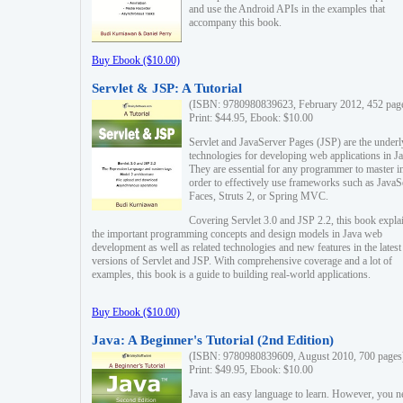
and use the Android APIs in the examples that
accompany this book.
Buy Ebook ($10.00)
Servlet & JSP: A Tutorial
(ISBN: 9780980839623, February 2012, 452 pag
Print: $44.95, Ebook: $10.00
Servlet and JavaServer Pages (JSP) are the underl
technologies for developing web applications in Ja
They are essential for any programmer to master i
order to effectively use frameworks such as JavaS
Faces, Struts 2, or Spring MVC.
Covering Servlet 3.0 and JSP 2.2, this book expla
the important programming concepts and design models in Java web
development as well as related technologies and new features in the latest
versions of Servlet and JSP. With comprehensive coverage and a lot of
examples, this book is a guide to building real-world applications.
Buy Ebook ($10.00)
Java: A Beginner's Tutorial (2nd Edition)
(ISBN: 9780980839609, August 2010, 700 pages
Print: $49.95, Ebook: $10.00
Java is an easy language to learn. However, you n