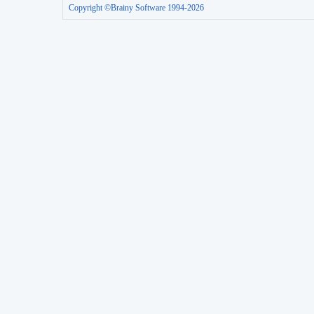
Copyright ©Brainy Software 1994-2026