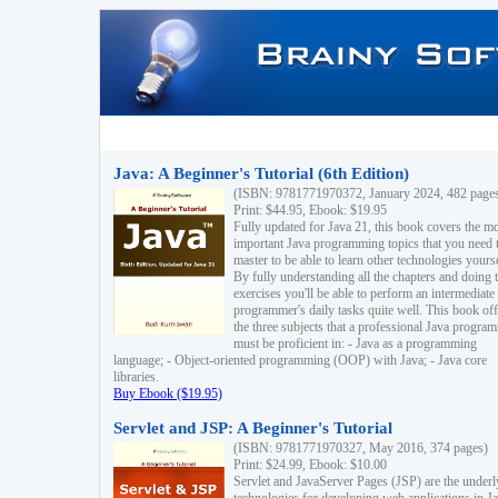
Java: A Beginner's Tutorial (6th Edition)
(ISBN: 9781771970372, January 2024, 482 page
Print: $44.95, Ebook: $19.95
Fully updated for Java 21, this book covers the m
important Java programming topics that you need 
master to be able to learn other technologies yourse
By fully understanding all the chapters and doing 
exercises you'll be able to perform an intermediate
programmer's daily tasks quite well. This book off
the three subjects that a professional Java progra
must be proficient in: - Java as a programming
language; - Object-oriented programming (OOP) with Java; - Java core
libraries.
Buy Ebook ($19.95)
Servlet and JSP: A Beginner's Tutorial
(ISBN: 9781771970327, May 2016, 374 pages)
Print: $24.99, Ebook: $10.00
Servlet and JavaServer Pages (JSP) are the underl