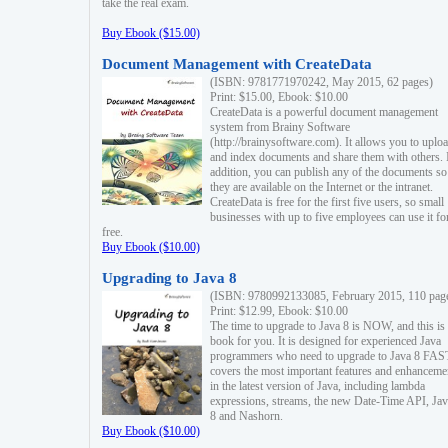
take the real exam.
Buy Ebook ($15.00)
Document Management with CreateData
(ISBN: 9781771970242, May 2015, 62 pages)
Print: $15.00, Ebook: $10.00
CreateData is a powerful document management
system from Brainy Software
(http://brainysoftware.com). It allows you to uplo
and index documents and share them with others. 
addition, you can publish any of the documents so 
they are available on the Internet or the intranet.
CreateData is free for the first five users, so small
businesses with up to five employees can use it fo
free.
Buy Ebook ($10.00)
Upgrading to Java 8
(ISBN: 9780992133085, February 2015, 110 pag
Print: $12.99, Ebook: $10.00
The time to upgrade to Java 8 is NOW, and this is 
book for you. It is designed for experienced Java
programmers who need to upgrade to Java 8 FAST
covers the most important features and enhanceme
in the latest version of Java, including lambda
expressions, streams, the new Date-Time API, J
8 and Nashorn.
Buy Ebook ($10.00)