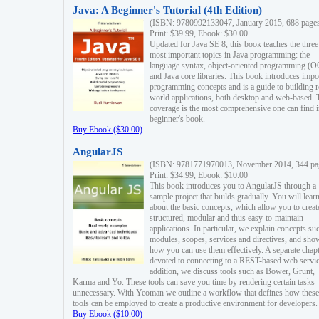
Java: A Beginner's Tutorial (4th Edition)
(ISBN: 9780992133047, January 2015, 688 page
Print: $39.99, Ebook: $30.00
Updated for Java SE 8, this book teaches the three
most important topics in Java programming: the
language syntax, object-oriented programming (
and Java core libraries. This book introduces impo
programming concepts and is a guide to building r
world applications, both desktop and web-based. 
coverage is the most comprehensive one can find i
beginner's book.
Buy Ebook ($30.00)
AngularJS
(ISBN: 9781771970013, November 2014, 344 pa
Print: $34.99, Ebook: $10.00
This book introduces you to AngularJS through a
sample project that builds gradually. You will lear
about the basic concepts, which allow you to creat
structured, modular and thus easy-to-maintain
applications. In particular, we explain concepts su
modules, scopes, services and directives, and sho
how you can use them effectively. A separate chapt
devoted to connecting to a REST-based web servic
addition, we discuss tools such as Bower, Grunt,
Karma and Yo. These tools can save you time by rendering certain tasks
unnecessary. With Yeoman we outline a workflow that defines how these
tools can be employed to create a productive environment for developers.
Buy Ebook ($10.00)