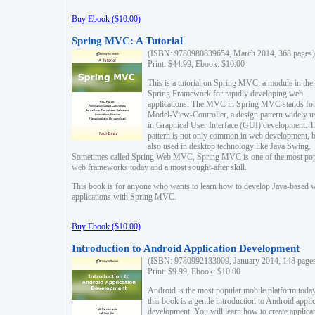
Buy Ebook ($10.00)
Spring MVC: A Tutorial
(ISBN: 9780980839654, March 2014, 368 pages)
Print: $44.99, Ebook: $10.00
This is a tutorial on Spring MVC, a module in the
Spring Framework for rapidly developing web
applications. The MVC in Spring MVC stands fo
Model-View-Controller, a design pattern widely u
in Graphical User Interface (GUI) development. T
pattern is not only common in web development, b
also used in desktop technology like Java Swing.
Sometimes called Spring Web MVC, Spring MVC is one of the most po
web frameworks today and a most sought-after skill.
This book is for anyone who wants to learn how to develop Java-based 
applications with Spring MVC.
Buy Ebook ($10.00)
Introduction to Android Application Development
(ISBN: 9780992133009, January 2014, 148 page
Print: $9.99, Ebook: $10.00
Android is the most popular mobile platform today
this book is a gentle introduction to Android appli
development. You will learn how to create applica