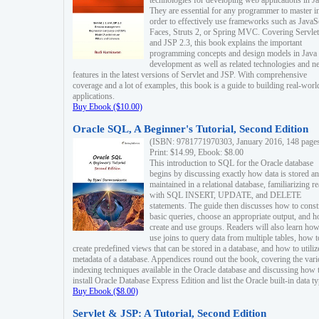
technologies for developing web applications in Ja
They are essential for any programmer to master i
order to effectively use frameworks such as JavaS
Faces, Struts 2, or Spring MVC. Covering Servlet
and JSP 2.3, this book explains the important
programming concepts and design models in Java
development as well as related technologies and 
features in the latest versions of Servlet and JSP. With comprehensive
coverage and a lot of examples, this book is a guide to building real-worl
applications.
Buy Ebook ($10.00)
Oracle SQL, A Beginner's Tutorial, Second Edition
(ISBN: 9781771970303, January 2016, 148 page
Print: $14.99, Ebook: $8.00
This introduction to SQL for the Oracle database
begins by discussing exactly how data is stored a
maintained in a relational database, familiarizing r
with SQL INSERT, UPDATE, and DELETE
statements. The guide then discusses how to const
basic queries, choose an appropriate output, and 
create and use groups. Readers will also learn how
use joins to query data from multiple tables, how t
create predefined views that can be stored in a database, and how to utiliz
metadata of a database. Appendices round out the book, covering the var
indexing techniques available in the Oracle database and discussing how 
install Oracle Database Express Edition and list the Oracle built-in data ty
Buy Ebook ($8.00)
Servlet & JSP: A Tutorial, Second Edition