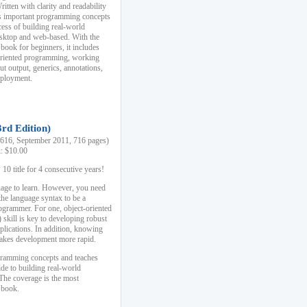
ten with clarity and readability
es important programming concepts
cess of building real-world
esktop and web-based. With the
book for beginners, it includes
-oriented programming, working
ut output, generics, annotations,
deployment.
3rd Edition)
16, September 2011, 716 pages)
k: $10.00
0 title for 4 consecutive years!
uage to learn. However, you need
the language syntax to be a
ogrammer. For one, object-oriented
kill is key to developing robust
pplications. In addition, knowing
 makes development more rapid.
gramming concepts and teaches
uide to building real-world
The coverage is the most
 book.