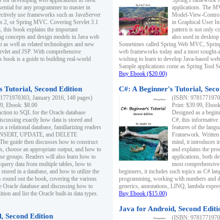
s for developing web applications in Java.
Spring Framework fo
sential for any programmer to master in
applications. The 
fectively use frameworks such as JavaServer
Model-View-Controll
ts 2, or Spring MVC. Covering Servlet 3.1
in Graphical User I
, this book explains the important
pattern is not only 
g concepts and design models in Java web
also used in desktop
 as well as related technologies and new
Sometimes called Spring Web MVC, Spring
 Servlet and JSP. With comprehensive
web frameworks today and a most sought-aft
s book is a guide to building real-world
wishing to learn to develop Java-based we
Sample applications come as Spring Tool Su
Buy Ebook ($20.00)
 Tutorial, Second Edition
C#: A Beginner's Tutorial, Seco
1771970303, January 2016, 148 pages)
(ISBN: 97817719702
99, Ebook: $8.00
Print: $39.99, Eboo
uction to SQL for the Oracle database
Designed as a beginne
iscussing exactly how data is stored and
C#, this informative
n a relational database, familiarizing readers
features of the lang
INSERT, UPDATE, and DELETE
Framework. Written w
 The guide then discusses how to construct
mind, it introduces
es, choose an appropriate output, and how to
and explains the pro
use groups. Readers will also learn how to
applications, both d
 query data from multiple tables, how to
most comprehensive 
 stored in a database, and how to utilize the
beginners, it includes such topics as C# lan
 round out the book, covering the various
programming, working with numbers and dat
he Oracle database and discussing how to
generics, annotations, LINQ, lambda expr
ion and list the Oracle built-in data types.
Buy Ebook ($15.00)
Java for Android, Second Editi
l, Second Edition
(ISBN: 97817719702