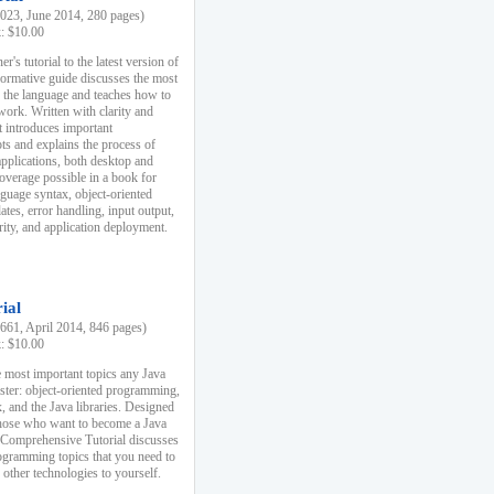
23, June 2014, 280 pages)
k: $10.00
r's tutorial to the latest version of
nformative guide discusses the most
f the language and teaches how to
ork. Written with clarity and
it introduces important
s and explains the process of
applications, both desktop and
verage possible in a book for
nguage syntax, object-oriented
es, error handling, input output,
rity, and application deployment.
ial
61, April 2014, 846 pages)
k: $10.00
 most important topics any Java
ster: object-oriented programming,
, and the Java libraries. Designed
those who want to become a Java
A Comprehensive Tutorial discusses
rogramming topics that you need to
 other technologies to yourself.