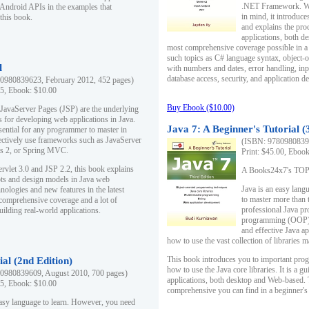
.NET Framework. Writ
 Android APIs in the examples that
in mind, it introduc
this book.
and explains the pro
applications, both d
most comprehensive coverage possible in a 
such topics as C# language syntax, object
l
with numbers and dates, error handling, inp
database access, security, and application 
0980839623, February 2012, 452 pages)
95, Ebook: $10.00
Buy Ebook ($10.00)
 JavaServer Pages (JSP) are the underlying
s for developing web applications in Java.
Java 7: A Beginner's Tutorial (
sential for any programmer to master in
fectively use frameworks such as JavaServer
(ISBN: 97809808396
ts 2, or Spring MVC.
Print: $45.00, Eboo
rvlet 3.0 and JSP 2.2, this book explains
A Books24x7's TOP 1
ts and design models in Java web
Java is an easy lang
nologies and new features in the latest
to master more than 
 comprehensive coverage and a lot of
professional Java pr
uilding real-world applications.
programming (OOP) s
and effective Java a
how to use the vast collection of libraries
This book introduces you to important pro
ial (2nd Edition)
how to use the Java core libraries. It is a g
0980839609, August 2010, 700 pages)
applications, both desktop and Web-based. 
95, Ebook: $10.00
comprehensive you can find in a beginner's
easy language to learn. However, you need