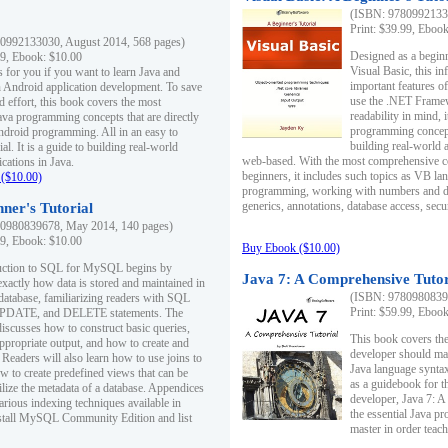
(ISBN: 97809921330
Print: $39.99, Eboo
0992133030, August 2014, 568 pages)
Designed as a beginne
99, Ebook: $10.00
Visual Basic, this i
s for you if you want to learn Java and
important features o
in Android application development. To save
use the .NET Framew
d effort, this book covers the most
readability in mind, 
ava programming concepts that are directly
programming concept
Android programming. All in an easy to
building real-world 
ial. It is a guide to building real-world
web-based. With the most comprehensive co
cations in Java.
beginners, it includes such topics as VB la
($10.00)
programming, working with numbers and dat
generics, annotations, database access, secu
ner's Tutorial
0980839678, May 2014, 140 pages)
99, Ebook: $10.00
Buy Ebook ($10.00)
duction to SQL for MySQL begins by
Java 7: A Comprehensive Tutor
exactly how data is stored and maintained in
(ISBN: 97809808396
 database, familiarizing readers with SQL
Print: $59.99, Eboo
PDATE, and DELETE statements. The
discusses how to construct basic queries,
This book covers the
ppropriate output, and how to create and
developer should ma
 Readers will also learn how to use joins to
Java language syntax
ow to create predefined views that can be
as a guidebook for 
ilize the metadata of a database. Appendices
developer, Java 7: 
arious indexing techniques available in
the essential Java p
tall MySQL Community Edition and list
master in order teach