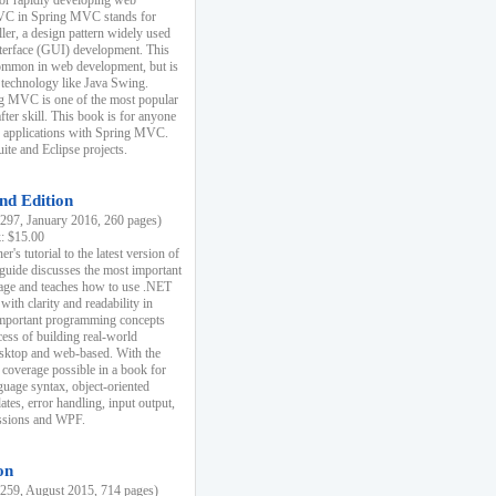
r rapidly developing web
MVC in Spring MVC stands for
er, a design pattern widely used
nterface (GUI) development. This
common in web development, but is
 technology like Java Swing.
 MVC is one of the most popular
er skill. This book is for anyone
b applications with Spring MVC.
ite and Eclipse projects.
nd Edition
97, January 2016, 260 pages)
k: $15.00
r's tutorial to the latest version of
 guide discusses the most important
uage and teaches how to use .NET
ith clarity and readability in
 important programming concepts
cess of building real-world
esktop and web-based. With the
coverage possible in a book for
guage syntax, object-oriented
es, error handling, input output,
essions and WPF.
on
59, August 2015, 714 pages)