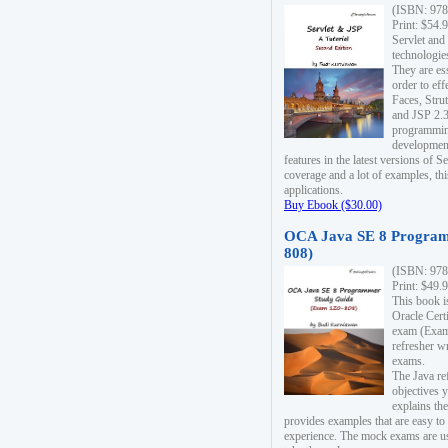
(ISBN: 978
Print: $54.
Servlet and
technologie
They are es
order to ef
Faces, Stru
and JSP 2.3
programmin
development
features in the latest versions of
coverage and a lot of examples, thi
applications.
Buy Ebook ($30.00)
OCA Java SE 8 Program
808)
(ISBN: 978
Print: $49.
This book i
Oracle Cert
exam (Exam 
refresher wr
exams.
The Java re
objectives y
explains the
provides examples that are easy t
experience. The mock exams are us