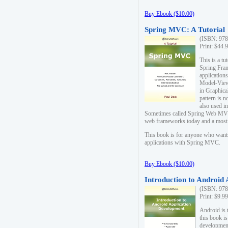
Buy Ebook ($10.00)
Spring MVC: A Tutorial
(ISBN: 978
Print: $44.
This is a t
Spring Fra
applicatio
Model-View-
in Graphica
pattern is 
also used i
Sometimes called Spring Web MVC
web frameworks today and a most s
This book is for anyone who want
applications with Spring MVC.
Buy Ebook ($10.00)
Introduction to Android
(ISBN: 978
Print: $9.9
Android is 
this book is
development