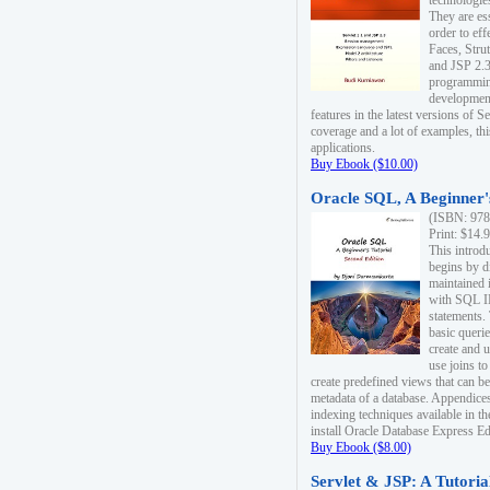
technologie
They are es
order to ef
Faces, Stru
and JSP 2.3
programmin
development
features in the latest versions of
coverage and a lot of examples, thi
applications.
Buy Ebook ($10.00)
Oracle SQL, A Beginner's
(ISBN: 978
Print: $14.
This introd
begins by d
maintained i
with SQL 
statements.
basic queri
create and 
use joins to
create predefined views that can be
metadata of a database. Appendices
indexing techniques available in t
install Oracle Database Express Edit
Buy Ebook ($8.00)
Servlet & JSP: A Tutoria