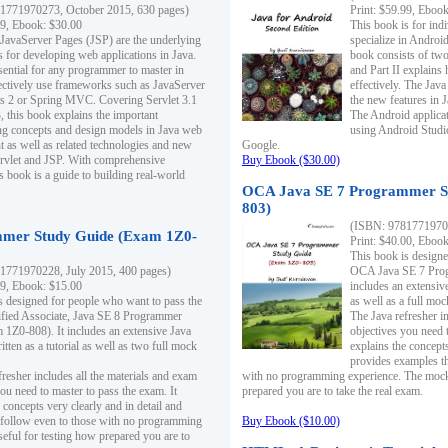
1771970273, October 2015, 630 pages)
Print: $59.99, Eboo
99, Ebook: $30.00
This book is for ind
 JavaServer Pages (JSP) are the underlying
specialize in Androi
s for developing web applications in Java.
book consists of two 
sential for any programmer to master in
and Part II explains
fectively use frameworks such as JavaServer
effectively. The Java
ts 2 or Spring MVC. Covering Servlet 3.1
the new features in J
, this book explains the important
The Android applica
g concepts and design models in Java web
using Android Studio
 as well as related technologies and new
Google.
 Servlet and JSP. With comprehensive
Buy Ebook ($30.00)
s book is a guide to building real-world
OCA Java SE 7 Programmer S
803)
(ISBN: 9781771970
mer Study Guide (Exam 1Z0-
Print: $40.00, Eboo
This book is designe
1771970228, July 2015, 400 pages)
OCA Java SE 7 Prog
99, Ebook: $15.00
includes an extensive
s designed for people who want to pass the
as well as a full mo
ified Associate, Java SE 8 Programmer
The Java refresher i
1Z0-808). It includes an extensive Java
objectives you need t
itten as a tutorial as well as two full mock
explains the concepts
provides examples th
fresher includes all the materials and exam
with no programming experience. The mock 
ou need to master to pass the exam. It
prepared you are to take the real exam.
 concepts very clearly and in detail and
o follow even to those with no programming
Buy Ebook ($10.00)
eful for testing how prepared you are to