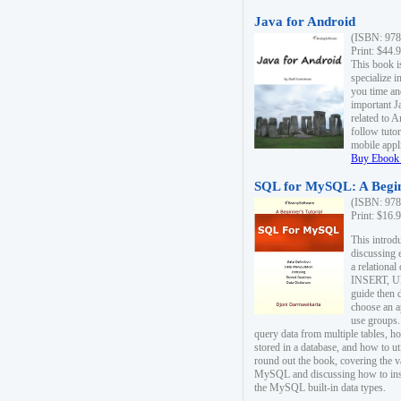
Java for Android
(ISBN: 978
Print: $44.
This book i
specialize 
you time an
important J
related to 
follow tutor
mobile appli
Buy Ebook 
SQL for MySQL: A Begin
(ISBN: 978
Print: $16.
This intro
discussing 
a relational
INSERT, U
guide then 
choose an a
use groups.
query data from multiple tables, h
stored in a database, and how to ut
round out the book, covering the v
MySQL and discussing how to ins
the MySQL built-in data types.