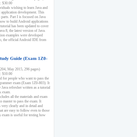
k: $30.00
ividuals wishing to learn Java and
d application development. This
parts. Part I is focused on Java
 how to build Android applications
 tutorial has been updated to cover
ava 8, the latest version of Java.
tion examples were developed
, the official Android IDE from
tudy Guide (Exam 1Z0-
204, May 2015, 296 pages)
k: $10.00
d for people who want to pass the
rammer exam (Exam 1Z0-803). It
 Java refresher written as a tutorial
ck exam.
ncludes all the materials and exam
o master to pass the exam. It
 very clearly and in detail and
at are easy to follow even to those
exam is useful for testing how