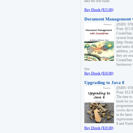
take the real exam.
Buy Ebook ($15.00)
Document Management w
(ISBN: 978
Print: $15.
CreateData
system fro
(http://bra
and index d
addition, y
they are ava
CreateData i
businesses 
free.
Buy Ebook ($10.00)
Upgrading to Java 8
(ISBN: 978
Print: $12.
The time to
book for yo
programmers
covers the 
in the lates
expressions
8 and Nash
Buy Ebook ($10.00)