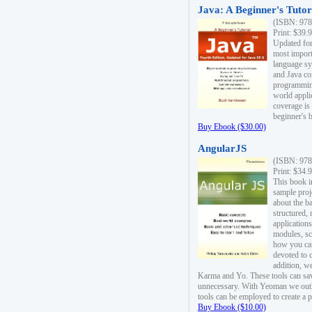
Java: A Beginner's Tutori
(ISBN: 978
Print: $39.
Updated for
most import
language s
and Java co
programming
world appli
coverage is
beginner's 
Buy Ebook ($30.00)
AngularJS
(ISBN: 978
Print: $34.
This book i
sample proje
about the b
structured,
applications
modules, sc
how you can
devoted to 
addition, w
Karma and Yo. These tools can sav
unnecessary. With Yeoman we outl
tools can be employed to create a 
Buy Ebook ($10.00)