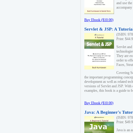
and use the
accompany 
Buy Ebook ($10.00)
Servlet & JSP: A Tutoria
(ISBN: 978
Print: $44.
Servlet and
technologie
They are es
order to ef
Faces, Stru
Covering Se
the important programming concep
development as well as related tech
versions of Servlet and JSP. With
examples, this book is a guide to b
Buy Ebook ($10.00)
Java: A Beginner's Tutor
(ISBN: 978
Print: $49.
Java is an 