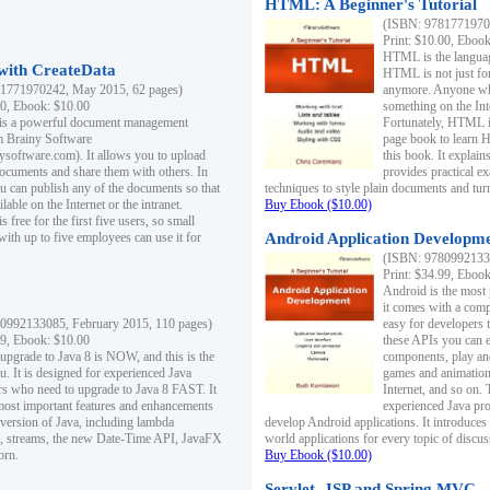
HTML: A Beginner's Tutorial
(ISBN: 97817719701
Print: $10.00, Eboo
HTML is the languag
ith CreateData
HTML is not just fo
1771970242, May 2015, 62 pages)
anymore. Anyone who
00, Ebook: $10.00
something on the In
 is a powerful document management
Fortunately, HTML i
m Brainy Software
page book to learn 
inysoftware.com). It allows you to upload
this book. It expla
ocuments and share them with others. In
provides practical e
ou can publish any of the documents so that
techniques to style plain documents and tu
ilable on the Internet or the intranet.
Buy Ebook ($10.00)
s free for the first five users, so small
with up to five employees can use it for
Android Application Developmen
(ISBN: 97809921330
Print: $34.99, Eboo
Android is the most
it comes with a comp
0992133085, February 2015, 110 pages)
easy for developers 
99, Ebook: $10.00
these APIs you can e
 upgrade to Java 8 is NOW, and this is the
components, play and
u. It is designed for experienced Java
games and animation, 
 who need to upgrade to Java 8 FAST. It
Internet, and so on. 
most important features and enhancements
experienced Java pr
t version of Java, including lambda
develop Android applications. It introduces
, streams, the new Date-Time API, JavaFX
world applications for every topic of discus
orn.
Buy Ebook ($10.00)
Servlet, JSP and Spring MVC