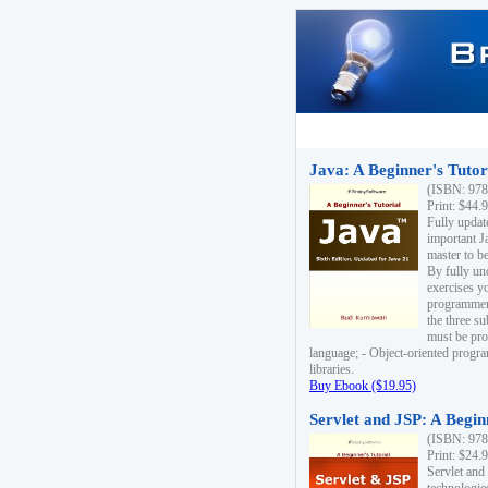
Java: A Beginner's Tutori
(ISBN: 978
Print: $44.
Fully updat
important J
master to be
By fully un
exercises yo
programmer'
the three s
must be pro
language; - Object-oriented progr
libraries.
Buy Ebook ($19.95)
Servlet and JSP: A Begin
(ISBN: 978
Print: $24.
Servlet and