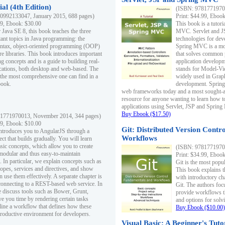
al (4th Edition)
(ISBN: 97817719700
0992133047, January 2015, 688 pages)
Print: $44.99, Eboo
99, Ebook: $30.00
This book is a tutor
 Java SE 8, this book teaches the three
MVC. Servlet and J
ant topics in Java programming: the
technologies for dev
yntax, object-oriented programming (OOP)
Spring MVC is a mo
re libraries. This book introduces important
that solves common 
 concepts and is a guide to building real-
application develo
cations, both desktop and web-based. The
stands for Model-Vie
 the most comprehensive one can find in a
widely used in Grap
book.
development. Spring
web frameworks today and a most sought-aft
resource for anyone wanting to learn how 
applications using Servlet, JSP and Sprin
Buy Ebook ($17.50)
1771970013, November 2014, 344 pages)
99, Ebook: $10.00
Git: Distributed Version Contr
ntroduces you to AngularJS through a
Workflows
ct that builds gradually. You will learn
asic concepts, which allow you to create
(ISBN: 97817719700
 modular and thus easy-to-maintain
Print: $34.99, Eboo
. In particular, we explain concepts such as
Git is the most popu
opes, services and directives, and show
This book explains t
 use them effectively. A separate chapter is
with introductory ch
connecting to a REST-based web service. In
Git. The authors foc
e discuss tools such as Bower, Grunt,
provide workflows 
e you time by rendering certain tasks
and options for solv
ine a workflow that defines how these
Buy Ebook ($10.00)
productive environment for developers.
Visual Basic: A Beginner's Tuto