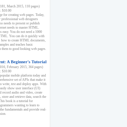
81, March 2015, 110 pages)
k: $10.00
e for creating web pages. Today,
r professional web designers
 needs to present or publish
ternet needs to master HTML.
s easy. You do not need a 1000
HTML. You can do it quickly with
ins how to create HTML documents,
xamples and teaches basic
rn them to good looking web pages.
t: A Beginner's Tutorial
16, February 2015, 364 pages)
k: $10.00
 popular mobile platform today and
rehensive set of APIs that make it
to write, test and deploy apps. With
asily show user interface (UI)
 record audio and video, create
store and retrieve data, search the
This book is a tutorial for
ogrammers wanting to learn to
 the fundamentals and provide real-
sion.