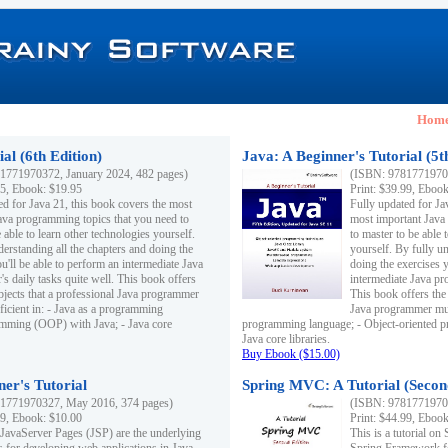
Hom
al (6th Edition)
Java: A Beginner's Tutorial (5t
1771970372, January 2024, 482 pages)
(ISBN: 97817719703
95, Ebook: $19.95
Print: $39.99, Eboo
ed for Java 21, this book covers the most
Fully updated for Ja
ava programming topics that you need to
most important Java
 able to learn other technologies yourself.
to master to be able 
derstanding all the chapters and doing the
yourself. By fully un
u'll be able to perform an intermediate Java
doing the exercises y
s daily tasks quite well. This book offers
intermediate Java pr
ubjects that a professional Java programmer
This book offers the 
ficient in: - Java as a programming
Java programmer must
amming (OOP) with Java; - Java core
programming language; - Object-oriented 
Java core libraries.
Buy Ebook ($15.00)
ner's Tutorial
Spring MVC: A Tutorial (Secon
1771970327, May 2016, 374 pages)
(ISBN: 97817719703
99, Ebook: $10.00
Print: $44.99, Eboo
 JavaServer Pages (JSP) are the underlying
This is a tutorial o