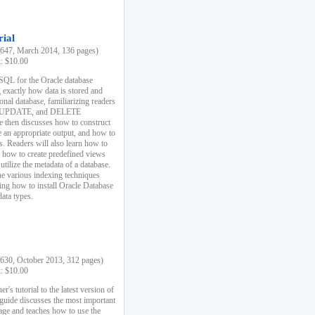
rial
47, March 2014, 136 pages)
k: $10.00
 SQL for the Oracle database
 exactly how data is stored and
ional database, familiarizing readers
 UPDATE, and DELETE
e then discusses how to construct
e an appropriate output, and how to
s. Readers will also learn how to
s, how to create predefined views
utilize the metadata of a database.
e various indexing techniques
sing how to install Oracle Database
data types.
30, October 2013, 312 pages)
k: $10.00
r's tutorial to the latest version of
 guide discusses the most important
uage and teaches how to use the