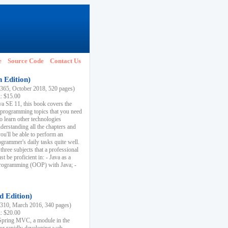
e
Source Code
Contact Us
h Edition)
65, October 2018, 520 pages)
k: $15.00
va SE 11, this book covers the
 programming topics that you need
to learn other technologies
derstanding all the chapters and
ou'll be able to perform an
ogrammer's daily tasks quite well.
three subjects that a professional
 be proficient in: - Java as a
programming (OOP) with Java; -
d Edition)
10, March 2016, 340 pages)
k: $20.00
n Spring MVC, a module in the