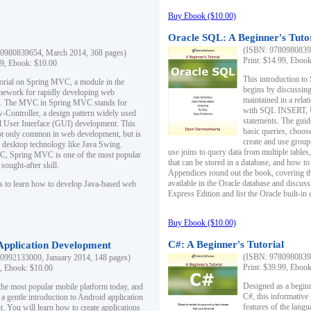
Buy Ebook ($10.00)
Oracle SQL: A Beginner's Tuto
(ISBN: 97809808396
0980839654, March 2014, 368 pages)
Print: $14.99, Eboo
99, Ebook: $10.00
This introduction to
utorial on Spring MVC, a module in the
begins by discussing
mework for rapidly developing web
maintained in a relat
ns. The MVC in Spring MVC stands for
with SQL INSERT,
Controller, a design pattern widely used
statements. The guid
l User Interface (GUI) development. This
basic queries, choos
not only common in web development, but is
create and use group
n desktop technology like Java Swing.
use joins to query data from multiple table
, Spring MVC is one of the most popular
that can be stored in a database, and how to 
ought-after skill.
Appendices round out the book, covering th
available in the Oracle database and discus
s to learn how to develop Java-based web
Express Edition and list the Oracle built-in 
Buy Ebook ($10.00)
C#: A Beginner's Tutorial
 Application Development
(ISBN: 97809808396
0992133009, January 2014, 148 pages)
Print: $39.99, Eboo
9, Ebook: $10.00
Designed as a beginne
the most popular mobile platform today, and
C#, this informative
 a gentle introduction to Android application
features of the lang
. You will learn how to create applications