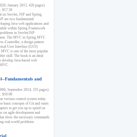
20, January 2015, 420 pages)
k: $17.50
ial on Servlet, JSP and Spring
SP are two fundamental
eloping Java web applications and
dule within Spring Framework
problems in Servlet/JSP
pment. The MVC in Spring MVC
w-Controller, a design pattern
hical User Interface (GUI)
 MVC is one of the most popular
er skill. The book is an ideal
to develop Java-based web
g MVC.
ol--Fundamentals and
06, September 2014, 335 pages)
k: $10.00
lar version control system today.
he basic concepts of Git and starts
apters to get you up to speed on
us on agile development and
that show the necessary commands
ing real-world problems.
rial