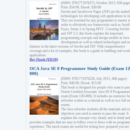
(ISBN: 9781771970273, October 2015, 630 page
Print: $54.99, Ebook: $30.00
Servlet and JavaServer Pages (JSP) are the underl
technologies for developing web applications in Ja
They are essential for any programmer to master i
order to effectively use frameworks such as JavaS
Faces, Struts 2 or Spring MVC. Covering Servlet
and JSP 2.3, this book explains the important
programming concepts and design models in Java
development as well as related technologies and 
features in the latest versions of Servlet and JSP. With comprehensive
coverage and a lot of examples, this book is a guide to building real-worl
applications.
Buy Ebook ($30.00)
OCA Java SE 8 Programmer Study Guide (Exam 1Z
808)
(ISBN: 9781771970228, July 2015, 400 pages)
Print: $49.99, Ebook: $15.00
This book is designed for people who want to pas
Oracle Certified Associate, Java SE 8 Programmer
exam (Exam 1Z0-808). It includes an extensive Ja
refresher written as a tutorial as well as two full 
exams.
The Java refresher includes all the materials and 
objectives you need to master to pass the exam. It
explains the concepts very clearly and in detail and
provides examples that are easy to follow even to those with no progra
experience. The mock exams are useful for testing how prepared you are 