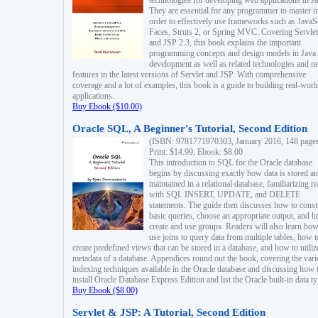
technologies for developing web applications in Ja
They are essential for any programmer to master i
order to effectively use frameworks such as JavaS
Faces, Struts 2, or Spring MVC. Covering Servlet
and JSP 2.3, this book explains the important
programming concepts and design models in Java
development as well as related technologies and 
features in the latest versions of Servlet and JSP. With comprehensive
coverage and a lot of examples, this book is a guide to building real-worl
applications.
Buy Ebook ($10.00)
Oracle SQL, A Beginner's Tutorial, Second Edition
(ISBN: 9781771970303, January 2016, 148 page
Print: $14.99, Ebook: $8.00
This introduction to SQL for the Oracle database
begins by discussing exactly how data is stored a
maintained in a relational database, familiarizing r
with SQL INSERT, UPDATE, and DELETE
statements. The guide then discusses how to const
basic queries, choose an appropriate output, and 
create and use groups. Readers will also learn how
use joins to query data from multiple tables, how t
create predefined views that can be stored in a database, and how to utiliz
metadata of a database. Appendices round out the book, covering the var
indexing techniques available in the Oracle database and discussing how 
install Oracle Database Express Edition and list the Oracle built-in data ty
Buy Ebook ($8.00)
Servlet & JSP: A Tutorial, Second Edition