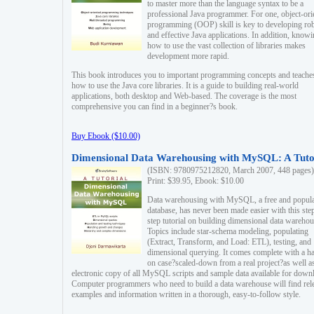
to master more than the language syntax to be a
professional Java programmer. For one, object-ori
programming (OOP) skill is key to developing ro
and effective Java applications. In addition, know
how to use the vast collection of libraries makes
development more rapid.
This book introduces you to important programming concepts and teache
how to use the Java core libraries. It is a guide to building real-world
applications, both desktop and Web-based. The coverage is the most
comprehensive you can find in a beginner?s book.
Buy Ebook ($10.00)
Dimensional Data Warehousing with MySQL: A Tuto
(ISBN: 9780975212820, March 2007, 448 pages)
Print: $39.95, Ebook: $10.00
Data warehousing with MySQL, a free and popul
database, has never been made easier with this ste
step tutorial on building dimensional data warehou
Topics include star-schema modeling, populating
(Extract, Transform, and Load: ETL), testing, and
dimensional querying. It comes complete with a h
on case?scaled-down from a real project?as well a
electronic copy of all MySQL scripts and sample data available for down
Computer programmers who need to build a data warehouse will find rel
examples and information written in a thorough, easy-to-follow style.