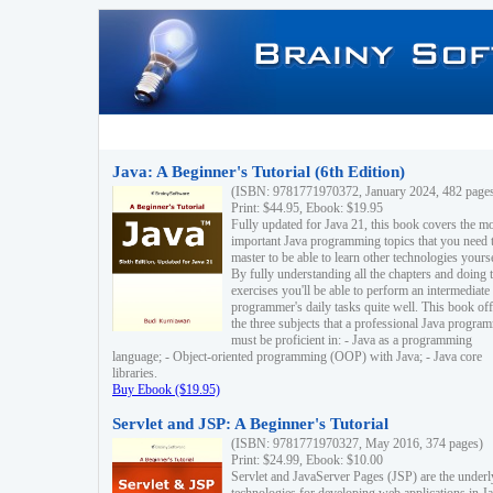
Java: A Beginner's Tutorial (6th Edition)
(ISBN: 9781771970372, January 2024, 482 page
Print: $44.95, Ebook: $19.95
Fully updated for Java 21, this book covers the m
important Java programming topics that you need 
master to be able to learn other technologies yourse
By fully understanding all the chapters and doing 
exercises you'll be able to perform an intermediate
programmer's daily tasks quite well. This book off
the three subjects that a professional Java progra
must be proficient in: - Java as a programming
language; - Object-oriented programming (OOP) with Java; - Java core
libraries.
Buy Ebook ($19.95)
Servlet and JSP: A Beginner's Tutorial
(ISBN: 9781771970327, May 2016, 374 pages)
Print: $24.99, Ebook: $10.00
Servlet and JavaServer Pages (JSP) are the underl