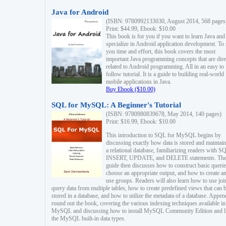
Java for Android
(ISBN: 9780992133030, August 2014, 568 pages
Print: $44.99, Ebook: $10.00
This book is for you if you want to learn Java and
specialize in Android application development. To
you time and effort, this book covers the most
important Java programming concepts that are dire
related to Android programming. All in an easy to
follow tutorial. It is a guide to building real-world
mobile applications in Java.
Buy Ebook ($10.00)
SQL for MySQL: A Beginner's Tutorial
(ISBN: 9780980839678, May 2014, 140 pages)
Print: $16.99, Ebook: $10.00
This introduction to SQL for MySQL begins by
discussing exactly how data is stored and maintain
a relational database, familiarizing readers with S
INSERT, UPDATE, and DELETE statements. Th
guide then discusses how to construct basic querie
choose an appropriate output, and how to create a
use groups. Readers will also learn how to use joi
query data from multiple tables, how to create predefined views that can 
stored in a database, and how to utilize the metadata of a database. Appen
round out the book, covering the various indexing techniques available in
MySQL and discussing how to install MySQL Community Edition and li
the MySQL built-in data types.