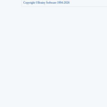
Copyright ©Brainy Software 1994-2026