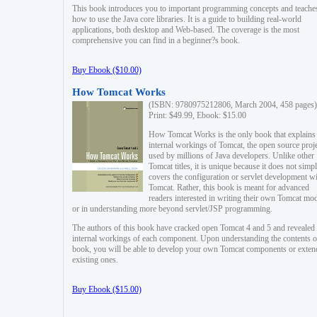
This book introduces you to important programming concepts and teache
how to use the Java core libraries. It is a guide to building real-world
applications, both desktop and Web-based. The coverage is the most
comprehensive you can find in a beginner?s book.
Buy Ebook ($10.00)
How Tomcat Works
(ISBN: 9780975212806, March 2004, 458 pages)
Print: $49.99, Ebook: $15.00
How Tomcat Works is the only book that explains
internal workings of Tomcat, the open source proj
used by millions of Java developers. Unlike other
Tomcat titles, it is unique because it does not simp
covers the configuration or servlet development w
Tomcat. Rather, this book is meant for advanced
readers interested in writing their own Tomcat mo
or in understanding more beyond servlet/JSP programming.
The authors of this book have cracked open Tomcat 4 and 5 and revealed 
internal workings of each component. Upon understanding the contents of
book, you will be able to develop your own Tomcat components or exten
existing ones.
Buy Ebook ($15.00)