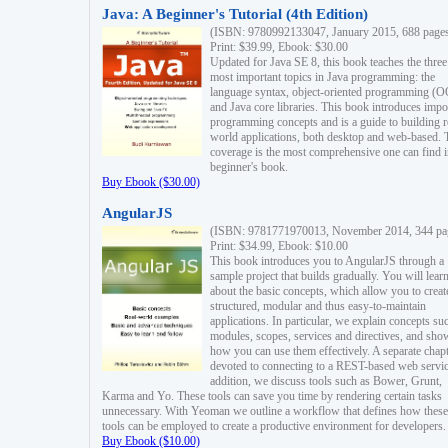
Java: A Beginner's Tutorial (4th Edition)
(ISBN: 9780992133047, January 2015, 688 page
Print: $39.99, Ebook: $30.00
Updated for Java SE 8, this book teaches the three
most important topics in Java programming: the
language syntax, object-oriented programming (
and Java core libraries. This book introduces impo
programming concepts and is a guide to building r
world applications, both desktop and web-based. 
coverage is the most comprehensive one can find i
beginner's book.
Buy Ebook ($30.00)
AngularJS
(ISBN: 9781771970013, November 2014, 344 pa
Print: $34.99, Ebook: $10.00
This book introduces you to AngularJS through a
sample project that builds gradually. You will lear
about the basic concepts, which allow you to creat
structured, modular and thus easy-to-maintain
applications. In particular, we explain concepts su
modules, scopes, services and directives, and sho
how you can use them effectively. A separate chapt
devoted to connecting to a REST-based web servic
addition, we discuss tools such as Bower, Grunt,
Karma and Yo. These tools can save you time by rendering certain tasks
unnecessary. With Yeoman we outline a workflow that defines how these
tools can be employed to create a productive environment for developers.
Buy Ebook ($10.00)