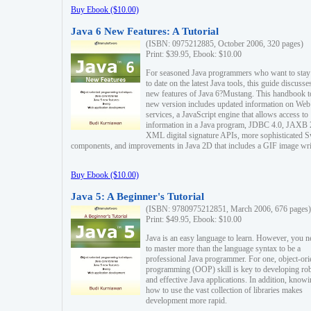
Buy Ebook ($10.00)
Java 6 New Features: A Tutorial
(ISBN: 0975212885, October 2006, 320 pages)
Print: $39.95, Ebook: $10.00
For seasoned Java programmers who want to stay
to date on the latest Java tools, this guide discusse
new features of Java 6?Mustang. This handbook t
new version includes updated information on Web
services, a JavaScript engine that allows access to
information in a Java program, JDBC 4.0, JAXB 
XML digital signature APIs, more sophisticated 
components, and improvements in Java 2D that includes a GIF image wri
Buy Ebook ($10.00)
Java 5: A Beginner's Tutorial
(ISBN: 9780975212851, March 2006, 676 pages)
Print: $49.95, Ebook: $10.00
Java is an easy language to learn. However, you n
to master more than the language syntax to be a
professional Java programmer. For one, object-ori
programming (OOP) skill is key to developing ro
and effective Java applications. In addition, know
how to use the vast collection of libraries makes
development more rapid.