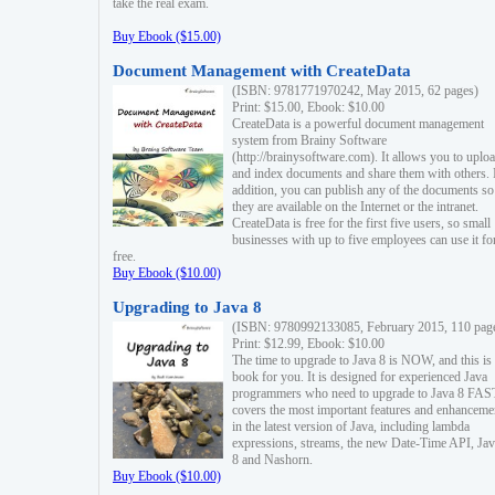
take the real exam.
Buy Ebook ($15.00)
Document Management with CreateData
(ISBN: 9781771970242, May 2015, 62 pages)
Print: $15.00, Ebook: $10.00
CreateData is a powerful document management
system from Brainy Software
(http://brainysoftware.com). It allows you to uplo
and index documents and share them with others. 
addition, you can publish any of the documents so 
they are available on the Internet or the intranet.
CreateData is free for the first five users, so small
businesses with up to five employees can use it fo
free.
Buy Ebook ($10.00)
Upgrading to Java 8
(ISBN: 9780992133085, February 2015, 110 pag
Print: $12.99, Ebook: $10.00
The time to upgrade to Java 8 is NOW, and this is 
book for you. It is designed for experienced Java
programmers who need to upgrade to Java 8 FAST
covers the most important features and enhanceme
in the latest version of Java, including lambda
expressions, streams, the new Date-Time API, J
8 and Nashorn.
Buy Ebook ($10.00)