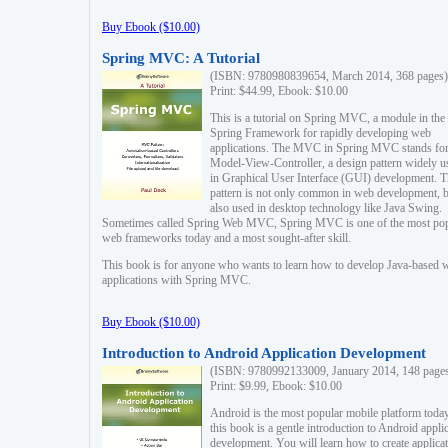
Buy Ebook ($10.00)
Spring MVC: A Tutorial
(ISBN: 9780980839654, March 2014, 368 pages)
Print: $44.99, Ebook: $10.00
This is a tutorial on Spring MVC, a module in the
Spring Framework for rapidly developing web
applications. The MVC in Spring MVC stands fo
Model-View-Controller, a design pattern widely u
in Graphical User Interface (GUI) development. T
pattern is not only common in web development, b
also used in desktop technology like Java Swing.
Sometimes called Spring Web MVC, Spring MVC is one of the most po
web frameworks today and a most sought-after skill.
This book is for anyone who wants to learn how to develop Java-based 
applications with Spring MVC.
Buy Ebook ($10.00)
Introduction to Android Application Development
(ISBN: 9780992133009, January 2014, 148 page
Print: $9.99, Ebook: $10.00
Android is the most popular mobile platform today
this book is a gentle introduction to Android appli
development. You will learn how to create applica