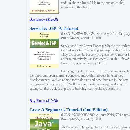
and use the Android APIs in the examples that
accompany this book.
Buy Ebook ($10.00)
Servlet & JSP: A Tutorial
(ISBN: 9780980839623, February 2012, 452 pag
Print: $44.95, Ebook: $10.00
Servlet and JavaServer Pages (JSP) are the underl
technologies for developing web applications in Ja
They are essential for any programmer to master i
order to effectively use frameworks such as JavaS
Faces, Struts 2, or Spring MVC.
Covering Servlet 3.0 and JSP 2.2, this book expla
the important programming concepts and design models in Java web
development as well as related technologies and new features in the latest
versions of Servlet and JSP. With comprehensive coverage and a lot of
examples, this book is a guide to building real-world applications.
Buy Ebook ($10.00)
Java: A Beginner's Tutorial (2nd Edition)
(ISBN: 9780980839609, August 2010, 700 pages
Print: $49.95, Ebook: $10.00
Java is an easy language to learn. However, you n