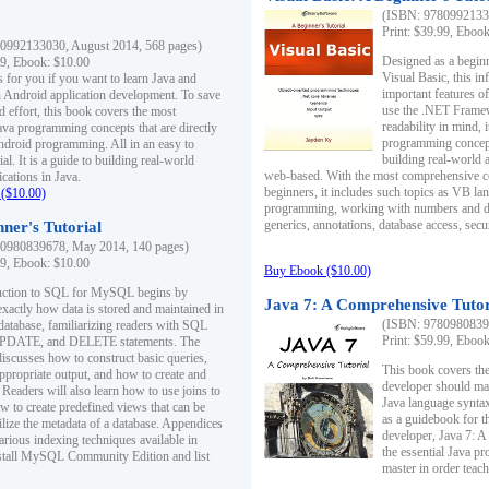
(ISBN: 97809921330
Print: $39.99, Eboo
0992133030, August 2014, 568 pages)
Designed as a beginne
99, Ebook: $10.00
Visual Basic, this i
s for you if you want to learn Java and
important features o
in Android application development. To save
use the .NET Framew
d effort, this book covers the most
readability in mind, 
ava programming concepts that are directly
programming concept
Android programming. All in an easy to
building real-world 
ial. It is a guide to building real-world
web-based. With the most comprehensive co
cations in Java.
beginners, it includes such topics as VB la
($10.00)
programming, working with numbers and dat
generics, annotations, database access, secu
ner's Tutorial
0980839678, May 2014, 140 pages)
99, Ebook: $10.00
Buy Ebook ($10.00)
duction to SQL for MySQL begins by
Java 7: A Comprehensive Tutor
exactly how data is stored and maintained in
(ISBN: 97809808396
 database, familiarizing readers with SQL
Print: $59.99, Eboo
PDATE, and DELETE statements. The
discusses how to construct basic queries,
This book covers the
ppropriate output, and how to create and
developer should ma
 Readers will also learn how to use joins to
Java language syntax
ow to create predefined views that can be
as a guidebook for 
ilize the metadata of a database. Appendices
developer, Java 7: 
arious indexing techniques available in
the essential Java p
tall MySQL Community Edition and list
master in order teach