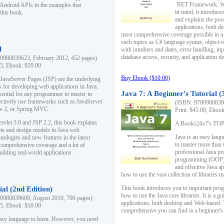
.NET Framework. Writ
 Android APIs in the examples that
in mind, it introduc
this book.
and explains the pro
applications, both d
most comprehensive coverage possible in a 
such topics as C# language syntax, object
l
with numbers and dates, error handling, inp
database access, security, and application 
0980839623, February 2012, 452 pages)
95, Ebook: $10.00
Buy Ebook ($10.00)
 JavaServer Pages (JSP) are the underlying
s for developing web applications in Java.
Java 7: A Beginner's Tutorial (
sential for any programmer to master in
fectively use frameworks such as JavaServer
(ISBN: 97809808396
ts 2, or Spring MVC.
Print: $45.00, Eboo
rvlet 3.0 and JSP 2.2, this book explains
A Books24x7's TOP 1
ts and design models in Java web
Java is an easy lang
nologies and new features in the latest
to master more than 
 comprehensive coverage and a lot of
professional Java pr
uilding real-world applications.
programming (OOP) s
and effective Java a
how to use the vast collection of libraries
This book introduces you to important pro
ial (2nd Edition)
how to use the Java core libraries. It is a g
0980839609, August 2010, 700 pages)
applications, both desktop and Web-based. 
95, Ebook: $10.00
comprehensive you can find in a beginner's
easy language to learn. However, you need