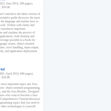
23, June 2014, 280 pages)
k: $10.00
r's tutorial to the latest version of
nformative guide discusses the most
f the language and teaches how to
ork. Written with clarity and
it introduces important
s and explains the process of
applications, both desktop and
verage possible in a book for
nguage syntax, object-oriented
es, error handling, input output,
rity, and application deployment.
ial
61, April 2014, 846 pages)
k: $10.00
 most important topics any Java
ster: object-oriented programming,
, and the Java libraries. Designed
those who want to become a Java
A Comprehensive Tutorial discusses
rogramming topics that you need to
 other technologies to yourself.