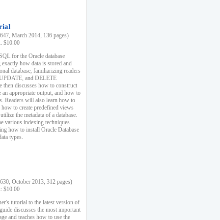
rial
47, March 2014, 136 pages)
k: $10.00
 SQL for the Oracle database
 exactly how data is stored and
ional database, familiarizing readers
 UPDATE, and DELETE
e then discusses how to construct
e an appropriate output, and how to
s. Readers will also learn how to
s, how to create predefined views
utilize the metadata of a database.
e various indexing techniques
sing how to install Oracle Database
data types.
30, October 2013, 312 pages)
k: $10.00
r's tutorial to the latest version of
 guide discusses the most important
uage and teaches how to use the