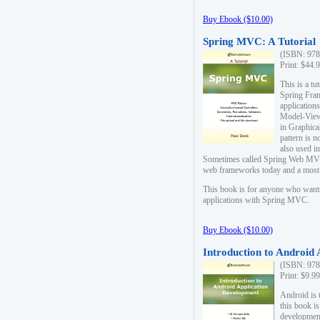
Buy Ebook ($10.00)
Spring MVC: A Tutorial
(ISBN: 978
Print: $44.
This is a t
Spring Fra
applicatio
Model-View-
in Graphica
pattern is 
also used i
Sometimes called Spring Web MVC
web frameworks today and a most s
This book is for anyone who want
applications with Spring MVC.
Buy Ebook ($10.00)
Introduction to Android
(ISBN: 978
Print: $9.9
Android is 
this book is
development