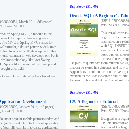
Buy Ebook ($10.00)
Oracle SQL: A Beginner's Tuto
(ISBN: 97809808396
0980839654, March 2014, 368 pages)
Print: $14.99, Eboo
99, Ebook: $10.00
This introduction to
utorial on Spring MVC, a module in the
begins by discussing
mework for rapidly developing web
maintained in a relat
ns. The MVC in Spring MVC stands for
with SQL INSERT,
Controller, a design pattern widely used
statements. The guid
l User Interface (GUI) development. This
basic queries, choos
not only common in web development, but is
create and use group
n desktop technology like Java Swing.
use joins to query data from multiple table
, Spring MVC is one of the most popular
that can be stored in a database, and how to 
ought-after skill.
Appendices round out the book, covering th
available in the Oracle database and discus
s to learn how to develop Java-based web
Express Edition and list the Oracle built-in 
Buy Ebook ($10.00)
C#: A Beginner's Tutorial
 Application Development
(ISBN: 97809808396
0992133009, January 2014, 148 pages)
Print: $39.99, Eboo
9, Ebook: $10.00
Designed as a beginne
the most popular mobile platform today, and
C#, this informative
 a gentle introduction to Android application
features of the lang
. You will learn how to create applications