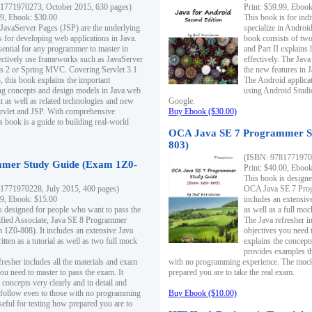
1771970273, October 2015, 630 pages)
Print: $59.99, Eboo
99, Ebook: $30.00
This book is for ind
 JavaServer Pages (JSP) are the underlying
specialize in Androi
s for developing web applications in Java.
book consists of two 
sential for any programmer to master in
and Part II explains
fectively use frameworks such as JavaServer
effectively. The Java
ts 2 or Spring MVC. Covering Servlet 3.1
the new features in J
, this book explains the important
The Android applica
g concepts and design models in Java web
using Android Studio
 as well as related technologies and new
Google.
 Servlet and JSP. With comprehensive
Buy Ebook ($30.00)
s book is a guide to building real-world
OCA Java SE 7 Programmer S
803)
(ISBN: 9781771970
mer Study Guide (Exam 1Z0-
Print: $40.00, Eboo
This book is designe
1771970228, July 2015, 400 pages)
OCA Java SE 7 Prog
99, Ebook: $15.00
includes an extensive
s designed for people who want to pass the
as well as a full mo
ified Associate, Java SE 8 Programmer
The Java refresher i
1Z0-808). It includes an extensive Java
objectives you need t
itten as a tutorial as well as two full mock
explains the concepts
provides examples th
fresher includes all the materials and exam
with no programming experience. The mock 
ou need to master to pass the exam. It
prepared you are to take the real exam.
 concepts very clearly and in detail and
o follow even to those with no programming
Buy Ebook ($10.00)
eful for testing how prepared you are to