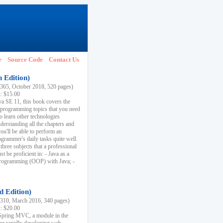
e
Source Code
Contact Us
h Edition)
65, October 2018, 520 pages)
k: $15.00
va SE 11, this book covers the
 programming topics that you need
to learn other technologies
derstanding all the chapters and
ou'll be able to perform an
ogrammer's daily tasks quite well.
three subjects that a professional
 be proficient in: - Java as a
programming (OOP) with Java; -
d Edition)
10, March 2016, 340 pages)
k: $20.00
n Spring MVC, a module in the