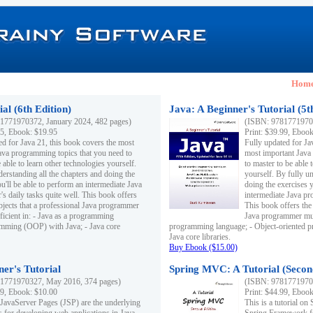
Hom
al (6th Edition)
Java: A Beginner's Tutorial (5t
1771970372, January 2024, 482 pages)
(ISBN: 97817719703
95, Ebook: $19.95
Print: $39.99, Eboo
ed for Java 21, this book covers the most
Fully updated for Ja
ava programming topics that you need to
most important Java
 able to learn other technologies yourself.
to master to be able 
derstanding all the chapters and doing the
yourself. By fully un
u'll be able to perform an intermediate Java
doing the exercises y
s daily tasks quite well. This book offers
intermediate Java pr
ubjects that a professional Java programmer
This book offers the 
ficient in: - Java as a programming
Java programmer must
amming (OOP) with Java; - Java core
programming language; - Object-oriented 
Java core libraries.
Buy Ebook ($15.00)
ner's Tutorial
Spring MVC: A Tutorial (Secon
1771970327, May 2016, 374 pages)
(ISBN: 97817719703
99, Ebook: $10.00
Print: $44.99, Eboo
 JavaServer Pages (JSP) are the underlying
This is a tutorial o