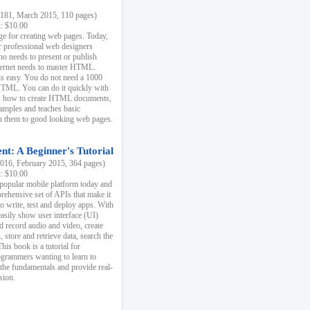
81, March 2015, 110 pages)
k: $10.00
e for creating web pages. Today,
r professional web designers
 needs to present or publish
ternet needs to master HTML.
s easy. You do not need a 1000
HTML. You can do it quickly with
ins how to create HTML documents,
xamples and teaches basic
rn them to good looking web pages.
t: A Beginner's Tutorial
16, February 2015, 364 pages)
k: $10.00
 popular mobile platform today and
rehensive set of APIs that make it
to write, test and deploy apps. With
asily show user interface (UI)
 record audio and video, create
store and retrieve data, search the
This book is a tutorial for
ogrammers wanting to learn to
 the fundamentals and provide real-
sion.