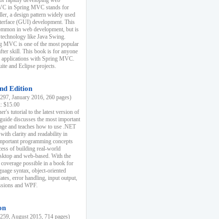
r rapidly developing web
MVC in Spring MVC stands for
er, a design pattern widely used
nterface (GUI) development. This
common in web development, but is
 technology like Java Swing.
 MVC is one of the most popular
er skill. This book is for anyone
b applications with Spring MVC.
ite and Eclipse projects.
nd Edition
97, January 2016, 260 pages)
k: $15.00
r's tutorial to the latest version of
 guide discusses the most important
uage and teaches how to use .NET
ith clarity and readability in
 important programming concepts
cess of building real-world
esktop and web-based. With the
coverage possible in a book for
guage syntax, object-oriented
es, error handling, input output,
essions and WPF.
on
59, August 2015, 714 pages)