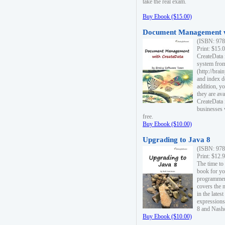
take the real exam.
Buy Ebook ($15.00)
Document Management w
(ISBN: 978
Print: $15.
CreateData
system fro
(http://bra
and index d
addition, y
they are ava
CreateData i
businesses 
free.
Buy Ebook ($10.00)
Upgrading to Java 8
(ISBN: 978
Print: $12.
The time to
book for yo
programmers
covers the 
in the lates
expressions
8 and Nash
Buy Ebook ($10.00)