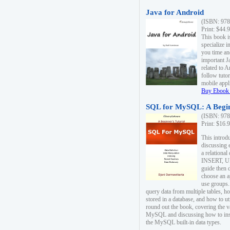
Java for Android
(ISBN: 978
Print: $44.
This book i
specialize 
you time an
important J
related to 
follow tutor
mobile appli
Buy Ebook 
SQL for MySQL: A Begin
(ISBN: 978
Print: $16.
This intro
discussing 
a relational
INSERT, U
guide then 
choose an a
use groups.
query data from multiple tables, h
stored in a database, and how to ut
round out the book, covering the v
MySQL and discussing how to ins
the MySQL built-in data types.