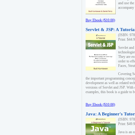
and use the
accompany 
Buy Ebook ($10.00)
Servlet & JSP: A Tutoria
(ISBN: 978
Print: $44.
Servlet and
technologie
They are es
order to ef
Faces, Stru
Covering Se
the important programming concep
development as well as related tech
versions of Servlet and JSP. With
examples, this book is a guide to b
Buy Ebook ($10.00)
Java: A Beginner's Tutor
(ISBN: 978
Print: $49.
Java is an 