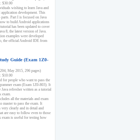
k: $30.00
ividuals wishing to learn Java and
d application development. This
parts. Part I is focused on Java
 how to build Android applications
 tutorial has been updated to cover
ava 8, the latest version of Java.
tion examples were developed
, the official Android IDE from
tudy Guide (Exam 1Z0-
204, May 2015, 296 pages)
k: $10.00
d for people who want to pass the
rammer exam (Exam 1Z0-803). It
 Java refresher written as a tutorial
ck exam.
ncludes all the materials and exam
o master to pass the exam. It
 very clearly and in detail and
at are easy to follow even to those
exam is useful for testing how