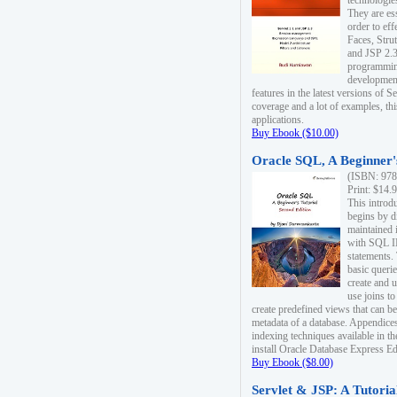
technologie
They are es
order to ef
Faces, Stru
and JSP 2.3
programmin
development
features in the latest versions of
coverage and a lot of examples, thi
applications.
Buy Ebook ($10.00)
Oracle SQL, A Beginner's
(ISBN: 978
Print: $14.
This introd
begins by d
maintained i
with SQL 
statements.
basic queri
create and 
use joins to
create predefined views that can be
metadata of a database. Appendices
indexing techniques available in t
install Oracle Database Express Edit
Buy Ebook ($8.00)
Servlet & JSP: A Tutoria