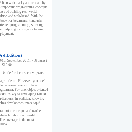
ten with clarity and readability
es important programming concepts
cess of building real-world
esktop and web-based. With the
book for beginners, it includes
-oriented programming, working
ut output, generics, annotations,
deployment.
3rd Edition)
16, September 2011, 716 pages)
k: $10.00
0 title for 4 consecutive years!
uage to learn. However, you need
the language syntax to be a
ogrammer. For one, object-oriented
kill is key to developing robust
pplications. In addition, knowing
 makes development more rapid.
gramming concepts and teaches
uide to building real-world
The coverage is the most
 book.