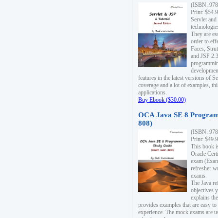
(ISBN: 978
Print: $54.
Servlet and
technologie
They are es
order to ef
Faces, Stru
and JSP 2.3
programmin
development
features in the latest versions of
coverage and a lot of examples, thi
applications.
Buy Ebook ($30.00)
OCA Java SE 8 Program
808)
(ISBN: 978
Print: $49.
This book i
Oracle Cert
exam (Exam 
refresher wr
exams.
The Java re
objectives y
explains the
provides examples that are easy t
experience. The mock exams are us