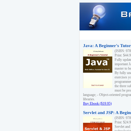
Java: A Beginner's Tutori
(ISBN: 978
Print: $44.
Fully updat
important J
master to be
By fully un
exercises yo
programmer'
the three s
must be pro
language; - Object-oriented progr
libraries.
Buy Ebook ($19.95)
Servlet and JSP: A Begin
(ISBN: 978
Print: $24.
Servlet and