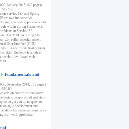
20, January 2015, 420 pages)
k: $17.50
ial on Servlet, JSP and Spring
SP are two fundamental
eloping Java web applications and
dule within Spring Framework
problems in Servlet/JSP
pment. The MVC in Spring MVC
w-Controller, a design pattern
hical User Interface (GUI)
 MVC is one of the most popular
er skill. The book is an ideal
to develop Java-based web
g MVC.
ol--Fundamentals and
06, September 2014, 335 pages)
k: $10.00
lar version control system today.
he basic concepts of Git and starts
apters to get you up to speed on
us on agile development and
that show the necessary commands
ing real-world problems.
rial