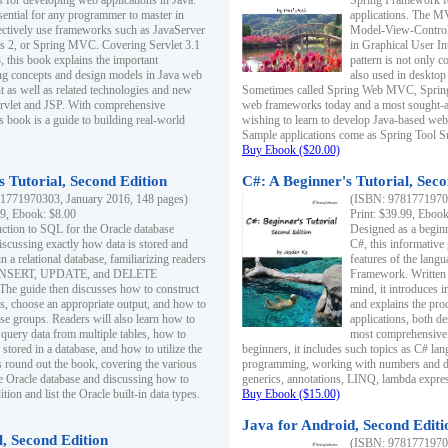
s for developing web applications in Java.
Spring Framework fo
sential for any programmer to master in
applications. The 
fectively use frameworks such as JavaServer
Model-View-Controll
ts 2, or Spring MVC. Covering Servlet 3.1
in Graphical User I
, this book explains the important
pattern is not only 
g concepts and design models in Java web
also used in desktop
 as well as related technologies and new
Sometimes called Spring Web MVC, Spring
 Servlet and JSP. With comprehensive
web frameworks today and a most sought-aft
s book is a guide to building real-world
wishing to learn to develop Java-based we
Sample applications come as Spring Tool Su
Buy Ebook ($20.00)
 Tutorial, Second Edition
C#: A Beginner's Tutorial, Seco
1771970303, January 2016, 148 pages)
(ISBN: 97817719702
99, Ebook: $8.00
Print: $39.99, Eboo
uction to SQL for the Oracle database
Designed as a beginne
iscussing exactly how data is stored and
C#, this informative
n a relational database, familiarizing readers
features of the lang
INSERT, UPDATE, and DELETE
Framework. Written w
 The guide then discusses how to construct
mind, it introduces
es, choose an appropriate output, and how to
and explains the pro
use groups. Readers will also learn how to
applications, both d
 query data from multiple tables, how to
most comprehensive 
 stored in a database, and how to utilize the
beginners, it includes such topics as C# lan
 round out the book, covering the various
programming, working with numbers and dat
he Oracle database and discussing how to
generics, annotations, LINQ, lambda expr
ion and list the Oracle built-in data types.
Buy Ebook ($15.00)
Java for Android, Second Editi
l, Second Edition
(ISBN: 97817719702