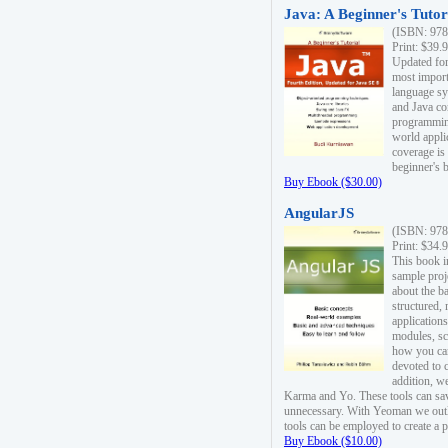
Java: A Beginner's Tutori
(ISBN: 978
Print: $39.
Updated for
most import
language s
and Java co
programming
world appli
coverage is
beginner's 
Buy Ebook ($30.00)
AngularJS
(ISBN: 978
Print: $34.
This book i
sample proje
about the b
structured,
applications
modules, sc
how you can
devoted to 
addition, w
Karma and Yo. These tools can sav
unnecessary. With Yeoman we outl
tools can be employed to create a 
Buy Ebook ($10.00)