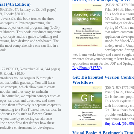
al (4th Edition)
(ISBN: 97817719700
0992133047, January 2015, 688 pages)
Print: $44.99, Eboo
99, Ebook: $30.00
This book is a tutor
 Java SE 8, this book teaches the three
MVC. Servlet and J
ant topics in Java programming: the
technologies for dev
yntax, object-oriented programming (OOP)
Spring MVC is a mo
re libraries. This book introduces important
that solves common 
 concepts and is a guide to building real-
application develo
cations, both desktop and web-based. The
stands for Model-Vie
 the most comprehensive one can find in a
widely used in Grap
book.
development. Spring
web frameworks today and a most sought-aft
resource for anyone wanting to learn how 
applications using Servlet, JSP and Sprin
Buy Ebook ($17.50)
1771970013, November 2014, 344 pages)
99, Ebook: $10.00
Git: Distributed Version Contr
ntroduces you to AngularJS through a
Workflows
ct that builds gradually. You will learn
asic concepts, which allow you to create
(ISBN: 97817719700
 modular and thus easy-to-maintain
Print: $34.99, Eboo
. In particular, we explain concepts such as
Git is the most popu
opes, services and directives, and show
This book explains t
 use them effectively. A separate chapter is
with introductory ch
connecting to a REST-based web service. In
Git. The authors foc
e discuss tools such as Bower, Grunt,
provide workflows 
e you time by rendering certain tasks
and options for solv
ine a workflow that defines how these
Buy Ebook ($10.00)
productive environment for developers.
Visual Basic: A Beginner's Tuto