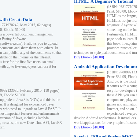
HTML: A Beginner's Tutorial
(ISBN: 97817719701
Print: $10.00, Eboo
HTML is the languag
ith CreateData
HTML is not just fo
1771970242, May 2015, 62 pages)
anymore. Anyone who
00, Ebook: $10.00
something on the In
 is a powerful document management
Fortunately, HTML i
m Brainy Software
page book to learn 
inysoftware.com). It allows you to upload
this book. It expla
ocuments and share them with others. In
provides practical e
ou can publish any of the documents so that
techniques to style plain documents and tu
ilable on the Internet or the intranet.
Buy Ebook ($10.00)
s free for the first five users, so small
with up to five employees can use it for
Android Application Developmen
(ISBN: 97809921330
Print: $34.99, Eboo
Android is the most
it comes with a comp
0992133085, February 2015, 110 pages)
easy for developers 
99, Ebook: $10.00
these APIs you can e
 upgrade to Java 8 is NOW, and this is the
components, play and
u. It is designed for experienced Java
games and animation, 
 who need to upgrade to Java 8 FAST. It
Internet, and so on. 
most important features and enhancements
experienced Java pr
t version of Java, including lambda
develop Android applications. It introduces
, streams, the new Date-Time API, JavaFX
world applications for every topic of discus
orn.
Buy Ebook ($10.00)
Servlet, JSP and Spring MVC