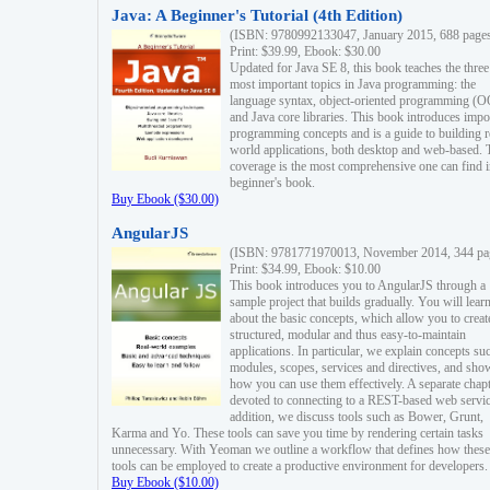
Java: A Beginner's Tutorial (4th Edition)
(ISBN: 9780992133047, January 2015, 688 page
Print: $39.99, Ebook: $30.00
Updated for Java SE 8, this book teaches the three
most important topics in Java programming: the
language syntax, object-oriented programming (
and Java core libraries. This book introduces impo
programming concepts and is a guide to building r
world applications, both desktop and web-based. 
coverage is the most comprehensive one can find i
beginner's book.
Buy Ebook ($30.00)
AngularJS
(ISBN: 9781771970013, November 2014, 344 pa
Print: $34.99, Ebook: $10.00
This book introduces you to AngularJS through a
sample project that builds gradually. You will lear
about the basic concepts, which allow you to creat
structured, modular and thus easy-to-maintain
applications. In particular, we explain concepts su
modules, scopes, services and directives, and sho
how you can use them effectively. A separate chapt
devoted to connecting to a REST-based web servic
addition, we discuss tools such as Bower, Grunt,
Karma and Yo. These tools can save you time by rendering certain tasks
unnecessary. With Yeoman we outline a workflow that defines how these
tools can be employed to create a productive environment for developers.
Buy Ebook ($10.00)