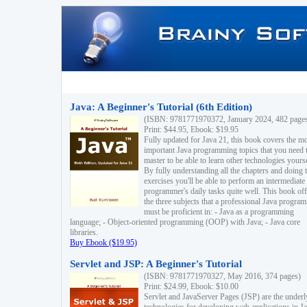
Java: A Beginner's Tutorial (6th Edition)
(ISBN: 9781771970372, January 2024, 482 page
Print: $44.95, Ebook: $19.95
Fully updated for Java 21, this book covers the m
important Java programming topics that you need 
master to be able to learn other technologies yourse
By fully understanding all the chapters and doing 
exercises you'll be able to perform an intermediate
programmer's daily tasks quite well. This book off
the three subjects that a professional Java progra
must be proficient in: - Java as a programming
language; - Object-oriented programming (OOP) with Java; - Java core
libraries.
Buy Ebook ($19.95)
Servlet and JSP: A Beginner's Tutorial
(ISBN: 9781771970327, May 2016, 374 pages)
Print: $24.99, Ebook: $10.00
Servlet and JavaServer Pages (JSP) are the underl