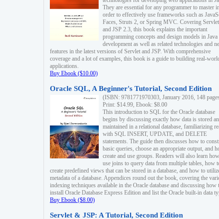
technologies for developing web applications in Ja
They are essential for any programmer to master i
order to effectively use frameworks such as JavaS
Faces, Struts 2, or Spring MVC. Covering Servlet
and JSP 2.3, this book explains the important
programming concepts and design models in Java
development as well as related technologies and 
features in the latest versions of Servlet and JSP. With comprehensive
coverage and a lot of examples, this book is a guide to building real-worl
applications.
Buy Ebook ($10.00)
Oracle SQL, A Beginner's Tutorial, Second Edition
(ISBN: 9781771970303, January 2016, 148 page
Print: $14.99, Ebook: $8.00
This introduction to SQL for the Oracle database
begins by discussing exactly how data is stored a
maintained in a relational database, familiarizing r
with SQL INSERT, UPDATE, and DELETE
statements. The guide then discusses how to const
basic queries, choose an appropriate output, and 
create and use groups. Readers will also learn how
use joins to query data from multiple tables, how t
create predefined views that can be stored in a database, and how to utiliz
metadata of a database. Appendices round out the book, covering the var
indexing techniques available in the Oracle database and discussing how 
install Oracle Database Express Edition and list the Oracle built-in data ty
Buy Ebook ($8.00)
Servlet & JSP: A Tutorial, Second Edition