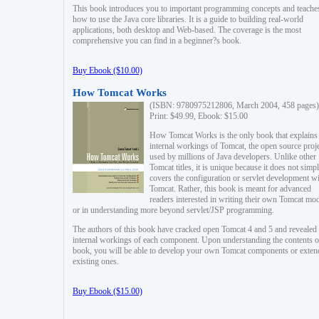
This book introduces you to important programming concepts and teache
how to use the Java core libraries. It is a guide to building real-world
applications, both desktop and Web-based. The coverage is the most
comprehensive you can find in a beginner?s book.
Buy Ebook ($10.00)
How Tomcat Works
(ISBN: 9780975212806, March 2004, 458 pages)
Print: $49.99, Ebook: $15.00
How Tomcat Works is the only book that explains
internal workings of Tomcat, the open source proj
used by millions of Java developers. Unlike other
Tomcat titles, it is unique because it does not simp
covers the configuration or servlet development w
Tomcat. Rather, this book is meant for advanced
readers interested in writing their own Tomcat mo
or in understanding more beyond servlet/JSP programming.
The authors of this book have cracked open Tomcat 4 and 5 and revealed 
internal workings of each component. Upon understanding the contents of
book, you will be able to develop your own Tomcat components or exten
existing ones.
Buy Ebook ($15.00)