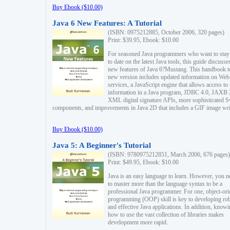
Buy Ebook ($10.00)
Java 6 New Features: A Tutorial
(ISBN: 0975212885, October 2006, 320 pages)
Print: $39.95, Ebook: $10.00
For seasoned Java programmers who want to stay
to date on the latest Java tools, this guide discusse
new features of Java 6?Mustang. This handbook t
new version includes updated information on Web
services, a JavaScript engine that allows access to
information in a Java program, JDBC 4.0, JAXB 
XML digital signature APIs, more sophisticated 
components, and improvements in Java 2D that includes a GIF image wri
Buy Ebook ($10.00)
Java 5: A Beginner's Tutorial
(ISBN: 9780975212851, March 2006, 676 pages)
Print: $49.95, Ebook: $10.00
Java is an easy language to learn. However, you n
to master more than the language syntax to be a
professional Java programmer. For one, object-ori
programming (OOP) skill is key to developing ro
and effective Java applications. In addition, know
how to use the vast collection of libraries makes
development more rapid.