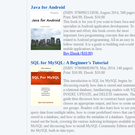
Java for Android
(ISBN: 9780992133030, August 2014, 568 pages
Print: $44.99, Ebook: $10.00
This book is for you if you want to learn Java and
specialize in Android application development. To
you time and effort, this book covers the most
important Java programming concepts that are dire
related to Android programming. All in an easy to
follow tutorial. It is a guide to building real-world
mobile applications in Java.
Buy Ebook ($10.00)
SQL for MySQL: A Beginner's Tutorial
(ISBN: 9780980839678, May 2014, 140 pages)
Print: $16.99, Ebook: $10.00
This introduction to SQL for MySQL begins by
discussing exactly how data is stored and maintain
a relational database, familiarizing readers with S
INSERT, UPDATE, and DELETE statements. Th
guide then discusses how to construct basic querie
choose an appropriate output, and how to create a
use groups. Readers will also learn how to use joi
query data from multiple tables, how to create predefined views that can 
stored in a database, and how to utilize the metadata of a database. Appen
round out the book, covering the various indexing techniques available in
MySQL and discussing how to install MySQL Community Edition and li
the MySQL built-in data types.