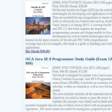
(ISBN: 9781771970273, October 2015, 630 page
Print: $54.99, Ebook: $30.00
Servlet and JavaServer Pages (JSP) are the underl
technologies for developing web applications in Ja
They are essential for any programmer to master i
order to effectively use frameworks such as JavaS
Faces, Struts 2 or Spring MVC. Covering Servlet
and JSP 2.3, this book explains the important
programming concepts and design models in Java
development as well as related technologies and 
features in the latest versions of Servlet and JSP. With comprehensive
coverage and a lot of examples, this book is a guide to building real-worl
applications.
Buy Ebook ($30.00)
OCA Java SE 8 Programmer Study Guide (Exam 1Z
808)
(ISBN: 9781771970228, July 2015, 400 pages)
Print: $49.99, Ebook: $15.00
This book is designed for people who want to pas
Oracle Certified Associate, Java SE 8 Programmer
exam (Exam 1Z0-808). It includes an extensive Ja
refresher written as a tutorial as well as two full 
exams.
The Java refresher includes all the materials and 
objectives you need to master to pass the exam. It
explains the concepts very clearly and in detail and
provides examples that are easy to follow even to those with no progra
experience. The mock exams are useful for testing how prepared you are 