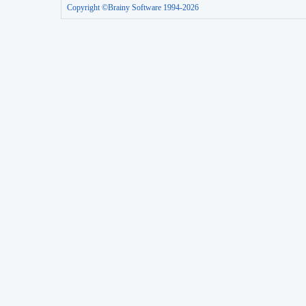
Copyright ©Brainy Software 1994-2026