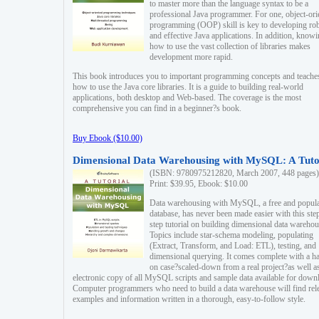
to master more than the language syntax to be a
professional Java programmer. For one, object-ori
programming (OOP) skill is key to developing ro
and effective Java applications. In addition, know
how to use the vast collection of libraries makes
development more rapid.
This book introduces you to important programming concepts and teache
how to use the Java core libraries. It is a guide to building real-world
applications, both desktop and Web-based. The coverage is the most
comprehensive you can find in a beginner?s book.
Buy Ebook ($10.00)
Dimensional Data Warehousing with MySQL: A Tuto
(ISBN: 9780975212820, March 2007, 448 pages)
Print: $39.95, Ebook: $10.00
Data warehousing with MySQL, a free and popul
database, has never been made easier with this ste
step tutorial on building dimensional data warehou
Topics include star-schema modeling, populating
(Extract, Transform, and Load: ETL), testing, and
dimensional querying. It comes complete with a h
on case?scaled-down from a real project?as well a
electronic copy of all MySQL scripts and sample data available for down
Computer programmers who need to build a data warehouse will find rel
examples and information written in a thorough, easy-to-follow style.