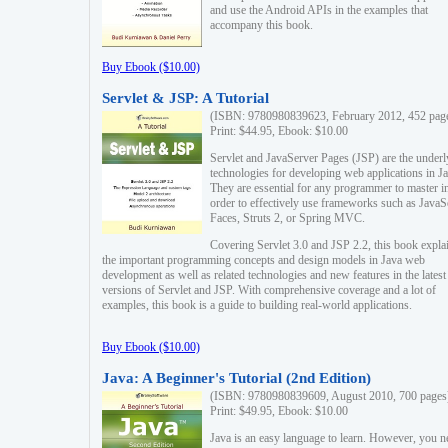
and use the Android APIs in the examples that
accompany this book.
Buy Ebook ($10.00)
Servlet & JSP: A Tutorial
(ISBN: 9780980839623, February 2012, 452 pag
Print: $44.95, Ebook: $10.00
Servlet and JavaServer Pages (JSP) are the underl
technologies for developing web applications in Ja
They are essential for any programmer to master i
order to effectively use frameworks such as JavaS
Faces, Struts 2, or Spring MVC.
Covering Servlet 3.0 and JSP 2.2, this book expla
the important programming concepts and design models in Java web
development as well as related technologies and new features in the latest
versions of Servlet and JSP. With comprehensive coverage and a lot of
examples, this book is a guide to building real-world applications.
Buy Ebook ($10.00)
Java: A Beginner's Tutorial (2nd Edition)
(ISBN: 9780980839609, August 2010, 700 pages
Print: $49.95, Ebook: $10.00
Java is an easy language to learn. However, you n