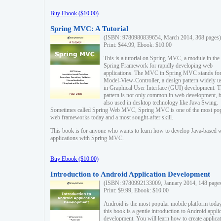
Buy Ebook ($10.00)
Spring MVC: A Tutorial
(ISBN: 9780980839654, March 2014, 368 pages)
Print: $44.99, Ebook: $10.00
This is a tutorial on Spring MVC, a module in the
Spring Framework for rapidly developing web
applications. The MVC in Spring MVC stands fo
Model-View-Controller, a design pattern widely u
in Graphical User Interface (GUI) development. T
pattern is not only common in web development, b
also used in desktop technology like Java Swing.
Sometimes called Spring Web MVC, Spring MVC is one of the most po
web frameworks today and a most sought-after skill.
This book is for anyone who wants to learn how to develop Java-based 
applications with Spring MVC.
Buy Ebook ($10.00)
Introduction to Android Application Development
(ISBN: 9780992133009, January 2014, 148 page
Print: $9.99, Ebook: $10.00
Android is the most popular mobile platform today
this book is a gentle introduction to Android appli
development. You will learn how to create applica