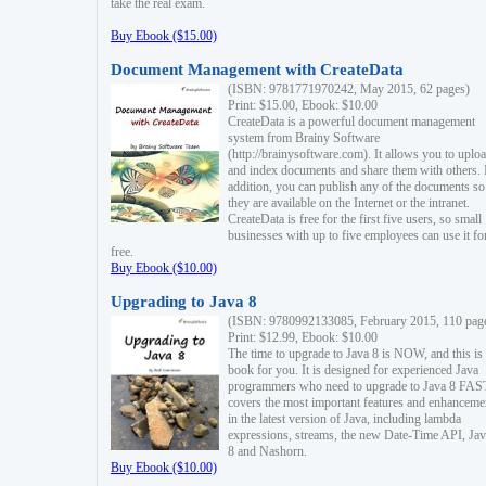
take the real exam.
Buy Ebook ($15.00)
Document Management with CreateData
(ISBN: 9781771970242, May 2015, 62 pages)
Print: $15.00, Ebook: $10.00
CreateData is a powerful document management
system from Brainy Software
(http://brainysoftware.com). It allows you to uplo
and index documents and share them with others. 
addition, you can publish any of the documents so 
they are available on the Internet or the intranet.
CreateData is free for the first five users, so small
businesses with up to five employees can use it fo
free.
Buy Ebook ($10.00)
Upgrading to Java 8
(ISBN: 9780992133085, February 2015, 110 pag
Print: $12.99, Ebook: $10.00
The time to upgrade to Java 8 is NOW, and this is 
book for you. It is designed for experienced Java
programmers who need to upgrade to Java 8 FAST
covers the most important features and enhanceme
in the latest version of Java, including lambda
expressions, streams, the new Date-Time API, J
8 and Nashorn.
Buy Ebook ($10.00)