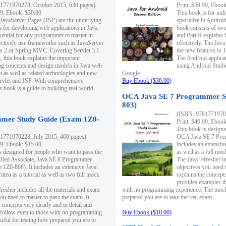
1771970273, October 2015, 630 pages)
Print: $59.99, Eboo
99, Ebook: $30.00
This book is for ind
 JavaServer Pages (JSP) are the underlying
specialize in Androi
s for developing web applications in Java.
book consists of two 
sential for any programmer to master in
and Part II explains
fectively use frameworks such as JavaServer
effectively. The Java
ts 2 or Spring MVC. Covering Servlet 3.1
the new features in J
, this book explains the important
The Android applica
g concepts and design models in Java web
using Android Studio
 as well as related technologies and new
Google.
 Servlet and JSP. With comprehensive
Buy Ebook ($30.00)
s book is a guide to building real-world
OCA Java SE 7 Programmer S
803)
(ISBN: 9781771970
mer Study Guide (Exam 1Z0-
Print: $40.00, Eboo
This book is designe
1771970228, July 2015, 400 pages)
OCA Java SE 7 Prog
99, Ebook: $15.00
includes an extensive
s designed for people who want to pass the
as well as a full mo
ified Associate, Java SE 8 Programmer
The Java refresher i
1Z0-808). It includes an extensive Java
objectives you need t
itten as a tutorial as well as two full mock
explains the concepts
provides examples th
fresher includes all the materials and exam
with no programming experience. The mock 
ou need to master to pass the exam. It
prepared you are to take the real exam.
 concepts very clearly and in detail and
o follow even to those with no programming
Buy Ebook ($10.00)
eful for testing how prepared you are to