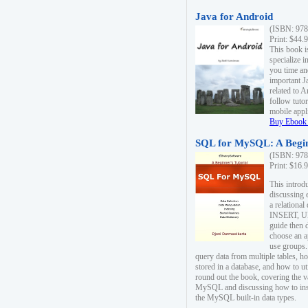
Java for Android
(ISBN: 978
Print: $44.
This book i
specialize 
you time an
important J
related to 
follow tutor
mobile appli
Buy Ebook 
SQL for MySQL: A Begin
(ISBN: 978
Print: $16.
This intro
discussing 
a relational
INSERT, U
guide then 
choose an a
use groups.
query data from multiple tables, h
stored in a database, and how to ut
round out the book, covering the v
MySQL and discussing how to ins
the MySQL built-in data types.