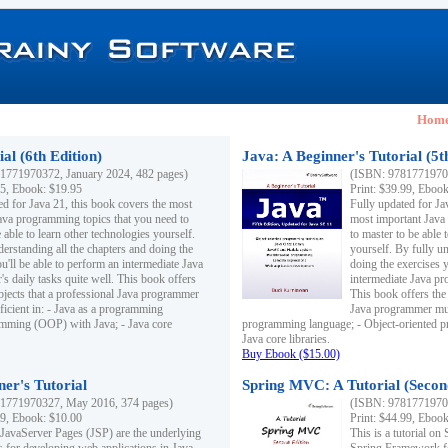
Hom
al (6th Edition)
Java: A Beginner's Tutorial (5t
1771970372, January 2024, 482 pages)
(ISBN: 97817719703
95, Ebook: $19.95
Print: $39.99, Eboo
ed for Java 21, this book covers the most
Fully updated for Ja
ava programming topics that you need to
most important Java
 able to learn other technologies yourself.
to master to be able 
derstanding all the chapters and doing the
yourself. By fully un
u'll be able to perform an intermediate Java
doing the exercises y
s daily tasks quite well. This book offers
intermediate Java pr
ubjects that a professional Java programmer
This book offers the 
ficient in: - Java as a programming
Java programmer must
amming (OOP) with Java; - Java core
programming language; - Object-oriented 
Java core libraries.
Buy Ebook ($15.00)
ner's Tutorial
Spring MVC: A Tutorial (Secon
1771970327, May 2016, 374 pages)
(ISBN: 97817719703
99, Ebook: $10.00
Print: $44.99, Eboo
 JavaServer Pages (JSP) are the underlying
This is a tutorial o