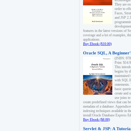
technologie
They are es
order to ef
Faces, Stru
and JSP 2.3
programmin
development
features in the latest versions of
coverage and a lot of examples, thi
applications.
Buy Ebook ($10.00)
Oracle SQL, A Beginner's
(ISBN: 978
Print: $14.
This introd
begins by d
maintained i
with SQL 
statements.
basic queri
create and 
use joins to
create predefined views that can be
metadata of a database. Appendices
indexing techniques available in t
install Oracle Database Express Edit
Buy Ebook ($8.00)
Servlet & JSP: A Tutoria