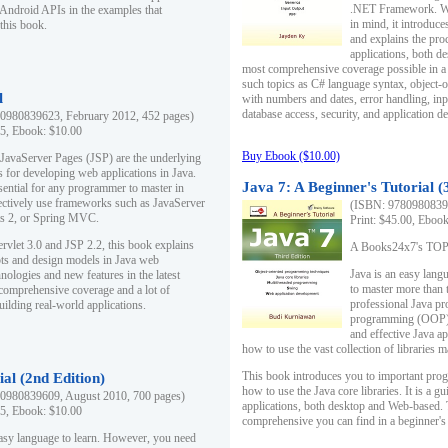
.NET Framework. Writ
 Android APIs in the examples that
in mind, it introduc
this book.
and explains the pro
applications, both d
most comprehensive coverage possible in a 
such topics as C# language syntax, object
l
with numbers and dates, error handling, inp
database access, security, and application 
0980839623, February 2012, 452 pages)
95, Ebook: $10.00
Buy Ebook ($10.00)
 JavaServer Pages (JSP) are the underlying
s for developing web applications in Java.
Java 7: A Beginner's Tutorial (
sential for any programmer to master in
fectively use frameworks such as JavaServer
(ISBN: 97809808396
ts 2, or Spring MVC.
Print: $45.00, Eboo
rvlet 3.0 and JSP 2.2, this book explains
A Books24x7's TOP 1
ts and design models in Java web
Java is an easy lang
nologies and new features in the latest
to master more than 
 comprehensive coverage and a lot of
professional Java pr
uilding real-world applications.
programming (OOP) s
and effective Java a
how to use the vast collection of libraries
This book introduces you to important pro
ial (2nd Edition)
how to use the Java core libraries. It is a g
0980839609, August 2010, 700 pages)
applications, both desktop and Web-based. 
95, Ebook: $10.00
comprehensive you can find in a beginner's
easy language to learn. However, you need