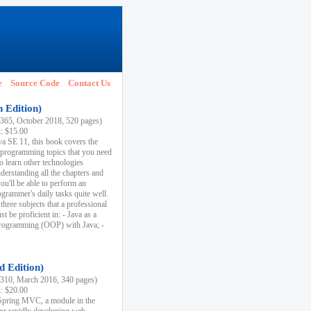
e
Source Code
Contact Us
h Edition)
65, October 2018, 520 pages)
k: $15.00
va SE 11, this book covers the
 programming topics that you need
to learn other technologies
derstanding all the chapters and
ou'll be able to perform an
ogrammer's daily tasks quite well.
three subjects that a professional
 be proficient in: - Java as a
programming (OOP) with Java; -
d Edition)
10, March 2016, 340 pages)
k: $20.00
n Spring MVC, a module in the