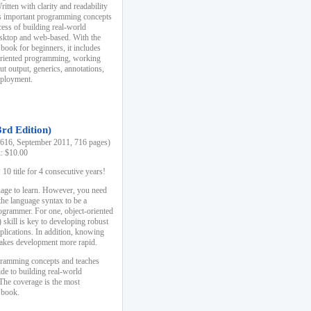
ten with clarity and readability
es important programming concepts
cess of building real-world
esktop and web-based. With the
book for beginners, it includes
-oriented programming, working
ut output, generics, annotations,
deployment.
3rd Edition)
16, September 2011, 716 pages)
k: $10.00
0 title for 4 consecutive years!
uage to learn. However, you need
the language syntax to be a
ogrammer. For one, object-oriented
kill is key to developing robust
pplications. In addition, knowing
 makes development more rapid.
gramming concepts and teaches
uide to building real-world
The coverage is the most
 book.