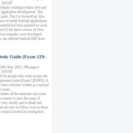
k: $30.00
ividuals wishing to learn Java and
d application development. This
parts. Part I is focused on Java
 how to build Android applications
 tutorial has been updated to cover
ava 8, the latest version of Java.
tion examples were developed
, the official Android IDE from
tudy Guide (Exam 1Z0-
204, May 2015, 296 pages)
k: $10.00
d for people who want to pass the
rammer exam (Exam 1Z0-803). It
 Java refresher written as a tutorial
ck exam.
ncludes all the materials and exam
o master to pass the exam. It
 very clearly and in detail and
at are easy to follow even to those
exam is useful for testing how