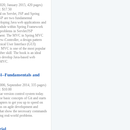
20, January 2015, 420 pages)
k: $17.50
ial on Servlet, JSP and Spring
SP are two fundamental
eloping Java web applications and
dule within Spring Framework
problems in Servlet/JSP
pment. The MVC in Spring MVC
w-Controller, a design pattern
hical User Interface (GUI)
 MVC is one of the most popular
er skill. The book is an ideal
to develop Java-based web
g MVC.
ol--Fundamentals and
06, September 2014, 335 pages)
k: $10.00
lar version control system today.
he basic concepts of Git and starts
apters to get you up to speed on
us on agile development and
that show the necessary commands
ing real-world problems.
rial