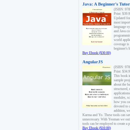
Java: A Beginner's Tutori
(ISBN: 978
Print: $39.
Updated for
most import
language s
and Java co
programming
world appli
coverage is
beginner's 
Buy Ebook ($30.00)
AngularJS
(ISBN: 978
Print: $34.
This book i
sample proje
about the b
structured,
applications
modules, sc
how you can
devoted to 
addition, w
Karma and Yo. These tools can sav
unnecessary. With Yeoman we outl
tools can be employed to create a 
Buy Ebook ($10.00)