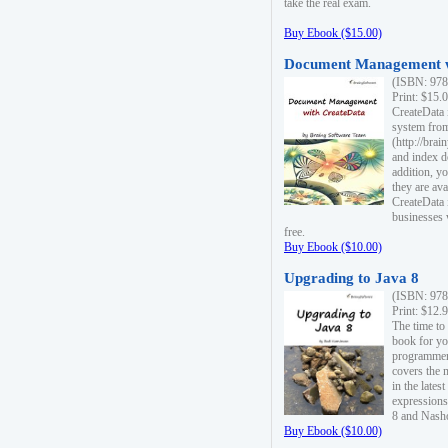
take the real exam.
Buy Ebook ($15.00)
Document Management w
(ISBN: 978
Print: $15.
CreateData
system fro
(http://bra
and index d
addition, y
they are ava
CreateData i
businesses 
free.
Buy Ebook ($10.00)
Upgrading to Java 8
(ISBN: 978
Print: $12.
The time to
book for yo
programmers
covers the 
in the lates
expressions
8 and Nash
Buy Ebook ($10.00)