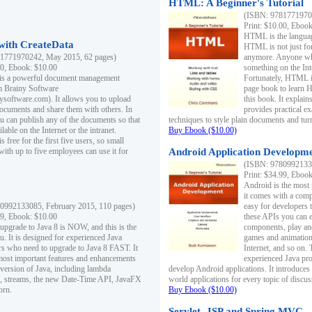
HTML: A Beginner's Tutorial
(ISBN: 97817719701
Print: $10.00, Eboo
HTML is the languag
ith CreateData
HTML is not just fo
1771970242, May 2015, 62 pages)
anymore. Anyone who
00, Ebook: $10.00
something on the In
 is a powerful document management
Fortunately, HTML i
m Brainy Software
page book to learn 
inysoftware.com). It allows you to upload
this book. It expla
ocuments and share them with others. In
provides practical e
ou can publish any of the documents so that
techniques to style plain documents and tu
ilable on the Internet or the intranet.
Buy Ebook ($10.00)
s free for the first five users, so small
with up to five employees can use it for
Android Application Developmen
(ISBN: 97809921330
Print: $34.99, Eboo
Android is the most
it comes with a comp
0992133085, February 2015, 110 pages)
easy for developers 
99, Ebook: $10.00
these APIs you can e
 upgrade to Java 8 is NOW, and this is the
components, play and
u. It is designed for experienced Java
games and animation, 
 who need to upgrade to Java 8 FAST. It
Internet, and so on. 
most important features and enhancements
experienced Java pr
t version of Java, including lambda
develop Android applications. It introduces
, streams, the new Date-Time API, JavaFX
world applications for every topic of discus
orn.
Buy Ebook ($10.00)
Servlet, JSP and Spring MVC