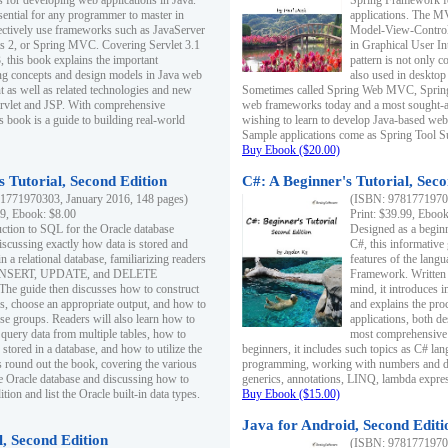
s for developing web applications in Java.
Spring Framework fo
sential for any programmer to master in
applications. The 
fectively use frameworks such as JavaServer
Model-View-Controll
ts 2, or Spring MVC. Covering Servlet 3.1
in Graphical User I
, this book explains the important
pattern is not only 
g concepts and design models in Java web
also used in desktop
 as well as related technologies and new
Sometimes called Spring Web MVC, Spring
 Servlet and JSP. With comprehensive
web frameworks today and a most sought-aft
s book is a guide to building real-world
wishing to learn to develop Java-based we
Sample applications come as Spring Tool Su
Buy Ebook ($20.00)
 Tutorial, Second Edition
C#: A Beginner's Tutorial, Seco
1771970303, January 2016, 148 pages)
(ISBN: 97817719702
99, Ebook: $8.00
Print: $39.99, Eboo
uction to SQL for the Oracle database
Designed as a beginne
iscussing exactly how data is stored and
C#, this informative
n a relational database, familiarizing readers
features of the lang
INSERT, UPDATE, and DELETE
Framework. Written w
 The guide then discusses how to construct
mind, it introduces
es, choose an appropriate output, and how to
and explains the pro
use groups. Readers will also learn how to
applications, both d
 query data from multiple tables, how to
most comprehensive 
 stored in a database, and how to utilize the
beginners, it includes such topics as C# lan
 round out the book, covering the various
programming, working with numbers and dat
he Oracle database and discussing how to
generics, annotations, LINQ, lambda expr
ion and list the Oracle built-in data types.
Buy Ebook ($15.00)
Java for Android, Second Editi
l, Second Edition
(ISBN: 97817719702