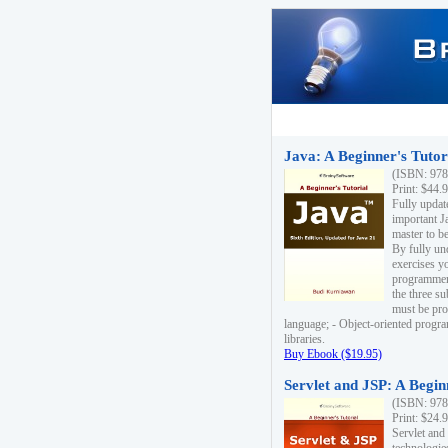
Java: A Beginner's Tutori
(ISBN: 978
Print: $44.
Fully updat
important J
master to be
By fully un
exercises yo
programmer'
the three s
must be pro
language; - Object-oriented progr
libraries.
Buy Ebook ($19.95)
Servlet and JSP: A Begin
(ISBN: 978
Print: $24.
Servlet and