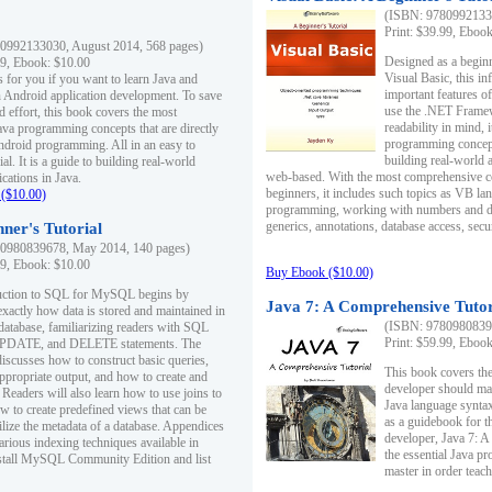
(ISBN: 97809921330
Print: $39.99, Eboo
0992133030, August 2014, 568 pages)
Designed as a beginne
99, Ebook: $10.00
Visual Basic, this i
s for you if you want to learn Java and
important features o
in Android application development. To save
use the .NET Framew
d effort, this book covers the most
readability in mind, 
ava programming concepts that are directly
programming concept
Android programming. All in an easy to
building real-world 
ial. It is a guide to building real-world
web-based. With the most comprehensive co
cations in Java.
beginners, it includes such topics as VB la
($10.00)
programming, working with numbers and dat
generics, annotations, database access, secu
ner's Tutorial
0980839678, May 2014, 140 pages)
99, Ebook: $10.00
Buy Ebook ($10.00)
duction to SQL for MySQL begins by
Java 7: A Comprehensive Tutor
exactly how data is stored and maintained in
(ISBN: 97809808396
 database, familiarizing readers with SQL
Print: $59.99, Eboo
PDATE, and DELETE statements. The
discusses how to construct basic queries,
This book covers the
ppropriate output, and how to create and
developer should ma
 Readers will also learn how to use joins to
Java language syntax
ow to create predefined views that can be
as a guidebook for 
ilize the metadata of a database. Appendices
developer, Java 7: 
arious indexing techniques available in
the essential Java p
tall MySQL Community Edition and list
master in order teach