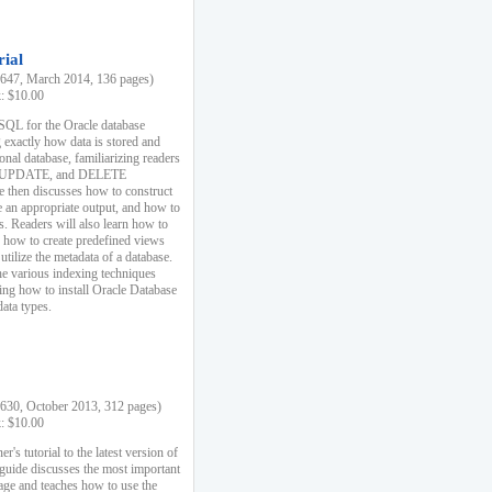
rial
47, March 2014, 136 pages)
k: $10.00
 SQL for the Oracle database
 exactly how data is stored and
ional database, familiarizing readers
 UPDATE, and DELETE
e then discusses how to construct
e an appropriate output, and how to
s. Readers will also learn how to
s, how to create predefined views
utilize the metadata of a database.
e various indexing techniques
sing how to install Oracle Database
data types.
30, October 2013, 312 pages)
k: $10.00
r's tutorial to the latest version of
 guide discusses the most important
uage and teaches how to use the