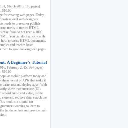
81, March 2015, 110 pages)
k: $10.00
e for creating web pages. Today,
r professional web designers
 needs to present or publish
ternet needs to master HTML.
s easy. You do not need a 1000
HTML. You can do it quickly with
ins how to create HTML documents,
xamples and teaches basic
rn them to good looking web pages.
t: A Beginner's Tutorial
16, February 2015, 364 pages)
k: $10.00
 popular mobile platform today and
rehensive set of APIs that make it
to write, test and deploy apps. With
asily show user interface (UI)
 record audio and video, create
store and retrieve data, search the
This book is a tutorial for
ogrammers wanting to learn to
 the fundamentals and provide real-
sion.