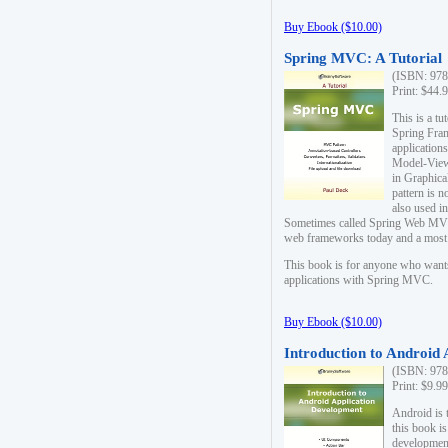
Buy Ebook ($10.00)
Spring MVC: A Tutorial
(ISBN: 978
Print: $44.
This is a t
Spring Fra
applicatio
Model-View-
in Graphica
pattern is 
also used i
Sometimes called Spring Web MVC
web frameworks today and a most s
This book is for anyone who want
applications with Spring MVC.
Buy Ebook ($10.00)
Introduction to Android
(ISBN: 978
Print: $9.9
Android is 
this book is
development