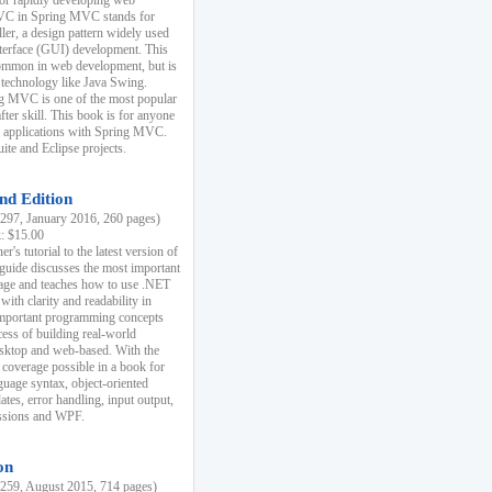
r rapidly developing web
MVC in Spring MVC stands for
er, a design pattern widely used
nterface (GUI) development. This
common in web development, but is
 technology like Java Swing.
 MVC is one of the most popular
er skill. This book is for anyone
b applications with Spring MVC.
ite and Eclipse projects.
nd Edition
97, January 2016, 260 pages)
k: $15.00
r's tutorial to the latest version of
 guide discusses the most important
uage and teaches how to use .NET
ith clarity and readability in
 important programming concepts
cess of building real-world
esktop and web-based. With the
coverage possible in a book for
guage syntax, object-oriented
es, error handling, input output,
essions and WPF.
on
59, August 2015, 714 pages)