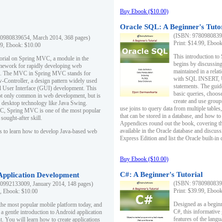
Buy Ebook ($10.00)
Oracle SQL: A Beginner's Tuto
(ISBN: 97809808396
0980839654, March 2014, 368 pages)
Print: $14.99, Eboo
99, Ebook: $10.00
This introduction to
utorial on Spring MVC, a module in the
begins by discussing
mework for rapidly developing web
maintained in a relat
ns. The MVC in Spring MVC stands for
with SQL INSERT,
Controller, a design pattern widely used
statements. The guid
l User Interface (GUI) development. This
basic queries, choos
not only common in web development, but is
create and use group
n desktop technology like Java Swing.
use joins to query data from multiple table
, Spring MVC is one of the most popular
that can be stored in a database, and how to 
ought-after skill.
Appendices round out the book, covering th
available in the Oracle database and discus
s to learn how to develop Java-based web
Express Edition and list the Oracle built-in 
Buy Ebook ($10.00)
C#: A Beginner's Tutorial
 Application Development
(ISBN: 97809808396
0992133009, January 2014, 148 pages)
Print: $39.99, Eboo
9, Ebook: $10.00
Designed as a beginne
the most popular mobile platform today, and
C#, this informative
 a gentle introduction to Android application
features of the lang
. You will learn how to create applications