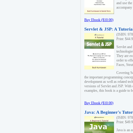
and use the
accompany 
Buy Ebook ($10.00)
Servlet & JSP: A Tutoria
(ISBN: 978
Print: $44.
Servlet and
technologie
They are es
order to ef
Faces, Stru
Covering Se
the important programming concep
development as well as related tech
versions of Servlet and JSP. With
examples, this book is a guide to b
Buy Ebook ($10.00)
Java: A Beginner's Tutor
(ISBN: 978
Print: $49.
Java is an 