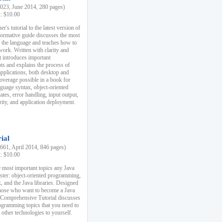
23, June 2014, 280 pages)
k: $10.00
r's tutorial to the latest version of
nformative guide discusses the most
f the language and teaches how to
ork. Written with clarity and
it introduces important
s and explains the process of
applications, both desktop and
verage possible in a book for
nguage syntax, object-oriented
es, error handling, input output,
rity, and application deployment.
ial
61, April 2014, 846 pages)
k: $10.00
 most important topics any Java
ster: object-oriented programming,
, and the Java libraries. Designed
those who want to become a Java
A Comprehensive Tutorial discusses
rogramming topics that you need to
 other technologies to yourself.