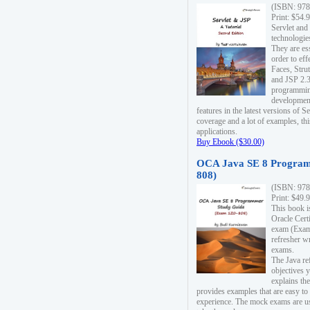
(ISBN: 978
Print: $54.
Servlet and
technologie
They are es
order to ef
Faces, Stru
and JSP 2.3
programmin
development
features in the latest versions of
coverage and a lot of examples, thi
applications.
Buy Ebook ($30.00)
OCA Java SE 8 Program
808)
(ISBN: 978
Print: $49.
This book i
Oracle Cert
exam (Exam 
refresher wr
exams.
The Java re
objectives y
explains the
provides examples that are easy t
experience. The mock exams are us