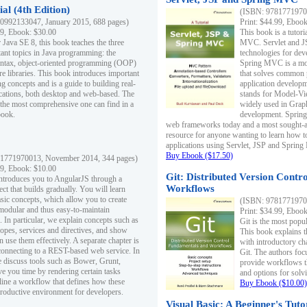
al (4th Edition)
(ISBN: 97817719700
0992133047, January 2015, 688 pages)
Print: $44.99, Eboo
99, Ebook: $30.00
This book is a tutor
 Java SE 8, this book teaches the three
MVC. Servlet and J
ant topics in Java programming: the
technologies for dev
yntax, object-oriented programming (OOP)
Spring MVC is a mo
re libraries. This book introduces important
that solves common 
 concepts and is a guide to building real-
application develo
cations, both desktop and web-based. The
stands for Model-Vie
 the most comprehensive one can find in a
widely used in Grap
book.
development. Spring
web frameworks today and a most sought-aft
resource for anyone wanting to learn how 
applications using Servlet, JSP and Sprin
Buy Ebook ($17.50)
1771970013, November 2014, 344 pages)
99, Ebook: $10.00
Git: Distributed Version Contr
ntroduces you to AngularJS through a
Workflows
ct that builds gradually. You will learn
asic concepts, which allow you to create
(ISBN: 97817719700
 modular and thus easy-to-maintain
Print: $34.99, Eboo
. In particular, we explain concepts such as
Git is the most popu
opes, services and directives, and show
This book explains t
 use them effectively. A separate chapter is
with introductory ch
connecting to a REST-based web service. In
Git. The authors foc
e discuss tools such as Bower, Grunt,
provide workflows 
e you time by rendering certain tasks
and options for solv
ine a workflow that defines how these
Buy Ebook ($10.00)
productive environment for developers.
Visual Basic: A Beginner's Tuto