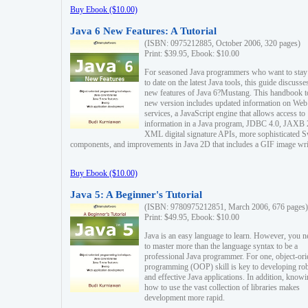
Buy Ebook ($10.00)
Java 6 New Features: A Tutorial
(ISBN: 0975212885, October 2006, 320 pages)
Print: $39.95, Ebook: $10.00
For seasoned Java programmers who want to stay
to date on the latest Java tools, this guide discusse
new features of Java 6?Mustang. This handbook t
new version includes updated information on Web
services, a JavaScript engine that allows access to
information in a Java program, JDBC 4.0, JAXB 
XML digital signature APIs, more sophisticated 
components, and improvements in Java 2D that includes a GIF image wri
Buy Ebook ($10.00)
Java 5: A Beginner's Tutorial
(ISBN: 9780975212851, March 2006, 676 pages)
Print: $49.95, Ebook: $10.00
Java is an easy language to learn. However, you n
to master more than the language syntax to be a
professional Java programmer. For one, object-ori
programming (OOP) skill is key to developing ro
and effective Java applications. In addition, know
how to use the vast collection of libraries makes
development more rapid.