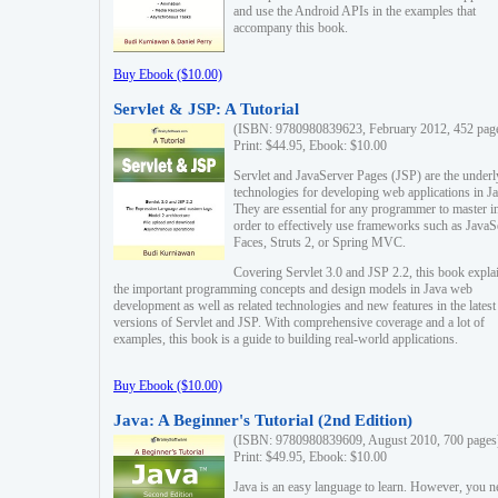
and use the Android APIs in the examples that
accompany this book.
Buy Ebook ($10.00)
Servlet & JSP: A Tutorial
(ISBN: 9780980839623, February 2012, 452 pag
Print: $44.95, Ebook: $10.00
Servlet and JavaServer Pages (JSP) are the underl
technologies for developing web applications in Ja
They are essential for any programmer to master i
order to effectively use frameworks such as JavaS
Faces, Struts 2, or Spring MVC.
Covering Servlet 3.0 and JSP 2.2, this book expla
the important programming concepts and design models in Java web
development as well as related technologies and new features in the latest
versions of Servlet and JSP. With comprehensive coverage and a lot of
examples, this book is a guide to building real-world applications.
Buy Ebook ($10.00)
Java: A Beginner's Tutorial (2nd Edition)
(ISBN: 9780980839609, August 2010, 700 pages
Print: $49.95, Ebook: $10.00
Java is an easy language to learn. However, you n