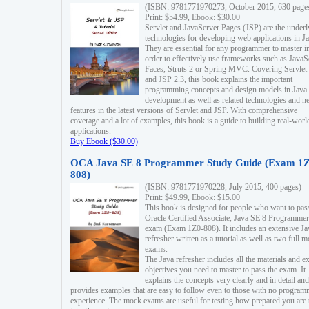
(ISBN: 9781771970273, October 2015, 630 page
Print: $54.99, Ebook: $30.00
Servlet and JavaServer Pages (JSP) are the underl
technologies for developing web applications in Ja
They are essential for any programmer to master i
order to effectively use frameworks such as JavaS
Faces, Struts 2 or Spring MVC. Covering Servlet
and JSP 2.3, this book explains the important
programming concepts and design models in Java
development as well as related technologies and 
features in the latest versions of Servlet and JSP. With comprehensive
coverage and a lot of examples, this book is a guide to building real-worl
applications.
Buy Ebook ($30.00)
OCA Java SE 8 Programmer Study Guide (Exam 1Z
808)
(ISBN: 9781771970228, July 2015, 400 pages)
Print: $49.99, Ebook: $15.00
This book is designed for people who want to pas
Oracle Certified Associate, Java SE 8 Programmer
exam (Exam 1Z0-808). It includes an extensive Ja
refresher written as a tutorial as well as two full 
exams.
The Java refresher includes all the materials and 
objectives you need to master to pass the exam. It
explains the concepts very clearly and in detail and
provides examples that are easy to follow even to those with no progra
experience. The mock exams are useful for testing how prepared you are 