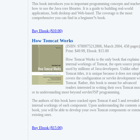
This book introduces you to important programming concepts and teache
how to use the Java core libraries. It is a guide to building real-world
applications, both desktop and Web-based. The coverage is the most
comprehensive you can find in a beginner?s book.
Buy Ebook ($10.00)
How Tomcat Works
(ISBN: 9780975212806, March 2004, 458 pages)
Print: $49.99, Ebook: $15.00
How Tomcat Works is the only book that explains
internal workings of Tomcat, the open source proj
used by millions of Java developers. Unlike other
Tomcat titles, it is unique because it does not simp
covers the configuration or servlet development w
Tomcat. Rather, this book is meant for advanced
readers interested in writing their own Tomcat mo
or in understanding more beyond servlet/JSP programming.
The authors of this book have cracked open Tomcat 4 and 5 and revealed 
internal workings of each component. Upon understanding the contents of
book, you will be able to develop your own Tomcat components or exten
existing ones.
Buy Ebook ($15.00)