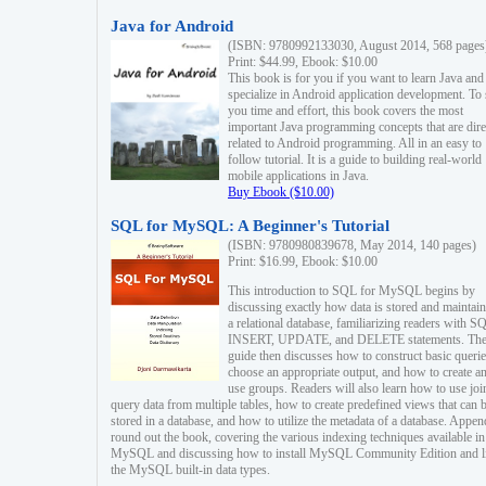
Java for Android
(ISBN: 9780992133030, August 2014, 568 pages
Print: $44.99, Ebook: $10.00
This book is for you if you want to learn Java and
specialize in Android application development. To
you time and effort, this book covers the most
important Java programming concepts that are dire
related to Android programming. All in an easy to
follow tutorial. It is a guide to building real-world
mobile applications in Java.
Buy Ebook ($10.00)
SQL for MySQL: A Beginner's Tutorial
(ISBN: 9780980839678, May 2014, 140 pages)
Print: $16.99, Ebook: $10.00
This introduction to SQL for MySQL begins by
discussing exactly how data is stored and maintain
a relational database, familiarizing readers with S
INSERT, UPDATE, and DELETE statements. Th
guide then discusses how to construct basic querie
choose an appropriate output, and how to create a
use groups. Readers will also learn how to use joi
query data from multiple tables, how to create predefined views that can 
stored in a database, and how to utilize the metadata of a database. Appen
round out the book, covering the various indexing techniques available in
MySQL and discussing how to install MySQL Community Edition and li
the MySQL built-in data types.