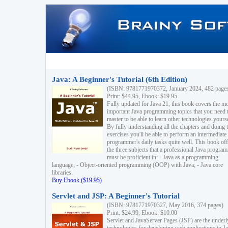
Java: A Beginner's Tutorial (6th Edition)
(ISBN: 9781771970372, January 2024, 482 page
Print: $44.95, Ebook: $19.95
Fully updated for Java 21, this book covers the m
important Java programming topics that you need 
master to be able to learn other technologies yourse
By fully understanding all the chapters and doing 
exercises you'll be able to perform an intermediate
programmer's daily tasks quite well. This book off
the three subjects that a professional Java progra
must be proficient in: - Java as a programming
language; - Object-oriented programming (OOP) with Java; - Java core
libraries.
Buy Ebook ($19.95)
Servlet and JSP: A Beginner's Tutorial
(ISBN: 9781771970327, May 2016, 374 pages)
Print: $24.99, Ebook: $10.00
Servlet and JavaServer Pages (JSP) are the underl