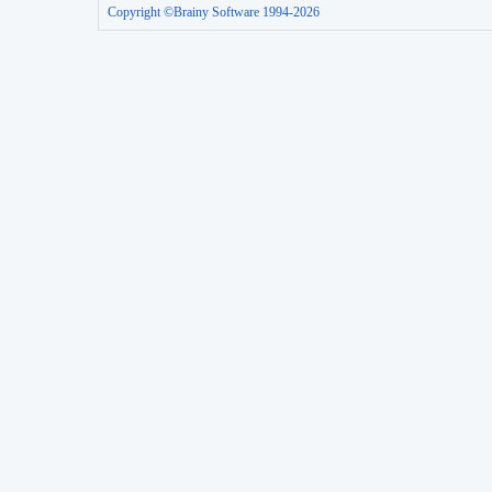
Copyright ©Brainy Software 1994-2026