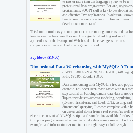
to master more than the language syntax to be a
professional Java programmer. For one, object-ori
programming (OOP) skill is key to developing ro
and effective Java applications. In addition, know
how to use the vast collection of libraries makes
development more rapid.
This book introduces you to important programming concepts and teache
how to use the Java core libraries. It is a guide to building real-world
applications, both desktop and Web-based. The coverage is the most
comprehensive you can find in a beginner?s book.
Buy Ebook ($10.00)
Dimensional Data Warehousing with MySQL: A Tuto
(ISBN: 9780975212820, March 2007, 448 pages)
Print: $39.95, Ebook: $10.00
Data warehousing with MySQL, a free and popul
database, has never been made easier with this ste
step tutorial on building dimensional data warehou
Topics include star-schema modeling, populating
(Extract, Transform, and Load: ETL), testing, and
dimensional querying. It comes complete with a h
on case?scaled-down from a real project?as well a
electronic copy of all MySQL scripts and sample data available for down
Computer programmers who need to build a data warehouse will find rel
examples and information written in a thorough, easy-to-follow style.