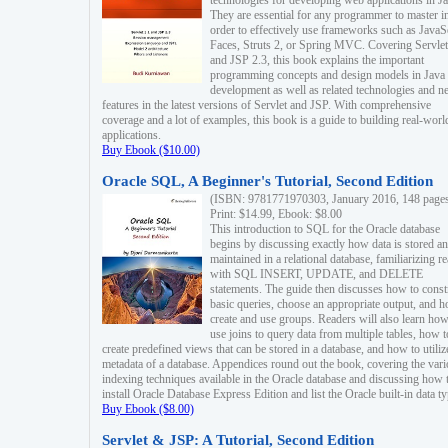
technologies for developing web applications in Ja
They are essential for any programmer to master i
order to effectively use frameworks such as JavaS
Faces, Struts 2, or Spring MVC. Covering Servlet
and JSP 2.3, this book explains the important
programming concepts and design models in Java
development as well as related technologies and 
features in the latest versions of Servlet and JSP. With comprehensive
coverage and a lot of examples, this book is a guide to building real-worl
applications.
Buy Ebook ($10.00)
Oracle SQL, A Beginner's Tutorial, Second Edition
(ISBN: 9781771970303, January 2016, 148 page
Print: $14.99, Ebook: $8.00
This introduction to SQL for the Oracle database
begins by discussing exactly how data is stored a
maintained in a relational database, familiarizing r
with SQL INSERT, UPDATE, and DELETE
statements. The guide then discusses how to const
basic queries, choose an appropriate output, and 
create and use groups. Readers will also learn how
use joins to query data from multiple tables, how t
create predefined views that can be stored in a database, and how to utiliz
metadata of a database. Appendices round out the book, covering the var
indexing techniques available in the Oracle database and discussing how 
install Oracle Database Express Edition and list the Oracle built-in data ty
Buy Ebook ($8.00)
Servlet & JSP: A Tutorial, Second Edition