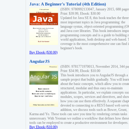
Java: A Beginner's Tutorial (4th Edition)
(ISBN: 9780992133047, January 2015, 688 page
Print: $39.99, Ebook: $30.00
Updated for Java SE 8, this book teaches the three
most important topics in Java programming: the
language syntax, object-oriented programming (
and Java core libraries. This book introduces impo
programming concepts and is a guide to building r
world applications, both desktop and web-based. 
coverage is the most comprehensive one can find i
beginner's book.
Buy Ebook ($30.00)
AngularJS
(ISBN: 9781771970013, November 2014, 344 pa
Print: $34.99, Ebook: $10.00
This book introduces you to AngularJS through a
sample project that builds gradually. You will lear
about the basic concepts, which allow you to creat
structured, modular and thus easy-to-maintain
applications. In particular, we explain concepts su
modules, scopes, services and directives, and sho
how you can use them effectively. A separate chapt
devoted to connecting to a REST-based web servic
addition, we discuss tools such as Bower, Grunt,
Karma and Yo. These tools can save you time by rendering certain tasks
unnecessary. With Yeoman we outline a workflow that defines how these
tools can be employed to create a productive environment for developers.
Buy Ebook ($10.00)