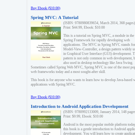
Buy Ebook ($10.00)
Spring MVC: A Tutorial
(ISBN: 9780980839654, March 2014, 368 pages)
Print: $44.99, Ebook: $10.00
This is a tutorial on Spring MVC, a module in the
Spring Framework for rapidly developing web
applications. The MVC in Spring MVC stands fo
Model-View-Controller, a design pattern widely u
in Graphical User Interface (GUI) development. T
pattern is not only common in web development, b
also used in desktop technology like Java Swing.
Sometimes called Spring Web MVC, Spring MVC is one of the most po
web frameworks today and a most sought-after skill.
This book is for anyone who wants to learn how to develop Java-based 
applications with Spring MVC.
Buy Ebook ($10.00)
Introduction to Android Application Development
(ISBN: 9780992133009, January 2014, 148 page
Print: $9.99, Ebook: $10.00
Android is the most popular mobile platform today
this book is a gentle introduction to Android appli
development. You will learn how to create applica