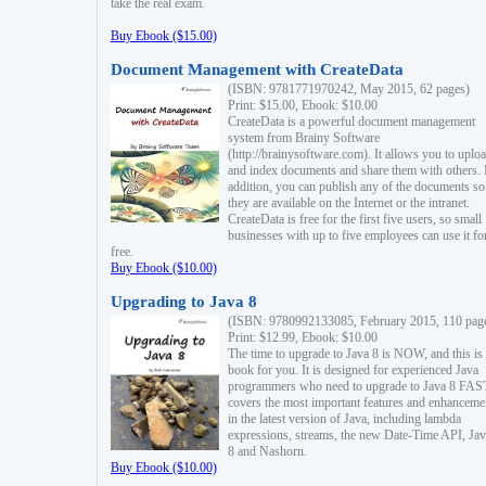
take the real exam.
Buy Ebook ($15.00)
Document Management with CreateData
(ISBN: 9781771970242, May 2015, 62 pages)
Print: $15.00, Ebook: $10.00
CreateData is a powerful document management
system from Brainy Software
(http://brainysoftware.com). It allows you to uplo
and index documents and share them with others. 
addition, you can publish any of the documents so 
they are available on the Internet or the intranet.
CreateData is free for the first five users, so small
businesses with up to five employees can use it fo
free.
Buy Ebook ($10.00)
Upgrading to Java 8
(ISBN: 9780992133085, February 2015, 110 pag
Print: $12.99, Ebook: $10.00
The time to upgrade to Java 8 is NOW, and this is 
book for you. It is designed for experienced Java
programmers who need to upgrade to Java 8 FAST
covers the most important features and enhanceme
in the latest version of Java, including lambda
expressions, streams, the new Date-Time API, J
8 and Nashorn.
Buy Ebook ($10.00)