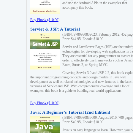
and use the Android APIs in the examples that
accompany this book.
Buy Ebook ($10.00)
Servlet & JSP: A Tutorial
(ISBN: 9780980839623, February 2012, 452 pag
Print: $44.95, Ebook: $10.00
Servlet and JavaServer Pages (JSP) are the underl
technologies for developing web applications in Ja
They are essential for any programmer to master i
order to effectively use frameworks such as JavaS
Faces, Struts 2, or Spring MVC.
Covering Servlet 3.0 and JSP 2.2, this book expla
the important programming concepts and design models in Java web
development as well as related technologies and new features in the latest
versions of Servlet and JSP. With comprehensive coverage and a lot of
examples, this book is a guide to building real-world applications.
Buy Ebook ($10.00)
Java: A Beginner's Tutorial (2nd Edition)
(ISBN: 9780980839609, August 2010, 700 pages
Print: $49.95, Ebook: $10.00
Java is an easy language to learn. However, you n