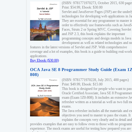
(ISBN: 9781771970273, October 2015, 630 page
Print: $54.99, Ebook: $30.00
Servlet and JavaServer Pages (JSP) are the underl
technologies for developing web applications in Ja
They are essential for any programmer to master i
order to effectively use frameworks such as JavaS
Faces, Struts 2 or Spring MVC. Covering Servlet
and JSP 2.3, this book explains the important
programming concepts and design models in Java
development as well as related technologies and 
features in the latest versions of Servlet and JSP. With comprehensive
coverage and a lot of examples, this book is a guide to building real-worl
applications.
Buy Ebook ($30.00)
OCA Java SE 8 Programmer Study Guide (Exam 1Z
808)
(ISBN: 9781771970228, July 2015, 400 pages)
Print: $49.99, Ebook: $15.00
This book is designed for people who want to pas
Oracle Certified Associate, Java SE 8 Programmer
exam (Exam 1Z0-808). It includes an extensive Ja
refresher written as a tutorial as well as two full 
exams.
The Java refresher includes all the materials and 
objectives you need to master to pass the exam. It
explains the concepts very clearly and in detail and
provides examples that are easy to follow even to those with no progra
experience. The mock exams are useful for testing how prepared you are 