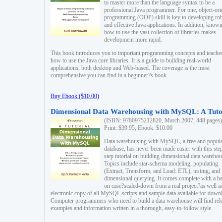
to master more than the language syntax to be a
professional Java programmer. For one, object-ori
programming (OOP) skill is key to developing ro
and effective Java applications. In addition, know
how to use the vast collection of libraries makes
development more rapid.
This book introduces you to important programming concepts and teache
how to use the Java core libraries. It is a guide to building real-world
applications, both desktop and Web-based. The coverage is the most
comprehensive you can find in a beginner?s book.
Buy Ebook ($10.00)
Dimensional Data Warehousing with MySQL: A Tuto
(ISBN: 9780975212820, March 2007, 448 pages)
Print: $39.95, Ebook: $10.00
Data warehousing with MySQL, a free and popul
database, has never been made easier with this ste
step tutorial on building dimensional data warehou
Topics include star-schema modeling, populating
(Extract, Transform, and Load: ETL), testing, and
dimensional querying. It comes complete with a h
on case?scaled-down from a real project?as well a
electronic copy of all MySQL scripts and sample data available for down
Computer programmers who need to build a data warehouse will find rel
examples and information written in a thorough, easy-to-follow style.