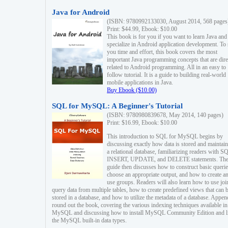
Java for Android
(ISBN: 9780992133030, August 2014, 568 pages
Print: $44.99, Ebook: $10.00
This book is for you if you want to learn Java and
specialize in Android application development. To
you time and effort, this book covers the most
important Java programming concepts that are dire
related to Android programming. All in an easy to
follow tutorial. It is a guide to building real-world
mobile applications in Java.
Buy Ebook ($10.00)
SQL for MySQL: A Beginner's Tutorial
(ISBN: 9780980839678, May 2014, 140 pages)
Print: $16.99, Ebook: $10.00
This introduction to SQL for MySQL begins by
discussing exactly how data is stored and maintain
a relational database, familiarizing readers with S
INSERT, UPDATE, and DELETE statements. Th
guide then discusses how to construct basic querie
choose an appropriate output, and how to create a
use groups. Readers will also learn how to use joi
query data from multiple tables, how to create predefined views that can 
stored in a database, and how to utilize the metadata of a database. Appen
round out the book, covering the various indexing techniques available in
MySQL and discussing how to install MySQL Community Edition and li
the MySQL built-in data types.