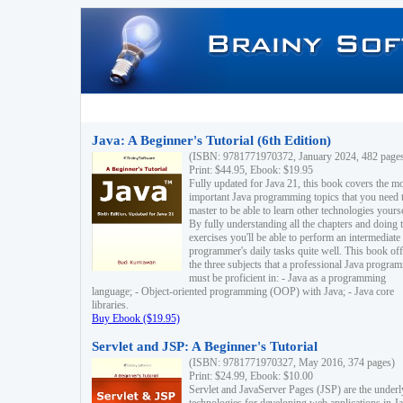
Java: A Beginner's Tutorial (6th Edition)
(ISBN: 9781771970372, January 2024, 482 page
Print: $44.95, Ebook: $19.95
Fully updated for Java 21, this book covers the m
important Java programming topics that you need 
master to be able to learn other technologies yourse
By fully understanding all the chapters and doing 
exercises you'll be able to perform an intermediate
programmer's daily tasks quite well. This book off
the three subjects that a professional Java progra
must be proficient in: - Java as a programming
language; - Object-oriented programming (OOP) with Java; - Java core
libraries.
Buy Ebook ($19.95)
Servlet and JSP: A Beginner's Tutorial
(ISBN: 9781771970327, May 2016, 374 pages)
Print: $24.99, Ebook: $10.00
Servlet and JavaServer Pages (JSP) are the underl