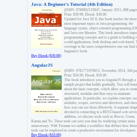
Java: A Beginner's Tutorial (4th Edition)
(ISBN: 9780992133047, January 2015, 688 page
Print: $39.99, Ebook: $30.00
Updated for Java SE 8, this book teaches the three
most important topics in Java programming: the
language syntax, object-oriented programming (
and Java core libraries. This book introduces impo
programming concepts and is a guide to building r
world applications, both desktop and web-based. 
coverage is the most comprehensive one can find i
beginner's book.
Buy Ebook ($30.00)
AngularJS
(ISBN: 9781771970013, November 2014, 344 pa
Print: $34.99, Ebook: $10.00
This book introduces you to AngularJS through a
sample project that builds gradually. You will lear
about the basic concepts, which allow you to creat
structured, modular and thus easy-to-maintain
applications. In particular, we explain concepts su
modules, scopes, services and directives, and sho
how you can use them effectively. A separate chapt
devoted to connecting to a REST-based web servic
addition, we discuss tools such as Bower, Grunt,
Karma and Yo. These tools can save you time by rendering certain tasks
unnecessary. With Yeoman we outline a workflow that defines how these
tools can be employed to create a productive environment for developers.
Buy Ebook ($10.00)