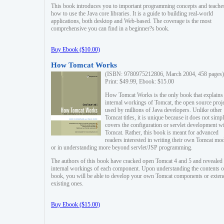
This book introduces you to important programming concepts and teache
how to use the Java core libraries. It is a guide to building real-world
applications, both desktop and Web-based. The coverage is the most
comprehensive you can find in a beginner?s book.
Buy Ebook ($10.00)
How Tomcat Works
(ISBN: 9780975212806, March 2004, 458 pages)
Print: $49.99, Ebook: $15.00
How Tomcat Works is the only book that explains
internal workings of Tomcat, the open source proj
used by millions of Java developers. Unlike other
Tomcat titles, it is unique because it does not simp
covers the configuration or servlet development w
Tomcat. Rather, this book is meant for advanced
readers interested in writing their own Tomcat mo
or in understanding more beyond servlet/JSP programming.
The authors of this book have cracked open Tomcat 4 and 5 and revealed 
internal workings of each component. Upon understanding the contents of
book, you will be able to develop your own Tomcat components or exten
existing ones.
Buy Ebook ($15.00)