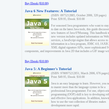
Buy Ebook ($10.00)
Java 6 New Features: A Tutorial
(ISBN: 0975212885, October 2006, 320 pages)
Print: $39.95, Ebook: $10.00
For seasoned Java programmers who want to stay
to date on the latest Java tools, this guide discusse
new features of Java 6?Mustang. This handbook t
new version includes updated information on Web
services, a JavaScript engine that allows access to
information in a Java program, JDBC 4.0, JAXB 
XML digital signature APIs, more sophisticated 
components, and improvements in Java 2D that includes a GIF image wri
Buy Ebook ($10.00)
Java 5: A Beginner's Tutorial
(ISBN: 9780975212851, March 2006, 676 pages)
Print: $49.95, Ebook: $10.00
Java is an easy language to learn. However, you n
to master more than the language syntax to be a
professional Java programmer. For one, object-ori
programming (OOP) skill is key to developing ro
and effective Java applications. In addition, know
how to use the vast collection of libraries makes
development more rapid.