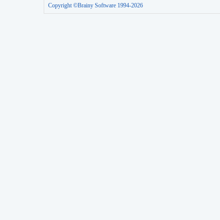
Copyright ©Brainy Software 1994-2026