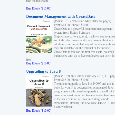
take the real exam.
Buy Ebook ($15.00)
Document Management with CreateData
(ISBN: 9781771970242, May 2015, 62 pages)
Print: $15.00, Ebook: $10.00
CreateData is a powerful document management
system from Brainy Software
(http://brainysoftware.com). It allows you to uplo
and index documents and share them with others. 
addition, you can publish any of the documents so 
they are available on the Internet or the intranet.
CreateData is free for the first five users, so small
businesses with up to five employees can use it fo
free.
Buy Ebook ($10.00)
Upgrading to Java 8
(ISBN: 9780992133085, February 2015, 110 pag
Print: $12.99, Ebook: $10.00
The time to upgrade to Java 8 is NOW, and this is 
book for you. It is designed for experienced Java
programmers who need to upgrade to Java 8 FAST
covers the most important features and enhanceme
in the latest version of Java, including lambda
expressions, streams, the new Date-Time API, J
8 and Nashorn.
Buy Ebook ($10.00)