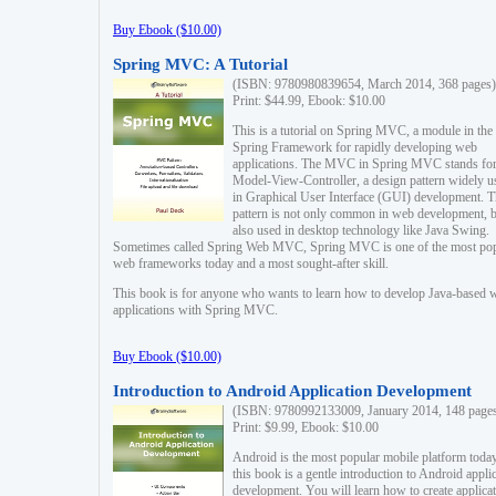
Buy Ebook ($10.00)
Spring MVC: A Tutorial
(ISBN: 9780980839654, March 2014, 368 pages)
Print: $44.99, Ebook: $10.00
This is a tutorial on Spring MVC, a module in the
Spring Framework for rapidly developing web
applications. The MVC in Spring MVC stands fo
Model-View-Controller, a design pattern widely u
in Graphical User Interface (GUI) development. T
pattern is not only common in web development, b
also used in desktop technology like Java Swing.
Sometimes called Spring Web MVC, Spring MVC is one of the most po
web frameworks today and a most sought-after skill.
This book is for anyone who wants to learn how to develop Java-based 
applications with Spring MVC.
Buy Ebook ($10.00)
Introduction to Android Application Development
(ISBN: 9780992133009, January 2014, 148 page
Print: $9.99, Ebook: $10.00
Android is the most popular mobile platform today
this book is a gentle introduction to Android appli
development. You will learn how to create applica