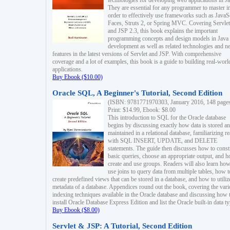
technologies for developing web applications in Ja
They are essential for any programmer to master i
order to effectively use frameworks such as JavaS
Faces, Struts 2, or Spring MVC. Covering Servlet
and JSP 2.3, this book explains the important
programming concepts and design models in Java
development as well as related technologies and 
features in the latest versions of Servlet and JSP. With comprehensive
coverage and a lot of examples, this book is a guide to building real-worl
applications.
Buy Ebook ($10.00)
Oracle SQL, A Beginner's Tutorial, Second Edition
(ISBN: 9781771970303, January 2016, 148 page
Print: $14.99, Ebook: $8.00
This introduction to SQL for the Oracle database
begins by discussing exactly how data is stored a
maintained in a relational database, familiarizing r
with SQL INSERT, UPDATE, and DELETE
statements. The guide then discusses how to const
basic queries, choose an appropriate output, and 
create and use groups. Readers will also learn how
use joins to query data from multiple tables, how t
create predefined views that can be stored in a database, and how to utiliz
metadata of a database. Appendices round out the book, covering the var
indexing techniques available in the Oracle database and discussing how 
install Oracle Database Express Edition and list the Oracle built-in data ty
Buy Ebook ($8.00)
Servlet & JSP: A Tutorial, Second Edition