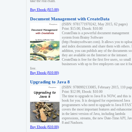
take the real exam.
Buy Ebook ($15.00)
Document Management with CreateData
(ISBN: 9781771970242, May 2015, 62 pages)
Print: $15.00, Ebook: $10.00
CreateData is a powerful document management
system from Brainy Software
(http://brainysoftware.com). It allows you to uplo
and index documents and share them with others. 
addition, you can publish any of the documents so 
they are available on the Internet or the intranet.
CreateData is free for the first five users, so small
businesses with up to five employees can use it fo
free.
Buy Ebook ($10.00)
Upgrading to Java 8
(ISBN: 9780992133085, February 2015, 110 pag
Print: $12.99, Ebook: $10.00
The time to upgrade to Java 8 is NOW, and this is 
book for you. It is designed for experienced Java
programmers who need to upgrade to Java 8 FAST
covers the most important features and enhanceme
in the latest version of Java, including lambda
expressions, streams, the new Date-Time API, J
8 and Nashorn.
Buy Ebook ($10.00)