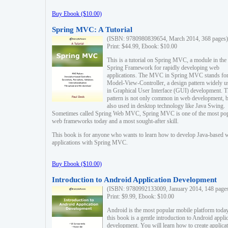
Buy Ebook ($10.00)
Spring MVC: A Tutorial
(ISBN: 9780980839654, March 2014, 368 pages)
Print: $44.99, Ebook: $10.00
This is a tutorial on Spring MVC, a module in the
Spring Framework for rapidly developing web
applications. The MVC in Spring MVC stands fo
Model-View-Controller, a design pattern widely u
in Graphical User Interface (GUI) development. T
pattern is not only common in web development, b
also used in desktop technology like Java Swing.
Sometimes called Spring Web MVC, Spring MVC is one of the most po
web frameworks today and a most sought-after skill.
This book is for anyone who wants to learn how to develop Java-based 
applications with Spring MVC.
Buy Ebook ($10.00)
Introduction to Android Application Development
(ISBN: 9780992133009, January 2014, 148 page
Print: $9.99, Ebook: $10.00
Android is the most popular mobile platform today
this book is a gentle introduction to Android appli
development. You will learn how to create applica