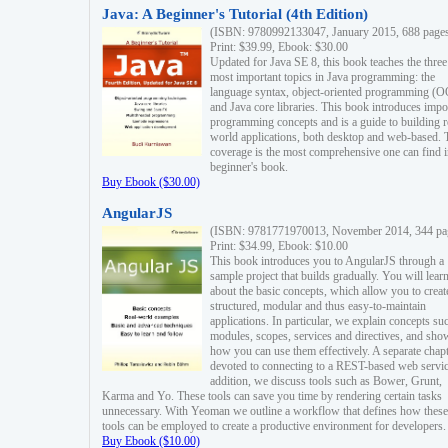
Java: A Beginner's Tutorial (4th Edition)
(ISBN: 9780992133047, January 2015, 688 page
Print: $39.99, Ebook: $30.00
Updated for Java SE 8, this book teaches the three
most important topics in Java programming: the
language syntax, object-oriented programming (
and Java core libraries. This book introduces impo
programming concepts and is a guide to building r
world applications, both desktop and web-based. 
coverage is the most comprehensive one can find i
beginner's book.
Buy Ebook ($30.00)
AngularJS
(ISBN: 9781771970013, November 2014, 344 pa
Print: $34.99, Ebook: $10.00
This book introduces you to AngularJS through a
sample project that builds gradually. You will lear
about the basic concepts, which allow you to creat
structured, modular and thus easy-to-maintain
applications. In particular, we explain concepts su
modules, scopes, services and directives, and sho
how you can use them effectively. A separate chapt
devoted to connecting to a REST-based web servic
addition, we discuss tools such as Bower, Grunt,
Karma and Yo. These tools can save you time by rendering certain tasks
unnecessary. With Yeoman we outline a workflow that defines how these
tools can be employed to create a productive environment for developers.
Buy Ebook ($10.00)