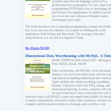
to master more than the language syntax to be a
professional Java programmer. For one, object-ori
programming (OOP) skill is key to developing ro
and effective Java applications. In addition, know
how to use the vast collection of libraries makes
development more rapid.
This book introduces you to important programming concepts and teache
how to use the Java core libraries. It is a guide to building real-world
applications, both desktop and Web-based. The coverage is the most
comprehensive you can find in a beginner?s book.
Buy Ebook ($10.00)
Dimensional Data Warehousing with MySQL: A Tuto
(ISBN: 9780975212820, March 2007, 448 pages)
Print: $39.95, Ebook: $10.00
Data warehousing with MySQL, a free and popul
database, has never been made easier with this ste
step tutorial on building dimensional data warehou
Topics include star-schema modeling, populating
(Extract, Transform, and Load: ETL), testing, and
dimensional querying. It comes complete with a h
on case?scaled-down from a real project?as well a
electronic copy of all MySQL scripts and sample data available for down
Computer programmers who need to build a data warehouse will find rel
examples and information written in a thorough, easy-to-follow style.