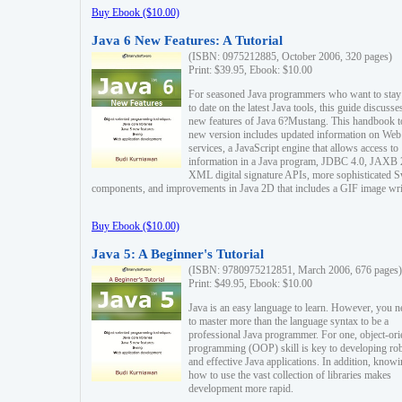
Buy Ebook ($10.00)
Java 6 New Features: A Tutorial
(ISBN: 0975212885, October 2006, 320 pages)
Print: $39.95, Ebook: $10.00
For seasoned Java programmers who want to stay
to date on the latest Java tools, this guide discusse
new features of Java 6?Mustang. This handbook t
new version includes updated information on Web
services, a JavaScript engine that allows access to
information in a Java program, JDBC 4.0, JAXB 
XML digital signature APIs, more sophisticated 
components, and improvements in Java 2D that includes a GIF image wri
Buy Ebook ($10.00)
Java 5: A Beginner's Tutorial
(ISBN: 9780975212851, March 2006, 676 pages)
Print: $49.95, Ebook: $10.00
Java is an easy language to learn. However, you n
to master more than the language syntax to be a
professional Java programmer. For one, object-ori
programming (OOP) skill is key to developing ro
and effective Java applications. In addition, know
how to use the vast collection of libraries makes
development more rapid.