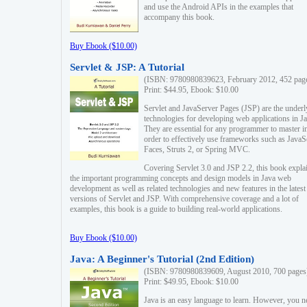
and use the Android APIs in the examples that
accompany this book.
Buy Ebook ($10.00)
Servlet & JSP: A Tutorial
(ISBN: 9780980839623, February 2012, 452 pag
Print: $44.95, Ebook: $10.00
Servlet and JavaServer Pages (JSP) are the underl
technologies for developing web applications in Ja
They are essential for any programmer to master i
order to effectively use frameworks such as JavaS
Faces, Struts 2, or Spring MVC.
Covering Servlet 3.0 and JSP 2.2, this book expla
the important programming concepts and design models in Java web
development as well as related technologies and new features in the latest
versions of Servlet and JSP. With comprehensive coverage and a lot of
examples, this book is a guide to building real-world applications.
Buy Ebook ($10.00)
Java: A Beginner's Tutorial (2nd Edition)
(ISBN: 9780980839609, August 2010, 700 pages
Print: $49.95, Ebook: $10.00
Java is an easy language to learn. However, you n