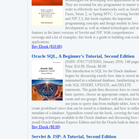
technologies for developing web applications in Ja
They are essential for any programmer to master i
order to effectively use frameworks such as JavaS
Faces, Struts 2, or Spring MVC. Covering Servlet
and JSP 2.3, this book explains the important
programming concepts and design models in Java
development as well as related technologies and 
features in the latest versions of Servlet and JSP. With comprehensive
coverage and a lot of examples, this book is a guide to building real-worl
applications.
Buy Ebook ($10.00)
Oracle SQL, A Beginner's Tutorial, Second Edition
(ISBN: 9781771970303, January 2016, 148 page
Print: $14.99, Ebook: $8.00
This introduction to SQL for the Oracle database
begins by discussing exactly how data is stored a
maintained in a relational database, familiarizing r
with SQL INSERT, UPDATE, and DELETE
statements. The guide then discusses how to const
basic queries, choose an appropriate output, and 
create and use groups. Readers will also learn how
use joins to query data from multiple tables, how t
create predefined views that can be stored in a database, and how to utiliz
metadata of a database. Appendices round out the book, covering the var
indexing techniques available in the Oracle database and discussing how 
install Oracle Database Express Edition and list the Oracle built-in data ty
Buy Ebook ($8.00)
Servlet & JSP: A Tutorial, Second Edition