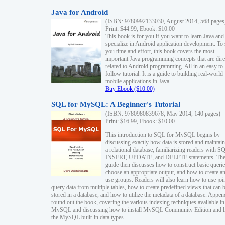
Java for Android
(ISBN: 9780992133030, August 2014, 568 pages
Print: $44.99, Ebook: $10.00
This book is for you if you want to learn Java and
specialize in Android application development. To
you time and effort, this book covers the most
important Java programming concepts that are dire
related to Android programming. All in an easy to
follow tutorial. It is a guide to building real-world
mobile applications in Java.
Buy Ebook ($10.00)
SQL for MySQL: A Beginner's Tutorial
(ISBN: 9780980839678, May 2014, 140 pages)
Print: $16.99, Ebook: $10.00
This introduction to SQL for MySQL begins by
discussing exactly how data is stored and maintain
a relational database, familiarizing readers with S
INSERT, UPDATE, and DELETE statements. Th
guide then discusses how to construct basic querie
choose an appropriate output, and how to create a
use groups. Readers will also learn how to use joi
query data from multiple tables, how to create predefined views that can 
stored in a database, and how to utilize the metadata of a database. Appen
round out the book, covering the various indexing techniques available in
MySQL and discussing how to install MySQL Community Edition and li
the MySQL built-in data types.