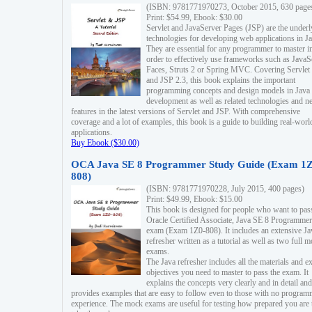
(ISBN: 9781771970273, October 2015, 630 page
Print: $54.99, Ebook: $30.00
Servlet and JavaServer Pages (JSP) are the underl
technologies for developing web applications in Ja
They are essential for any programmer to master i
order to effectively use frameworks such as JavaS
Faces, Struts 2 or Spring MVC. Covering Servlet
and JSP 2.3, this book explains the important
programming concepts and design models in Java
development as well as related technologies and 
features in the latest versions of Servlet and JSP. With comprehensive
coverage and a lot of examples, this book is a guide to building real-worl
applications.
Buy Ebook ($30.00)
OCA Java SE 8 Programmer Study Guide (Exam 1Z
808)
(ISBN: 9781771970228, July 2015, 400 pages)
Print: $49.99, Ebook: $15.00
This book is designed for people who want to pas
Oracle Certified Associate, Java SE 8 Programmer
exam (Exam 1Z0-808). It includes an extensive Ja
refresher written as a tutorial as well as two full 
exams.
The Java refresher includes all the materials and 
objectives you need to master to pass the exam. It
explains the concepts very clearly and in detail and
provides examples that are easy to follow even to those with no progra
experience. The mock exams are useful for testing how prepared you are 