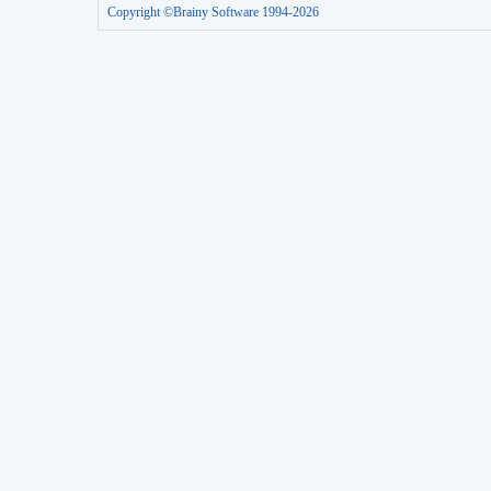
Copyright ©Brainy Software 1994-2026