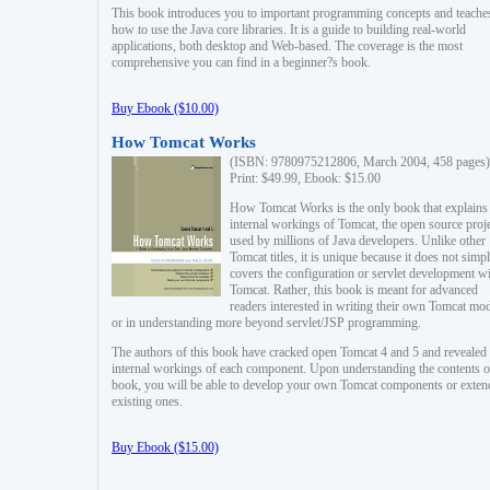
This book introduces you to important programming concepts and teache
how to use the Java core libraries. It is a guide to building real-world
applications, both desktop and Web-based. The coverage is the most
comprehensive you can find in a beginner?s book.
Buy Ebook ($10.00)
How Tomcat Works
(ISBN: 9780975212806, March 2004, 458 pages)
Print: $49.99, Ebook: $15.00
How Tomcat Works is the only book that explains
internal workings of Tomcat, the open source proj
used by millions of Java developers. Unlike other
Tomcat titles, it is unique because it does not simp
covers the configuration or servlet development w
Tomcat. Rather, this book is meant for advanced
readers interested in writing their own Tomcat mo
or in understanding more beyond servlet/JSP programming.
The authors of this book have cracked open Tomcat 4 and 5 and revealed 
internal workings of each component. Upon understanding the contents of
book, you will be able to develop your own Tomcat components or exten
existing ones.
Buy Ebook ($15.00)