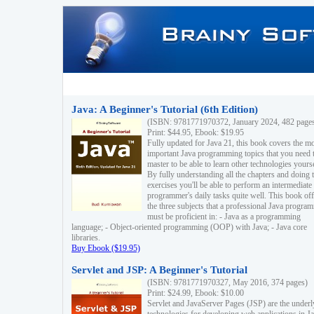
Java: A Beginner's Tutorial (6th Edition)
(ISBN: 9781771970372, January 2024, 482 page
Print: $44.95, Ebook: $19.95
Fully updated for Java 21, this book covers the m
important Java programming topics that you need 
master to be able to learn other technologies yourse
By fully understanding all the chapters and doing 
exercises you'll be able to perform an intermediate
programmer's daily tasks quite well. This book off
the three subjects that a professional Java progra
must be proficient in: - Java as a programming
language; - Object-oriented programming (OOP) with Java; - Java core
libraries.
Buy Ebook ($19.95)
Servlet and JSP: A Beginner's Tutorial
(ISBN: 9781771970327, May 2016, 374 pages)
Print: $24.99, Ebook: $10.00
Servlet and JavaServer Pages (JSP) are the underl