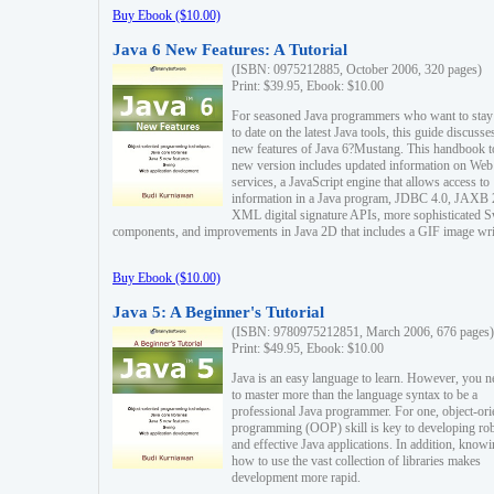
Buy Ebook ($10.00)
Java 6 New Features: A Tutorial
(ISBN: 0975212885, October 2006, 320 pages)
Print: $39.95, Ebook: $10.00
For seasoned Java programmers who want to stay
to date on the latest Java tools, this guide discusse
new features of Java 6?Mustang. This handbook t
new version includes updated information on Web
services, a JavaScript engine that allows access to
information in a Java program, JDBC 4.0, JAXB 
XML digital signature APIs, more sophisticated 
components, and improvements in Java 2D that includes a GIF image wri
Buy Ebook ($10.00)
Java 5: A Beginner's Tutorial
(ISBN: 9780975212851, March 2006, 676 pages)
Print: $49.95, Ebook: $10.00
Java is an easy language to learn. However, you n
to master more than the language syntax to be a
professional Java programmer. For one, object-ori
programming (OOP) skill is key to developing ro
and effective Java applications. In addition, know
how to use the vast collection of libraries makes
development more rapid.