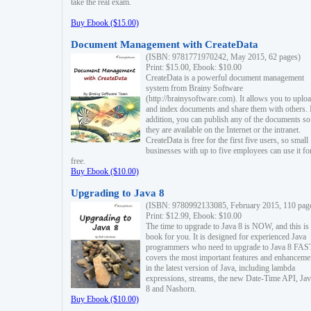
take the real exam.
Buy Ebook ($15.00)
Document Management with CreateData
(ISBN: 9781771970242, May 2015, 62 pages)
Print: $15.00, Ebook: $10.00
CreateData is a powerful document management
system from Brainy Software
(http://brainysoftware.com). It allows you to uplo
and index documents and share them with others. 
addition, you can publish any of the documents so 
they are available on the Internet or the intranet.
CreateData is free for the first five users, so small
businesses with up to five employees can use it fo
free.
Buy Ebook ($10.00)
Upgrading to Java 8
(ISBN: 9780992133085, February 2015, 110 pag
Print: $12.99, Ebook: $10.00
The time to upgrade to Java 8 is NOW, and this is 
book for you. It is designed for experienced Java
programmers who need to upgrade to Java 8 FAST
covers the most important features and enhanceme
in the latest version of Java, including lambda
expressions, streams, the new Date-Time API, J
8 and Nashorn.
Buy Ebook ($10.00)