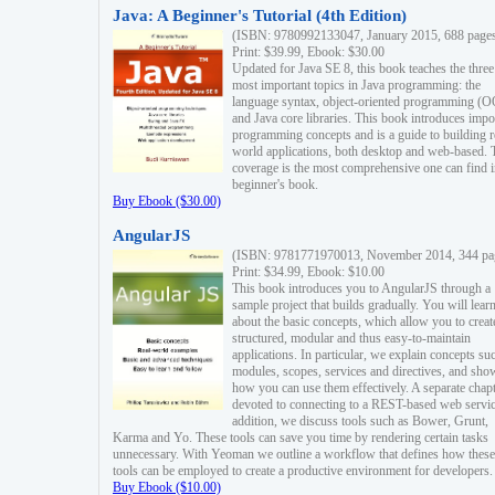
Java: A Beginner's Tutorial (4th Edition)
(ISBN: 9780992133047, January 2015, 688 page
Print: $39.99, Ebook: $30.00
Updated for Java SE 8, this book teaches the three
most important topics in Java programming: the
language syntax, object-oriented programming (
and Java core libraries. This book introduces impo
programming concepts and is a guide to building r
world applications, both desktop and web-based. 
coverage is the most comprehensive one can find i
beginner's book.
Buy Ebook ($30.00)
AngularJS
(ISBN: 9781771970013, November 2014, 344 pa
Print: $34.99, Ebook: $10.00
This book introduces you to AngularJS through a
sample project that builds gradually. You will lear
about the basic concepts, which allow you to creat
structured, modular and thus easy-to-maintain
applications. In particular, we explain concepts su
modules, scopes, services and directives, and sho
how you can use them effectively. A separate chapt
devoted to connecting to a REST-based web servic
addition, we discuss tools such as Bower, Grunt,
Karma and Yo. These tools can save you time by rendering certain tasks
unnecessary. With Yeoman we outline a workflow that defines how these
tools can be employed to create a productive environment for developers.
Buy Ebook ($10.00)