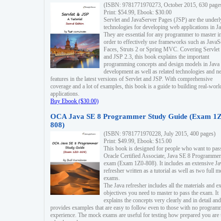
(ISBN: 9781771970273, October 2015, 630 page
Print: $54.99, Ebook: $30.00
Servlet and JavaServer Pages (JSP) are the underl
technologies for developing web applications in Ja
They are essential for any programmer to master i
order to effectively use frameworks such as JavaS
Faces, Struts 2 or Spring MVC. Covering Servlet
and JSP 2.3, this book explains the important
programming concepts and design models in Java
development as well as related technologies and 
features in the latest versions of Servlet and JSP. With comprehensive
coverage and a lot of examples, this book is a guide to building real-worl
applications.
Buy Ebook ($30.00)
OCA Java SE 8 Programmer Study Guide (Exam 1Z
808)
(ISBN: 9781771970228, July 2015, 400 pages)
Print: $49.99, Ebook: $15.00
This book is designed for people who want to pas
Oracle Certified Associate, Java SE 8 Programmer
exam (Exam 1Z0-808). It includes an extensive Ja
refresher written as a tutorial as well as two full 
exams.
The Java refresher includes all the materials and 
objectives you need to master to pass the exam. It
explains the concepts very clearly and in detail and
provides examples that are easy to follow even to those with no progra
experience. The mock exams are useful for testing how prepared you are 