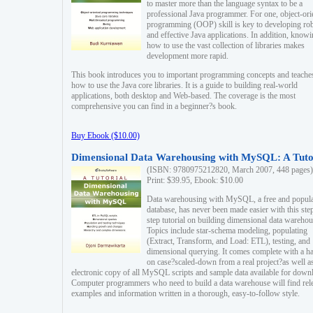
to master more than the language syntax to be a
professional Java programmer. For one, object-ori
programming (OOP) skill is key to developing ro
and effective Java applications. In addition, know
how to use the vast collection of libraries makes
development more rapid.
This book introduces you to important programming concepts and teache
how to use the Java core libraries. It is a guide to building real-world
applications, both desktop and Web-based. The coverage is the most
comprehensive you can find in a beginner?s book.
Buy Ebook ($10.00)
Dimensional Data Warehousing with MySQL: A Tuto
(ISBN: 9780975212820, March 2007, 448 pages)
Print: $39.95, Ebook: $10.00
Data warehousing with MySQL, a free and popul
database, has never been made easier with this ste
step tutorial on building dimensional data warehou
Topics include star-schema modeling, populating
(Extract, Transform, and Load: ETL), testing, and
dimensional querying. It comes complete with a h
on case?scaled-down from a real project?as well a
electronic copy of all MySQL scripts and sample data available for down
Computer programmers who need to build a data warehouse will find rel
examples and information written in a thorough, easy-to-follow style.