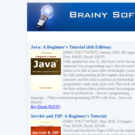
Java: A Beginner's Tutorial (6th Edition)
(ISBN: 9781771970372, January 2024, 482 page
Print: $44.95, Ebook: $19.95
Fully updated for Java 21, this book covers the m
important Java programming topics that you need 
master to be able to learn other technologies yourse
By fully understanding all the chapters and doing 
exercises you'll be able to perform an intermediate
programmer's daily tasks quite well. This book off
the three subjects that a professional Java progra
must be proficient in: - Java as a programming
language; - Object-oriented programming (OOP) with Java; - Java core
libraries.
Buy Ebook ($19.95)
Servlet and JSP: A Beginner's Tutorial
(ISBN: 9781771970327, May 2016, 374 pages)
Print: $24.99, Ebook: $10.00
Servlet and JavaServer Pages (JSP) are the underl