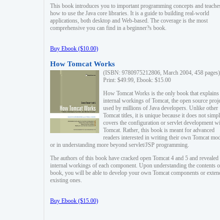
This book introduces you to important programming concepts and teache
how to use the Java core libraries. It is a guide to building real-world
applications, both desktop and Web-based. The coverage is the most
comprehensive you can find in a beginner?s book.
Buy Ebook ($10.00)
How Tomcat Works
(ISBN: 9780975212806, March 2004, 458 pages)
Print: $49.99, Ebook: $15.00
How Tomcat Works is the only book that explains
internal workings of Tomcat, the open source proj
used by millions of Java developers. Unlike other
Tomcat titles, it is unique because it does not simp
covers the configuration or servlet development w
Tomcat. Rather, this book is meant for advanced
readers interested in writing their own Tomcat mo
or in understanding more beyond servlet/JSP programming.
The authors of this book have cracked open Tomcat 4 and 5 and revealed 
internal workings of each component. Upon understanding the contents of
book, you will be able to develop your own Tomcat components or exten
existing ones.
Buy Ebook ($15.00)