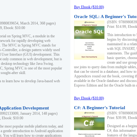
Buy Ebook ($10.00)
Oracle SQL: A Beginner's Tuto
(ISBN: 97809808396
0980839654, March 2014, 368 pages)
Print: $14.99, Eboo
99, Ebook: $10.00
This introduction to
utorial on Spring MVC, a module in the
begins by discussing
mework for rapidly developing web
maintained in a relat
ns. The MVC in Spring MVC stands for
with SQL INSERT,
Controller, a design pattern widely used
statements. The guid
l User Interface (GUI) development. This
basic queries, choos
not only common in web development, but is
create and use group
n desktop technology like Java Swing.
use joins to query data from multiple table
, Spring MVC is one of the most popular
that can be stored in a database, and how to 
ought-after skill.
Appendices round out the book, covering th
available in the Oracle database and discus
s to learn how to develop Java-based web
Express Edition and list the Oracle built-in 
Buy Ebook ($10.00)
C#: A Beginner's Tutorial
 Application Development
(ISBN: 97809808396
0992133009, January 2014, 148 pages)
Print: $39.99, Eboo
9, Ebook: $10.00
Designed as a beginne
the most popular mobile platform today, and
C#, this informative
 a gentle introduction to Android application
features of the lang
. You will learn how to create applications