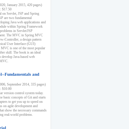
20, January 2015, 420 pages)
k: $17.50
ial on Servlet, JSP and Spring
SP are two fundamental
eloping Java web applications and
dule within Spring Framework
problems in Servlet/JSP
pment. The MVC in Spring MVC
w-Controller, a design pattern
hical User Interface (GUI)
 MVC is one of the most popular
er skill. The book is an ideal
to develop Java-based web
g MVC.
ol--Fundamentals and
06, September 2014, 335 pages)
k: $10.00
lar version control system today.
he basic concepts of Git and starts
apters to get you up to speed on
us on agile development and
that show the necessary commands
ing real-world problems.
rial