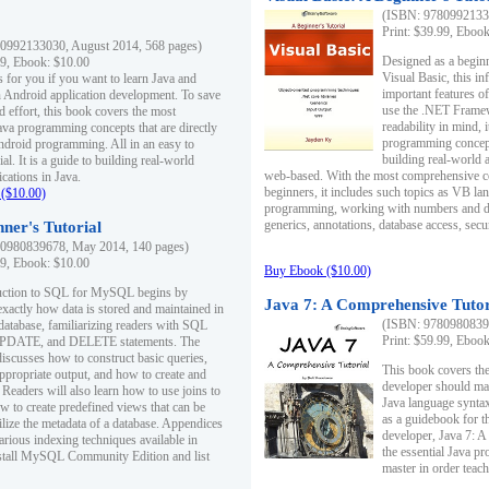
(ISBN: 97809921330
Print: $39.99, Eboo
0992133030, August 2014, 568 pages)
Designed as a beginne
99, Ebook: $10.00
Visual Basic, this i
s for you if you want to learn Java and
important features o
in Android application development. To save
use the .NET Framew
d effort, this book covers the most
readability in mind, 
ava programming concepts that are directly
programming concept
Android programming. All in an easy to
building real-world 
ial. It is a guide to building real-world
web-based. With the most comprehensive co
cations in Java.
beginners, it includes such topics as VB la
($10.00)
programming, working with numbers and dat
generics, annotations, database access, secu
ner's Tutorial
0980839678, May 2014, 140 pages)
99, Ebook: $10.00
Buy Ebook ($10.00)
duction to SQL for MySQL begins by
Java 7: A Comprehensive Tutor
exactly how data is stored and maintained in
(ISBN: 97809808396
 database, familiarizing readers with SQL
Print: $59.99, Eboo
PDATE, and DELETE statements. The
discusses how to construct basic queries,
This book covers the
ppropriate output, and how to create and
developer should ma
 Readers will also learn how to use joins to
Java language syntax
ow to create predefined views that can be
as a guidebook for 
ilize the metadata of a database. Appendices
developer, Java 7: 
arious indexing techniques available in
the essential Java p
tall MySQL Community Edition and list
master in order teach