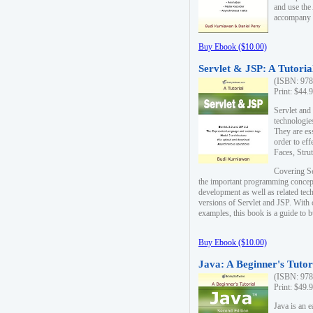
and use the
accompany 
Buy Ebook ($10.00)
Servlet & JSP: A Tutoria
(ISBN: 978
Print: $44.
Servlet and
technologie
They are es
order to ef
Faces, Stru
Covering Se
the important programming concep
development as well as related tech
versions of Servlet and JSP. With
examples, this book is a guide to b
Buy Ebook ($10.00)
Java: A Beginner's Tutor
(ISBN: 978
Print: $49.
Java is an 