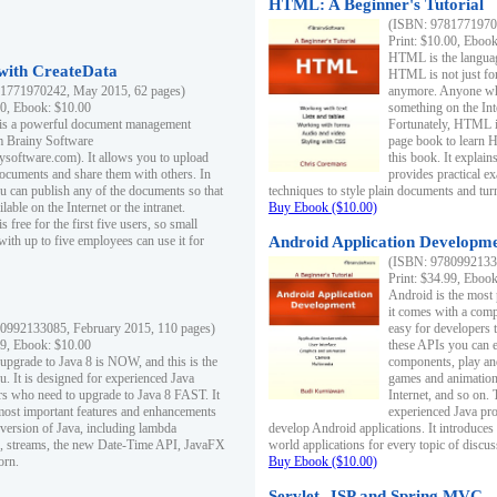
HTML: A Beginner's Tutorial
(ISBN: 97817719701
Print: $10.00, Eboo
HTML is the languag
ith CreateData
HTML is not just fo
1771970242, May 2015, 62 pages)
anymore. Anyone who
00, Ebook: $10.00
something on the In
 is a powerful document management
Fortunately, HTML i
m Brainy Software
page book to learn 
inysoftware.com). It allows you to upload
this book. It expla
ocuments and share them with others. In
provides practical e
ou can publish any of the documents so that
techniques to style plain documents and tu
ilable on the Internet or the intranet.
Buy Ebook ($10.00)
s free for the first five users, so small
with up to five employees can use it for
Android Application Developmen
(ISBN: 97809921330
Print: $34.99, Eboo
Android is the most
it comes with a comp
0992133085, February 2015, 110 pages)
easy for developers 
99, Ebook: $10.00
these APIs you can e
 upgrade to Java 8 is NOW, and this is the
components, play and
u. It is designed for experienced Java
games and animation, 
 who need to upgrade to Java 8 FAST. It
Internet, and so on. 
most important features and enhancements
experienced Java pr
t version of Java, including lambda
develop Android applications. It introduces
, streams, the new Date-Time API, JavaFX
world applications for every topic of discus
orn.
Buy Ebook ($10.00)
Servlet, JSP and Spring MVC