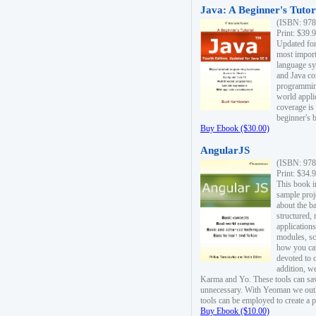
Java: A Beginner's Tutori
(ISBN: 978
Print: $39.
Updated for
most import
language s
and Java co
programming
world appli
coverage is
beginner's 
Buy Ebook ($30.00)
AngularJS
(ISBN: 978
Print: $34.
This book i
sample proje
about the b
structured,
applications
modules, sc
how you can
devoted to 
addition, w
Karma and Yo. These tools can sav
unnecessary. With Yeoman we outl
tools can be employed to create a 
Buy Ebook ($10.00)