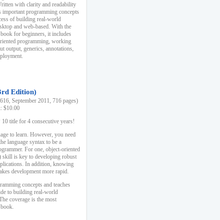
ten with clarity and readability
es important programming concepts
cess of building real-world
esktop and web-based. With the
book for beginners, it includes
-oriented programming, working
ut output, generics, annotations,
deployment.
3rd Edition)
16, September 2011, 716 pages)
k: $10.00
0 title for 4 consecutive years!
uage to learn. However, you need
the language syntax to be a
ogrammer. For one, object-oriented
kill is key to developing robust
pplications. In addition, knowing
 makes development more rapid.
gramming concepts and teaches
uide to building real-world
The coverage is the most
 book.