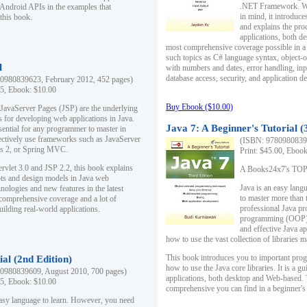
.NET Framework. Writ
 Android APIs in the examples that
in mind, it introduc
this book.
and explains the pro
applications, both d
most comprehensive coverage possible in a 
such topics as C# language syntax, object
l
with numbers and dates, error handling, inp
database access, security, and application 
0980839623, February 2012, 452 pages)
95, Ebook: $10.00
Buy Ebook ($10.00)
 JavaServer Pages (JSP) are the underlying
s for developing web applications in Java.
Java 7: A Beginner's Tutorial (
sential for any programmer to master in
fectively use frameworks such as JavaServer
(ISBN: 97809808396
ts 2, or Spring MVC.
Print: $45.00, Eboo
rvlet 3.0 and JSP 2.2, this book explains
A Books24x7's TOP 1
ts and design models in Java web
Java is an easy lang
nologies and new features in the latest
to master more than 
 comprehensive coverage and a lot of
professional Java pr
uilding real-world applications.
programming (OOP) s
and effective Java a
how to use the vast collection of libraries
This book introduces you to important pro
ial (2nd Edition)
how to use the Java core libraries. It is a g
0980839609, August 2010, 700 pages)
applications, both desktop and Web-based. 
95, Ebook: $10.00
comprehensive you can find in a beginner's
easy language to learn. However, you need