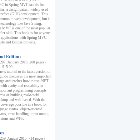
r rapidly developing web
MVC in Spring MVC stands for
er, a design pattern widely used
nterface (GUI) development. This
common in web development, but is
 technology like Java Swing.
 MVC is one of the most popular
er skill. This book is for anyone
b applications with Spring MVC.
ite and Eclipse projects.
nd Edition
97, January 2016, 260 pages)
k: $15.00
r's tutorial to the latest version of
 guide discusses the most important
uage and teaches how to use .NET
ith clarity and readability in
 important programming concepts
cess of building real-world
esktop and web-based. With the
coverage possible in a book for
guage syntax, object-oriented
es, error handling, input output,
essions and WPF.
on
59, August 2015, 714 pages)