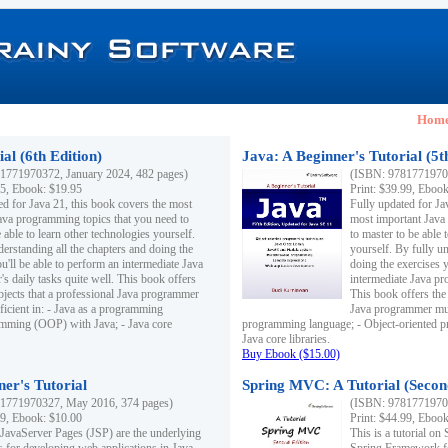
Hom
al (6th Edition)
Java: A Beginner's Tutorial (5t
1771970372, January 2024, 482 pages)
(ISBN: 97817719703
95, Ebook: $19.95
Print: $39.99, Eboo
ed for Java 21, this book covers the most
Fully updated for Ja
ava programming topics that you need to
most important Java
 able to learn other technologies yourself.
to master to be able 
derstanding all the chapters and doing the
yourself. By fully un
u'll be able to perform an intermediate Java
doing the exercises y
s daily tasks quite well. This book offers
intermediate Java pr
ubjects that a professional Java programmer
This book offers the 
ficient in: - Java as a programming
Java programmer must
amming (OOP) with Java; - Java core
programming language; - Object-oriented 
Java core libraries.
Buy Ebook ($15.00)
ner's Tutorial
Spring MVC: A Tutorial (Secon
1771970327, May 2016, 374 pages)
(ISBN: 97817719703
99, Ebook: $10.00
Print: $44.99, Eboo
 JavaServer Pages (JSP) are the underlying
This is a tutorial o