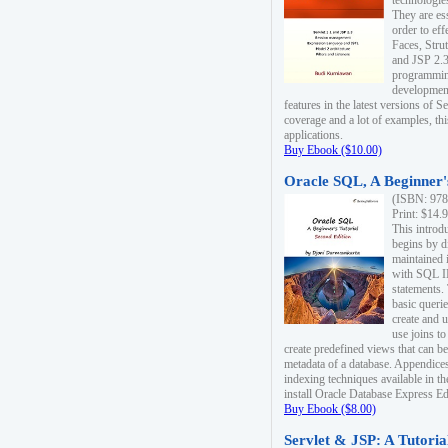
technologie
They are es
order to ef
Faces, Stru
and JSP 2.3
programmin
development
features in the latest versions of
coverage and a lot of examples, thi
applications.
Buy Ebook ($10.00)
Oracle SQL, A Beginner's
(ISBN: 978
Print: $14.
This introd
begins by d
maintained i
with SQL 
statements.
basic queri
create and 
use joins to
create predefined views that can be
metadata of a database. Appendices
indexing techniques available in t
install Oracle Database Express Edit
Buy Ebook ($8.00)
Servlet & JSP: A Tutoria