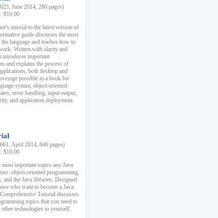
23, June 2014, 280 pages)
k: $10.00
r's tutorial to the latest version of
nformative guide discusses the most
f the language and teaches how to
ork. Written with clarity and
it introduces important
s and explains the process of
applications, both desktop and
verage possible in a book for
nguage syntax, object-oriented
es, error handling, input output,
rity, and application deployment.
ial
61, April 2014, 846 pages)
k: $10.00
 most important topics any Java
ster: object-oriented programming,
, and the Java libraries. Designed
those who want to become a Java
A Comprehensive Tutorial discusses
rogramming topics that you need to
 other technologies to yourself.