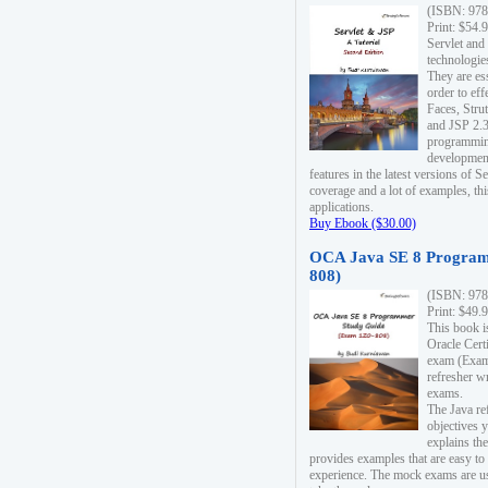
(ISBN: 978
Print: $54.
Servlet and
technologie
They are es
order to ef
Faces, Stru
and JSP 2.3
programmin
development
features in the latest versions of
coverage and a lot of examples, thi
applications.
Buy Ebook ($30.00)
OCA Java SE 8 Program
808)
(ISBN: 978
Print: $49.
This book i
Oracle Cert
exam (Exam 
refresher wr
exams.
The Java re
objectives y
explains the
provides examples that are easy t
experience. The mock exams are us