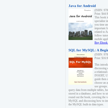
Java for Android
(ISBN: 978
Print: $44.
This book i
specialize 
you time an
important J
related to 
follow tutor
mobile appli
Buy Ebook 
SQL for MySQL: A Begin
(ISBN: 978
Print: $16.
This intro
discussing 
a relational
INSERT, U
guide then 
choose an a
use groups.
query data from multiple tables, h
stored in a database, and how to ut
round out the book, covering the v
MySQL and discussing how to ins
the MySQL built-in data types.