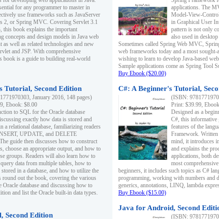
s for developing web applications in Java.
Spring Framework fo
sential for any programmer to master in
applications. The 
fectively use frameworks such as JavaServer
Model-View-Controll
ts 2, or Spring MVC. Covering Servlet 3.1
in Graphical User I
, this book explains the important
pattern is not only 
g concepts and design models in Java web
also used in desktop
 as well as related technologies and new
Sometimes called Spring Web MVC, Spring
 Servlet and JSP. With comprehensive
web frameworks today and a most sought-aft
s book is a guide to building real-world
wishing to learn to develop Java-based we
Sample applications come as Spring Tool Su
Buy Ebook ($20.00)
 Tutorial, Second Edition
C#: A Beginner's Tutorial, Seco
1771970303, January 2016, 148 pages)
(ISBN: 97817719702
99, Ebook: $8.00
Print: $39.99, Eboo
uction to SQL for the Oracle database
Designed as a beginne
iscussing exactly how data is stored and
C#, this informative
n a relational database, familiarizing readers
features of the lang
INSERT, UPDATE, and DELETE
Framework. Written w
 The guide then discusses how to construct
mind, it introduces
es, choose an appropriate output, and how to
and explains the pro
use groups. Readers will also learn how to
applications, both d
 query data from multiple tables, how to
most comprehensive 
 stored in a database, and how to utilize the
beginners, it includes such topics as C# lan
 round out the book, covering the various
programming, working with numbers and dat
he Oracle database and discussing how to
generics, annotations, LINQ, lambda expr
ion and list the Oracle built-in data types.
Buy Ebook ($15.00)
Java for Android, Second Editi
l, Second Edition
(ISBN: 97817719702