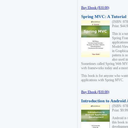
Buy Ebook ($10.00)
Spring MVC: A Tutorial
(ISBN: 978
Print: $44.
This is a t
Spring Fra
applicatio
Model-View-
in Graphica
pattern is 
also used i
Sometimes called Spring Web MVC
web frameworks today and a most s
This book is for anyone who want
applications with Spring MVC.
Buy Ebook ($10.00)
Introduction to Android
(ISBN: 978
Print: $9.9
Android is 
this book is
development