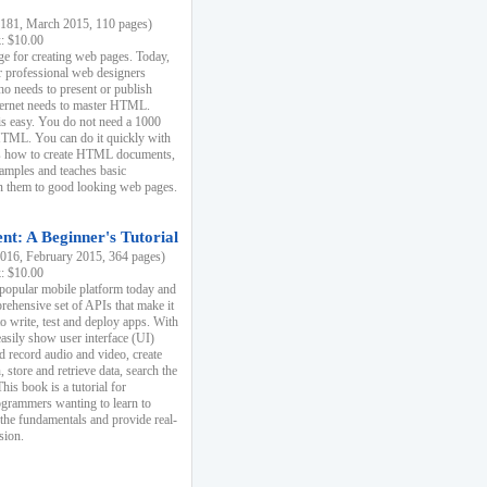
81, March 2015, 110 pages)
k: $10.00
e for creating web pages. Today,
r professional web designers
 needs to present or publish
ternet needs to master HTML.
s easy. You do not need a 1000
HTML. You can do it quickly with
ins how to create HTML documents,
xamples and teaches basic
rn them to good looking web pages.
t: A Beginner's Tutorial
16, February 2015, 364 pages)
k: $10.00
 popular mobile platform today and
rehensive set of APIs that make it
to write, test and deploy apps. With
asily show user interface (UI)
 record audio and video, create
store and retrieve data, search the
This book is a tutorial for
ogrammers wanting to learn to
 the fundamentals and provide real-
sion.