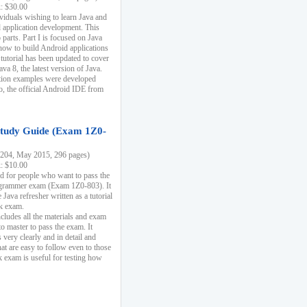
k: $30.00
ividuals wishing to learn Java and
d application development. This
parts. Part I is focused on Java
 how to build Android applications
 tutorial has been updated to cover
ava 8, the latest version of Java.
tion examples were developed
, the official Android IDE from
tudy Guide (Exam 1Z0-
204, May 2015, 296 pages)
k: $10.00
d for people who want to pass the
rammer exam (Exam 1Z0-803). It
 Java refresher written as a tutorial
ck exam.
ncludes all the materials and exam
o master to pass the exam. It
 very clearly and in detail and
at are easy to follow even to those
exam is useful for testing how