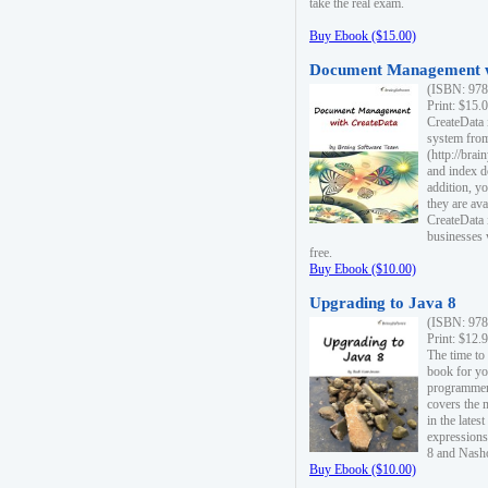
take the real exam.
Buy Ebook ($15.00)
Document Management w
(ISBN: 978
Print: $15.
CreateData
system fro
(http://bra
and index d
addition, y
they are ava
CreateData i
businesses 
free.
Buy Ebook ($10.00)
Upgrading to Java 8
(ISBN: 978
Print: $12.
The time to
book for yo
programmers
covers the 
in the lates
expressions
8 and Nash
Buy Ebook ($10.00)