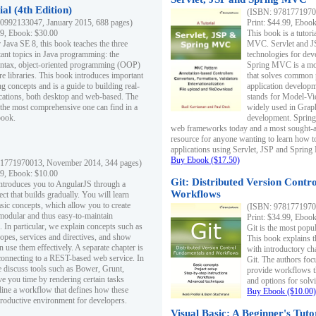
al (4th Edition)
(ISBN: 97817719700
0992133047, January 2015, 688 pages)
Print: $44.99, Eboo
99, Ebook: $30.00
This book is a tutor
 Java SE 8, this book teaches the three
MVC. Servlet and J
ant topics in Java programming: the
technologies for dev
yntax, object-oriented programming (OOP)
Spring MVC is a mo
re libraries. This book introduces important
that solves common 
 concepts and is a guide to building real-
application develo
cations, both desktop and web-based. The
stands for Model-Vie
 the most comprehensive one can find in a
widely used in Grap
book.
development. Spring
web frameworks today and a most sought-aft
resource for anyone wanting to learn how 
applications using Servlet, JSP and Sprin
Buy Ebook ($17.50)
1771970013, November 2014, 344 pages)
99, Ebook: $10.00
Git: Distributed Version Contr
ntroduces you to AngularJS through a
Workflows
ct that builds gradually. You will learn
asic concepts, which allow you to create
(ISBN: 97817719700
 modular and thus easy-to-maintain
Print: $34.99, Eboo
. In particular, we explain concepts such as
Git is the most popu
opes, services and directives, and show
This book explains t
 use them effectively. A separate chapter is
with introductory ch
connecting to a REST-based web service. In
Git. The authors foc
e discuss tools such as Bower, Grunt,
provide workflows 
e you time by rendering certain tasks
and options for solv
ine a workflow that defines how these
Buy Ebook ($10.00)
productive environment for developers.
Visual Basic: A Beginner's Tuto