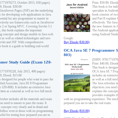
1771970273, October 2015, 630 pages)
Print: $59.99, Eboo
99, Ebook: $30.00
This book is for ind
 JavaServer Pages (JSP) are the underlying
specialize in Androi
s for developing web applications in Java.
book consists of two 
sential for any programmer to master in
and Part II explains
fectively use frameworks such as JavaServer
effectively. The Java
ts 2 or Spring MVC. Covering Servlet 3.1
the new features in J
, this book explains the important
The Android applica
g concepts and design models in Java web
using Android Studio
 as well as related technologies and new
Google.
 Servlet and JSP. With comprehensive
Buy Ebook ($30.00)
s book is a guide to building real-world
OCA Java SE 7 Programmer S
803)
(ISBN: 9781771970
mer Study Guide (Exam 1Z0-
Print: $40.00, Eboo
This book is designe
1771970228, July 2015, 400 pages)
OCA Java SE 7 Prog
99, Ebook: $15.00
includes an extensive
s designed for people who want to pass the
as well as a full mo
ified Associate, Java SE 8 Programmer
The Java refresher i
1Z0-808). It includes an extensive Java
objectives you need t
itten as a tutorial as well as two full mock
explains the concepts
provides examples th
fresher includes all the materials and exam
with no programming experience. The mock 
ou need to master to pass the exam. It
prepared you are to take the real exam.
 concepts very clearly and in detail and
o follow even to those with no programming
Buy Ebook ($10.00)
eful for testing how prepared you are to