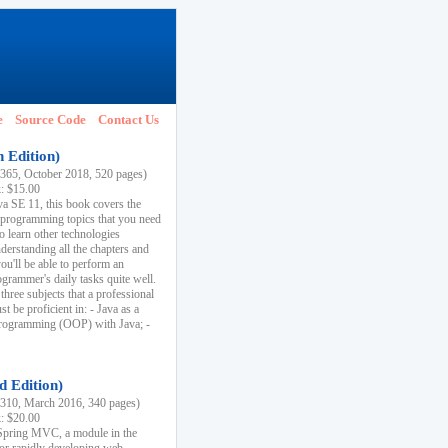
e
Source Code
Contact Us
h Edition)
65, October 2018, 520 pages)
k: $15.00
va SE 11, this book covers the
 programming topics that you need
to learn other technologies
derstanding all the chapters and
ou'll be able to perform an
ogrammer's daily tasks quite well.
three subjects that a professional
 be proficient in: - Java as a
programming (OOP) with Java; -
d Edition)
10, March 2016, 340 pages)
k: $20.00
n Spring MVC, a module in the