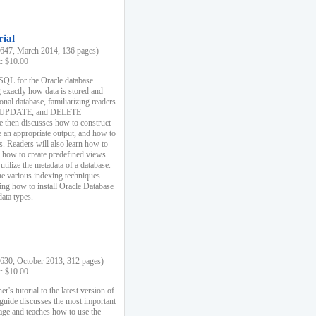
rial
47, March 2014, 136 pages)
k: $10.00
 SQL for the Oracle database
 exactly how data is stored and
ional database, familiarizing readers
 UPDATE, and DELETE
e then discusses how to construct
e an appropriate output, and how to
s. Readers will also learn how to
s, how to create predefined views
utilize the metadata of a database.
e various indexing techniques
sing how to install Oracle Database
data types.
30, October 2013, 312 pages)
k: $10.00
r's tutorial to the latest version of
 guide discusses the most important
uage and teaches how to use the