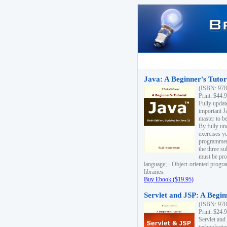
Java: A Beginner's Tutori
(ISBN: 978
Print: $44.
Fully updat
important J
master to be
By fully un
exercises yo
programmer'
the three s
must be pro
language; - Object-oriented progr
libraries.
Buy Ebook ($19.95)
Servlet and JSP: A Begin
(ISBN: 978
Print: $24.
Servlet and