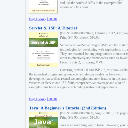
and use the Android APIs in the examples that
accompany this book.
Buy Ebook ($10.00)
Servlet & JSP: A Tutorial
(ISBN: 9780980839623, February 2012, 452 pag
Print: $44.95, Ebook: $10.00
Servlet and JavaServer Pages (JSP) are the underl
technologies for developing web applications in Ja
They are essential for any programmer to master i
order to effectively use frameworks such as JavaS
Faces, Struts 2, or Spring MVC.
Covering Servlet 3.0 and JSP 2.2, this book expla
the important programming concepts and design models in Java web
development as well as related technologies and new features in the latest
versions of Servlet and JSP. With comprehensive coverage and a lot of
examples, this book is a guide to building real-world applications.
Buy Ebook ($10.00)
Java: A Beginner's Tutorial (2nd Edition)
(ISBN: 9780980839609, August 2010, 700 pages
Print: $49.95, Ebook: $10.00
Java is an easy language to learn. However, you n