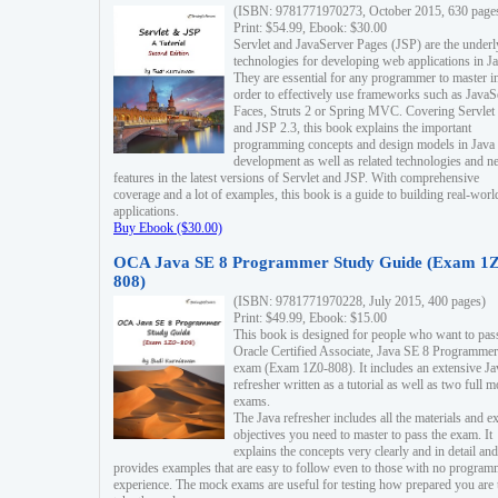
(ISBN: 9781771970273, October 2015, 630 page
Print: $54.99, Ebook: $30.00
Servlet and JavaServer Pages (JSP) are the underl
technologies for developing web applications in Ja
They are essential for any programmer to master i
order to effectively use frameworks such as JavaS
Faces, Struts 2 or Spring MVC. Covering Servlet
and JSP 2.3, this book explains the important
programming concepts and design models in Java
development as well as related technologies and 
features in the latest versions of Servlet and JSP. With comprehensive
coverage and a lot of examples, this book is a guide to building real-worl
applications.
Buy Ebook ($30.00)
OCA Java SE 8 Programmer Study Guide (Exam 1Z
808)
(ISBN: 9781771970228, July 2015, 400 pages)
Print: $49.99, Ebook: $15.00
This book is designed for people who want to pas
Oracle Certified Associate, Java SE 8 Programmer
exam (Exam 1Z0-808). It includes an extensive Ja
refresher written as a tutorial as well as two full 
exams.
The Java refresher includes all the materials and 
objectives you need to master to pass the exam. It
explains the concepts very clearly and in detail and
provides examples that are easy to follow even to those with no progra
experience. The mock exams are useful for testing how prepared you are 