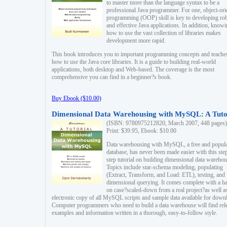
to master more than the language syntax to be a
professional Java programmer. For one, object-ori
programming (OOP) skill is key to developing ro
and effective Java applications. In addition, know
how to use the vast collection of libraries makes
development more rapid.
This book introduces you to important programming concepts and teache
how to use the Java core libraries. It is a guide to building real-world
applications, both desktop and Web-based. The coverage is the most
comprehensive you can find in a beginner?s book.
Buy Ebook ($10.00)
Dimensional Data Warehousing with MySQL: A Tuto
(ISBN: 9780975212820, March 2007, 448 pages)
Print: $39.95, Ebook: $10.00
Data warehousing with MySQL, a free and popul
database, has never been made easier with this ste
step tutorial on building dimensional data warehou
Topics include star-schema modeling, populating
(Extract, Transform, and Load: ETL), testing, and
dimensional querying. It comes complete with a h
on case?scaled-down from a real project?as well a
electronic copy of all MySQL scripts and sample data available for down
Computer programmers who need to build a data warehouse will find rel
examples and information written in a thorough, easy-to-follow style.