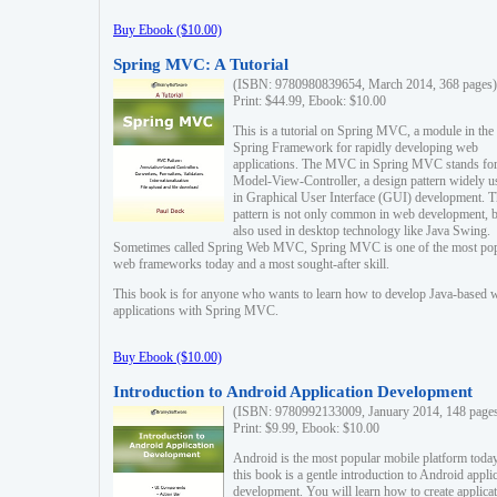
Buy Ebook ($10.00)
Spring MVC: A Tutorial
(ISBN: 9780980839654, March 2014, 368 pages)
Print: $44.99, Ebook: $10.00
This is a tutorial on Spring MVC, a module in the
Spring Framework for rapidly developing web
applications. The MVC in Spring MVC stands fo
Model-View-Controller, a design pattern widely u
in Graphical User Interface (GUI) development. T
pattern is not only common in web development, b
also used in desktop technology like Java Swing.
Sometimes called Spring Web MVC, Spring MVC is one of the most po
web frameworks today and a most sought-after skill.
This book is for anyone who wants to learn how to develop Java-based 
applications with Spring MVC.
Buy Ebook ($10.00)
Introduction to Android Application Development
(ISBN: 9780992133009, January 2014, 148 page
Print: $9.99, Ebook: $10.00
Android is the most popular mobile platform today
this book is a gentle introduction to Android appli
development. You will learn how to create applica