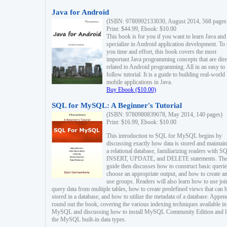
Java for Android
(ISBN: 9780992133030, August 2014, 568 pages
Print: $44.99, Ebook: $10.00
This book is for you if you want to learn Java and
specialize in Android application development. To
you time and effort, this book covers the most
important Java programming concepts that are dire
related to Android programming. All in an easy to
follow tutorial. It is a guide to building real-world
mobile applications in Java.
Buy Ebook ($10.00)
SQL for MySQL: A Beginner's Tutorial
(ISBN: 9780980839678, May 2014, 140 pages)
Print: $16.99, Ebook: $10.00
This introduction to SQL for MySQL begins by
discussing exactly how data is stored and maintain
a relational database, familiarizing readers with S
INSERT, UPDATE, and DELETE statements. Th
guide then discusses how to construct basic querie
choose an appropriate output, and how to create a
use groups. Readers will also learn how to use joi
query data from multiple tables, how to create predefined views that can 
stored in a database, and how to utilize the metadata of a database. Appen
round out the book, covering the various indexing techniques available in
MySQL and discussing how to install MySQL Community Edition and li
the MySQL built-in data types.