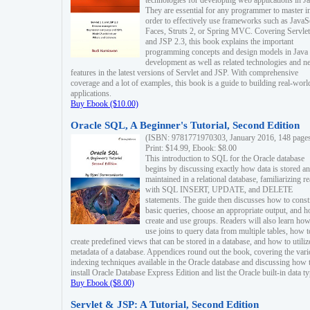
technologies for developing web applications in Ja
They are essential for any programmer to master i
order to effectively use frameworks such as JavaS
Faces, Struts 2, or Spring MVC. Covering Servlet
and JSP 2.3, this book explains the important
programming concepts and design models in Java
development as well as related technologies and 
features in the latest versions of Servlet and JSP. With comprehensive
coverage and a lot of examples, this book is a guide to building real-worl
applications.
Buy Ebook ($10.00)
Oracle SQL, A Beginner's Tutorial, Second Edition
(ISBN: 9781771970303, January 2016, 148 page
Print: $14.99, Ebook: $8.00
This introduction to SQL for the Oracle database
begins by discussing exactly how data is stored a
maintained in a relational database, familiarizing r
with SQL INSERT, UPDATE, and DELETE
statements. The guide then discusses how to const
basic queries, choose an appropriate output, and 
create and use groups. Readers will also learn how
use joins to query data from multiple tables, how t
create predefined views that can be stored in a database, and how to utiliz
metadata of a database. Appendices round out the book, covering the var
indexing techniques available in the Oracle database and discussing how 
install Oracle Database Express Edition and list the Oracle built-in data ty
Buy Ebook ($8.00)
Servlet & JSP: A Tutorial, Second Edition