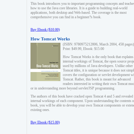
This book introduces you to important programming concepts and teache
how to use the Java core libraries. It is a guide to building real-world
applications, both desktop and Web-based. The coverage is the most
comprehensive you can find in a beginner?s book.
Buy Ebook ($10.00)
How Tomcat Works
(ISBN: 9780975212806, March 2004, 458 pages)
Print: $49.99, Ebook: $15.00
How Tomcat Works is the only book that explains
internal workings of Tomcat, the open source proj
used by millions of Java developers. Unlike other
Tomcat titles, it is unique because it does not simp
covers the configuration or servlet development w
Tomcat. Rather, this book is meant for advanced
readers interested in writing their own Tomcat mo
or in understanding more beyond servlet/JSP programming.
The authors of this book have cracked open Tomcat 4 and 5 and revealed 
internal workings of each component. Upon understanding the contents of
book, you will be able to develop your own Tomcat components or exten
existing ones.
Buy Ebook ($15.00)