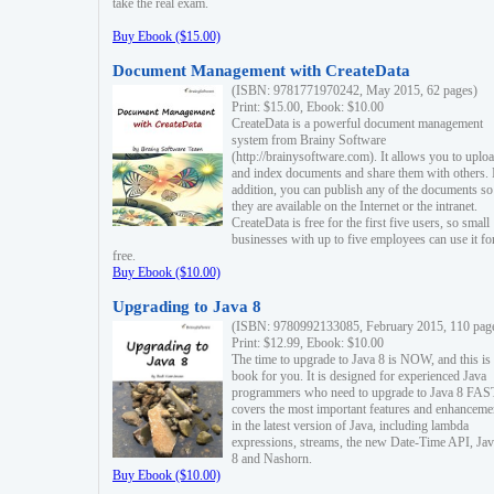
take the real exam.
Buy Ebook ($15.00)
Document Management with CreateData
(ISBN: 9781771970242, May 2015, 62 pages)
Print: $15.00, Ebook: $10.00
CreateData is a powerful document management
system from Brainy Software
(http://brainysoftware.com). It allows you to uplo
and index documents and share them with others. 
addition, you can publish any of the documents so 
they are available on the Internet or the intranet.
CreateData is free for the first five users, so small
businesses with up to five employees can use it fo
free.
Buy Ebook ($10.00)
Upgrading to Java 8
(ISBN: 9780992133085, February 2015, 110 pag
Print: $12.99, Ebook: $10.00
The time to upgrade to Java 8 is NOW, and this is 
book for you. It is designed for experienced Java
programmers who need to upgrade to Java 8 FAST
covers the most important features and enhanceme
in the latest version of Java, including lambda
expressions, streams, the new Date-Time API, J
8 and Nashorn.
Buy Ebook ($10.00)