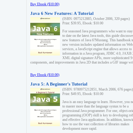
Buy Ebook ($10.00)
Java 6 New Features: A Tutorial
(ISBN: 0975212885, October 2006, 320 pages)
Print: $39.95, Ebook: $10.00
For seasoned Java programmers who want to stay
to date on the latest Java tools, this guide discusse
new features of Java 6?Mustang. This handbook t
new version includes updated information on Web
services, a JavaScript engine that allows access to
information in a Java program, JDBC 4.0, JAXB 
XML digital signature APIs, more sophisticated 
components, and improvements in Java 2D that includes a GIF image wri
Buy Ebook ($10.00)
Java 5: A Beginner's Tutorial
(ISBN: 9780975212851, March 2006, 676 pages)
Print: $49.95, Ebook: $10.00
Java is an easy language to learn. However, you n
to master more than the language syntax to be a
professional Java programmer. For one, object-ori
programming (OOP) skill is key to developing ro
and effective Java applications. In addition, know
how to use the vast collection of libraries makes
development more rapid.