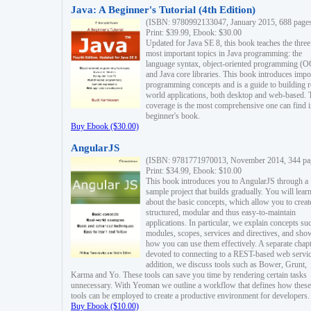
Java: A Beginner's Tutorial (4th Edition)
(ISBN: 9780992133047, January 2015, 688 page
Print: $39.99, Ebook: $30.00
Updated for Java SE 8, this book teaches the three
most important topics in Java programming: the
language syntax, object-oriented programming (
and Java core libraries. This book introduces impo
programming concepts and is a guide to building r
world applications, both desktop and web-based. 
coverage is the most comprehensive one can find i
beginner's book.
Buy Ebook ($30.00)
AngularJS
(ISBN: 9781771970013, November 2014, 344 pa
Print: $34.99, Ebook: $10.00
This book introduces you to AngularJS through a
sample project that builds gradually. You will lear
about the basic concepts, which allow you to creat
structured, modular and thus easy-to-maintain
applications. In particular, we explain concepts su
modules, scopes, services and directives, and sho
how you can use them effectively. A separate chapt
devoted to connecting to a REST-based web servic
addition, we discuss tools such as Bower, Grunt,
Karma and Yo. These tools can save you time by rendering certain tasks
unnecessary. With Yeoman we outline a workflow that defines how these
tools can be employed to create a productive environment for developers.
Buy Ebook ($10.00)