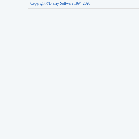
Copyright ©Brainy Software 1994-2026