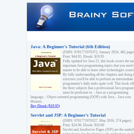
Java: A Beginner's Tutorial (6th Edition)
(ISBN: 9781771970372, January 2024, 482 page
Print: $44.95, Ebook: $19.95
Fully updated for Java 21, this book covers the m
important Java programming topics that you need 
master to be able to learn other technologies yourse
By fully understanding all the chapters and doing 
exercises you'll be able to perform an intermediate
programmer's daily tasks quite well. This book off
the three subjects that a professional Java progra
must be proficient in: - Java as a programming
language; - Object-oriented programming (OOP) with Java; - Java core
libraries.
Buy Ebook ($19.95)
Servlet and JSP: A Beginner's Tutorial
(ISBN: 9781771970327, May 2016, 374 pages)
Print: $24.99, Ebook: $10.00
Servlet and JavaServer Pages (JSP) are the underl