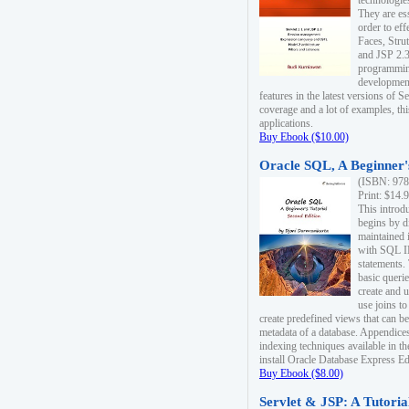
technologie
They are es
order to ef
Faces, Stru
and JSP 2.3
programmin
development
features in the latest versions of
coverage and a lot of examples, thi
applications.
Buy Ebook ($10.00)
Oracle SQL, A Beginner's
(ISBN: 978
Print: $14.
This introd
begins by d
maintained i
with SQL 
statements.
basic queri
create and 
use joins to
create predefined views that can be
metadata of a database. Appendices
indexing techniques available in t
install Oracle Database Express Edit
Buy Ebook ($8.00)
Servlet & JSP: A Tutoria