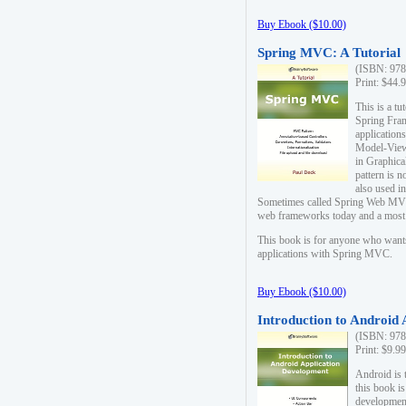
Buy Ebook ($10.00)
Spring MVC: A Tutorial
(ISBN: 978
Print: $44.
This is a t
Spring Fra
applicatio
Model-View-
in Graphica
pattern is 
also used i
Sometimes called Spring Web MVC
web frameworks today and a most s
This book is for anyone who want
applications with Spring MVC.
Buy Ebook ($10.00)
Introduction to Android
(ISBN: 978
Print: $9.9
Android is 
this book is
development