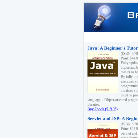
Java: A Beginner's Tutori
(ISBN: 978
Print: $44.
Fully updat
important J
master to be
By fully un
exercises yo
programmer'
the three s
must be pro
language; - Object-oriented progr
libraries.
Buy Ebook ($19.95)
Servlet and JSP: A Begin
(ISBN: 978
Print: $24.
Servlet and