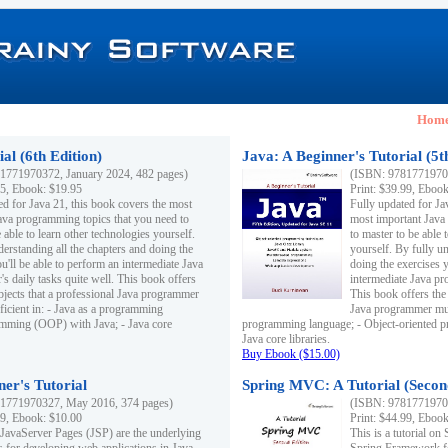
Hom
al (6th Edition)
Java: A Beginner's Tutorial (5t
1771970372, January 2024, 482 pages)
(ISBN: 97817719703
95, Ebook: $19.95
Print: $39.99, Eboo
ed for Java 21, this book covers the most
Fully updated for Ja
ava programming topics that you need to
most important Java
 able to learn other technologies yourself.
to master to be able 
derstanding all the chapters and doing the
yourself. By fully un
u'll be able to perform an intermediate Java
doing the exercises y
s daily tasks quite well. This book offers
intermediate Java pr
ubjects that a professional Java programmer
This book offers the 
ficient in: - Java as a programming
Java programmer must
amming (OOP) with Java; - Java core
programming language; - Object-oriented 
Java core libraries.
Buy Ebook ($15.00)
ner's Tutorial
Spring MVC: A Tutorial (Secon
1771970327, May 2016, 374 pages)
(ISBN: 97817719703
99, Ebook: $10.00
Print: $44.99, Eboo
 JavaServer Pages (JSP) are the underlying
This is a tutorial o