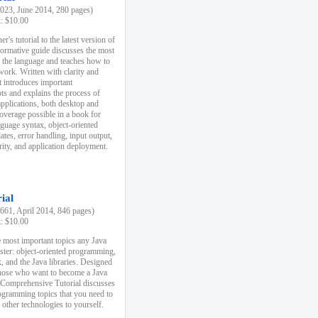
23, June 2014, 280 pages)
k: $10.00
r's tutorial to the latest version of
nformative guide discusses the most
f the language and teaches how to
ork. Written with clarity and
it introduces important
s and explains the process of
applications, both desktop and
verage possible in a book for
nguage syntax, object-oriented
es, error handling, input output,
rity, and application deployment.
ial
61, April 2014, 846 pages)
k: $10.00
 most important topics any Java
ster: object-oriented programming,
, and the Java libraries. Designed
those who want to become a Java
A Comprehensive Tutorial discusses
rogramming topics that you need to
 other technologies to yourself.