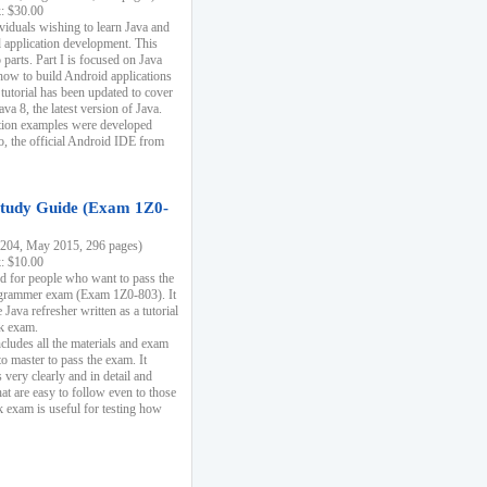
k: $30.00
ividuals wishing to learn Java and
d application development. This
parts. Part I is focused on Java
 how to build Android applications
 tutorial has been updated to cover
ava 8, the latest version of Java.
tion examples were developed
, the official Android IDE from
tudy Guide (Exam 1Z0-
204, May 2015, 296 pages)
k: $10.00
d for people who want to pass the
rammer exam (Exam 1Z0-803). It
 Java refresher written as a tutorial
ck exam.
ncludes all the materials and exam
o master to pass the exam. It
 very clearly and in detail and
at are easy to follow even to those
exam is useful for testing how