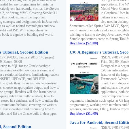
s for developing web applications in Java.
Spring Framework fo
sential for any programmer to master in
applications. The 
fectively use frameworks such as JavaServer
Model-View-Controll
ts 2, or Spring MVC. Covering Servlet 3.1
in Graphical User I
, this book explains the important
pattern is not only 
g concepts and design models in Java web
also used in desktop
 as well as related technologies and new
Sometimes called Spring Web MVC, Spring
 Servlet and JSP. With comprehensive
web frameworks today and a most sought-aft
s book is a guide to building real-world
wishing to learn to develop Java-based we
Sample applications come as Spring Tool Su
Buy Ebook ($20.00)
 Tutorial, Second Edition
C#: A Beginner's Tutorial, Seco
1771970303, January 2016, 148 pages)
(ISBN: 97817719702
99, Ebook: $8.00
Print: $39.99, Eboo
uction to SQL for the Oracle database
Designed as a beginne
iscussing exactly how data is stored and
C#, this informative
n a relational database, familiarizing readers
features of the lang
INSERT, UPDATE, and DELETE
Framework. Written w
 The guide then discusses how to construct
mind, it introduces
es, choose an appropriate output, and how to
and explains the pro
use groups. Readers will also learn how to
applications, both d
 query data from multiple tables, how to
most comprehensive 
 stored in a database, and how to utilize the
beginners, it includes such topics as C# lan
 round out the book, covering the various
programming, working with numbers and dat
he Oracle database and discussing how to
generics, annotations, LINQ, lambda expr
ion and list the Oracle built-in data types.
Buy Ebook ($15.00)
Java for Android, Second Editi
l, Second Edition
(ISBN: 97817719702