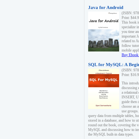
Java for Android
(ISBN: 978
Print: $44.
This book i
specialize 
you time an
important J
related to 
follow tutor
mobile appli
Buy Ebook 
SQL for MySQL: A Begin
(ISBN: 978
Print: $16.
This intro
discussing 
a relational
INSERT, U
guide then 
choose an a
use groups.
query data from multiple tables, h
stored in a database, and how to ut
round out the book, covering the v
MySQL and discussing how to ins
the MySQL built-in data types.