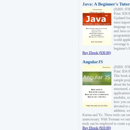
Java: A Beginner's Tutori
(ISBN: 978
Print: $39.
Updated for
most import
language s
and Java co
programming
world appli
coverage is
beginner's 
Buy Ebook ($30.00)
AngularJS
(ISBN: 978
Print: $34.
This book i
sample proje
about the b
structured,
applications
modules, sc
how you can
devoted to 
addition, w
Karma and Yo. These tools can sav
unnecessary. With Yeoman we outl
tools can be employed to create a 
Buy Ebook ($10.00)