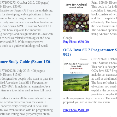
1771970273, October 2015, 630 pages)
Print: $59.99, Eboo
99, Ebook: $30.00
This book is for ind
 JavaServer Pages (JSP) are the underlying
specialize in Androi
s for developing web applications in Java.
book consists of two 
sential for any programmer to master in
and Part II explains
fectively use frameworks such as JavaServer
effectively. The Java
ts 2 or Spring MVC. Covering Servlet 3.1
the new features in J
, this book explains the important
The Android applica
g concepts and design models in Java web
using Android Studio
 as well as related technologies and new
Google.
 Servlet and JSP. With comprehensive
Buy Ebook ($30.00)
s book is a guide to building real-world
OCA Java SE 7 Programmer S
803)
(ISBN: 9781771970
mer Study Guide (Exam 1Z0-
Print: $40.00, Eboo
This book is designe
1771970228, July 2015, 400 pages)
OCA Java SE 7 Prog
99, Ebook: $15.00
includes an extensive
s designed for people who want to pass the
as well as a full mo
ified Associate, Java SE 8 Programmer
The Java refresher i
1Z0-808). It includes an extensive Java
objectives you need t
itten as a tutorial as well as two full mock
explains the concepts
provides examples th
fresher includes all the materials and exam
with no programming experience. The mock 
ou need to master to pass the exam. It
prepared you are to take the real exam.
 concepts very clearly and in detail and
o follow even to those with no programming
Buy Ebook ($10.00)
eful for testing how prepared you are to