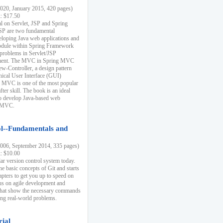
20, January 2015, 420 pages)
k: $17.50
ial on Servlet, JSP and Spring
SP are two fundamental
eloping Java web applications and
dule within Spring Framework
problems in Servlet/JSP
pment. The MVC in Spring MVC
w-Controller, a design pattern
hical User Interface (GUI)
 MVC is one of the most popular
er skill. The book is an ideal
to develop Java-based web
g MVC.
ol--Fundamentals and
06, September 2014, 335 pages)
k: $10.00
lar version control system today.
he basic concepts of Git and starts
apters to get you up to speed on
us on agile development and
that show the necessary commands
ing real-world problems.
rial