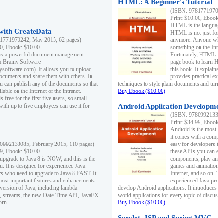
HTML: A Beginner's Tutorial
(ISBN: 97817719701
Print: $10.00, Eboo
HTML is the languag
ith CreateData
HTML is not just fo
1771970242, May 2015, 62 pages)
anymore. Anyone who
00, Ebook: $10.00
something on the In
 is a powerful document management
Fortunately, HTML i
m Brainy Software
page book to learn 
inysoftware.com). It allows you to upload
this book. It expla
ocuments and share them with others. In
provides practical e
ou can publish any of the documents so that
techniques to style plain documents and tu
ilable on the Internet or the intranet.
Buy Ebook ($10.00)
s free for the first five users, so small
with up to five employees can use it for
Android Application Developmen
(ISBN: 97809921330
Print: $34.99, Eboo
Android is the most
it comes with a comp
0992133085, February 2015, 110 pages)
easy for developers 
99, Ebook: $10.00
these APIs you can e
 upgrade to Java 8 is NOW, and this is the
components, play and
u. It is designed for experienced Java
games and animation, 
 who need to upgrade to Java 8 FAST. It
Internet, and so on. 
most important features and enhancements
experienced Java pr
t version of Java, including lambda
develop Android applications. It introduces
, streams, the new Date-Time API, JavaFX
world applications for every topic of discus
orn.
Buy Ebook ($10.00)
Servlet, JSP and Spring MVC