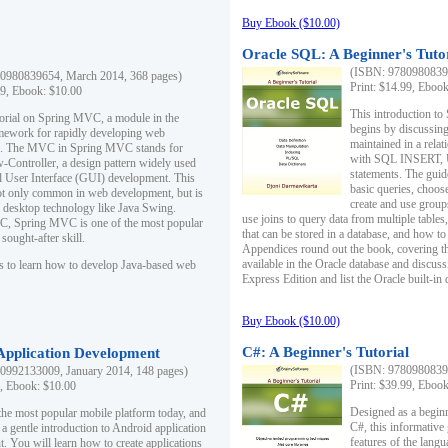
Buy Ebook ($10.00)
Oracle SQL: A Beginner's Tuto
(ISBN: 97809808396
0980839654, March 2014, 368 pages)
Print: $14.99, Eboo
99, Ebook: $10.00
This introduction to
utorial on Spring MVC, a module in the
begins by discussing
mework for rapidly developing web
maintained in a relat
ns. The MVC in Spring MVC stands for
with SQL INSERT,
Controller, a design pattern widely used
statements. The guid
l User Interface (GUI) development. This
basic queries, choos
not only common in web development, but is
create and use group
n desktop technology like Java Swing.
use joins to query data from multiple table
, Spring MVC is one of the most popular
that can be stored in a database, and how to 
ought-after skill.
Appendices round out the book, covering th
available in the Oracle database and discus
s to learn how to develop Java-based web
Express Edition and list the Oracle built-in 
Buy Ebook ($10.00)
C#: A Beginner's Tutorial
 Application Development
(ISBN: 97809808396
0992133009, January 2014, 148 pages)
Print: $39.99, Eboo
9, Ebook: $10.00
Designed as a beginne
the most popular mobile platform today, and
C#, this informative
 a gentle introduction to Android application
features of the lang
. You will learn how to create applications