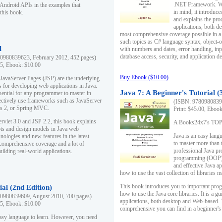
.NET Framework. Writ
 Android APIs in the examples that
in mind, it introduc
this book.
and explains the pro
applications, both d
most comprehensive coverage possible in a 
such topics as C# language syntax, object
l
with numbers and dates, error handling, inp
database access, security, and application 
0980839623, February 2012, 452 pages)
95, Ebook: $10.00
Buy Ebook ($10.00)
 JavaServer Pages (JSP) are the underlying
s for developing web applications in Java.
Java 7: A Beginner's Tutorial (
sential for any programmer to master in
fectively use frameworks such as JavaServer
(ISBN: 97809808396
ts 2, or Spring MVC.
Print: $45.00, Eboo
rvlet 3.0 and JSP 2.2, this book explains
A Books24x7's TOP 1
ts and design models in Java web
Java is an easy lang
nologies and new features in the latest
to master more than 
 comprehensive coverage and a lot of
professional Java pr
uilding real-world applications.
programming (OOP) s
and effective Java a
how to use the vast collection of libraries
This book introduces you to important pro
ial (2nd Edition)
how to use the Java core libraries. It is a g
0980839609, August 2010, 700 pages)
applications, both desktop and Web-based. 
95, Ebook: $10.00
comprehensive you can find in a beginner's
easy language to learn. However, you need