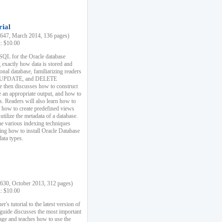
rial
47, March 2014, 136 pages)
k: $10.00
 SQL for the Oracle database
 exactly how data is stored and
ional database, familiarizing readers
 UPDATE, and DELETE
e then discusses how to construct
e an appropriate output, and how to
s. Readers will also learn how to
s, how to create predefined views
utilize the metadata of a database.
e various indexing techniques
sing how to install Oracle Database
data types.
30, October 2013, 312 pages)
k: $10.00
r's tutorial to the latest version of
 guide discusses the most important
uage and teaches how to use the