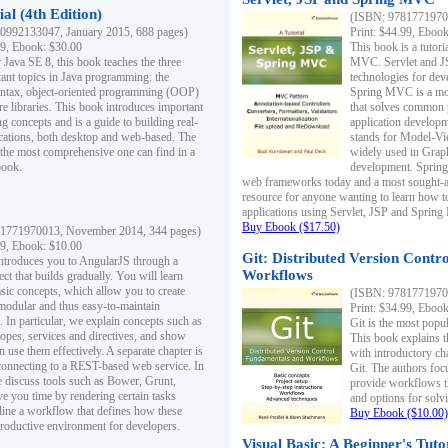
al (4th Edition)
(ISBN: 97817719700
0992133047, January 2015, 688 pages)
Print: $44.99, Eboo
99, Ebook: $30.00
This book is a tutor
 Java SE 8, this book teaches the three
MVC. Servlet and J
ant topics in Java programming: the
technologies for dev
yntax, object-oriented programming (OOP)
Spring MVC is a mo
re libraries. This book introduces important
that solves common 
 concepts and is a guide to building real-
application develo
cations, both desktop and web-based. The
stands for Model-Vie
 the most comprehensive one can find in a
widely used in Grap
book.
development. Spring
web frameworks today and a most sought-aft
resource for anyone wanting to learn how 
applications using Servlet, JSP and Sprin
Buy Ebook ($17.50)
1771970013, November 2014, 344 pages)
99, Ebook: $10.00
Git: Distributed Version Contr
ntroduces you to AngularJS through a
Workflows
ct that builds gradually. You will learn
asic concepts, which allow you to create
(ISBN: 97817719700
 modular and thus easy-to-maintain
Print: $34.99, Eboo
. In particular, we explain concepts such as
Git is the most popu
opes, services and directives, and show
This book explains t
 use them effectively. A separate chapter is
with introductory ch
connecting to a REST-based web service. In
Git. The authors foc
e discuss tools such as Bower, Grunt,
provide workflows 
e you time by rendering certain tasks
and options for solv
ine a workflow that defines how these
Buy Ebook ($10.00)
productive environment for developers.
Visual Basic: A Beginner's Tuto