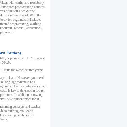
ten with clarity and readability
es important programming concepts
cess of building real-world
esktop and web-based. With the
book for beginners, it includes
-oriented programming, working
ut output, generics, annotations,
deployment.
3rd Edition)
16, September 2011, 716 pages)
k: $10.00
0 title for 4 consecutive years!
uage to learn. However, you need
the language syntax to be a
ogrammer. For one, object-oriented
kill is key to developing robust
pplications. In addition, knowing
 makes development more rapid.
gramming concepts and teaches
uide to building real-world
The coverage is the most
 book.