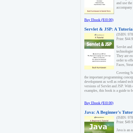
and use the
accompany 
Buy Ebook ($10.00)
Servlet & JSP: A Tutoria
(ISBN: 978
Print: $44.
Servlet and
technologie
They are es
order to ef
Faces, Stru
Covering Se
the important programming concep
development as well as related tech
versions of Servlet and JSP. With
examples, this book is a guide to b
Buy Ebook ($10.00)
Java: A Beginner's Tutor
(ISBN: 978
Print: $49.
Java is an 