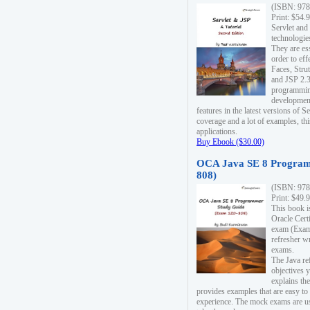
(ISBN: 978
Print: $54.
Servlet and
technologie
They are es
order to ef
Faces, Stru
and JSP 2.3
programmin
development
features in the latest versions of
coverage and a lot of examples, thi
applications.
Buy Ebook ($30.00)
OCA Java SE 8 Program
808)
(ISBN: 978
Print: $49.
This book i
Oracle Cert
exam (Exam 
refresher wr
exams.
The Java re
objectives y
explains the
provides examples that are easy t
experience. The mock exams are us