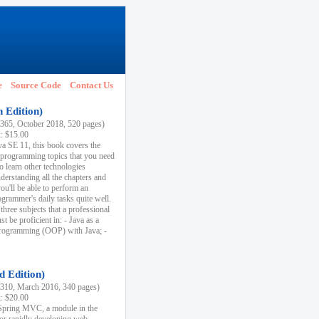
e
Source Code
Contact Us
h Edition)
65, October 2018, 520 pages)
k: $15.00
va SE 11, this book covers the
 programming topics that you need
to learn other technologies
derstanding all the chapters and
ou'll be able to perform an
ogrammer's daily tasks quite well.
three subjects that a professional
 be proficient in: - Java as a
programming (OOP) with Java; -
d Edition)
10, March 2016, 340 pages)
k: $20.00
n Spring MVC, a module in the