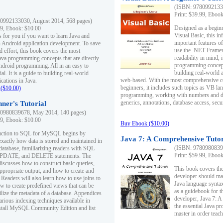
(ISBN: 97809921330
Print: $39.99, Eboo
0992133030, August 2014, 568 pages)
Designed as a beginne
99, Ebook: $10.00
Visual Basic, this i
s for you if you want to learn Java and
important features o
in Android application development. To save
use the .NET Framew
d effort, this book covers the most
readability in mind, 
ava programming concepts that are directly
programming concept
Android programming. All in an easy to
building real-world 
ial. It is a guide to building real-world
web-based. With the most comprehensive co
cations in Java.
beginners, it includes such topics as VB la
($10.00)
programming, working with numbers and dat
generics, annotations, database access, secu
ner's Tutorial
0980839678, May 2014, 140 pages)
99, Ebook: $10.00
Buy Ebook ($10.00)
duction to SQL for MySQL begins by
Java 7: A Comprehensive Tutor
exactly how data is stored and maintained in
(ISBN: 97809808396
 database, familiarizing readers with SQL
Print: $59.99, Eboo
PDATE, and DELETE statements. The
discusses how to construct basic queries,
This book covers the
ppropriate output, and how to create and
developer should ma
 Readers will also learn how to use joins to
Java language syntax
ow to create predefined views that can be
as a guidebook for 
ilize the metadata of a database. Appendices
developer, Java 7: 
arious indexing techniques available in
the essential Java p
tall MySQL Community Edition and list
master in order teach