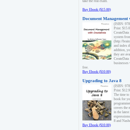
take the real exam.
Buy Ebook ($15.00)
Document Management w
(ISBN: 978
Print: $15.
CreateData
system fro
(http://bra
and index d
addition, y
they are ava
CreateData i
businesses 
free.
Buy Ebook ($10.00)
Upgrading to Java 8
(ISBN: 978
Print: $12.
The time to
book for yo
programmers
covers the 
in the lates
expressions
8 and Nash
Buy Ebook ($10.00)