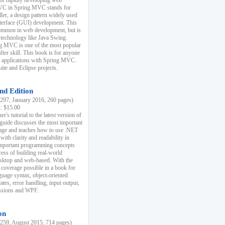
r rapidly developing web
MVC in Spring MVC stands for
er, a design pattern widely used
nterface (GUI) development. This
common in web development, but is
 technology like Java Swing.
 MVC is one of the most popular
er skill. This book is for anyone
b applications with Spring MVC.
ite and Eclipse projects.
nd Edition
97, January 2016, 260 pages)
k: $15.00
r's tutorial to the latest version of
 guide discusses the most important
uage and teaches how to use .NET
ith clarity and readability in
 important programming concepts
cess of building real-world
esktop and web-based. With the
coverage possible in a book for
guage syntax, object-oriented
es, error handling, input output,
essions and WPF.
on
59, August 2015, 714 pages)