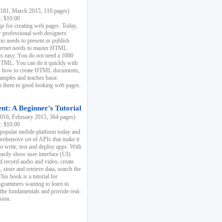
81, March 2015, 110 pages)
k: $10.00
e for creating web pages. Today,
r professional web designers
 needs to present or publish
ternet needs to master HTML.
s easy. You do not need a 1000
HTML. You can do it quickly with
ins how to create HTML documents,
xamples and teaches basic
rn them to good looking web pages.
t: A Beginner's Tutorial
16, February 2015, 364 pages)
k: $10.00
 popular mobile platform today and
rehensive set of APIs that make it
to write, test and deploy apps. With
asily show user interface (UI)
 record audio and video, create
store and retrieve data, search the
This book is a tutorial for
ogrammers wanting to learn to
 the fundamentals and provide real-
sion.