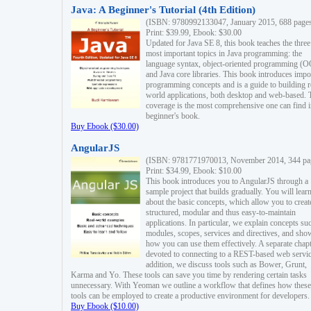
Java: A Beginner's Tutorial (4th Edition)
(ISBN: 9780992133047, January 2015, 688 page
Print: $39.99, Ebook: $30.00
Updated for Java SE 8, this book teaches the three
most important topics in Java programming: the
language syntax, object-oriented programming (
and Java core libraries. This book introduces impo
programming concepts and is a guide to building r
world applications, both desktop and web-based. 
coverage is the most comprehensive one can find i
beginner's book.
Buy Ebook ($30.00)
AngularJS
(ISBN: 9781771970013, November 2014, 344 pa
Print: $34.99, Ebook: $10.00
This book introduces you to AngularJS through a
sample project that builds gradually. You will lear
about the basic concepts, which allow you to creat
structured, modular and thus easy-to-maintain
applications. In particular, we explain concepts su
modules, scopes, services and directives, and sho
how you can use them effectively. A separate chapt
devoted to connecting to a REST-based web servic
addition, we discuss tools such as Bower, Grunt,
Karma and Yo. These tools can save you time by rendering certain tasks
unnecessary. With Yeoman we outline a workflow that defines how these
tools can be employed to create a productive environment for developers.
Buy Ebook ($10.00)