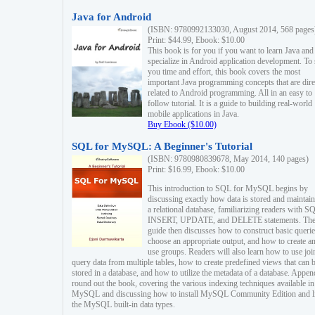
Java for Android
(ISBN: 9780992133030, August 2014, 568 pages
Print: $44.99, Ebook: $10.00
This book is for you if you want to learn Java and
specialize in Android application development. To
you time and effort, this book covers the most
important Java programming concepts that are dire
related to Android programming. All in an easy to
follow tutorial. It is a guide to building real-world
mobile applications in Java.
Buy Ebook ($10.00)
SQL for MySQL: A Beginner's Tutorial
(ISBN: 9780980839678, May 2014, 140 pages)
Print: $16.99, Ebook: $10.00
This introduction to SQL for MySQL begins by
discussing exactly how data is stored and maintain
a relational database, familiarizing readers with S
INSERT, UPDATE, and DELETE statements. Th
guide then discusses how to construct basic querie
choose an appropriate output, and how to create a
use groups. Readers will also learn how to use joi
query data from multiple tables, how to create predefined views that can 
stored in a database, and how to utilize the metadata of a database. Appen
round out the book, covering the various indexing techniques available in
MySQL and discussing how to install MySQL Community Edition and li
the MySQL built-in data types.