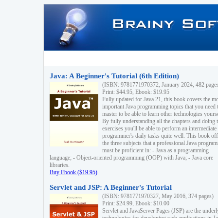
Java: A Beginner's Tutorial (6th Edition)
(ISBN: 9781771970372, January 2024, 482 page
Print: $44.95, Ebook: $19.95
Fully updated for Java 21, this book covers the m
important Java programming topics that you need 
master to be able to learn other technologies yourse
By fully understanding all the chapters and doing 
exercises you'll be able to perform an intermediate
programmer's daily tasks quite well. This book off
the three subjects that a professional Java progra
must be proficient in: - Java as a programming
language; - Object-oriented programming (OOP) with Java; - Java core
libraries.
Buy Ebook ($19.95)
Servlet and JSP: A Beginner's Tutorial
(ISBN: 9781771970327, May 2016, 374 pages)
Print: $24.99, Ebook: $10.00
Servlet and JavaServer Pages (JSP) are the underl