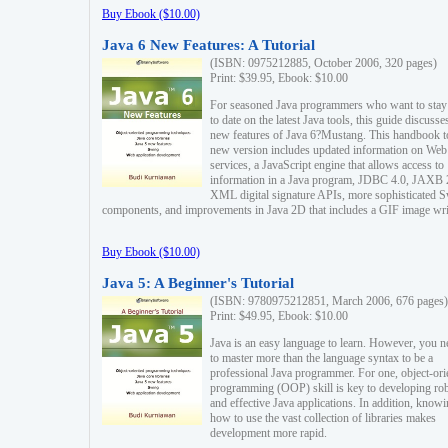
Buy Ebook ($10.00)
Java 6 New Features: A Tutorial
(ISBN: 0975212885, October 2006, 320 pages)
Print: $39.95, Ebook: $10.00
For seasoned Java programmers who want to stay
to date on the latest Java tools, this guide discusse
new features of Java 6?Mustang. This handbook t
new version includes updated information on Web
services, a JavaScript engine that allows access to
information in a Java program, JDBC 4.0, JAXB 
XML digital signature APIs, more sophisticated 
components, and improvements in Java 2D that includes a GIF image wri
Buy Ebook ($10.00)
Java 5: A Beginner's Tutorial
(ISBN: 9780975212851, March 2006, 676 pages)
Print: $49.95, Ebook: $10.00
Java is an easy language to learn. However, you n
to master more than the language syntax to be a
professional Java programmer. For one, object-ori
programming (OOP) skill is key to developing ro
and effective Java applications. In addition, know
how to use the vast collection of libraries makes
development more rapid.