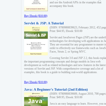
and use the Android APIs in the examples that
accompany this book.
Buy Ebook ($10.00)
Servlet & JSP: A Tutorial
(ISBN: 9780980839623, February 2012, 452 pag
Print: $44.95, Ebook: $10.00
Servlet and JavaServer Pages (JSP) are the underl
technologies for developing web applications in Ja
They are essential for any programmer to master i
order to effectively use frameworks such as JavaS
Faces, Struts 2, or Spring MVC.
Covering Servlet 3.0 and JSP 2.2, this book expla
the important programming concepts and design models in Java web
development as well as related technologies and new features in the latest
versions of Servlet and JSP. With comprehensive coverage and a lot of
examples, this book is a guide to building real-world applications.
Buy Ebook ($10.00)
Java: A Beginner's Tutorial (2nd Edition)
(ISBN: 9780980839609, August 2010, 700 pages
Print: $49.95, Ebook: $10.00
Java is an easy language to learn. However, you n