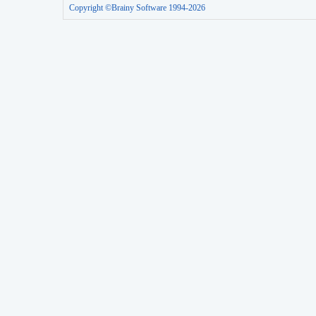
Copyright ©Brainy Software 1994-2026