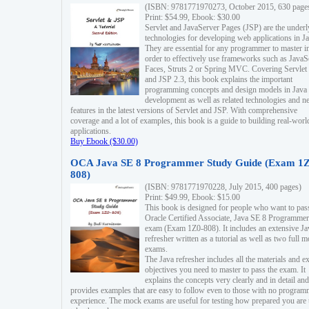
(ISBN: 9781771970273, October 2015, 630 page
Print: $54.99, Ebook: $30.00
Servlet and JavaServer Pages (JSP) are the underl
technologies for developing web applications in Ja
They are essential for any programmer to master i
order to effectively use frameworks such as JavaS
Faces, Struts 2 or Spring MVC. Covering Servlet
and JSP 2.3, this book explains the important
programming concepts and design models in Java
development as well as related technologies and 
features in the latest versions of Servlet and JSP. With comprehensive
coverage and a lot of examples, this book is a guide to building real-worl
applications.
Buy Ebook ($30.00)
OCA Java SE 8 Programmer Study Guide (Exam 1Z
808)
(ISBN: 9781771970228, July 2015, 400 pages)
Print: $49.99, Ebook: $15.00
This book is designed for people who want to pas
Oracle Certified Associate, Java SE 8 Programmer
exam (Exam 1Z0-808). It includes an extensive Ja
refresher written as a tutorial as well as two full 
exams.
The Java refresher includes all the materials and 
objectives you need to master to pass the exam. It
explains the concepts very clearly and in detail and
provides examples that are easy to follow even to those with no progra
experience. The mock exams are useful for testing how prepared you are 