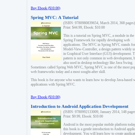
Buy Ebook ($10.00)
Spring MVC: A Tutorial
(ISBN: 9780980839654, March 2014, 368 pages)
Print: $44.99, Ebook: $10.00
This is a tutorial on Spring MVC, a module in the
Spring Framework for rapidly developing web
applications. The MVC in Spring MVC stands fo
Model-View-Controller, a design pattern widely u
in Graphical User Interface (GUI) development. T
pattern is not only common in web development, b
also used in desktop technology like Java Swing.
Sometimes called Spring Web MVC, Spring MVC is one of the most po
web frameworks today and a most sought-after skill.
This book is for anyone who wants to learn how to develop Java-based 
applications with Spring MVC.
Buy Ebook ($10.00)
Introduction to Android Application Development
(ISBN: 9780992133009, January 2014, 148 page
Print: $9.99, Ebook: $10.00
Android is the most popular mobile platform today
this book is a gentle introduction to Android appli
development. You will learn how to create applica