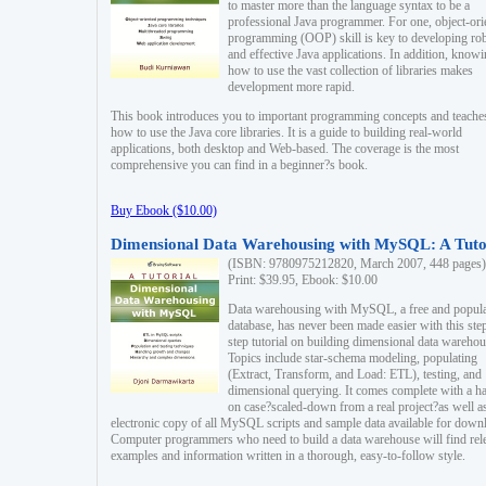
to master more than the language syntax to be a
professional Java programmer. For one, object-ori
programming (OOP) skill is key to developing ro
and effective Java applications. In addition, know
how to use the vast collection of libraries makes
development more rapid.
This book introduces you to important programming concepts and teache
how to use the Java core libraries. It is a guide to building real-world
applications, both desktop and Web-based. The coverage is the most
comprehensive you can find in a beginner?s book.
Buy Ebook ($10.00)
Dimensional Data Warehousing with MySQL: A Tuto
(ISBN: 9780975212820, March 2007, 448 pages)
Print: $39.95, Ebook: $10.00
Data warehousing with MySQL, a free and popul
database, has never been made easier with this ste
step tutorial on building dimensional data warehou
Topics include star-schema modeling, populating
(Extract, Transform, and Load: ETL), testing, and
dimensional querying. It comes complete with a h
on case?scaled-down from a real project?as well a
electronic copy of all MySQL scripts and sample data available for down
Computer programmers who need to build a data warehouse will find rel
examples and information written in a thorough, easy-to-follow style.