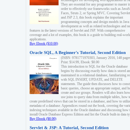
technologies for developing web applications in Ja
They are essential for any programmer to master i
order to effectively use frameworks such as JavaS
Faces, Struts 2, or Spring MVC. Covering Servlet
and JSP 2.3, this book explains the important
programming concepts and design models in Java
development as well as related technologies and 
features in the latest versions of Servlet and JSP. With comprehensive
coverage and a lot of examples, this book is a guide to building real-worl
applications.
Buy Ebook ($10.00)
Oracle SQL, A Beginner's Tutorial, Second Edition
(ISBN: 9781771970303, January 2016, 148 page
Print: $14.99, Ebook: $8.00
This introduction to SQL for the Oracle database
begins by discussing exactly how data is stored a
maintained in a relational database, familiarizing r
with SQL INSERT, UPDATE, and DELETE
statements. The guide then discusses how to const
basic queries, choose an appropriate output, and 
create and use groups. Readers will also learn how
use joins to query data from multiple tables, how t
create predefined views that can be stored in a database, and how to utiliz
metadata of a database. Appendices round out the book, covering the var
indexing techniques available in the Oracle database and discussing how 
install Oracle Database Express Edition and list the Oracle built-in data ty
Buy Ebook ($8.00)
Servlet & JSP: A Tutorial, Second Edition