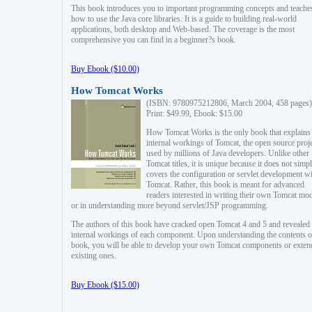
This book introduces you to important programming concepts and teache
how to use the Java core libraries. It is a guide to building real-world
applications, both desktop and Web-based. The coverage is the most
comprehensive you can find in a beginner?s book.
Buy Ebook ($10.00)
How Tomcat Works
(ISBN: 9780975212806, March 2004, 458 pages)
Print: $49.99, Ebook: $15.00
How Tomcat Works is the only book that explains
internal workings of Tomcat, the open source proj
used by millions of Java developers. Unlike other
Tomcat titles, it is unique because it does not simp
covers the configuration or servlet development w
Tomcat. Rather, this book is meant for advanced
readers interested in writing their own Tomcat mo
or in understanding more beyond servlet/JSP programming.
The authors of this book have cracked open Tomcat 4 and 5 and revealed 
internal workings of each component. Upon understanding the contents of
book, you will be able to develop your own Tomcat components or exten
existing ones.
Buy Ebook ($15.00)