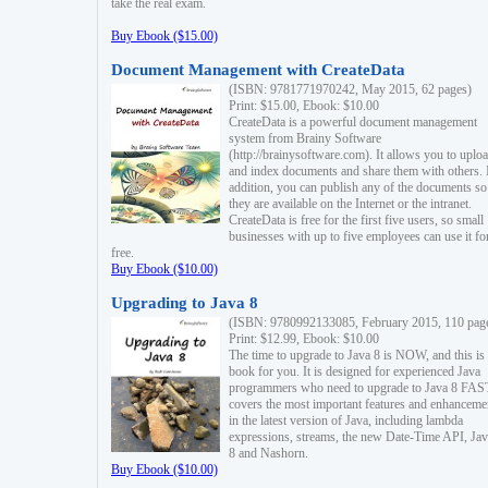
take the real exam.
Buy Ebook ($15.00)
Document Management with CreateData
(ISBN: 9781771970242, May 2015, 62 pages)
Print: $15.00, Ebook: $10.00
CreateData is a powerful document management
system from Brainy Software
(http://brainysoftware.com). It allows you to uplo
and index documents and share them with others. 
addition, you can publish any of the documents so 
they are available on the Internet or the intranet.
CreateData is free for the first five users, so small
businesses with up to five employees can use it fo
free.
Buy Ebook ($10.00)
Upgrading to Java 8
(ISBN: 9780992133085, February 2015, 110 pag
Print: $12.99, Ebook: $10.00
The time to upgrade to Java 8 is NOW, and this is 
book for you. It is designed for experienced Java
programmers who need to upgrade to Java 8 FAST
covers the most important features and enhanceme
in the latest version of Java, including lambda
expressions, streams, the new Date-Time API, J
8 and Nashorn.
Buy Ebook ($10.00)