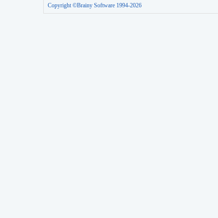
Copyright ©Brainy Software 1994-2026