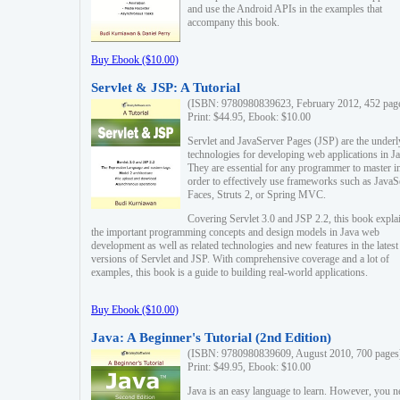
and use the Android APIs in the examples that
accompany this book.
Buy Ebook ($10.00)
Servlet & JSP: A Tutorial
(ISBN: 9780980839623, February 2012, 452 pag
Print: $44.95, Ebook: $10.00
Servlet and JavaServer Pages (JSP) are the underl
technologies for developing web applications in Ja
They are essential for any programmer to master i
order to effectively use frameworks such as JavaS
Faces, Struts 2, or Spring MVC.
Covering Servlet 3.0 and JSP 2.2, this book expla
the important programming concepts and design models in Java web
development as well as related technologies and new features in the latest
versions of Servlet and JSP. With comprehensive coverage and a lot of
examples, this book is a guide to building real-world applications.
Buy Ebook ($10.00)
Java: A Beginner's Tutorial (2nd Edition)
(ISBN: 9780980839609, August 2010, 700 pages
Print: $49.95, Ebook: $10.00
Java is an easy language to learn. However, you n