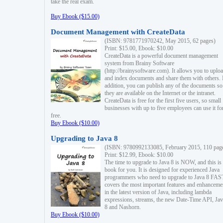
take the real exam.
Buy Ebook ($15.00)
Document Management with CreateData
(ISBN: 9781771970242, May 2015, 62 pages)
Print: $15.00, Ebook: $10.00
CreateData is a powerful document management
system from Brainy Software
(http://brainysoftware.com). It allows you to uplo
and index documents and share them with others. 
addition, you can publish any of the documents so 
they are available on the Internet or the intranet.
CreateData is free for the first five users, so small
businesses with up to five employees can use it fo
free.
Buy Ebook ($10.00)
Upgrading to Java 8
(ISBN: 9780992133085, February 2015, 110 pag
Print: $12.99, Ebook: $10.00
The time to upgrade to Java 8 is NOW, and this is 
book for you. It is designed for experienced Java
programmers who need to upgrade to Java 8 FAST
covers the most important features and enhanceme
in the latest version of Java, including lambda
expressions, streams, the new Date-Time API, J
8 and Nashorn.
Buy Ebook ($10.00)