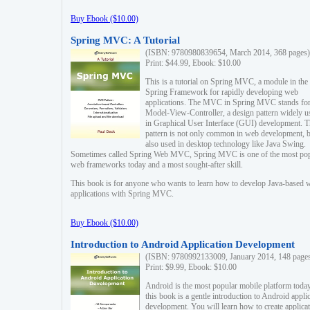
Buy Ebook ($10.00)
Spring MVC: A Tutorial
(ISBN: 9780980839654, March 2014, 368 pages)
Print: $44.99, Ebook: $10.00
This is a tutorial on Spring MVC, a module in the
Spring Framework for rapidly developing web
applications. The MVC in Spring MVC stands fo
Model-View-Controller, a design pattern widely u
in Graphical User Interface (GUI) development. T
pattern is not only common in web development, b
also used in desktop technology like Java Swing.
Sometimes called Spring Web MVC, Spring MVC is one of the most po
web frameworks today and a most sought-after skill.
This book is for anyone who wants to learn how to develop Java-based 
applications with Spring MVC.
Buy Ebook ($10.00)
Introduction to Android Application Development
(ISBN: 9780992133009, January 2014, 148 page
Print: $9.99, Ebook: $10.00
Android is the most popular mobile platform today
this book is a gentle introduction to Android appli
development. You will learn how to create applica