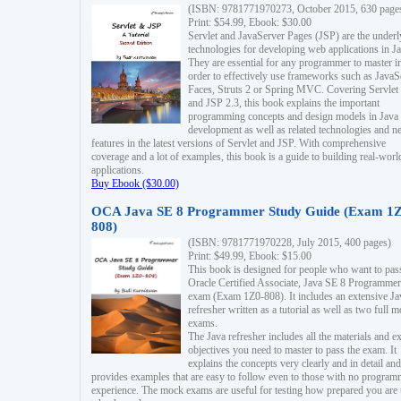
(ISBN: 9781771970273, October 2015, 630 page
Print: $54.99, Ebook: $30.00
Servlet and JavaServer Pages (JSP) are the underl
technologies for developing web applications in Ja
They are essential for any programmer to master i
order to effectively use frameworks such as JavaS
Faces, Struts 2 or Spring MVC. Covering Servlet
and JSP 2.3, this book explains the important
programming concepts and design models in Java
development as well as related technologies and 
features in the latest versions of Servlet and JSP. With comprehensive
coverage and a lot of examples, this book is a guide to building real-worl
applications.
Buy Ebook ($30.00)
OCA Java SE 8 Programmer Study Guide (Exam 1Z
808)
(ISBN: 9781771970228, July 2015, 400 pages)
Print: $49.99, Ebook: $15.00
This book is designed for people who want to pas
Oracle Certified Associate, Java SE 8 Programmer
exam (Exam 1Z0-808). It includes an extensive Ja
refresher written as a tutorial as well as two full 
exams.
The Java refresher includes all the materials and 
objectives you need to master to pass the exam. It
explains the concepts very clearly and in detail and
provides examples that are easy to follow even to those with no progra
experience. The mock exams are useful for testing how prepared you are 