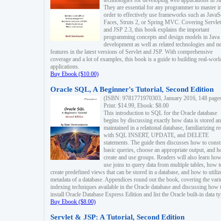
technologies for developing web applications in Ja
They are essential for any programmer to master i
order to effectively use frameworks such as JavaS
Faces, Struts 2, or Spring MVC. Covering Servlet
and JSP 2.3, this book explains the important
programming concepts and design models in Java
development as well as related technologies and 
features in the latest versions of Servlet and JSP. With comprehensive
coverage and a lot of examples, this book is a guide to building real-worl
applications.
Buy Ebook ($10.00)
Oracle SQL, A Beginner's Tutorial, Second Edition
(ISBN: 9781771970303, January 2016, 148 page
Print: $14.99, Ebook: $8.00
This introduction to SQL for the Oracle database
begins by discussing exactly how data is stored a
maintained in a relational database, familiarizing r
with SQL INSERT, UPDATE, and DELETE
statements. The guide then discusses how to const
basic queries, choose an appropriate output, and 
create and use groups. Readers will also learn how
use joins to query data from multiple tables, how t
create predefined views that can be stored in a database, and how to utiliz
metadata of a database. Appendices round out the book, covering the var
indexing techniques available in the Oracle database and discussing how 
install Oracle Database Express Edition and list the Oracle built-in data ty
Buy Ebook ($8.00)
Servlet & JSP: A Tutorial, Second Edition