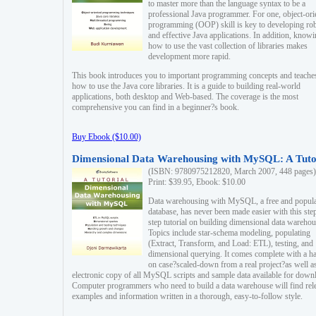
to master more than the language syntax to be a
professional Java programmer. For one, object-ori
programming (OOP) skill is key to developing ro
and effective Java applications. In addition, know
how to use the vast collection of libraries makes
development more rapid.
This book introduces you to important programming concepts and teache
how to use the Java core libraries. It is a guide to building real-world
applications, both desktop and Web-based. The coverage is the most
comprehensive you can find in a beginner?s book.
Buy Ebook ($10.00)
Dimensional Data Warehousing with MySQL: A Tuto
(ISBN: 9780975212820, March 2007, 448 pages)
Print: $39.95, Ebook: $10.00
Data warehousing with MySQL, a free and popul
database, has never been made easier with this ste
step tutorial on building dimensional data warehou
Topics include star-schema modeling, populating
(Extract, Transform, and Load: ETL), testing, and
dimensional querying. It comes complete with a h
on case?scaled-down from a real project?as well a
electronic copy of all MySQL scripts and sample data available for down
Computer programmers who need to build a data warehouse will find rel
examples and information written in a thorough, easy-to-follow style.