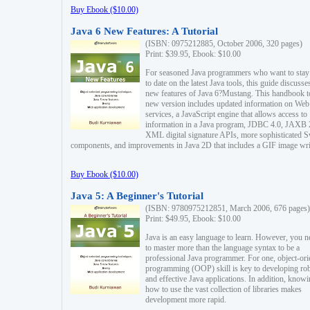
Buy Ebook ($10.00)
Java 6 New Features: A Tutorial
(ISBN: 0975212885, October 2006, 320 pages)
Print: $39.95, Ebook: $10.00
For seasoned Java programmers who want to stay
to date on the latest Java tools, this guide discusse
new features of Java 6?Mustang. This handbook t
new version includes updated information on Web
services, a JavaScript engine that allows access to
information in a Java program, JDBC 4.0, JAXB 
XML digital signature APIs, more sophisticated 
components, and improvements in Java 2D that includes a GIF image wri
Buy Ebook ($10.00)
Java 5: A Beginner's Tutorial
(ISBN: 9780975212851, March 2006, 676 pages)
Print: $49.95, Ebook: $10.00
Java is an easy language to learn. However, you n
to master more than the language syntax to be a
professional Java programmer. For one, object-ori
programming (OOP) skill is key to developing ro
and effective Java applications. In addition, know
how to use the vast collection of libraries makes
development more rapid.