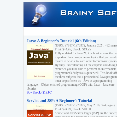
Java: A Beginner's Tutorial (6th Edition)
(ISBN: 9781771970372, January 2024, 482 page
Print: $44.95, Ebook: $19.95
Fully updated for Java 21, this book covers the m
important Java programming topics that you need 
master to be able to learn other technologies yourse
By fully understanding all the chapters and doing 
exercises you'll be able to perform an intermediate
programmer's daily tasks quite well. This book off
the three subjects that a professional Java progra
must be proficient in: - Java as a programming
language; - Object-oriented programming (OOP) with Java; - Java core
libraries.
Buy Ebook ($19.95)
Servlet and JSP: A Beginner's Tutorial
(ISBN: 9781771970327, May 2016, 374 pages)
Print: $24.99, Ebook: $10.00
Servlet and JavaServer Pages (JSP) are the underl