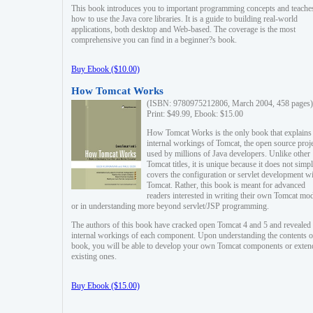
This book introduces you to important programming concepts and teache
how to use the Java core libraries. It is a guide to building real-world
applications, both desktop and Web-based. The coverage is the most
comprehensive you can find in a beginner?s book.
Buy Ebook ($10.00)
How Tomcat Works
(ISBN: 9780975212806, March 2004, 458 pages)
Print: $49.99, Ebook: $15.00
How Tomcat Works is the only book that explains
internal workings of Tomcat, the open source proj
used by millions of Java developers. Unlike other
Tomcat titles, it is unique because it does not simp
covers the configuration or servlet development w
Tomcat. Rather, this book is meant for advanced
readers interested in writing their own Tomcat mo
or in understanding more beyond servlet/JSP programming.
The authors of this book have cracked open Tomcat 4 and 5 and revealed 
internal workings of each component. Upon understanding the contents of
book, you will be able to develop your own Tomcat components or exten
existing ones.
Buy Ebook ($15.00)