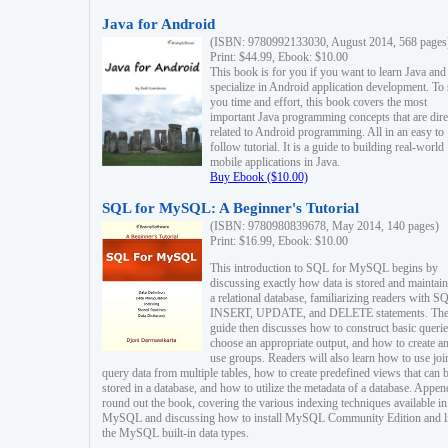
Java for Android
(ISBN: 9780992133030, August 2014, 568 pages
Print: $44.99, Ebook: $10.00
This book is for you if you want to learn Java and
specialize in Android application development. To
you time and effort, this book covers the most
important Java programming concepts that are dire
related to Android programming. All in an easy to
follow tutorial. It is a guide to building real-world
mobile applications in Java.
Buy Ebook ($10.00)
SQL for MySQL: A Beginner's Tutorial
(ISBN: 9780980839678, May 2014, 140 pages)
Print: $16.99, Ebook: $10.00
This introduction to SQL for MySQL begins by
discussing exactly how data is stored and maintain
a relational database, familiarizing readers with S
INSERT, UPDATE, and DELETE statements. Th
guide then discusses how to construct basic querie
choose an appropriate output, and how to create a
use groups. Readers will also learn how to use joi
query data from multiple tables, how to create predefined views that can 
stored in a database, and how to utilize the metadata of a database. Appen
round out the book, covering the various indexing techniques available in
MySQL and discussing how to install MySQL Community Edition and li
the MySQL built-in data types.