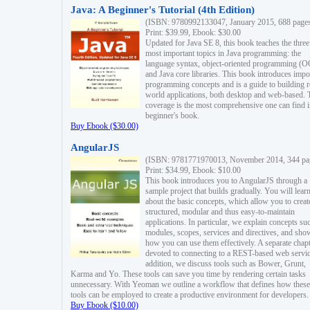
Java: A Beginner's Tutorial (4th Edition)
(ISBN: 9780992133047, January 2015, 688 page
Print: $39.99, Ebook: $30.00
Updated for Java SE 8, this book teaches the three
most important topics in Java programming: the
language syntax, object-oriented programming (
and Java core libraries. This book introduces impo
programming concepts and is a guide to building r
world applications, both desktop and web-based. 
coverage is the most comprehensive one can find i
beginner's book.
Buy Ebook ($30.00)
AngularJS
(ISBN: 9781771970013, November 2014, 344 pa
Print: $34.99, Ebook: $10.00
This book introduces you to AngularJS through a
sample project that builds gradually. You will lear
about the basic concepts, which allow you to creat
structured, modular and thus easy-to-maintain
applications. In particular, we explain concepts su
modules, scopes, services and directives, and sho
how you can use them effectively. A separate chapt
devoted to connecting to a REST-based web servic
addition, we discuss tools such as Bower, Grunt,
Karma and Yo. These tools can save you time by rendering certain tasks
unnecessary. With Yeoman we outline a workflow that defines how these
tools can be employed to create a productive environment for developers.
Buy Ebook ($10.00)