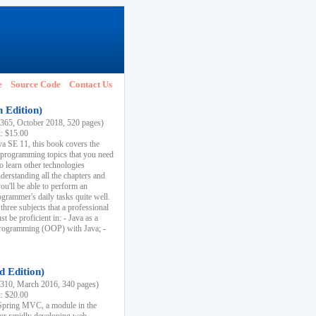
e
Source Code
Contact Us
h Edition)
65, October 2018, 520 pages)
k: $15.00
va SE 11, this book covers the
 programming topics that you need
to learn other technologies
derstanding all the chapters and
ou'll be able to perform an
ogrammer's daily tasks quite well.
three subjects that a professional
 be proficient in: - Java as a
programming (OOP) with Java; -
d Edition)
10, March 2016, 340 pages)
k: $20.00
n Spring MVC, a module in the