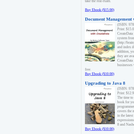
take the real exam.
Buy Ebook ($15.00)
Document Management w
(ISBN: 978
Print: $15.
CreateData
system fro
(http://bra
and index d
addition, y
they are ava
CreateData i
businesses 
free.
Buy Ebook ($10.00)
Upgrading to Java 8
(ISBN: 978
Print: $12.
The time to
book for yo
programmers
covers the 
in the lates
expressions
8 and Nash
Buy Ebook ($10.00)