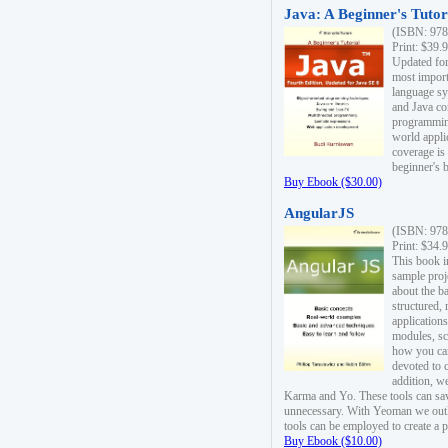
Java: A Beginner's Tutori
(ISBN: 978
Print: $39.
Updated for
most import
language s
and Java co
programming
world appli
coverage is
beginner's 
Buy Ebook ($30.00)
AngularJS
(ISBN: 978
Print: $34.
This book i
sample proje
about the b
structured,
applications
modules, sc
how you can
devoted to 
addition, w
Karma and Yo. These tools can sav
unnecessary. With Yeoman we outl
tools can be employed to create a 
Buy Ebook ($10.00)