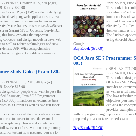
1771970273, October 2015, 630 pages)
Print: $59.99, Eboo
99, Ebook: $30.00
This book is for ind
 JavaServer Pages (JSP) are the underlying
specialize in Androi
s for developing web applications in Java.
book consists of two 
sential for any programmer to master in
and Part II explains
fectively use frameworks such as JavaServer
effectively. The Java
ts 2 or Spring MVC. Covering Servlet 3.1
the new features in J
, this book explains the important
The Android applica
g concepts and design models in Java web
using Android Studio
 as well as related technologies and new
Google.
 Servlet and JSP. With comprehensive
Buy Ebook ($30.00)
s book is a guide to building real-world
OCA Java SE 7 Programmer S
803)
(ISBN: 9781771970
mer Study Guide (Exam 1Z0-
Print: $40.00, Eboo
This book is designe
1771970228, July 2015, 400 pages)
OCA Java SE 7 Prog
99, Ebook: $15.00
includes an extensive
s designed for people who want to pass the
as well as a full mo
ified Associate, Java SE 8 Programmer
The Java refresher i
1Z0-808). It includes an extensive Java
objectives you need t
itten as a tutorial as well as two full mock
explains the concepts
provides examples th
fresher includes all the materials and exam
with no programming experience. The mock 
ou need to master to pass the exam. It
prepared you are to take the real exam.
 concepts very clearly and in detail and
o follow even to those with no programming
Buy Ebook ($10.00)
eful for testing how prepared you are to