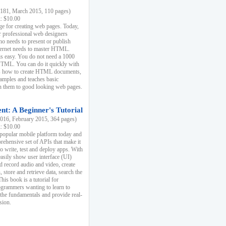
81, March 2015, 110 pages)
k: $10.00
e for creating web pages. Today,
r professional web designers
 needs to present or publish
ternet needs to master HTML.
s easy. You do not need a 1000
HTML. You can do it quickly with
ins how to create HTML documents,
xamples and teaches basic
rn them to good looking web pages.
t: A Beginner's Tutorial
16, February 2015, 364 pages)
k: $10.00
 popular mobile platform today and
rehensive set of APIs that make it
to write, test and deploy apps. With
asily show user interface (UI)
 record audio and video, create
store and retrieve data, search the
This book is a tutorial for
ogrammers wanting to learn to
 the fundamentals and provide real-
sion.