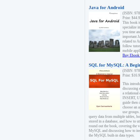
Java for Android
(ISBN: 978
Print: $44.
This book i
specialize 
you time an
important J
related to 
follow tutor
mobile appli
Buy Ebook 
SQL for MySQL: A Begin
(ISBN: 978
Print: $16.
This intro
discussing 
a relational
INSERT, U
guide then 
choose an a
use groups.
query data from multiple tables, h
stored in a database, and how to ut
round out the book, covering the v
MySQL and discussing how to ins
the MySQL built-in data types.