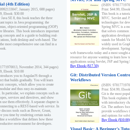
al (4th Edition)
(ISBN: 97817719700
0992133047, January 2015, 688 pages)
Print: $44.99, Eboo
99, Ebook: $30.00
This book is a tutor
 Java SE 8, this book teaches the three
MVC. Servlet and J
ant topics in Java programming: the
technologies for dev
yntax, object-oriented programming (OOP)
Spring MVC is a mo
re libraries. This book introduces important
that solves common 
 concepts and is a guide to building real-
application develo
cations, both desktop and web-based. The
stands for Model-Vie
 the most comprehensive one can find in a
widely used in Grap
book.
development. Spring
web frameworks today and a most sought-aft
resource for anyone wanting to learn how 
applications using Servlet, JSP and Sprin
Buy Ebook ($17.50)
1771970013, November 2014, 344 pages)
99, Ebook: $10.00
Git: Distributed Version Contr
ntroduces you to AngularJS through a
Workflows
ct that builds gradually. You will learn
asic concepts, which allow you to create
(ISBN: 97817719700
 modular and thus easy-to-maintain
Print: $34.99, Eboo
. In particular, we explain concepts such as
Git is the most popu
opes, services and directives, and show
This book explains t
 use them effectively. A separate chapter is
with introductory ch
connecting to a REST-based web service. In
Git. The authors foc
e discuss tools such as Bower, Grunt,
provide workflows 
e you time by rendering certain tasks
and options for solv
ine a workflow that defines how these
Buy Ebook ($10.00)
productive environment for developers.
Visual Basic: A Beginner's Tuto