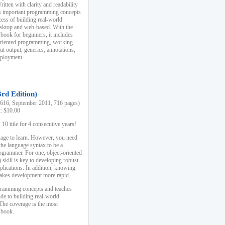
ten with clarity and readability
es important programming concepts
cess of building real-world
esktop and web-based. With the
book for beginners, it includes
-oriented programming, working
ut output, generics, annotations,
deployment.
3rd Edition)
16, September 2011, 716 pages)
k: $10.00
0 title for 4 consecutive years!
uage to learn. However, you need
the language syntax to be a
ogrammer. For one, object-oriented
kill is key to developing robust
pplications. In addition, knowing
 makes development more rapid.
gramming concepts and teaches
uide to building real-world
The coverage is the most
 book.