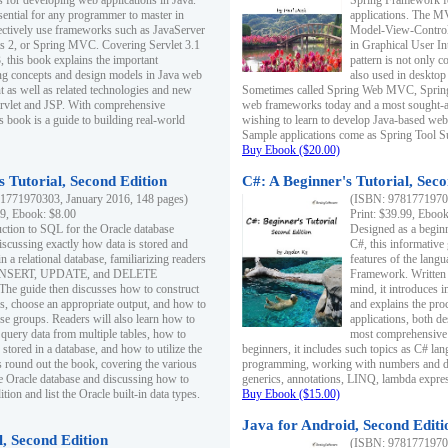
s for developing web applications in Java.
Spring Framework fo
sential for any programmer to master in
applications. The 
fectively use frameworks such as JavaServer
Model-View-Controll
ts 2, or Spring MVC. Covering Servlet 3.1
in Graphical User I
, this book explains the important
pattern is not only 
g concepts and design models in Java web
also used in desktop
 as well as related technologies and new
Sometimes called Spring Web MVC, Spring
 Servlet and JSP. With comprehensive
web frameworks today and a most sought-aft
s book is a guide to building real-world
wishing to learn to develop Java-based we
Sample applications come as Spring Tool Su
Buy Ebook ($20.00)
 Tutorial, Second Edition
C#: A Beginner's Tutorial, Seco
1771970303, January 2016, 148 pages)
(ISBN: 97817719702
99, Ebook: $8.00
Print: $39.99, Eboo
uction to SQL for the Oracle database
Designed as a beginne
iscussing exactly how data is stored and
C#, this informative
n a relational database, familiarizing readers
features of the lang
INSERT, UPDATE, and DELETE
Framework. Written w
 The guide then discusses how to construct
mind, it introduces
es, choose an appropriate output, and how to
and explains the pro
use groups. Readers will also learn how to
applications, both d
 query data from multiple tables, how to
most comprehensive 
 stored in a database, and how to utilize the
beginners, it includes such topics as C# lan
 round out the book, covering the various
programming, working with numbers and dat
he Oracle database and discussing how to
generics, annotations, LINQ, lambda expr
ion and list the Oracle built-in data types.
Buy Ebook ($15.00)
Java for Android, Second Editi
l, Second Edition
(ISBN: 97817719702