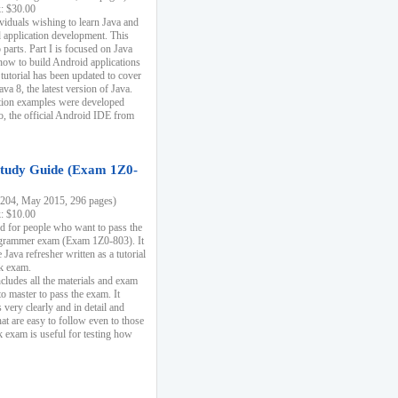
k: $30.00
ividuals wishing to learn Java and
d application development. This
parts. Part I is focused on Java
 how to build Android applications
 tutorial has been updated to cover
ava 8, the latest version of Java.
tion examples were developed
, the official Android IDE from
tudy Guide (Exam 1Z0-
204, May 2015, 296 pages)
k: $10.00
d for people who want to pass the
rammer exam (Exam 1Z0-803). It
 Java refresher written as a tutorial
ck exam.
ncludes all the materials and exam
o master to pass the exam. It
 very clearly and in detail and
at are easy to follow even to those
exam is useful for testing how