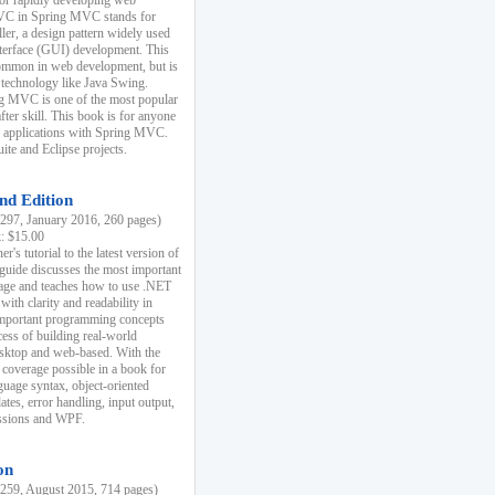
r rapidly developing web
MVC in Spring MVC stands for
er, a design pattern widely used
nterface (GUI) development. This
common in web development, but is
 technology like Java Swing.
 MVC is one of the most popular
er skill. This book is for anyone
b applications with Spring MVC.
ite and Eclipse projects.
nd Edition
97, January 2016, 260 pages)
k: $15.00
r's tutorial to the latest version of
 guide discusses the most important
uage and teaches how to use .NET
ith clarity and readability in
 important programming concepts
cess of building real-world
esktop and web-based. With the
coverage possible in a book for
guage syntax, object-oriented
es, error handling, input output,
essions and WPF.
on
59, August 2015, 714 pages)