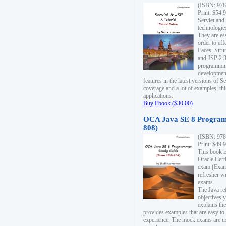
(ISBN: 978
Print: $54.
Servlet and
technologie
They are es
order to ef
Faces, Stru
and JSP 2.3
programmin
development
features in the latest versions of
coverage and a lot of examples, thi
applications.
Buy Ebook ($30.00)
OCA Java SE 8 Program
808)
(ISBN: 978
Print: $49.
This book i
Oracle Cert
exam (Exam 
refresher wr
exams.
The Java re
objectives y
explains the
provides examples that are easy t
experience. The mock exams are us