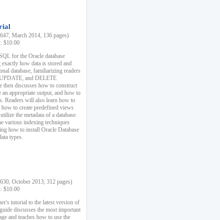
rial
47, March 2014, 136 pages)
k: $10.00
 SQL for the Oracle database
 exactly how data is stored and
ional database, familiarizing readers
 UPDATE, and DELETE
e then discusses how to construct
e an appropriate output, and how to
s. Readers will also learn how to
s, how to create predefined views
utilize the metadata of a database.
e various indexing techniques
sing how to install Oracle Database
data types.
30, October 2013, 312 pages)
k: $10.00
r's tutorial to the latest version of
 guide discusses the most important
uage and teaches how to use the