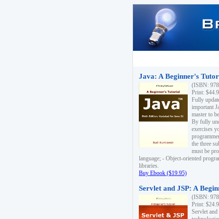
Java: A Beginner's Tutori
(ISBN: 978
Print: $44.
Fully updat
important J
master to be
By fully un
exercises yo
programmer'
the three s
must be pro
language; - Object-oriented progr
libraries.
Buy Ebook ($19.95)
Servlet and JSP: A Begin
(ISBN: 978
Print: $24.
Servlet and