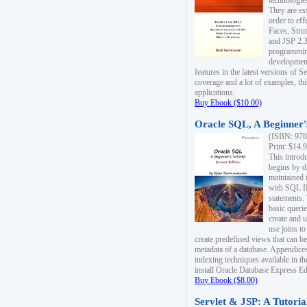
technologie
They are es
order to ef
Faces, Stru
and JSP 2.3
programmin
development
features in the latest versions of
coverage and a lot of examples, thi
applications.
Buy Ebook ($10.00)
Oracle SQL, A Beginner's
(ISBN: 978
Print: $14.
This introd
begins by d
maintained i
with SQL 
statements.
basic queri
create and 
use joins to
create predefined views that can be
metadata of a database. Appendices
indexing techniques available in t
install Oracle Database Express Edit
Buy Ebook ($8.00)
Servlet & JSP: A Tutoria