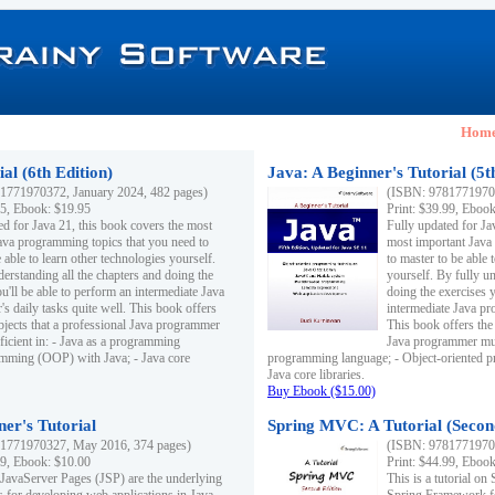
Hom
al (6th Edition)
Java: A Beginner's Tutorial (5t
1771970372, January 2024, 482 pages)
(ISBN: 97817719703
95, Ebook: $19.95
Print: $39.99, Eboo
ed for Java 21, this book covers the most
Fully updated for Ja
ava programming topics that you need to
most important Java
 able to learn other technologies yourself.
to master to be able 
derstanding all the chapters and doing the
yourself. By fully un
u'll be able to perform an intermediate Java
doing the exercises y
s daily tasks quite well. This book offers
intermediate Java pr
ubjects that a professional Java programmer
This book offers the 
ficient in: - Java as a programming
Java programmer must
amming (OOP) with Java; - Java core
programming language; - Object-oriented 
Java core libraries.
Buy Ebook ($15.00)
ner's Tutorial
Spring MVC: A Tutorial (Secon
1771970327, May 2016, 374 pages)
(ISBN: 97817719703
99, Ebook: $10.00
Print: $44.99, Eboo
 JavaServer Pages (JSP) are the underlying
This is a tutorial o