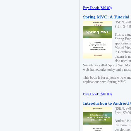
Buy Ebook ($10.00)
Spring MVC: A Tutorial
(ISBN: 978
Print: $44.
This is a t
Spring Fra
applicatio
Model-View-
in Graphica
pattern is 
also used i
Sometimes called Spring Web MVC
web frameworks today and a most s
This book is for anyone who want
applications with Spring MVC.
Buy Ebook ($10.00)
Introduction to Android
(ISBN: 978
Print: $9.9
Android is 
this book is
development