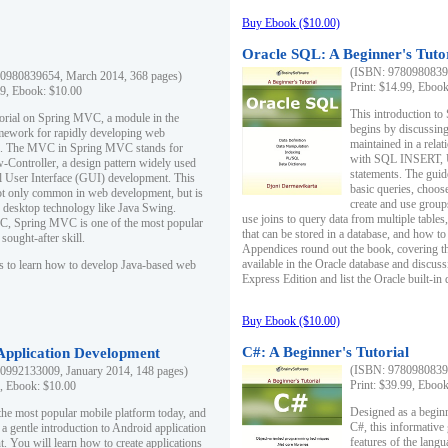
Buy Ebook ($10.00)
Oracle SQL: A Beginner's Tuto
(ISBN: 97809808396
0980839654, March 2014, 368 pages)
Print: $14.99, Eboo
99, Ebook: $10.00
This introduction to
utorial on Spring MVC, a module in the
begins by discussing
mework for rapidly developing web
maintained in a relat
ns. The MVC in Spring MVC stands for
with SQL INSERT,
Controller, a design pattern widely used
statements. The guid
l User Interface (GUI) development. This
basic queries, choos
not only common in web development, but is
create and use group
n desktop technology like Java Swing.
use joins to query data from multiple table
, Spring MVC is one of the most popular
that can be stored in a database, and how to 
ought-after skill.
Appendices round out the book, covering th
available in the Oracle database and discus
s to learn how to develop Java-based web
Express Edition and list the Oracle built-in 
Buy Ebook ($10.00)
C#: A Beginner's Tutorial
 Application Development
(ISBN: 97809808396
0992133009, January 2014, 148 pages)
Print: $39.99, Eboo
9, Ebook: $10.00
Designed as a beginne
the most popular mobile platform today, and
C#, this informative
 a gentle introduction to Android application
features of the lang
. You will learn how to create applications