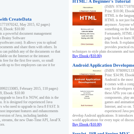
HTML: A Beginner's Tutorial
(ISBN: 97817719701
Print: $10.00, Eboo
HTML is the languag
ith CreateData
HTML is not just fo
1771970242, May 2015, 62 pages)
anymore. Anyone who
00, Ebook: $10.00
something on the In
 is a powerful document management
Fortunately, HTML i
m Brainy Software
page book to learn 
inysoftware.com). It allows you to upload
this book. It expla
ocuments and share them with others. In
provides practical e
ou can publish any of the documents so that
techniques to style plain documents and tu
ilable on the Internet or the intranet.
Buy Ebook ($10.00)
s free for the first five users, so small
with up to five employees can use it for
Android Application Developmen
(ISBN: 97809921330
Print: $34.99, Eboo
Android is the most
it comes with a comp
0992133085, February 2015, 110 pages)
easy for developers 
99, Ebook: $10.00
these APIs you can e
 upgrade to Java 8 is NOW, and this is the
components, play and
u. It is designed for experienced Java
games and animation, 
 who need to upgrade to Java 8 FAST. It
Internet, and so on. 
most important features and enhancements
experienced Java pr
t version of Java, including lambda
develop Android applications. It introduces
, streams, the new Date-Time API, JavaFX
world applications for every topic of discus
orn.
Buy Ebook ($10.00)
Servlet, JSP and Spring MVC