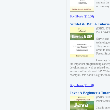
and use the
accompany 
Buy Ebook ($10.00)
Servlet & JSP: A Tutoria
(ISBN: 978
Print: $44.
Servlet and
technologie
They are es
order to ef
Faces, Stru
Covering Se
the important programming concep
development as well as related tech
versions of Servlet and JSP. With
examples, this book is a guide to b
Buy Ebook ($10.00)
Java: A Beginner's Tutor
(ISBN: 978
Print: $49.
Java is an 