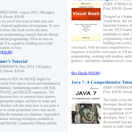
(ISBN: 97809921330
Print: $39.99, Eboo
0992133030, August 2014, 568 pages)
Designed as a beginne
99, Ebook: $10.00
Visual Basic, this i
s for you if you want to learn Java and
important features o
in Android application development. To save
use the .NET Framew
d effort, this book covers the most
readability in mind, 
ava programming concepts that are directly
programming concept
Android programming. All in an easy to
building real-world 
ial. It is a guide to building real-world
web-based. With the most comprehensive co
cations in Java.
beginners, it includes such topics as VB la
($10.00)
programming, working with numbers and dat
generics, annotations, database access, secu
ner's Tutorial
0980839678, May 2014, 140 pages)
99, Ebook: $10.00
Buy Ebook ($10.00)
duction to SQL for MySQL begins by
Java 7: A Comprehensive Tutor
exactly how data is stored and maintained in
(ISBN: 97809808396
 database, familiarizing readers with SQL
Print: $59.99, Eboo
PDATE, and DELETE statements. The
discusses how to construct basic queries,
This book covers the
ppropriate output, and how to create and
developer should ma
 Readers will also learn how to use joins to
Java language syntax
ow to create predefined views that can be
as a guidebook for 
ilize the metadata of a database. Appendices
developer, Java 7: 
arious indexing techniques available in
the essential Java p
tall MySQL Community Edition and list
master in order teach