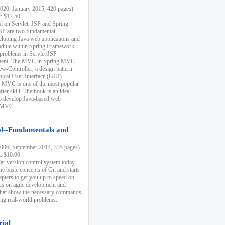
20, January 2015, 420 pages)
k: $17.50
ial on Servlet, JSP and Spring
SP are two fundamental
eloping Java web applications and
dule within Spring Framework
problems in Servlet/JSP
pment. The MVC in Spring MVC
w-Controller, a design pattern
hical User Interface (GUI)
 MVC is one of the most popular
er skill. The book is an ideal
to develop Java-based web
g MVC.
ol--Fundamentals and
06, September 2014, 335 pages)
k: $10.00
lar version control system today.
he basic concepts of Git and starts
apters to get you up to speed on
us on agile development and
that show the necessary commands
ing real-world problems.
rial