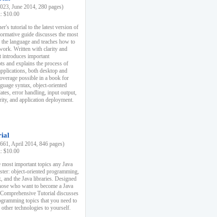
23, June 2014, 280 pages)
k: $10.00
r's tutorial to the latest version of
nformative guide discusses the most
f the language and teaches how to
ork. Written with clarity and
it introduces important
s and explains the process of
applications, both desktop and
verage possible in a book for
nguage syntax, object-oriented
es, error handling, input output,
rity, and application deployment.
ial
61, April 2014, 846 pages)
k: $10.00
 most important topics any Java
ster: object-oriented programming,
, and the Java libraries. Designed
those who want to become a Java
A Comprehensive Tutorial discusses
rogramming topics that you need to
 other technologies to yourself.