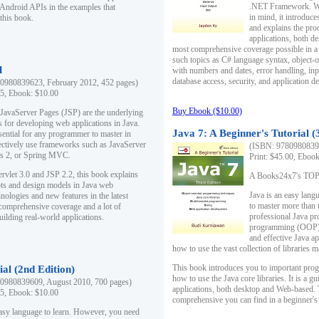
.NET Framework. Writ
 Android APIs in the examples that
in mind, it introduc
this book.
and explains the pro
applications, both d
most comprehensive coverage possible in a 
such topics as C# language syntax, object
l
with numbers and dates, error handling, inp
database access, security, and application 
0980839623, February 2012, 452 pages)
95, Ebook: $10.00
Buy Ebook ($10.00)
 JavaServer Pages (JSP) are the underlying
s for developing web applications in Java.
Java 7: A Beginner's Tutorial (
sential for any programmer to master in
fectively use frameworks such as JavaServer
(ISBN: 97809808396
ts 2, or Spring MVC.
Print: $45.00, Eboo
rvlet 3.0 and JSP 2.2, this book explains
A Books24x7's TOP 1
ts and design models in Java web
Java is an easy lang
nologies and new features in the latest
to master more than 
 comprehensive coverage and a lot of
professional Java pr
uilding real-world applications.
programming (OOP) s
and effective Java a
how to use the vast collection of libraries
This book introduces you to important pro
ial (2nd Edition)
how to use the Java core libraries. It is a g
0980839609, August 2010, 700 pages)
applications, both desktop and Web-based. 
95, Ebook: $10.00
comprehensive you can find in a beginner's
easy language to learn. However, you need