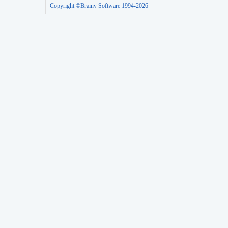
Copyright ©Brainy Software 1994-2026