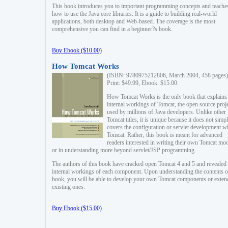
This book introduces you to important programming concepts and teache
how to use the Java core libraries. It is a guide to building real-world
applications, both desktop and Web-based. The coverage is the most
comprehensive you can find in a beginner?s book.
Buy Ebook ($10.00)
How Tomcat Works
(ISBN: 9780975212806, March 2004, 458 pages)
Print: $49.99, Ebook: $15.00
How Tomcat Works is the only book that explains
internal workings of Tomcat, the open source proj
used by millions of Java developers. Unlike other
Tomcat titles, it is unique because it does not simp
covers the configuration or servlet development w
Tomcat. Rather, this book is meant for advanced
readers interested in writing their own Tomcat mo
or in understanding more beyond servlet/JSP programming.
The authors of this book have cracked open Tomcat 4 and 5 and revealed 
internal workings of each component. Upon understanding the contents of
book, you will be able to develop your own Tomcat components or exten
existing ones.
Buy Ebook ($15.00)