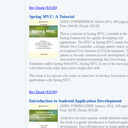
Buy Ebook ($10.00)
Spring MVC: A Tutorial
(ISBN: 9780980839654, March 2014, 368 pages)
Print: $44.99, Ebook: $10.00
This is a tutorial on Spring MVC, a module in the
Spring Framework for rapidly developing web
applications. The MVC in Spring MVC stands fo
Model-View-Controller, a design pattern widely u
in Graphical User Interface (GUI) development. T
pattern is not only common in web development, b
also used in desktop technology like Java Swing.
Sometimes called Spring Web MVC, Spring MVC is one of the most po
web frameworks today and a most sought-after skill.
This book is for anyone who wants to learn how to develop Java-based 
applications with Spring MVC.
Buy Ebook ($10.00)
Introduction to Android Application Development
(ISBN: 9780992133009, January 2014, 148 page
Print: $9.99, Ebook: $10.00
Android is the most popular mobile platform today
this book is a gentle introduction to Android appli
development. You will learn how to create applica