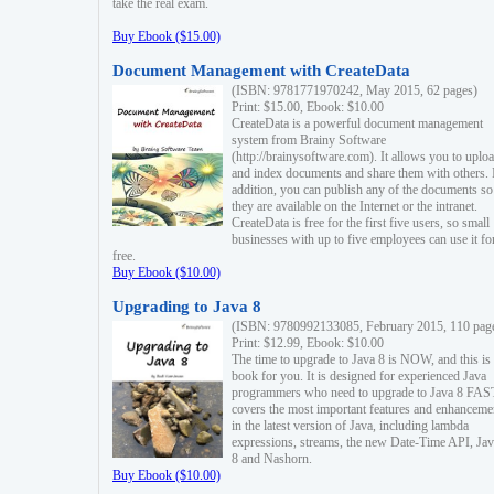
take the real exam.
Buy Ebook ($15.00)
Document Management with CreateData
(ISBN: 9781771970242, May 2015, 62 pages)
Print: $15.00, Ebook: $10.00
CreateData is a powerful document management
system from Brainy Software
(http://brainysoftware.com). It allows you to uplo
and index documents and share them with others. 
addition, you can publish any of the documents so 
they are available on the Internet or the intranet.
CreateData is free for the first five users, so small
businesses with up to five employees can use it fo
free.
Buy Ebook ($10.00)
Upgrading to Java 8
(ISBN: 9780992133085, February 2015, 110 pag
Print: $12.99, Ebook: $10.00
The time to upgrade to Java 8 is NOW, and this is 
book for you. It is designed for experienced Java
programmers who need to upgrade to Java 8 FAST
covers the most important features and enhanceme
in the latest version of Java, including lambda
expressions, streams, the new Date-Time API, J
8 and Nashorn.
Buy Ebook ($10.00)