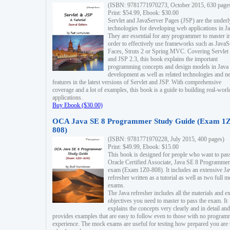
(ISBN: 9781771970273, October 2015, 630 page
Print: $54.99, Ebook: $30.00
Servlet and JavaServer Pages (JSP) are the underl
technologies for developing web applications in Ja
They are essential for any programmer to master i
order to effectively use frameworks such as JavaS
Faces, Struts 2 or Spring MVC. Covering Servlet
and JSP 2.3, this book explains the important
programming concepts and design models in Java
development as well as related technologies and 
features in the latest versions of Servlet and JSP. With comprehensive
coverage and a lot of examples, this book is a guide to building real-worl
applications.
Buy Ebook ($30.00)
OCA Java SE 8 Programmer Study Guide (Exam 1Z
808)
(ISBN: 9781771970228, July 2015, 400 pages)
Print: $49.99, Ebook: $15.00
This book is designed for people who want to pas
Oracle Certified Associate, Java SE 8 Programmer
exam (Exam 1Z0-808). It includes an extensive Ja
refresher written as a tutorial as well as two full 
exams.
The Java refresher includes all the materials and 
objectives you need to master to pass the exam. It
explains the concepts very clearly and in detail and
provides examples that are easy to follow even to those with no progra
experience. The mock exams are useful for testing how prepared you are 