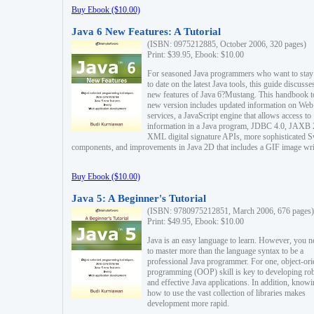
Buy Ebook ($10.00)
Java 6 New Features: A Tutorial
(ISBN: 0975212885, October 2006, 320 pages)
Print: $39.95, Ebook: $10.00
For seasoned Java programmers who want to stay
to date on the latest Java tools, this guide discusse
new features of Java 6?Mustang. This handbook t
new version includes updated information on Web
services, a JavaScript engine that allows access to
information in a Java program, JDBC 4.0, JAXB 
XML digital signature APIs, more sophisticated 
components, and improvements in Java 2D that includes a GIF image wri
Buy Ebook ($10.00)
Java 5: A Beginner's Tutorial
(ISBN: 9780975212851, March 2006, 676 pages)
Print: $49.95, Ebook: $10.00
Java is an easy language to learn. However, you n
to master more than the language syntax to be a
professional Java programmer. For one, object-ori
programming (OOP) skill is key to developing ro
and effective Java applications. In addition, know
how to use the vast collection of libraries makes
development more rapid.