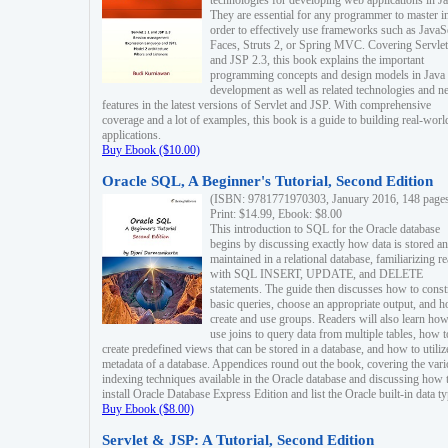
technologies for developing web applications in Ja
They are essential for any programmer to master i
order to effectively use frameworks such as JavaS
Faces, Struts 2, or Spring MVC. Covering Servlet
and JSP 2.3, this book explains the important
programming concepts and design models in Java
development as well as related technologies and 
features in the latest versions of Servlet and JSP. With comprehensive
coverage and a lot of examples, this book is a guide to building real-worl
applications.
Buy Ebook ($10.00)
Oracle SQL, A Beginner's Tutorial, Second Edition
(ISBN: 9781771970303, January 2016, 148 page
Print: $14.99, Ebook: $8.00
This introduction to SQL for the Oracle database
begins by discussing exactly how data is stored a
maintained in a relational database, familiarizing r
with SQL INSERT, UPDATE, and DELETE
statements. The guide then discusses how to const
basic queries, choose an appropriate output, and 
create and use groups. Readers will also learn how
use joins to query data from multiple tables, how t
create predefined views that can be stored in a database, and how to utiliz
metadata of a database. Appendices round out the book, covering the var
indexing techniques available in the Oracle database and discussing how 
install Oracle Database Express Edition and list the Oracle built-in data ty
Buy Ebook ($8.00)
Servlet & JSP: A Tutorial, Second Edition