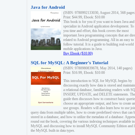
Java for Android
(ISBN: 9780992133030, August 2014, 568 pages
Print: $44.99, Ebook: $10.00
This book is for you if you want to learn Java and
specialize in Android application development. To
you time and effort, this book covers the most
important Java programming concepts that are dire
related to Android programming. All in an easy to
follow tutorial. It is a guide to building real-world
mobile applications in Java.
Buy Ebook ($10.00)
SQL for MySQL: A Beginner's Tutorial
(ISBN: 9780980839678, May 2014, 140 pages)
Print: $16.99, Ebook: $10.00
This introduction to SQL for MySQL begins by
discussing exactly how data is stored and maintain
a relational database, familiarizing readers with S
INSERT, UPDATE, and DELETE statements. Th
guide then discusses how to construct basic querie
choose an appropriate output, and how to create a
use groups. Readers will also learn how to use joi
query data from multiple tables, how to create predefined views that can 
stored in a database, and how to utilize the metadata of a database. Appen
round out the book, covering the various indexing techniques available in
MySQL and discussing how to install MySQL Community Edition and li
the MySQL built-in data types.