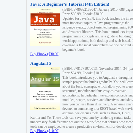
Java: A Beginner's Tutorial (4th Edition)
(ISBN: 9780992133047, January 2015, 688 page
Print: $39.99, Ebook: $30.00
Updated for Java SE 8, this book teaches the three
most important topics in Java programming: the
language syntax, object-oriented programming (
and Java core libraries. This book introduces impo
programming concepts and is a guide to building r
world applications, both desktop and web-based. 
coverage is the most comprehensive one can find i
beginner's book.
Buy Ebook ($30.00)
AngularJS
(ISBN: 9781771970013, November 2014, 344 pa
Print: $34.99, Ebook: $10.00
This book introduces you to AngularJS through a
sample project that builds gradually. You will lear
about the basic concepts, which allow you to creat
structured, modular and thus easy-to-maintain
applications. In particular, we explain concepts su
modules, scopes, services and directives, and sho
how you can use them effectively. A separate chapt
devoted to connecting to a REST-based web servic
addition, we discuss tools such as Bower, Grunt,
Karma and Yo. These tools can save you time by rendering certain tasks
unnecessary. With Yeoman we outline a workflow that defines how these
tools can be employed to create a productive environment for developers.
Buy Ebook ($10.00)