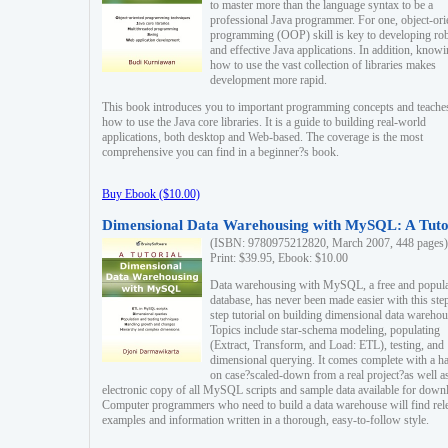
to master more than the language syntax to be a
professional Java programmer. For one, object-ori
programming (OOP) skill is key to developing ro
and effective Java applications. In addition, know
how to use the vast collection of libraries makes
development more rapid.
This book introduces you to important programming concepts and teache
how to use the Java core libraries. It is a guide to building real-world
applications, both desktop and Web-based. The coverage is the most
comprehensive you can find in a beginner?s book.
Buy Ebook ($10.00)
Dimensional Data Warehousing with MySQL: A Tuto
(ISBN: 9780975212820, March 2007, 448 pages)
Print: $39.95, Ebook: $10.00
Data warehousing with MySQL, a free and popul
database, has never been made easier with this ste
step tutorial on building dimensional data warehou
Topics include star-schema modeling, populating
(Extract, Transform, and Load: ETL), testing, and
dimensional querying. It comes complete with a h
on case?scaled-down from a real project?as well a
electronic copy of all MySQL scripts and sample data available for down
Computer programmers who need to build a data warehouse will find rel
examples and information written in a thorough, easy-to-follow style.