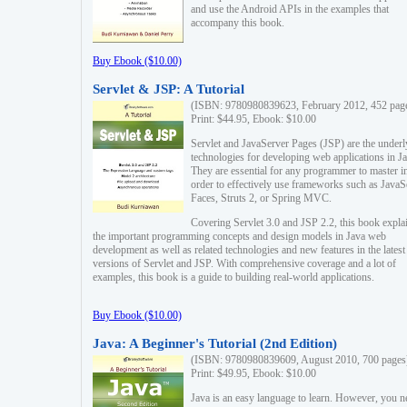
and use the Android APIs in the examples that
accompany this book.
Buy Ebook ($10.00)
Servlet & JSP: A Tutorial
(ISBN: 9780980839623, February 2012, 452 pag
Print: $44.95, Ebook: $10.00
Servlet and JavaServer Pages (JSP) are the underl
technologies for developing web applications in Ja
They are essential for any programmer to master i
order to effectively use frameworks such as JavaS
Faces, Struts 2, or Spring MVC.
Covering Servlet 3.0 and JSP 2.2, this book expla
the important programming concepts and design models in Java web
development as well as related technologies and new features in the latest
versions of Servlet and JSP. With comprehensive coverage and a lot of
examples, this book is a guide to building real-world applications.
Buy Ebook ($10.00)
Java: A Beginner's Tutorial (2nd Edition)
(ISBN: 9780980839609, August 2010, 700 pages
Print: $49.95, Ebook: $10.00
Java is an easy language to learn. However, you n