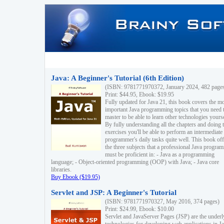
Java: A Beginner's Tutorial (6th Edition)
(ISBN: 9781771970372, January 2024, 482 page
Print: $44.95, Ebook: $19.95
Fully updated for Java 21, this book covers the m
important Java programming topics that you need 
master to be able to learn other technologies yourse
By fully understanding all the chapters and doing 
exercises you'll be able to perform an intermediate
programmer's daily tasks quite well. This book off
the three subjects that a professional Java progra
must be proficient in: - Java as a programming
language; - Object-oriented programming (OOP) with Java; - Java core
libraries.
Buy Ebook ($19.95)
Servlet and JSP: A Beginner's Tutorial
(ISBN: 9781771970327, May 2016, 374 pages)
Print: $24.99, Ebook: $10.00
Servlet and JavaServer Pages (JSP) are the underl